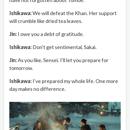
have not forgotten about Tomoe.
Ishikawa:
We will defeat the Khan. Her support
will crumble like dried tea leaves.
Jin:
I owe you a debt of gratitude.
Ishikawa:
Don't get sentimental, Sakai.
Jin:
As you like, Sensei. I'll let you prepare for
tomorrow.
Ishikawa:
I've prepared my whole life. One more
day makes no difference.