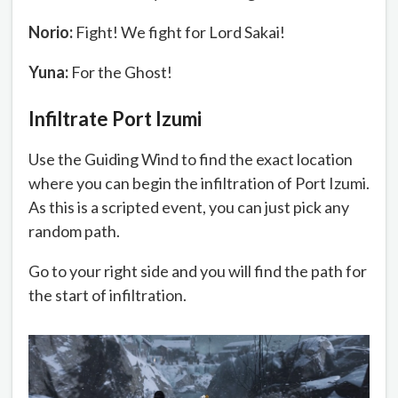
Norio:
Fight! We fight for Lord Sakai!
Yuna:
For the Ghost!
Infiltrate Port Izumi
Use the Guiding Wind to find the exact location
where you can begin the infiltration of Port Izumi.
As this is a scripted event, you can just pick any
random path.
Go to your right side and you will find the path for
the start of infiltration.