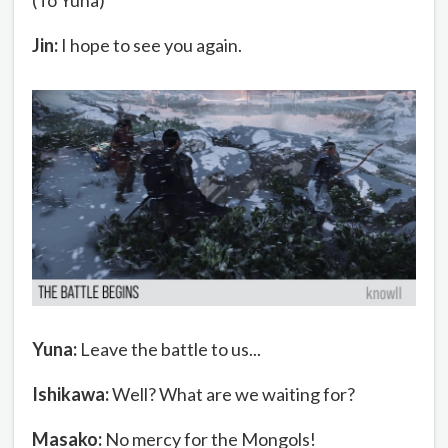
Jin:
I hope to see you again.
Yuna:
Leave the battle to us...
Ishikawa:
Well? What are we waiting for?
Masako:
No mercy for the Mongols!