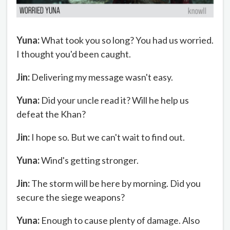
Yuna:
What took you so long? You had us worried.
I thought you'd been caught.
Jin:
Delivering my message wasn't easy.
Yuna:
Did your uncle read it? Will he help us
defeat the Khan?
Jin:
I hope so. But we can't wait to find out.
Yuna:
Wind's getting stronger.
Jin:
The storm will be here by morning. Did you
secure the siege weapons?
Yuna:
Enough to cause plenty of damage. Also