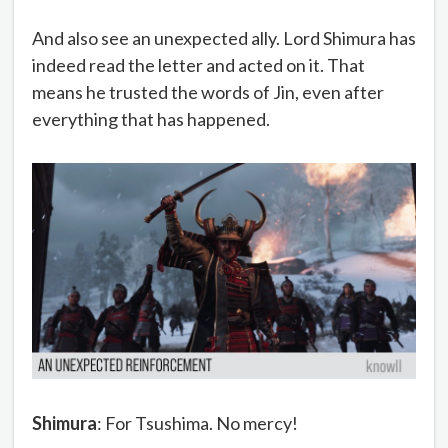
And also see an unexpected ally. Lord Shimura has
indeed read the letter and acted on it. That
means he trusted the words of Jin, even after
everything that has happened.
Shimura
: For Tsushima. No mercy!