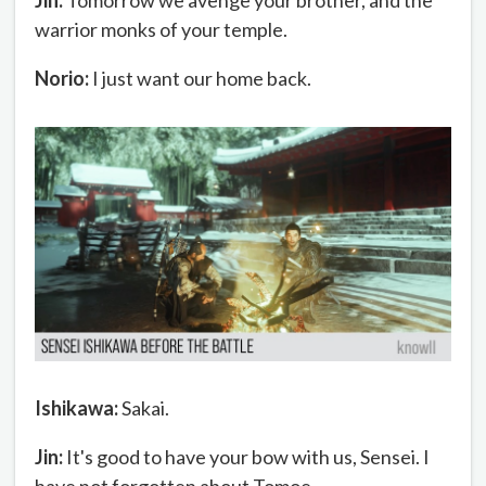
Jin:
Tomorrow we avenge your brother, and the
warrior monks of your temple.
Norio:
I just want our home back.
Ishikawa:
Sakai.
Jin:
It's good to have your bow with us, Sensei. I