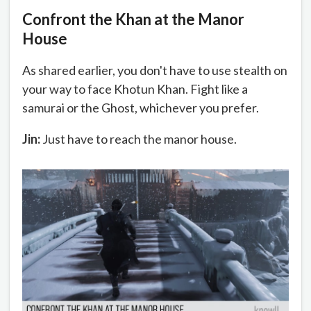
Confront the Khan at the Manor
House
As shared earlier, you don't have to use stealth on
your way to face Khotun Khan. Fight like a
samurai or the Ghost, whichever you prefer.
Jin:
Just have to reach the manor house.