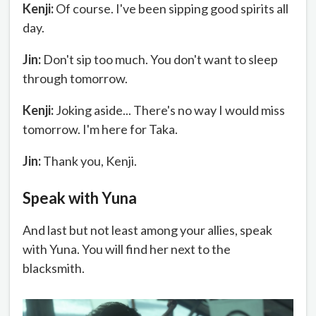
Kenji:
Of course. I've been sipping good spirits all
day.
Jin:
Don't sip too much. You don't want to sleep
through tomorrow.
Kenji:
Joking aside... There's no way I would miss
tomorrow. I'm here for Taka.
Jin:
Thank you, Kenji.
Speak with Yuna
And last but not least among your allies, speak
with Yuna. You will find her next to the
blacksmith.