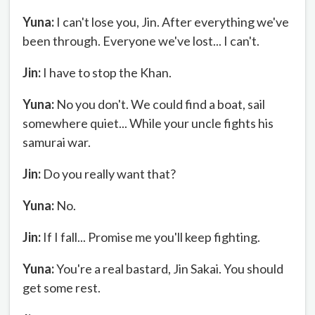
Yuna:
I can't lose you, Jin. After everything we've
been through. Everyone we've lost... I can't.
Jin:
I have to stop the Khan.
Yuna:
No you don't. We could find a boat, sail
somewhere quiet... While your uncle fights his
samurai war.
Jin:
Do you really want that?
Yuna:
No.
Jin:
If I fall... Promise me you'll keep fighting.
Yuna:
You're a real bastard, Jin Sakai. You should
get some rest.