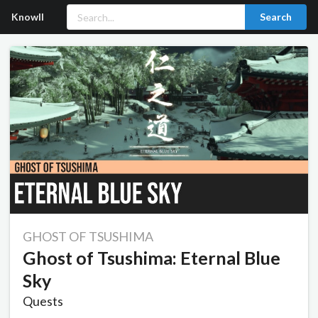
Knowll
Search
GHOST OF TSUSHIMA
Ghost of Tsushima: Eternal Blue
Sky
Quests