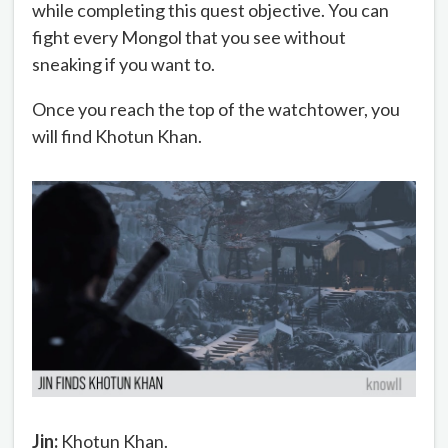
while completing this quest objective. You can
fight every Mongol that you see without
sneaking if you want to.
Once you reach the top of the watchtower, you
will find Khotun Khan.
Jin:
Khotun Khan.