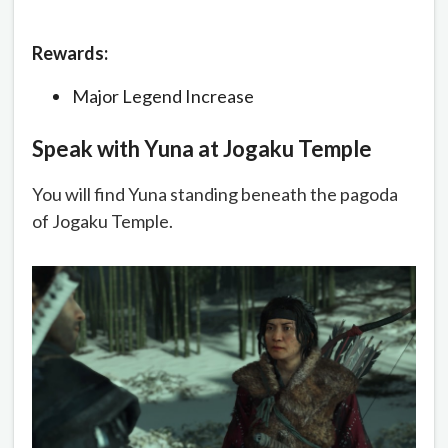
Rewards:
Major Legend Increase
Speak with Yuna at Jogaku Temple
You will find Yuna standing beneath the pagoda
of Jogaku Temple.