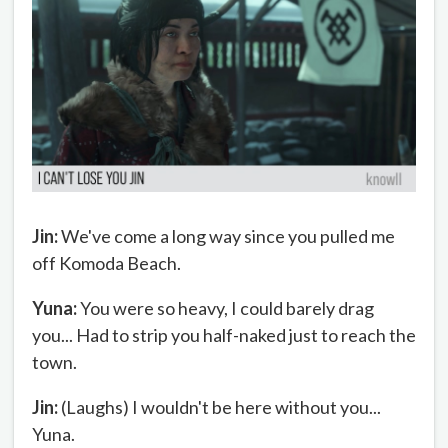
Jin:
We've come a long way since you pulled me
off Komoda Beach.
Yuna:
You were so heavy, I could barely drag
you... Had to strip you half-naked just to reach the
town.
Jin:
(Laughs) I wouldn't be here without you...
Yuna.