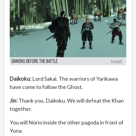
Daikoku:
Lord Sakai. The warriors of Yarikawa
have come to follow the Ghost.
Jin:
Thank you, Daikoku. We will defeat the Khan
together.
You will Norio inside the other pagoda in front of
Yuna.