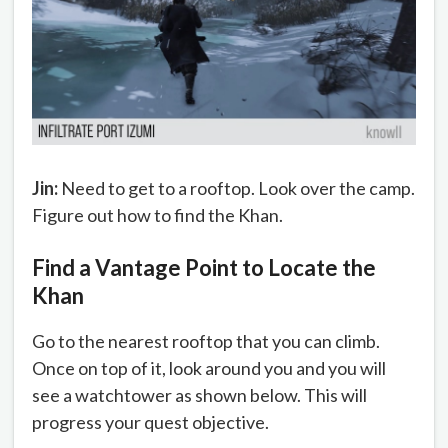
Jin:
Need to get to a rooftop. Look over the camp.
Figure out how to find the Khan.
Find a Vantage Point to Locate the
Khan
Go to the nearest rooftop that you can climb.
Once on top of it, look around you and you will
see a watchtower as shown below. This will
progress your quest objective.