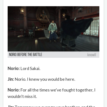
Norio:
Lord Sakai.
Jin:
Norio. I knew you would be here.
Norio:
For all the times we've fought together, I
wouldn't miss it.