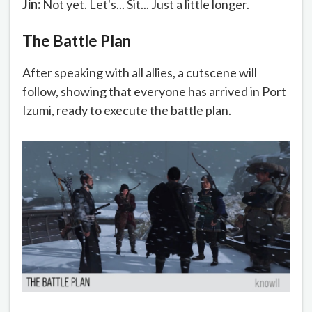
Jin:
Not yet. Let's... Sit... Just a little longer.
The Battle Plan
After speaking with all allies, a cutscene will
follow, showing that everyone has arrived in Port
Izumi, ready to execute the battle plan.