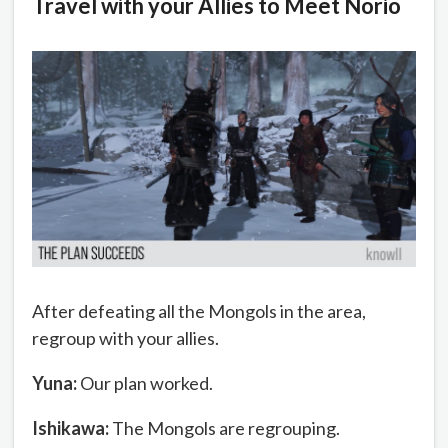
Travel with your Allies to Meet Norio
After defeating all the Mongols in the area,
regroup with your allies.
Yuna:
Our plan worked.
Ishikawa:
The Mongols are regrouping.