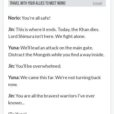
Norio:
You're all safe!
Jin:
This is where it ends. Today, the Khan dies.
Lord Shimura isn't here. We fight alone.
Yuna:
We'll lead an attack on the main gate.
Distract the Mongols while you find a way inside.
Jin:
You'll be overwhelmed.
Yuna:
We came this far. We're not turning back
now.
Jin:
You are all the bravest warriors I've ever
known...
(To Yuna)