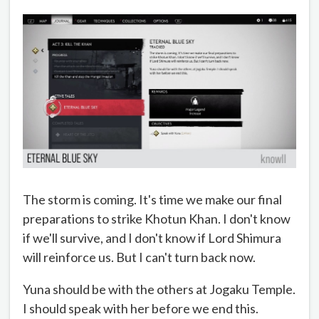
The storm is coming. It's time we make our final
preparations to strike Khotun Khan. I don't know
if we'll survive, and I don't know if Lord Shimura
will reinforce us. But I can't turn back now.
Yuna should be with the others at Jogaku Temple.
I should speak with her before we end this.