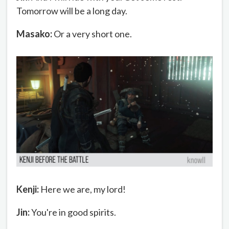
Tomorrow will be a long day.
Masako:
Or a very short one.
Kenji:
Here we are, my lord!
Jin:
You're in good spirits.