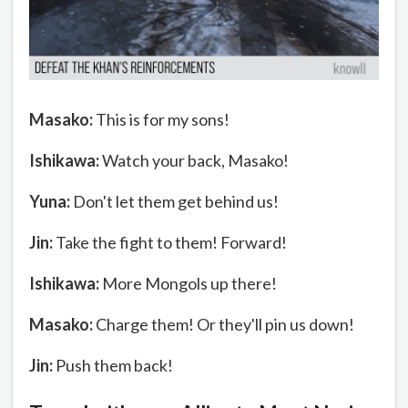
Masako:
This is for my sons!
Ishikawa:
Watch your back, Masako!
Yuna:
Don't let them get behind us!
Jin:
Take the fight to them! Forward!
Ishikawa:
More Mongols up there!
Masako:
Charge them! Or they'll pin us down!
Jin:
Push them back!