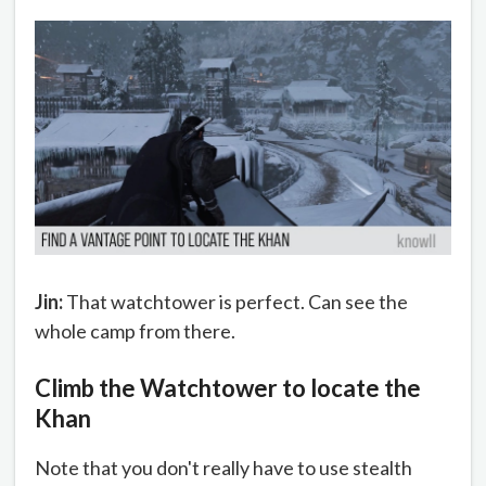
Jin:
That watchtower is perfect. Can see the
whole camp from there.
Climb the Watchtower to locate the
Khan
Note that you don't really have to use stealth