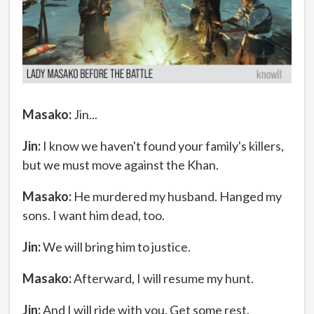
Masako:
Jin...
Jin:
I know we haven't found your family's killers,
but we must move against the Khan.
Masako:
He murdered my husband. Hanged my
sons. I want him dead, too.
Jin:
We will bring him to justice.
Masako:
Afterward, I will resume my hunt.
Jin:
And I will ride with you. Get some rest.