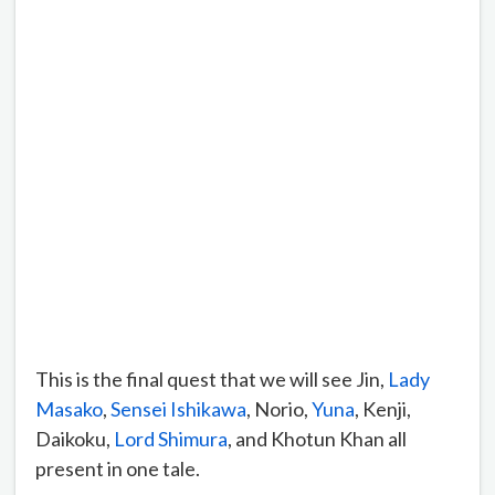
This is the final quest that we will see Jin,
Lady
Masako
,
Sensei Ishikawa
, Norio,
Yuna
, Kenji,
Daikoku,
Lord Shimura
, and Khotun Khan all
present in one tale.