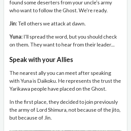
found some deserters from your uncle's army
who want to follow the Ghost. We're ready.
Jin:
Tell others we attack at dawn.
Yuna:
I'll spread the word, but you should check
on them. They want to hear from their leader...
Speak with your Allies
The nearest ally you can meet after speaking
with Yuna is Daikoku. He represents the trust the
Yarikawa people have placed on the Ghost.
In the first place, they decided to join previously
the army of Lord Shimura, not because of the jito,
but because of Jin.