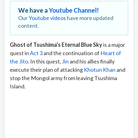
We have a
Youtube Channel!
Our
Youtube videos
have more updated
content.
Ghost of Tsushima's Eternal Blue Sky
is a major
quest in
Act 3
and the continuation of
Heart of
the Jito
. In this quest,
Jin
and his allies finally
execute their plan of attacking
Khotun Khan
and
stop the Mongol army from leaving Tsushima
Island.