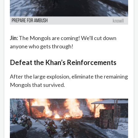
Jin:
The Mongols are coming! We'll cut down
anyone who gets through!
Defeat the Khan’s Reinforcements
After the large explosion, eliminate the remaining
Mongols that survived.