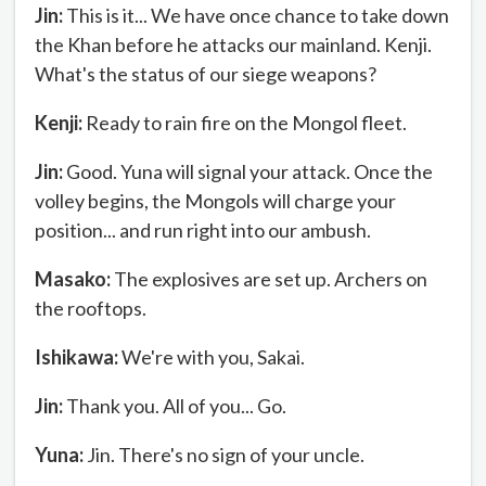
Jin:
This is it... We have once chance to take down
the Khan before he attacks our mainland. Kenji.
What's the status of our siege weapons?
Kenji:
Ready to rain fire on the Mongol fleet.
Jin:
Good. Yuna will signal your attack. Once the
volley begins, the Mongols will charge your
position... and run right into our ambush.
Masako:
The explosives are set up. Archers on
the rooftops.
Ishikawa:
We're with you, Sakai.
Jin:
Thank you. All of you... Go.
Yuna:
Jin. There's no sign of your uncle.