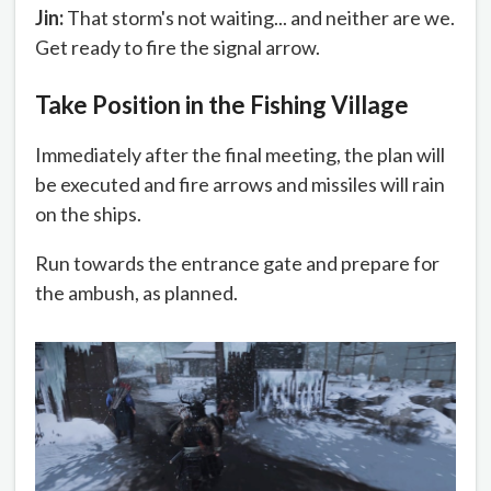
Jin:
That storm's not waiting... and neither are we.
Get ready to fire the signal arrow.
Take Position in the Fishing Village
Immediately after the final meeting, the plan will
be executed and fire arrows and missiles will rain
on the ships.
Run towards the entrance gate and prepare for
the ambush, as planned.