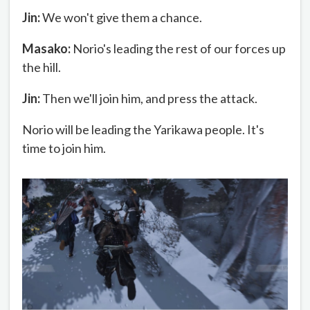
Jin:
We won't give them a chance.
Masako:
Norio's leading the rest of our forces up
the hill.
Jin:
Then we'll join him, and press the attack.
Norio will be leading the Yarikawa people. It's
time to join him.