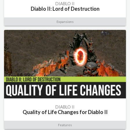
DIABLO II
Diablo II: Lord of Destruction
Expansions
DIABLO II
Quality of Life Changes for Diablo II
Features