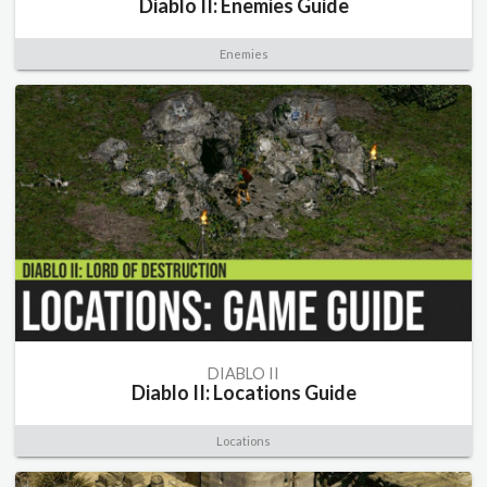
Diablo II: Enemies Guide
Enemies
DIABLO II
Diablo II: Locations Guide
Locations