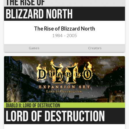
The Rise of Blizzard North
1984
-
2005
Games
Creators