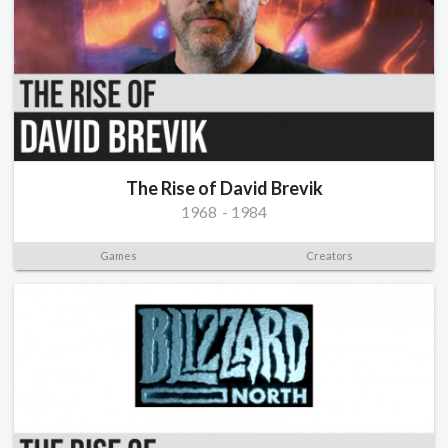
The Rise of David Brevik
1968
-
1984
Games
Creators