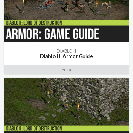
DIABLO II
Diablo II: Armor Guide
Armor