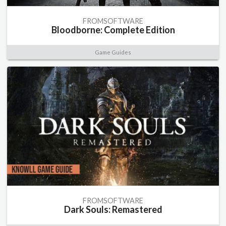
FROMSOFTWARE
Bloodborne: Complete Edition
Game Guides
FROMSOFTWARE
Dark Souls: Remastered