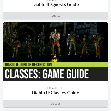
DIABLO II
Diablo II: Quests Guide
Quests
DIABLO II
Diablo II: Classes Guide
Classes