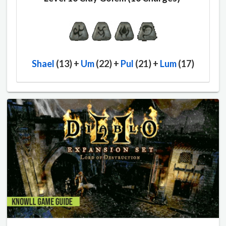
Shael
(13) +
Um
(22) +
Pul
(21) +
Lum
(17)