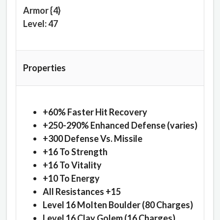
Armor {4}
Level: 47
Properties
+60% Faster Hit Recovery
+250-290% Enhanced Defense (varies)
+300 Defense Vs. Missile
+16 To Strength
+16 To Vitality
+10 To Energy
All Resistances +15
Level 16 Molten Boulder (80 Charges)
Level 16 Clay Golem (16 Charges)