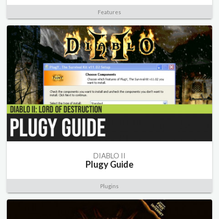
Features
DIABLO II
Plugy Guide
Plugins