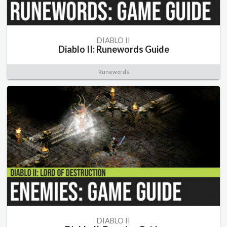
DIABLO II
Diablo II: Runewords Guide
Runewords
DIABLO II