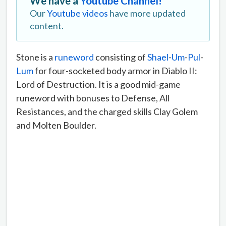
We have a
Youtube Channel!
Our
Youtube videos
have more updated
content.
Stone is a
runeword
consisting of
Shael
-
Um
-
Pul
-
Lum
for four-socketed body armor in Diablo II:
Lord of Destruction. It is a good mid-game
runeword with bonuses to Defense, All
Resistances, and the charged skills Clay Golem
and Molten Boulder.