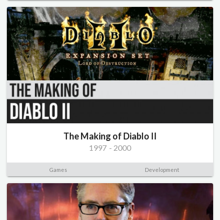
The Making of Diablo II
1997
-
2000
Games
Development