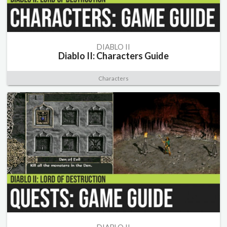
DIABLO II
Diablo II: Characters Guide
Characters