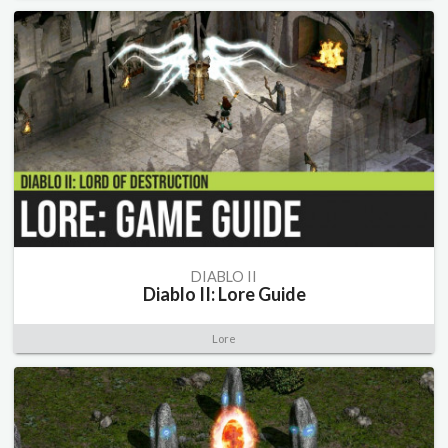
DIABLO II
Diablo II: Lore Guide
Lore