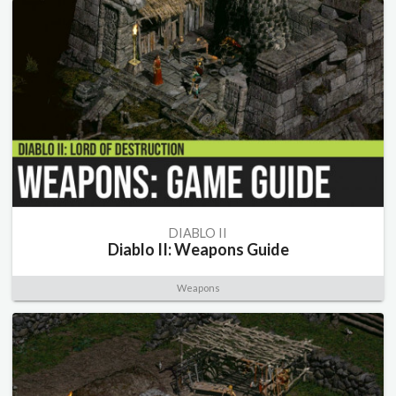
DIABLO II
Diablo II: Weapons Guide
Weapons