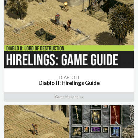
DIABLO II
Diablo II: Hirelings Guide
Game Mechanics