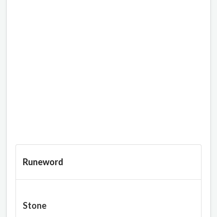
Runeword
Stone