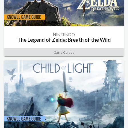
NINTENDO
The Legend of Zelda: Breath of the Wild
Game Guides