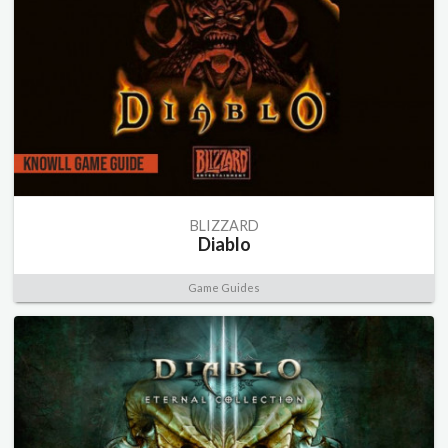
BLIZZARD
Diablo
Game Guides