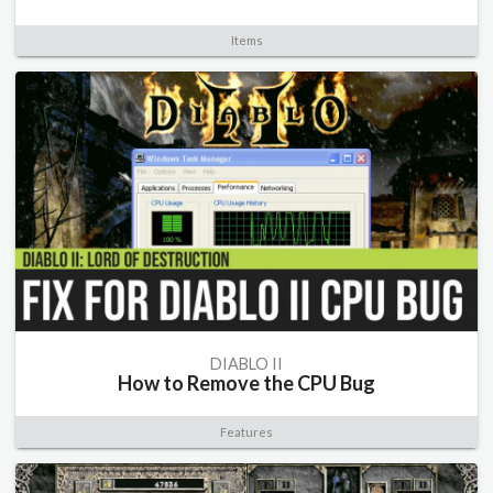
Items
DIABLO II
How to Remove the CPU Bug
Features