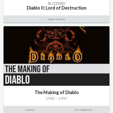
BLIZZARD
Diablo II: Lord of Destruction
Game Guides
The Making of Diablo
1995
-
1997
Games
Development