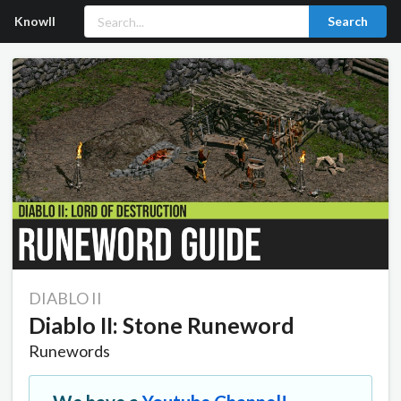
Knowll
Search
DIABLO II
Diablo II: Stone Runeword
Runewords