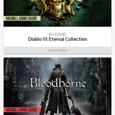
BLIZZARD
Diablo III: Eternal Collection
Game Guides