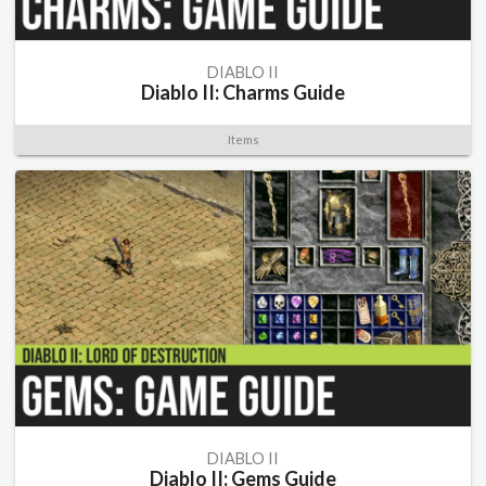
DIABLO II
Diablo II: Charms Guide
Items
DIABLO II
Diablo II: Gems Guide