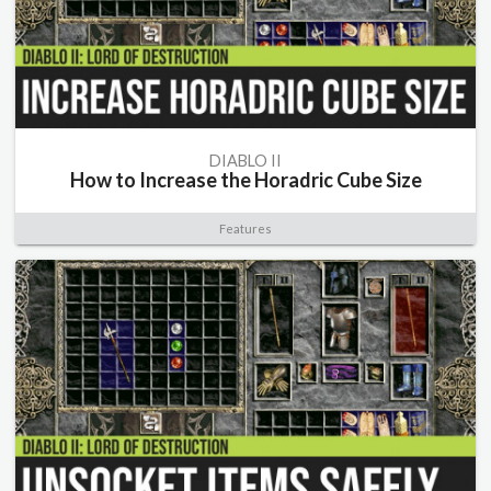
DIABLO II
How to Increase the Horadric Cube Size
Features