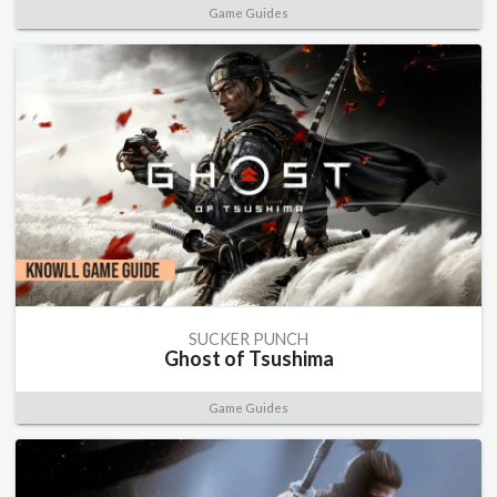
Game Guides
SUCKER PUNCH
Ghost of Tsushima
Game Guides