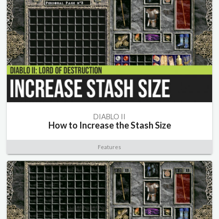
DIABLO II
How to Increase the Stash Size
Features