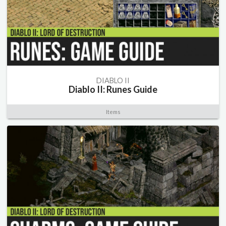
DIABLO II
Diablo II: Runes Guide
Items