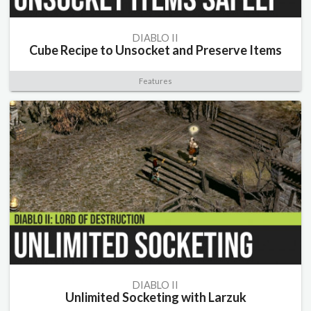
DIABLO II
Cube Recipe to Unsocket and Preserve Items
Features
DIABLO II
Unlimited Socketing with Larzuk