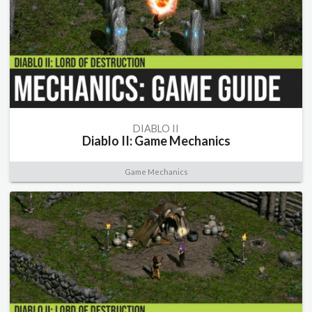
DIABLO II
Diablo II: Game Mechanics
Game Mechanics