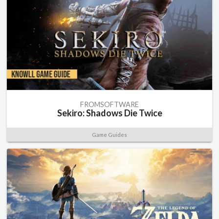
FROMSOFTWARE
Sekiro: Shadows Die Twice
Game Guides