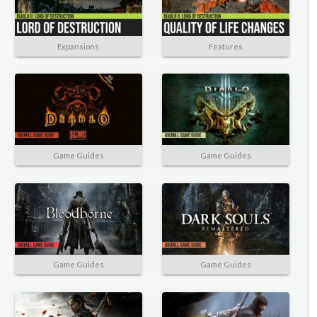
Expansions
Features
Game Guides
Game Guides
Game Guides
Game Guides