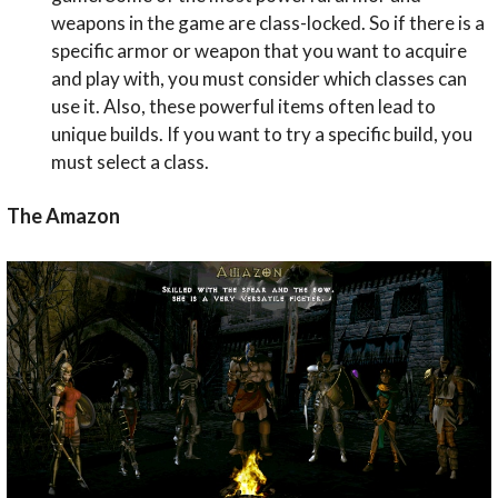
weapons in the game are class-locked. So if there is a
specific armor or weapon that you want to acquire
and play with, you must consider which classes can
use it. Also, these powerful items often lead to
unique builds. If you want to try a specific build, you
must select a class.
The Amazon