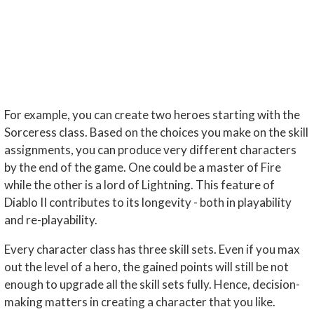
For example, you can create two heroes starting with the
Sorceress class. Based on the choices you make on the skill
assignments, you can produce very different characters
by the end of the game. One could be a master of Fire
while the other is a lord of Lightning. This feature of
Diablo II contributes to its longevity - both in playability
and re-playability.
Every character class has three skill sets. Even if you max
out the level of a hero, the gained points will still be not
enough to upgrade all the skill sets fully. Hence, decision-
making matters in creating a character that you like.