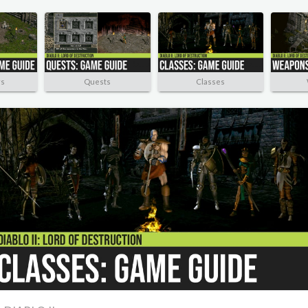
rs
Quests
Classes