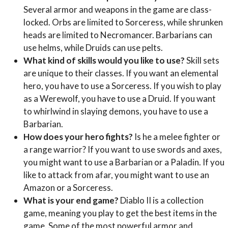
Several armor and weapons in the game are class-
locked. Orbs are limited to Sorceress, while shrunken
heads are limited to Necromancer. Barbarians can
use helms, while Druids can use pelts.
What kind of skills would you like to use?
Skill sets
are unique to their classes. If you want an elemental
hero, you have to use a Sorceress. If you wish to play
as a Werewolf, you have to use a Druid. If you want
to whirlwind in slaying demons, you have to use a
Barbarian.
How does your hero fights?
Is he a melee fighter or
a range warrior? If you want to use swords and axes,
you might want to use a Barbarian or a Paladin. If you
like to attack from afar, you might want to use an
Amazon or a Sorceress.
What is your end game?
Diablo II is a collection
game, meaning you play to get the best items in the
game. Some of the most powerful armor and