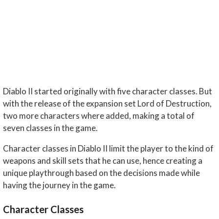
Diablo II started originally with five character classes. But
with the release of the expansion set Lord of Destruction,
two more characters where added, making a total of
seven classes in the game.
Character classes in Diablo II limit the player to the kind of
weapons and skill sets that he can use, hence creating a
unique playthrough based on the decisions made while
having the journey in the game.
Character Classes