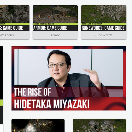
Weapons
Armor
Runewords