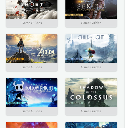
Game Guides
Game Guides
Game Guides
Game Guides
Game Guides
Game Guides