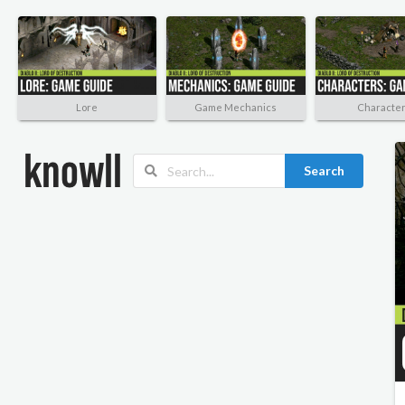
Lore
Game Mechanics
Characte
Search