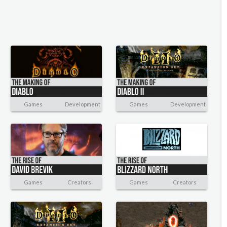
Games
Development
Games
Development
Games
Creators
Games
Creators