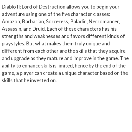
Diablo II: Lord of Destruction allows you to begin your
adventure using one of the five character classes:
Amazon, Barbarian, Sorceress, Paladin, Necromancer,
Assassin, and Druid. Each of these characters has his
strengths and weaknesses and favors different kinds of
playstyles. But what makes them truly unique and
different from each other are the skills that they acquire
and upgrade as they mature and improve in the game. The
ability to enhance skills is limited, hence by the end of the
game, a player can create a unique character based on the
skills that he invested on.