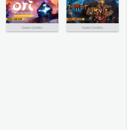
Game Guides
Game Guides