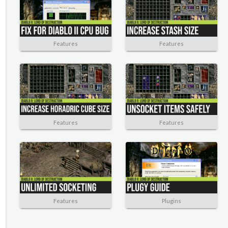
Features
Features
Features
Features
Features
Plugins