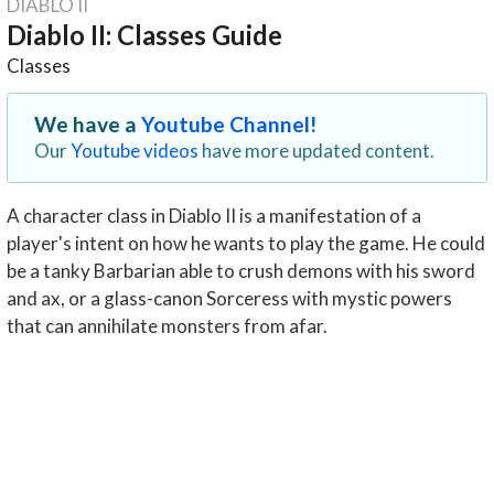
DIABLO II
Diablo II: Classes Guide
Classes
We have a
Youtube Channel!
Our
Youtube videos
have more updated content.
A character class in Diablo II is a manifestation of a
player's intent on how he wants to play the game. He could
be a tanky Barbarian able to crush demons with his sword
and ax, or a glass-canon Sorceress with mystic powers
that can annihilate monsters from afar.