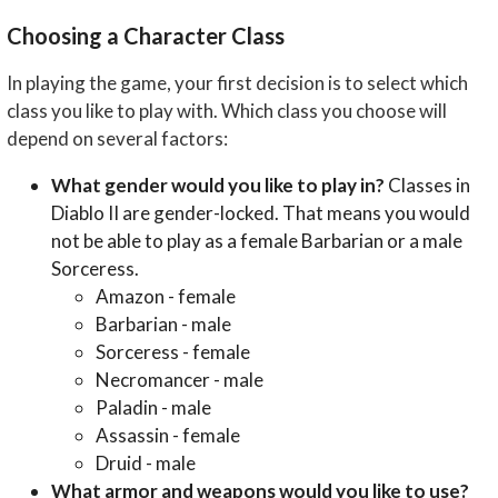
Choosing a Character Class
In playing the game, your first decision is to select which
class you like to play with. Which class you choose will
depend on several factors:
What gender would you like to play in?
Classes in
Diablo II are gender-locked. That means you would
not be able to play as a female Barbarian or a male
Sorceress.
Amazon - female
Barbarian - male
Sorceress - female
Necromancer - male
Paladin - male
Assassin - female
Druid - male
What armor and weapons would you like to use?