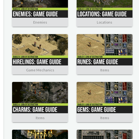
Enemies
Locations
Game Mechanics
Items
Items
Items