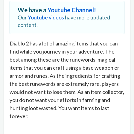
We have a
Youtube Channel!
Our
Youtube videos
have more updated
content.
Diablo 2 has a lot of amazing items that you can
find while you journey in your adventure. The
best among these are the runewords, magical
items that you can craft using a base weapon or
armor and runes. As the ingredients for crafting
the best runewords are extremely rare, players
would not want to lose them. As an item collector,
you do not want your efforts in farming and
hunting loot wasted. You want items to last
forever.