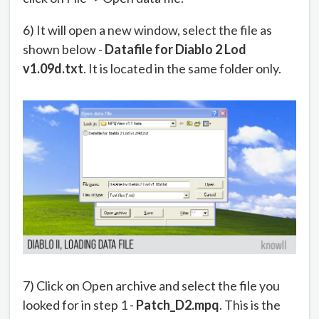
6) It will open a new window, select the file as
shown below -
Datafile for Diablo 2 Lod
v1.09d.txt
. It is located in the same folder only.
7) Click on Open archive and select the file you
looked for in step 1 -
Patch_D2.mpq
. This is the