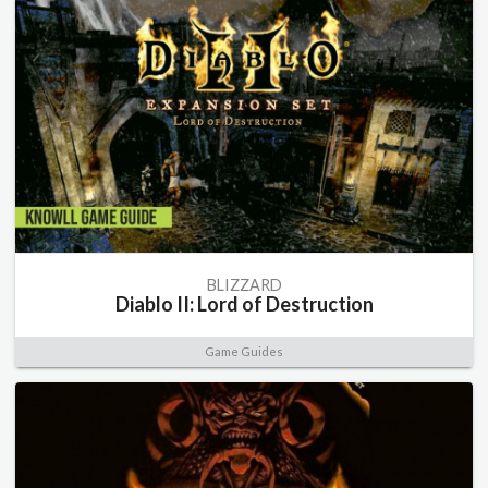
BLIZZARD
Diablo II: Lord of Destruction
Game Guides