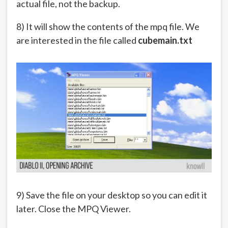
actual file, not the backup.
8) It will show the contents of the mpq file. We
are interested in the file called
cubemain.txt
9) Save the file on your desktop so you can edit it
later. Close the MPQ Viewer.