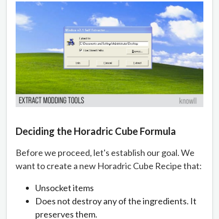
Deciding the Horadric Cube Formula
Before we proceed, let's establish our goal. We
want to create a new Horadric Cube Recipe that:
Unsocket items
Does not destroy any of the ingredients. It
preserves them.