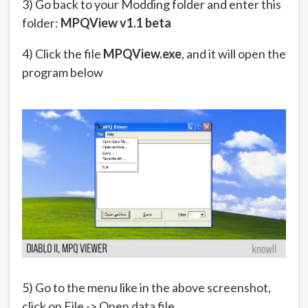
3) Go back to your Modding folder and enter this
folder:
MPQView v1.1 beta
4) Click the file
MPQView.exe
, and it will open the
program below
5) Go to the menu like in the above screenshot,
click on File -> Open data file.