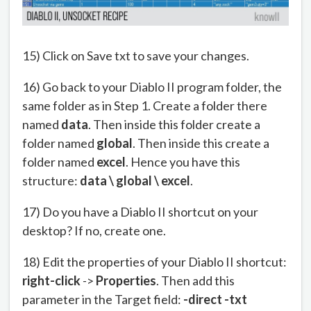
15) Click on Save txt to save your changes.
16) Go back to your Diablo II program folder, the
same folder as in Step 1. Create a folder there
named
data
. Then inside this folder create a
folder named
global
. Then inside this create a
folder named
excel
. Hence you have this
structure:
data \ global \ excel
.
17) Do you have a Diablo II shortcut on your
desktop? If no, create one.
18) Edit the properties of your Diablo II shortcut:
right-click
->
Properties
. Then add this
parameter in the Target field:
-direct -txt