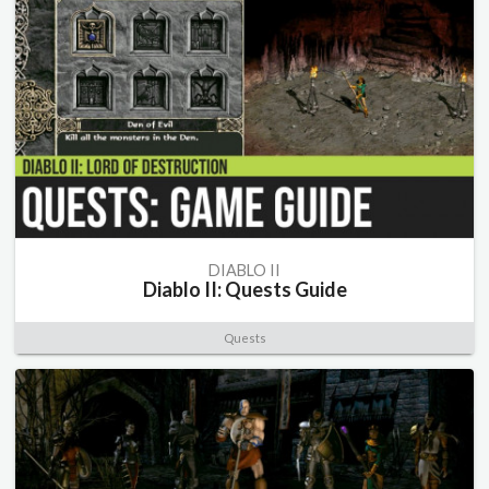
DIABLO II
Diablo II: Quests Guide
Quests