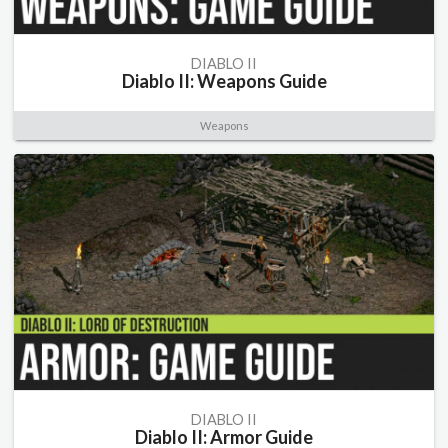
DIABLO II
Diablo II: Weapons Guide
Weapons
DIABLO II
Diablo II: Armor Guide