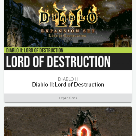
DIABLO II
Diablo II: Lord of Destruction
Expansions