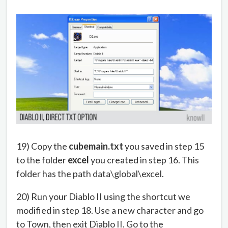
19) Copy the
cubemain.txt
you saved in step 15
to the folder
excel
you created in step 16. This
folder has the path data\global\excel.
20) Run your Diablo II using the shortcut we
modified in step 18. Use a new character and go
to Town, then exit Diablo II. Go to the