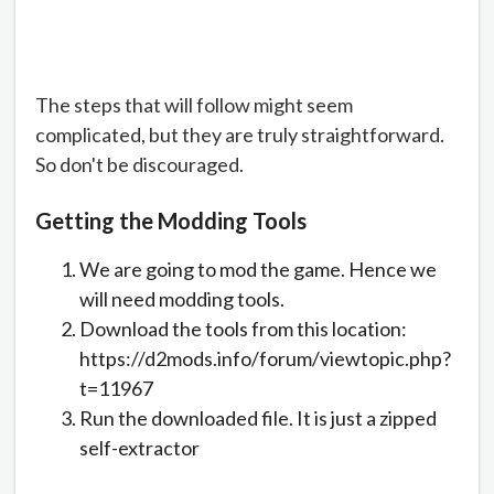
The steps that will follow might seem
complicated, but they are truly straightforward.
So don't be discouraged.
Getting the Modding Tools
We are going to mod the game. Hence we
will need modding tools.
Download the tools from this location:
https://d2mods.info/forum/viewtopic.php?
t=11967
Run the downloaded file. It is just a zipped
self-extractor