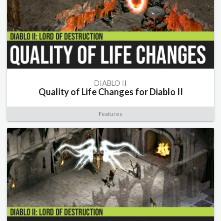
DIABLO II
Quality of Life Changes for Diablo II
Features