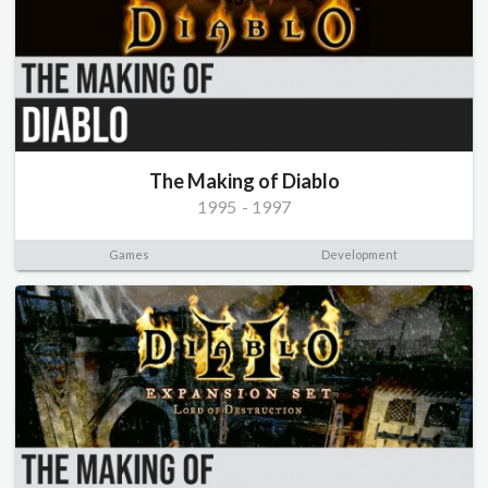
The Making of Diablo
1995
-
1997
Games
Development