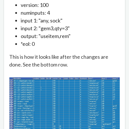
version: 100
numinputs: 4
input 1: "any, sock"
input 2: "gem3,qty=3"
output: "useitem,rem"
*eol: 0
This is how it looks like after the changes are
done. See the bottom row.