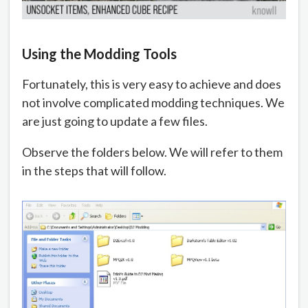
Using the Modding Tools
Fortunately, this is very easy to achieve and does
not involve complicated modding techniques. We
are just going to update a few files.
Observe the folders below. We will refer to them
in the steps that will follow.