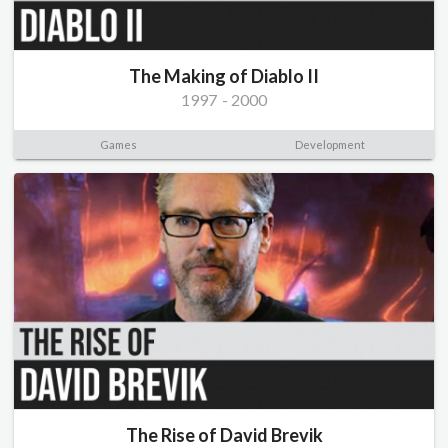
The Making of Diablo II
1997
-
2000
Games
Development
The Rise of David Brevik