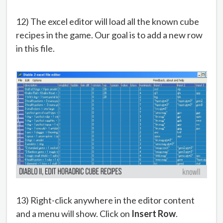
12) The excel editor will load all the known cube
recipes in the game. Our goal is to add a new row
in this file.
13) Right-click anywhere in the editor content
and a menu will show. Click on
Insert Row
.