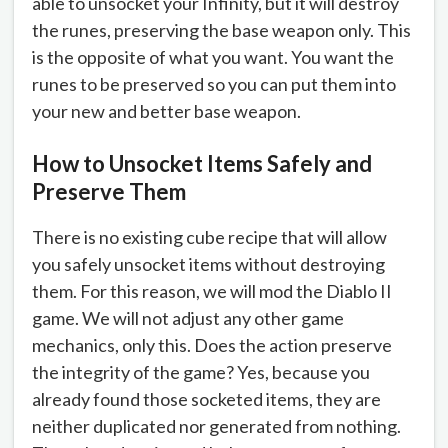
able to unsocket your Infinity, but it will destroy
the runes, preserving the base weapon only. This
is the opposite of what you want. You want the
runes to be preserved so you can put them into
your new and better base weapon.
How to Unsocket Items Safely and
Preserve Them
There is no existing cube recipe that will allow
you safely unsocket items without destroying
them. For this reason, we will mod the Diablo II
game. We will not adjust any other game
mechanics, only this. Does the action preserve
the integrity of the game? Yes, because you
already found those socketed items, they are
neither duplicated nor generated from nothing.