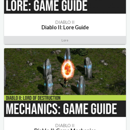
DIABLO II
Diablo II: Lore Guide
Lore
DIABLO II