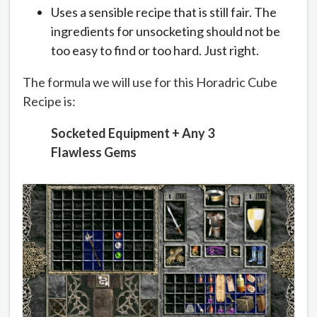
Uses a sensible recipe that is still fair. The
ingredients for unsocketing should not be
too easy to find or too hard. Just right.
The formula we will use for this Horadric Cube
Recipe is:
Socketed Equipment + Any 3
Flawless Gems