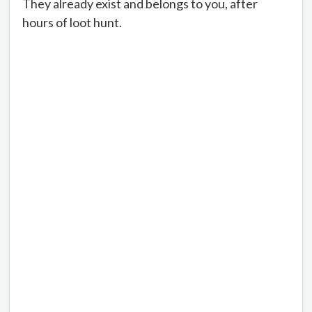
They already exist and belongs to you, after
hours of loot hunt.