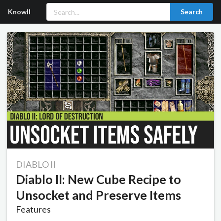
Knowll
Search
DIABLO II
Diablo II: New Cube Recipe to
Unsocket and Preserve Items
Features