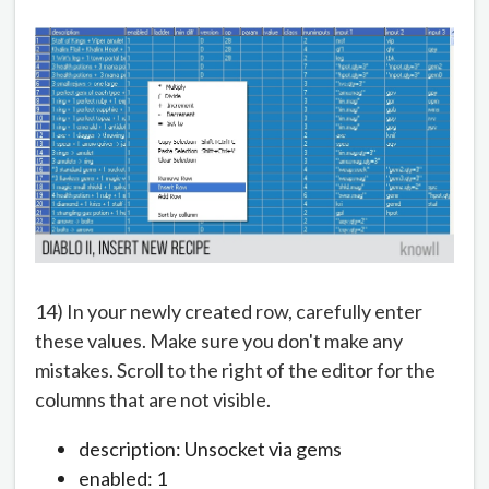
14) In your newly created row, carefully enter
these values. Make sure you don't make any
mistakes. Scroll to the right of the editor for the
columns that are not visible.
description: Unsocket via gems
enabled: 1