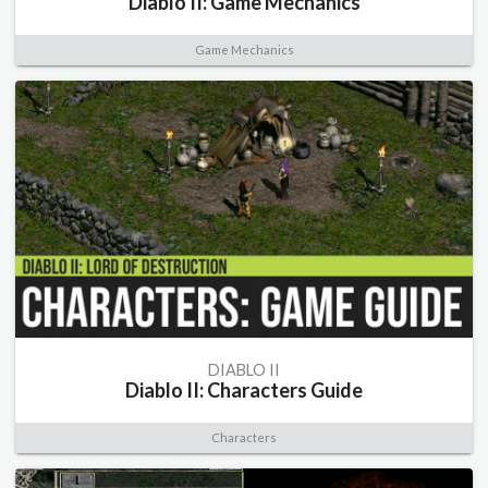
Diablo II: Game Mechanics
Game Mechanics
DIABLO II
Diablo II: Characters Guide
Characters