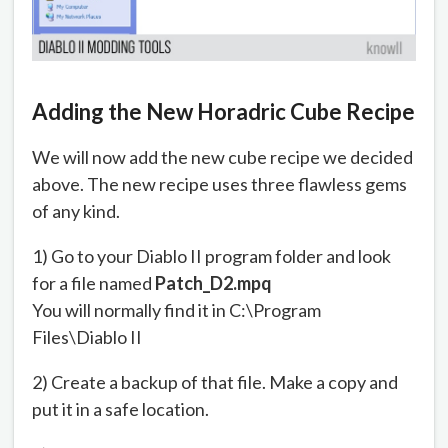
Adding the New Horadric Cube Recipe
We will now add the new cube recipe we decided
above. The new recipe uses three flawless gems
of any kind.
1) Go to your Diablo II program folder and look
for a file named
Patch_D2.mpq
You will normally find it in C:\Program
Files\Diablo II
2) Create a backup of that file. Make a copy and
put it in a safe location.