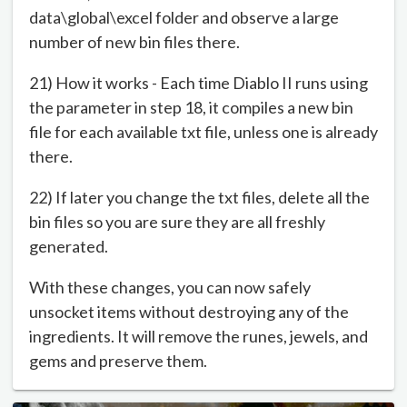
data\global\excel folder and observe a large
number of new bin files there.
21) How it works - Each time Diablo II runs using
the parameter in step 18, it compiles a new bin
file for each available txt file, unless one is already
there.
22) If later you change the txt files, delete all the
bin files so you are sure they are all freshly
generated.
With these changes, you can now safely
unsocket items without destroying any of the
ingredients. It will remove the runes, jewels, and
gems and preserve them.