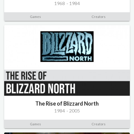
1968
-
1984
Games
Creators
The Rise of Blizzard North
1984
-
2005
Games
Creators