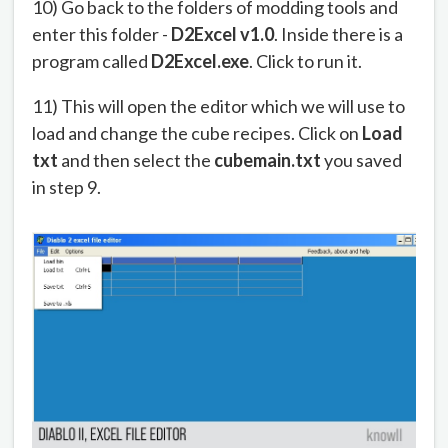
10) Go back to the folders of modding tools and
enter this folder -
D2Excel v1.0
. Inside there is a
program called
D2Excel.exe
. Click to run it.
11) This will open the editor which we will use to
load and change the cube recipes. Click on
Load
txt
and then select the
cubemain.txt
you saved
in step 9.