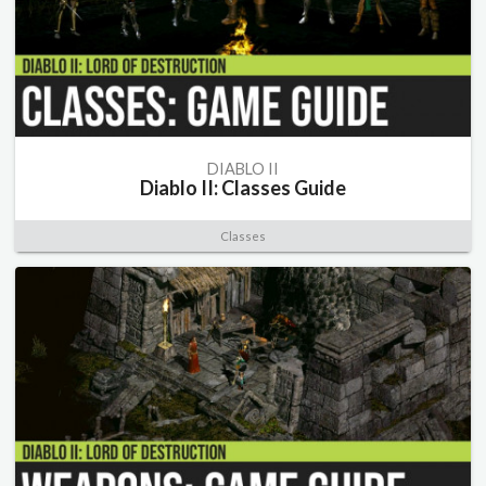
DIABLO II
Diablo II: Classes Guide
Classes