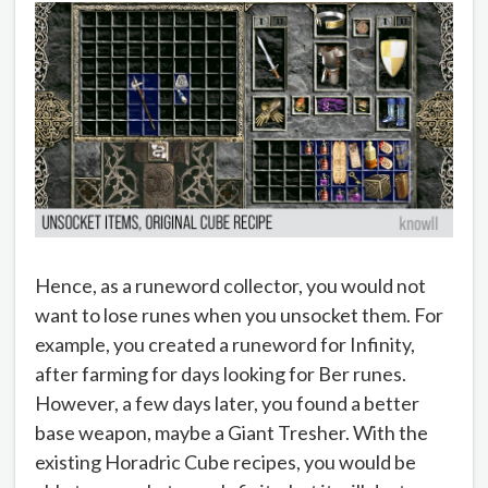
Hence, as a runeword collector, you would not
want to lose runes when you unsocket them. For
example, you created a runeword for Infinity,
after farming for days looking for Ber runes.
However, a few days later, you found a better
base weapon, maybe a Giant Tresher. With the
existing Horadric Cube recipes, you would be