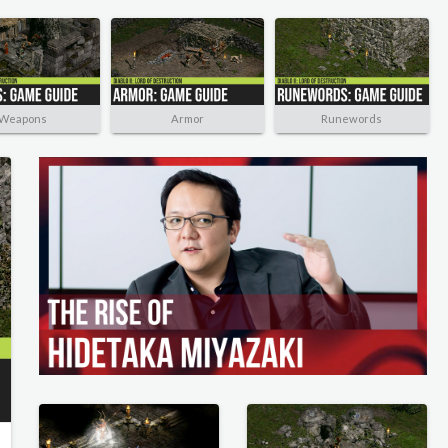
Weapons
Armor
Runewords