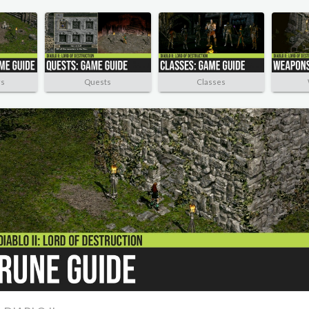
rs
Quests
Classes