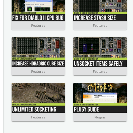
Features
Features
Features
Features
Features
Plugins