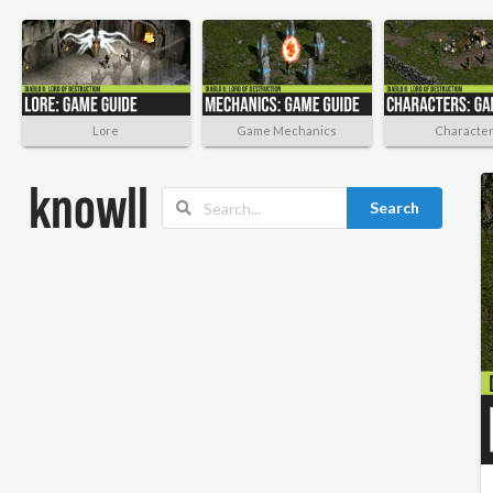
Lore
Game Mechanics
Characte
Search