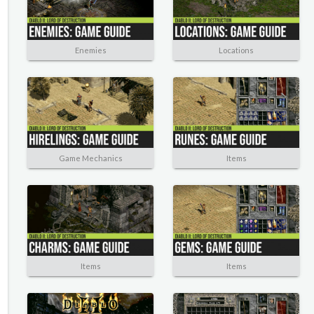
Enemies
Locations
Game Mechanics
Items
Items
Items