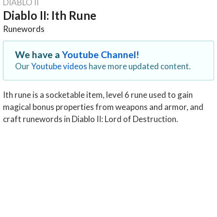
DIABLO II
Diablo II: Ith Rune
Runewords
We have a
Youtube Channel!
Our
Youtube videos
have more updated content.
Ith rune is a socketable item, level 6 rune used to gain
magical bonus properties from weapons and armor, and
craft runewords in Diablo II: Lord of Destruction.