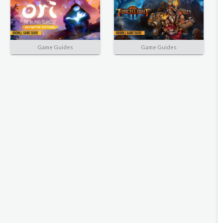
Game Guides
Game Guides