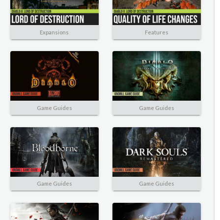
Expansions
Features
Game Guides
Game Guides
Game Guides
Game Guides