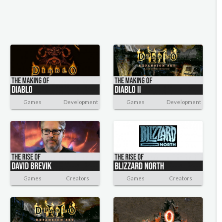
Games
Development
Games
Development
Games
Creators
Games
Creators