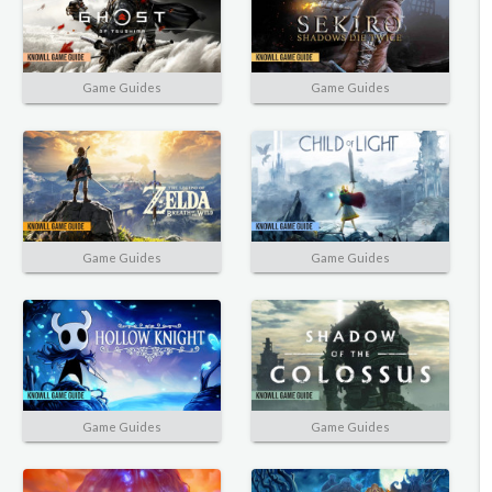
Game Guides
Game Guides
Game Guides
Game Guides
Game Guides
Game Guides