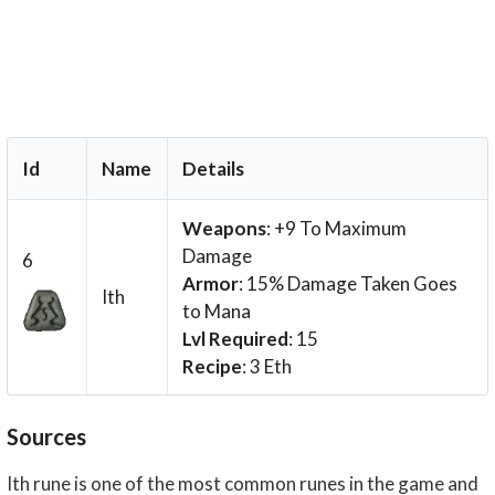
Id
Name
Details
Weapons
: +9 To Maximum
Damage
6
Armor
: 15% Damage Taken Goes
Ith
to Mana
Lvl Required
: 15
Recipe
: 3 Eth
Sources
Ith rune is one of the most common runes in the game and