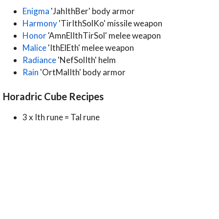
Enigma
'JahIthBer' body armor
Harmony
'TirIthSolKo' missile weapon
Honor
'AmnElIthTirSol' melee weapon
Malice
'IthElEth' melee weapon
Radiance
'NefSolIth' helm
Rain
'OrtMalIth' body armor
Horadric Cube Recipes
3 x Ith rune = Tal rune