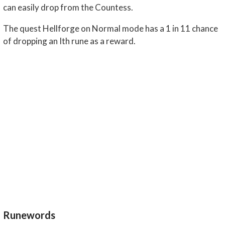
can easily drop from the Countess.
The quest Hellforge on Normal mode has a 1 in 11 chance
of dropping an Ith rune as a reward.
Runewords