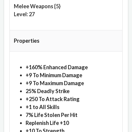
Melee Weapons {5}
Level: 27
Properties
+160% Enhanced Damage
+9 To Minimum Damage
+9 To Maximum Damage
25% Deadly Strike
+250 To Attack Rating
+1 to All Skills
7% Life Stolen Per Hit
Replenish Life +10
+10 To Strength