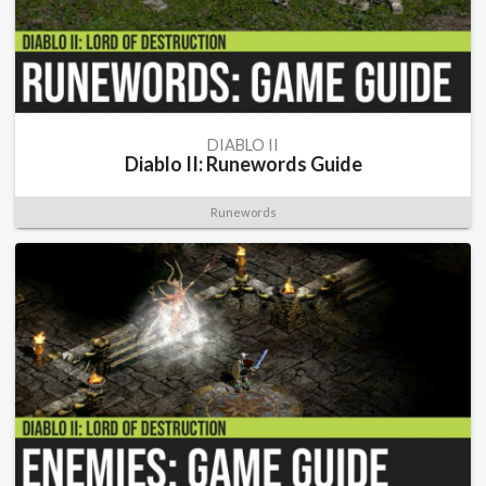
DIABLO II
Diablo II: Runewords Guide
Runewords