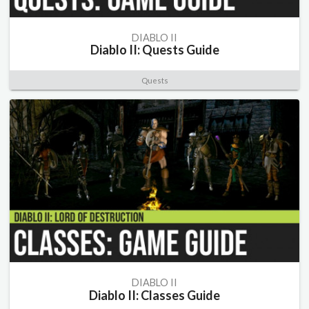
DIABLO II
Diablo II: Quests Guide
Quests
DIABLO II
Diablo II: Classes Guide