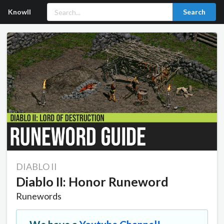
Knowll
Search
DIABLO II
Diablo II: Honor Runeword
Runewords