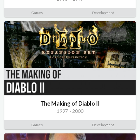
Games
Development
The Making of Diablo II
1997
-
2000
Games
Development