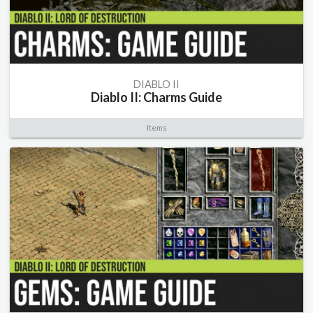
DIABLO II
Diablo II: Charms Guide
Items