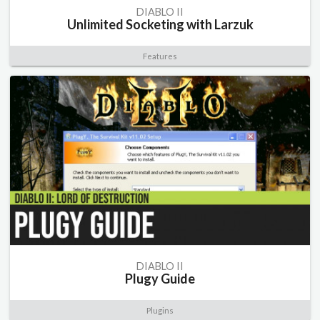
DIABLO II
Unlimited Socketing with Larzuk
Features
DIABLO II
Plugy Guide
Plugins