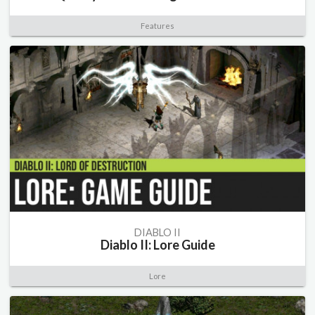
Features
DIABLO II
Diablo II: Lore Guide
Lore