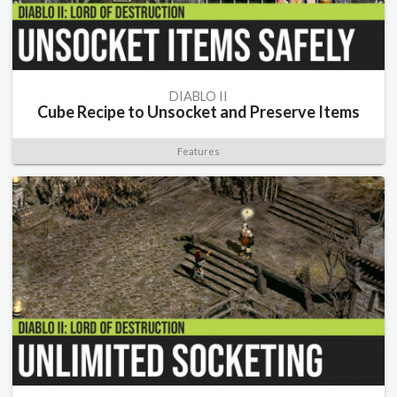
DIABLO II
Cube Recipe to Unsocket and Preserve Items
Features