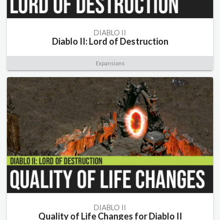
DIABLO II
Diablo II: Lord of Destruction
Expansions
DIABLO II
Quality of Life Changes for Diablo II