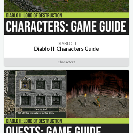
DIABLO II
Diablo II: Characters Guide
Characters