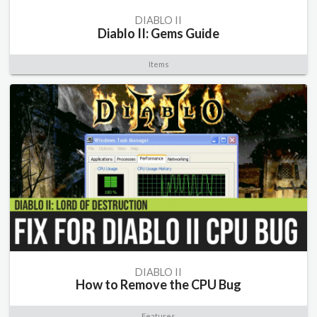
DIABLO II
Diablo II: Gems Guide
Items
DIABLO II
How to Remove the CPU Bug
Features