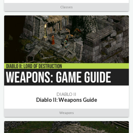
Classes
DIABLO II
Diablo II: Weapons Guide
Weapons