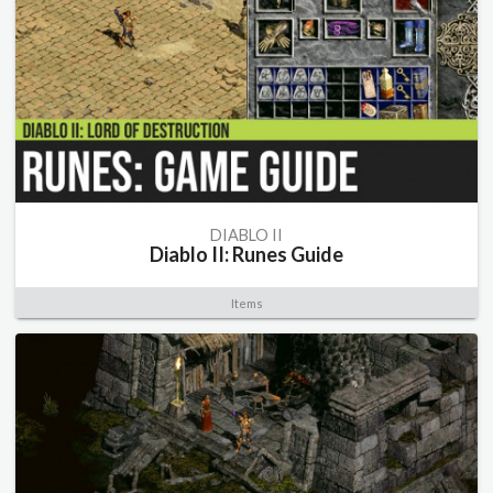
DIABLO II
Diablo II: Runes Guide
Items