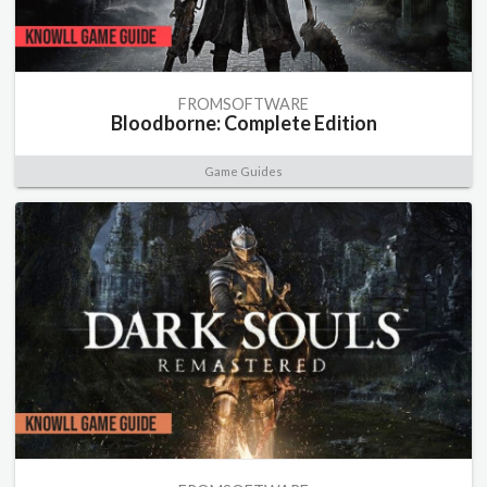
FROMSOFTWARE
Bloodborne: Complete Edition
Game Guides