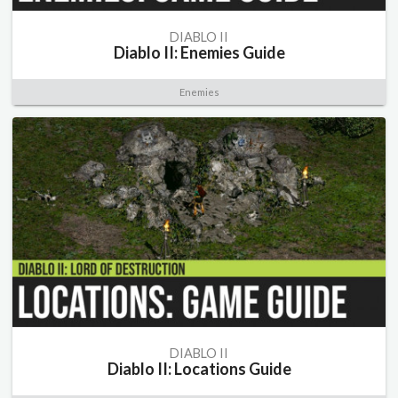
DIABLO II
Diablo II: Enemies Guide
Enemies
DIABLO II
Diablo II: Locations Guide