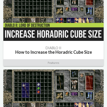
DIABLO II
How to Increase the Horadric Cube Size
Features