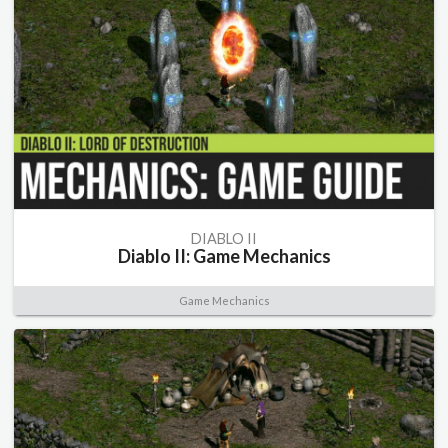
DIABLO II
Diablo II: Game Mechanics
Game Mechanics