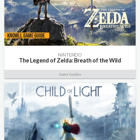
NINTENDO
The Legend of Zelda: Breath of the Wild
Game Guides