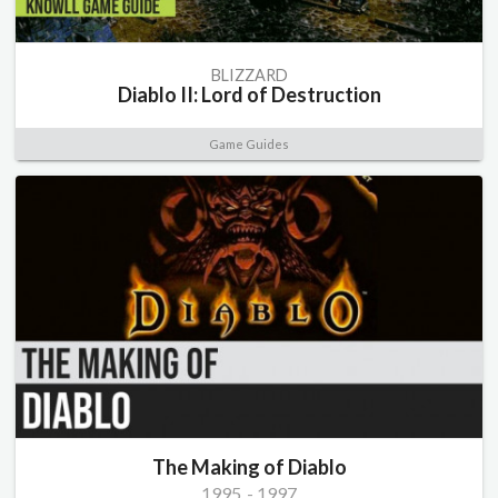
BLIZZARD
Diablo II: Lord of Destruction
Game Guides
The Making of Diablo
1995
-
1997