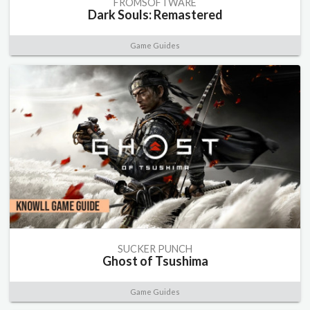
FROMSOFTWARE
Dark Souls: Remastered
Game Guides
SUCKER PUNCH
Ghost of Tsushima
Game Guides