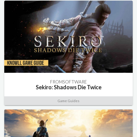
FROMSOFTWARE
Sekiro: Shadows Die Twice
Game Guides