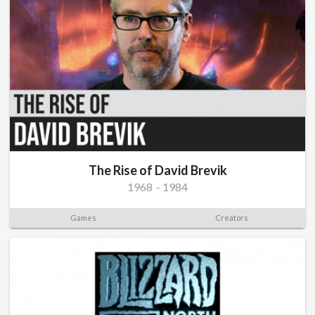
The Rise of David Brevik
1968
-
1984
Games
Creators