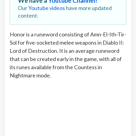
We have a
Youtube Channel!
Our
Youtube videos
have more updated
content.
Honor is a runeword consisting of Amn-El-Ith-Tir-
Sol for five-socketed melee weapons in Diablo II:
Lord of Destruction. It is an average runeword
that can be created early in the game, with all of
its runes available from the Countess in
Nightmare mode.