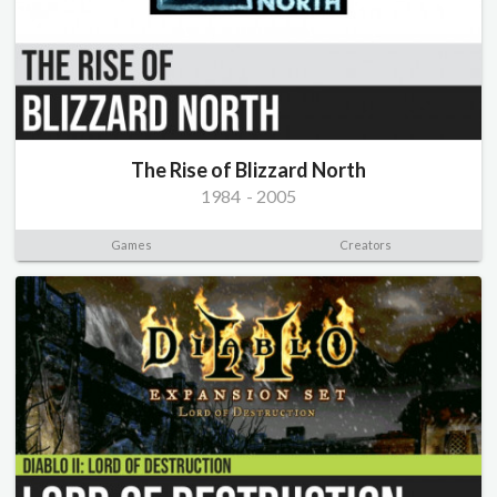
The Rise of Blizzard North
1984
-
2005
Games
Creators