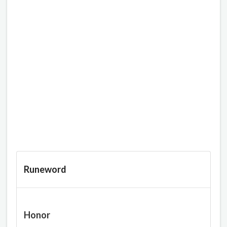
Runeword
Honor