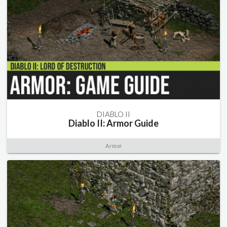
DIABLO II
Diablo II: Armor Guide
Armor