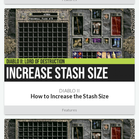
DIABLO II
How to Increase the Stash Size
Features