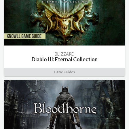
BLIZZARD
Diablo III: Eternal Collection
Game Guides