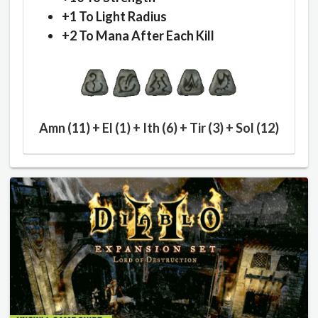
+1 To Light Radius
+2 To Mana After Each Kill
Amn (11) + El (1) + Ith (6) + Tir (3) + Sol (12)