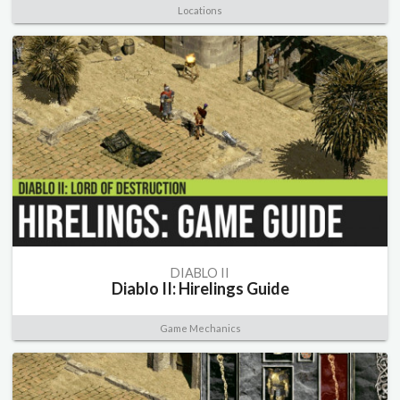
Locations
DIABLO II
Diablo II: Hirelings Guide
Game Mechanics