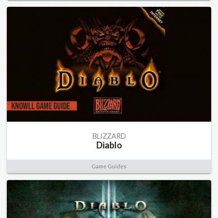
BLIZZARD
Diablo
Game Guides