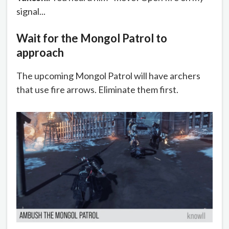
signal...
Wait for the Mongol Patrol to
approach
The upcoming Mongol Patrol will have archers
that use fire arrows. Eliminate them first.