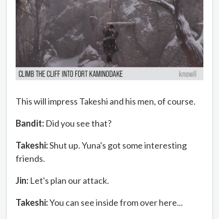
This will impress Takeshi and his men, of course.
Bandit:
Did you see that?
Takeshi:
Shut up. Yuna's got some interesting
friends.
Jin:
Let's plan our attack.
Takeshi:
You can see inside from over here...