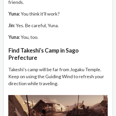
friends.
Yuna:
You think it'll work?
Jin:
Yes. Be careful, Yuna.
Yuna:
You, too.
Find Takeshi’s Camp in Sago
Prefecture
Takeshi's camp will be far from Jogaku Temple.
Keep on using the Guiding Wind to refresh your
direction while traveling.