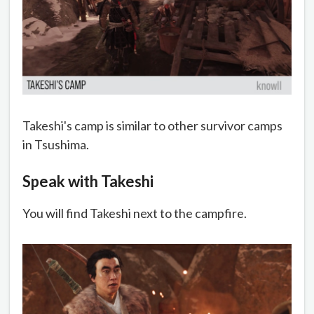
Takeshi's camp is similar to other survivor camps
in Tsushima.
Speak with Takeshi
You will find Takeshi next to the campfire.