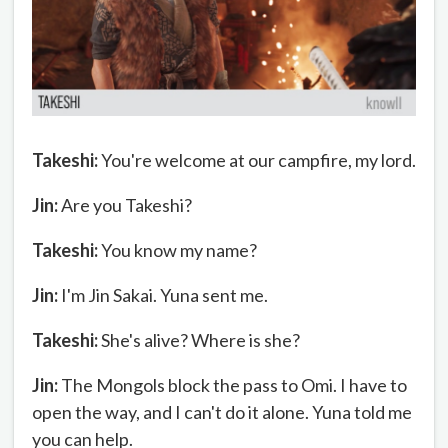
Takeshi:
You're welcome at our campfire, my lord.
Jin:
Are you Takeshi?
Takeshi:
You know my name?
Jin:
I'm Jin Sakai. Yuna sent me.
Takeshi:
She's alive? Where is she?
Jin:
The Mongols block the pass to Omi. I have to
open the way, and I can't do it alone. Yuna told me
you can help.