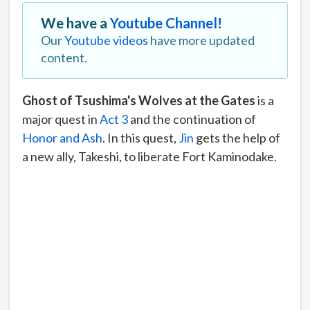
We have a
Youtube Channel!
Our
Youtube videos
have more updated
content.
Ghost of Tsushima's Wolves at the Gates
is a
major quest in
Act 3
and the continuation of
Honor and Ash
. In this quest,
Jin
gets the help of
a new ally, Takeshi, to liberate Fort Kaminodake.