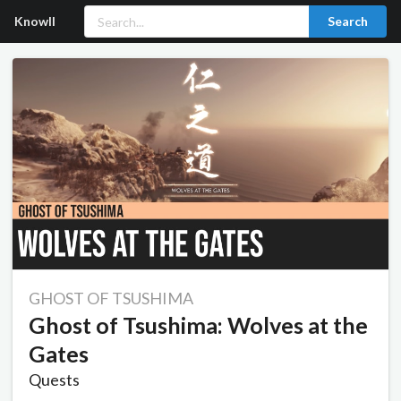
Knowll
Search
GHOST OF TSUSHIMA
Ghost of Tsushima: Wolves at the
Gates
Quests