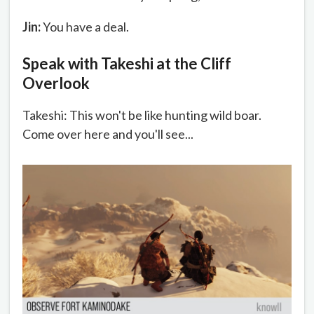
Jin:
You have a deal.
Speak with Takeshi at the Cliff
Overlook
Takeshi: This won't be like hunting wild boar.
Come over here and you'll see...