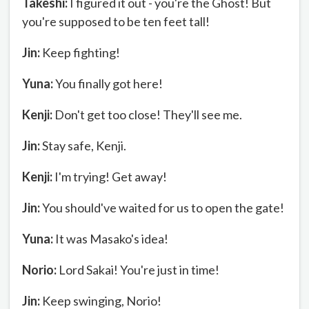
Takeshi:
I figured it out - you're the Ghost! But
you're supposed to be ten feet tall!
Jin:
Keep fighting!
Yuna:
You finally got here!
Kenji:
Don't get too close! They'll see me.
Jin:
Stay safe, Kenji.
Kenji:
I'm trying! Get away!
Jin:
You should've waited for us to open the gate!
Yuna:
It was Masako's idea!
Norio:
Lord Sakai! You're just in time!
Jin:
Keep swinging, Norio!