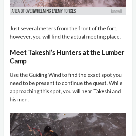
Just several meters from the front of the fort,
however, you will find the actual meeting place.
Meet Takeshi’s Hunters at the Lumber
Camp
Use the Guiding Wind to find the exact spot you
need to be present to continue the quest. While
approaching this spot, you will hear Takeshi and
his men.