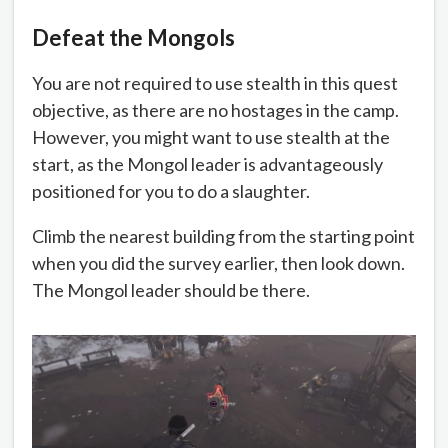
Defeat the Mongols
You are not required to use stealth in this quest
objective, as there are no hostages in the camp.
However, you might want to use stealth at the
start, as the Mongol leader is advantageously
positioned for you to do a slaughter.
Climb the nearest building from the starting point
when you did the survey earlier, then look down.
The Mongol leader should be there.