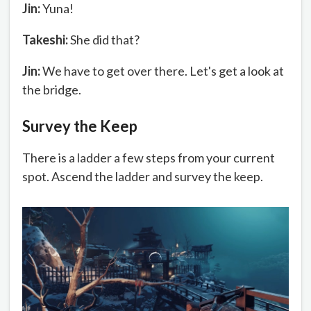
Jin:
Yuna!
Takeshi:
She did that?
Jin:
We have to get over there. Let's get a look at
the bridge.
Survey the Keep
There is a ladder a few steps from your current
spot. Ascend the ladder and survey the keep.