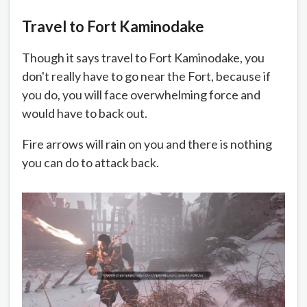
Travel to Fort Kaminodake
Though it says travel to Fort Kaminodake, you
don't really have to go near the Fort, because if
you do, you will face overwhelming force and
would have to back out.
Fire arrows will rain on you and there is nothing
you can do to attack back.