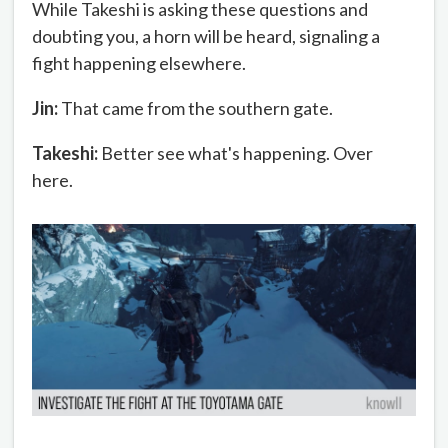
While Takeshi is asking these questions and
doubting you, a horn will be heard, signaling a
fight happening elsewhere.
Jin:
That came from the southern gate.
Takeshi:
Better see what's happening. Over
here.