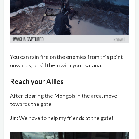
You can rain fire on the enemies from this point
onwards, or kill them with your katana.
Reach your Allies
After clearing the Mongols in the area, move
towards the gate.
Jin:
We have to help my friends at the gate!