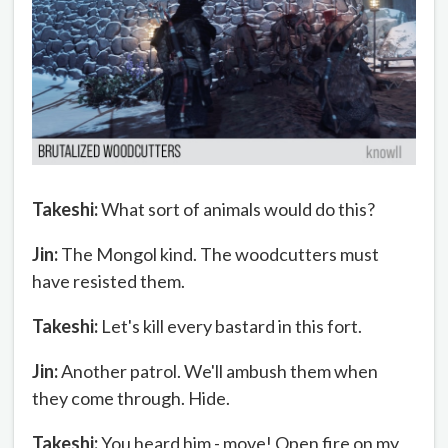
Takeshi:
What sort of animals would do this?
Jin:
The Mongol kind. The woodcutters must
have resisted them.
Takeshi:
Let's kill every bastard in this fort.
Jin:
Another patrol. We'll ambush them when
they come through. Hide.
Takeshi:
You heard him - move! Open fire on my