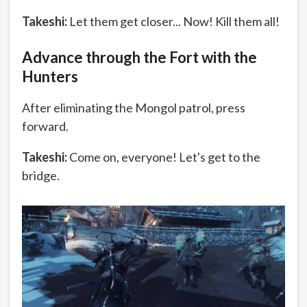
Takeshi:
Let them get closer... Now! Kill them all!
Advance through the Fort with the
Hunters
After eliminating the Mongol patrol, press
forward.
Takeshi:
Come on, everyone! Let's get to the
bridge.