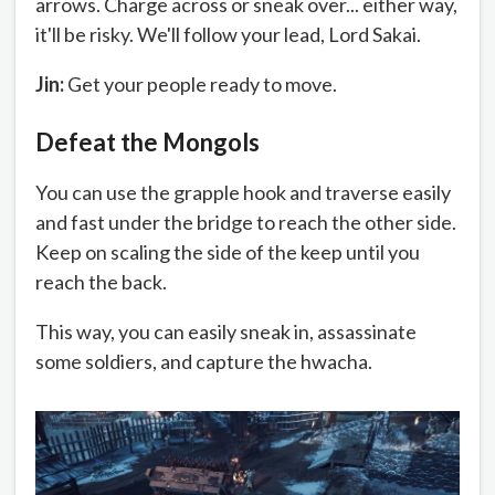
arrows. Charge across or sneak over... either way,
it'll be risky. We'll follow your lead, Lord Sakai.
Jin:
Get your people ready to move.
Defeat the Mongols
You can use the grapple hook and traverse easily
and fast under the bridge to reach the other side.
Keep on scaling the side of the keep until you
reach the back.
This way, you can easily sneak in, assassinate
some soldiers, and capture the hwacha.