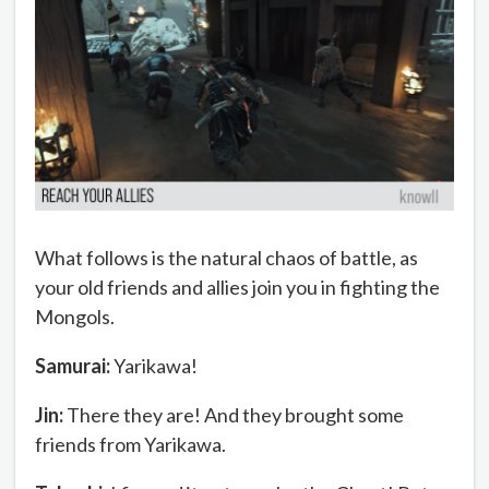
What follows is the natural chaos of battle, as
your old friends and allies join you in fighting the
Mongols.
Samurai:
Yarikawa!
Jin:
There they are! And they brought some
friends from Yarikawa.