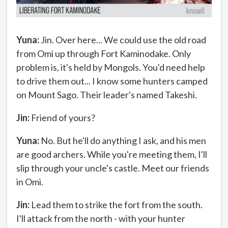
Yuna:
Jin. Over here... We could use the old road
from Omi up through Fort Kaminodake. Only
problem is, it's held by Mongols. You'd need help
to drive them out... I know some hunters camped
on Mount Sago. Their leader's named Takeshi.
Jin:
Friend of yours?
Yuna:
No. But he'll do anything I ask, and his men
are good archers. While you're meeting them, I'll
slip through your uncle's castle. Meet our friends
in Omi.
Jin:
Lead them to strike the fort from the south.
I'll attack from the north - with your hunter