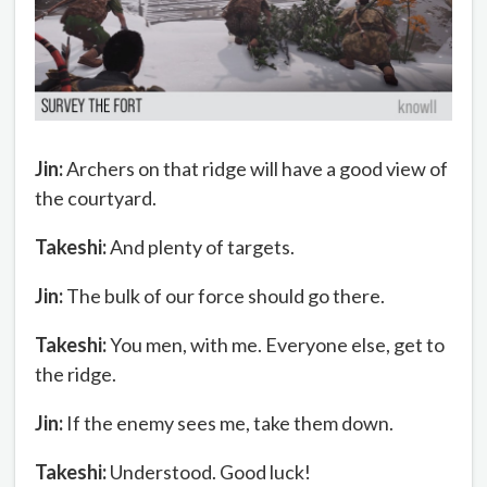
Jin:
Archers on that ridge will have a good view of
the courtyard.
Takeshi:
And plenty of targets.
Jin:
The bulk of our force should go there.
Takeshi:
You men, with me. Everyone else, get to
the ridge.
Jin:
If the enemy sees me, take them down.
Takeshi:
Understood. Good luck!