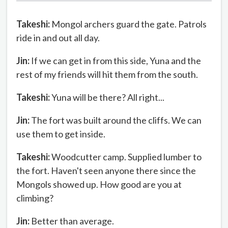
Takeshi:
Mongol archers guard the gate. Patrols
ride in and out all day.
Jin:
If we can get in from this side, Yuna and the
rest of my friends will hit them from the south.
Takeshi:
Yuna will be there? All right...
Jin:
The fort was built around the cliffs. We can
use them to get inside.
Takeshi:
Woodcutter camp. Supplied lumber to
the fort. Haven't seen anyone there since the
Mongols showed up. How good are you at
climbing?
Jin:
Better than average.