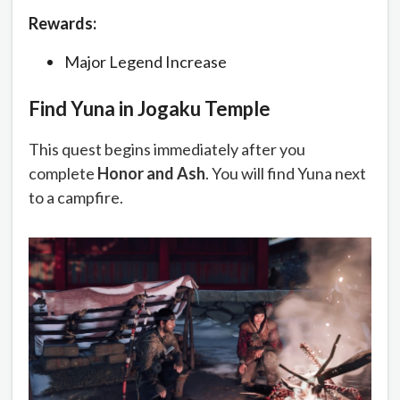
Rewards:
Major Legend Increase
Find Yuna in Jogaku Temple
This quest begins immediately after you
complete
Honor and Ash
. You will find Yuna next
to a campfire.