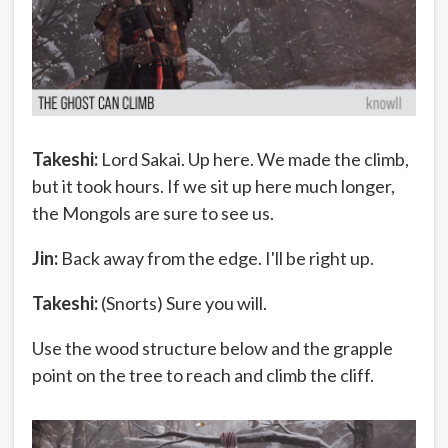
Takeshi:
Lord Sakai. Up here. We made the climb,
but it took hours. If we sit up here much longer,
the Mongols are sure to see us.
Jin:
Back away from the edge. I'll be right up.
Takeshi:
(Snorts) Sure you will.
Use the wood structure below and the grapple
point on the tree to reach and climb the cliff.