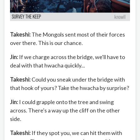
Takeshi:
The Mongols sent most of their forces
over there. This is our chance.
Jin:
If we charge across the bridge, we'll have to
deal with that hwacha quickly...
Takeshi:
Could you sneak under the bridge with
that hook of yours? Take the hwacha by surprise?
Jin:
I could grapple onto the tree and swing
across. There's a way up the cliff on the other
side.
Takeshi:
If they spot you, we can hit them with