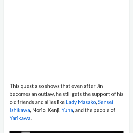
This quest also shows that even after Jin
becomes an outlaw, he still gets the support of his
old friends and allies like
Lady Masako
,
Sensei
Ishikawa
, Norio, Kenji,
Yuna
, and the people of
Yarikawa
.