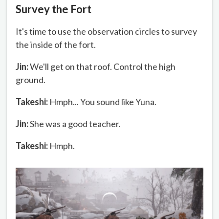
Survey the Fort
It's time to use the observation circles to survey
the inside of the fort.
Jin:
We'll get on that roof. Control the high
ground.
Takeshi:
Hmph... You sound like Yuna.
Jin:
She was a good teacher.
Takeshi:
Hmph.