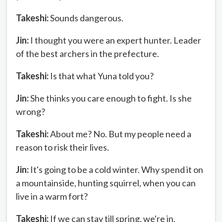
Takeshi:
Sounds dangerous.
Jin:
I thought you were an expert hunter. Leader
of the best archers in the prefecture.
Takeshi:
Is that what Yuna told you?
Jin:
She thinks you care enough to fight. Is she
wrong?
Takeshi:
About me? No. But my people need a
reason to risk their lives.
Jin:
It's going to be a cold winter. Why spend it on
a mountainside, hunting squirrel, when you can
live in a warm fort?
Takeshi:
If we can stay till spring, we're in.