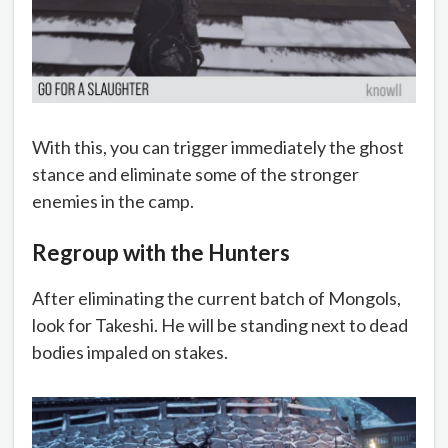
With this, you can trigger immediately the ghost
stance and eliminate some of the stronger
enemies in the camp.
Regroup with the Hunters
After eliminating the current batch of Mongols,
look for Takeshi. He will be standing next to dead
bodies impaled on stakes.