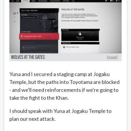
Yuna and I secured a staging camp at Jogaku
Temple, but the paths into Toyotama are blocked
- and we'll need reinforcements if we're going to
take the fight to the Khan.
I should speak with Yuna at Jogaku Temple to
plan our next attack.