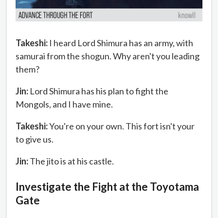
Takeshi:
I heard Lord Shimura has an army, with
samurai from the shogun. Why aren't you leading
them?
Jin:
Lord Shimura has his plan to fight the
Mongols, and I have mine.
Takeshi:
You're on your own. This fort isn't your
to give us.
Jin:
The jito is at his castle.
Investigate the Fight at the Toyotama
Gate