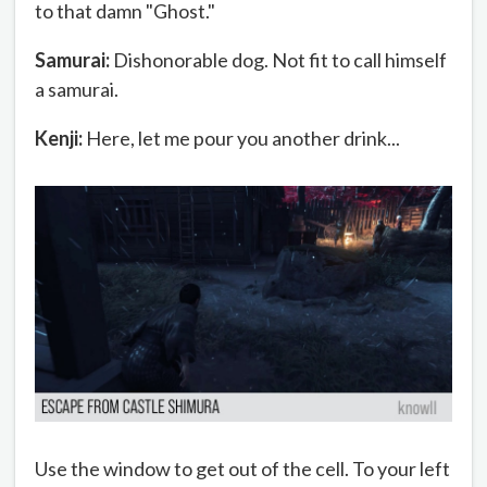
to that damn "Ghost."
Samurai:
Dishonorable dog. Not fit to call himself
a samurai.
Kenji:
Here, let me pour you another drink...
Use the window to get out of the cell. To your left