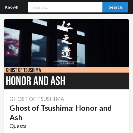
Knowll
Search
GHOST OF TSUSHIMA
Ghost of Tsushima: Honor and
Ash
Quests