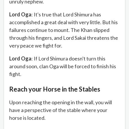
unruly nephew.
Lord Oga
: It's true that Lord Shimura has
accomplished a great deal with very little. But his
failures continue to mount. The Khan slipped
through his fingers, and Lord Sakai threatens the
very peace we fight for.
Lord Oga
: If Lord Shimura doesn't turn this
around soon, clan Oga will be forced to finish his
fight.
Reach your Horse in the Stables
Upon reaching the opening in the wall, you will
have a perspective of the stable where your
horse is located.