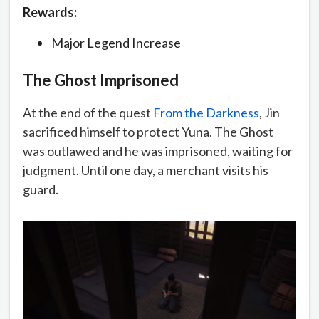
Rewards:
Major Legend Increase
The Ghost Imprisoned
At the end of the quest
From the Darkness
, Jin
sacrificed himself to protect Yuna. The Ghost
was outlawed and he was imprisoned, waiting for
judgment. Until one day, a merchant visits his
guard.