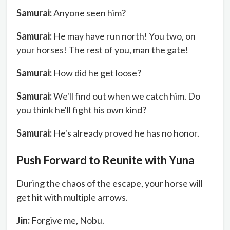
Samurai:
Anyone seen him?
Samurai:
He may have run north! You two, on
your horses! The rest of you, man the gate!
Samurai:
How did he get loose?
Samurai:
We'll find out when we catch him. Do
you think he'll fight his own kind?
Samurai:
He's already proved he has no honor.
Push Forward to Reunite with Yuna
During the chaos of the escape, your horse will
get hit with multiple arrows.
Jin:
Forgive me, Nobu.