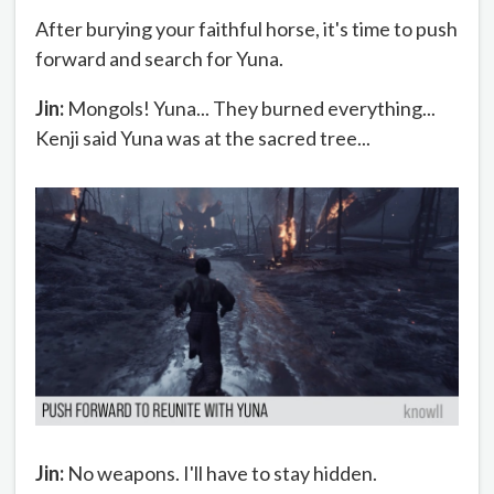
After burying your faithful horse, it's time to push
forward and search for Yuna.
Jin:
Mongols! Yuna... They burned everything...
Kenji said Yuna was at the sacred tree...
Jin:
No weapons. I'll have to stay hidden.