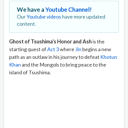
We have a
Youtube Channel!
Our
Youtube videos
have more updated
content.
Ghost of Tsushima's Honor and Ash
is the
starting quest of
Act 3
where
Jin
begins a new
path as an outlaw in his journey to defeat
Khotun
Khan
and the Mongols to bring peace to the
island of Tsushima.