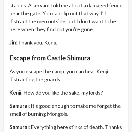
stables. A servant told me about a damaged fence
near the gate. You can slip out that way. I'll
distract the men outside, but I don't want to be
here when they find out you're gone.
Jin:
Thank you, Kenji.
Escape from Castle Shimura
As you escape the camp, you can hear Kenji
distracting the guards
Kenji:
How do you like the sake, my lords?
Samurai:
It's good enough to make me forget the
smell of burning Mongols.
Samurai:
Everything here stinks of death. Thanks