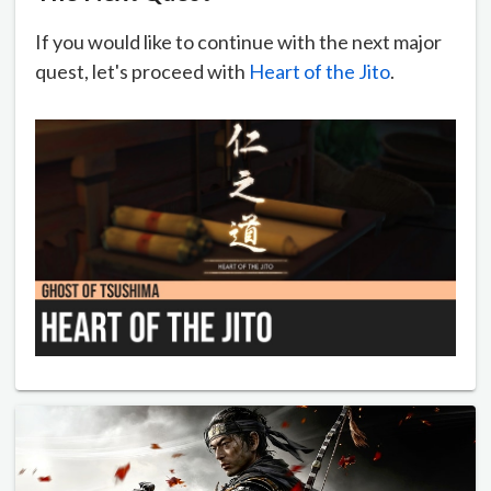
If you would like to continue with the next major
quest, let's proceed with
Heart of the Jito
.