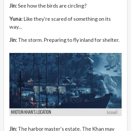
Jin:
See how the birds are circling?
Yuna:
Like they're scared of something on its
way...
Jin:
The storm. Preparing to fly inland for shelter.
Jin:
The harbor master's estate. The Khan may