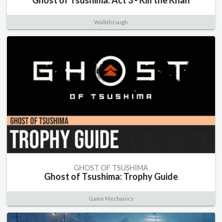
Ghost of Tsushima: Act 3 - Kill the Khan
Walkthrough
GHOST OF TSUSHIMA
Ghost of Tsushima: Trophy Guide
Game Mechanics