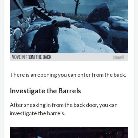
There is an opening you can enter from the back.
Investigate the Barrels
After sneaking in from the back door, you can
investigate the barrels.