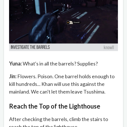
Yuna:
What's in all the barrels? Supplies?
Jin:
Flowers. Poison. One barrel holds enough to
kill hundreds... Khan will use this against the
mainland. We can't let them leave Tsushima.
Reach the Top of the Lighthouse
After checking the barrels, climb the stairs to
reach the top of the lighthouse.