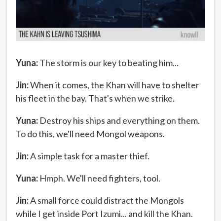
Yuna:
The storm is our key to beating him...
Jin:
When it comes, the Khan will have to shelter
his fleet in the bay. That's when we strike.
Yuna:
Destroy his ships and everything on them.
To do this, we'll need Mongol weapons.
Jin:
A simple task for a master thief.
Yuna:
Hmph. We'll need fighters, tool.
Jin:
A small force could distract the Mongols
while I get inside Port Izumi... and kill the Khan.