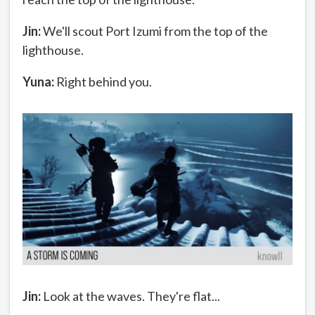
Jin:
We'll scout Port Izumi from the top of the
lighthouse.
Yuna:
Right behind you.
Jin:
Look at the waves. They're flat...