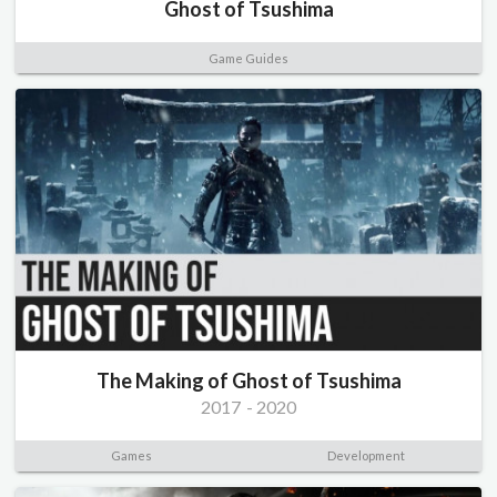
Ghost of Tsushima
Game Guides
The Making of Ghost of Tsushima
2017
-
2020
Games
Development