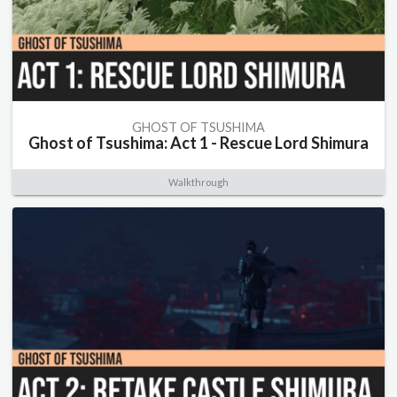
GHOST OF TSUSHIMA
Ghost of Tsushima: Act 1 - Rescue Lord Shimura
Walkthrough