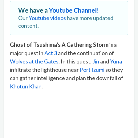
We have a
Youtube Channel!
Our
Youtube videos
have more updated
content.
Ghost of Tsushima's A Gathering Storm
is a
major quest in
Act 3
and the continuation of
Wolves at the Gates
. In this quest,
Jin
and
Yuna
infiltrate the lighthouse near
Port Izumi
so they
can gather intelligence and plan the downfall of
Khotun Khan
.