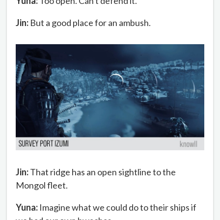
Yuna:
Too open. Can't defend it.
Jin:
But a good place for an ambush.
Jin:
That ridge has an open sightline to the
Mongol fleet.
Yuna:
Imagine what we could do to their ships if