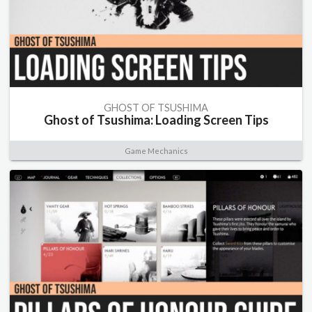
GHOST OF TSUSHIMA
Ghost of Tsushima: Loading Screen Tips
Game Mechanics