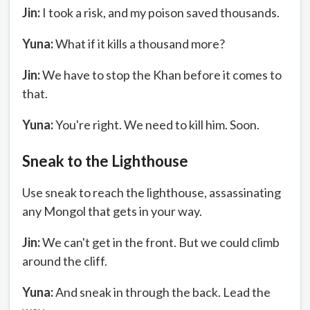
Jin:
I took a risk, and my poison saved thousands.
Yuna:
What if it kills a thousand more?
Jin:
We have to stop the Khan before it comes to
that.
Yuna:
You're right. We need to kill him. Soon.
Sneak to the Lighthouse
Use sneak to reach the lighthouse, assassinating
any Mongol that gets in your way.
Jin:
We can't get in the front. But we could climb
around the cliff.
Yuna:
And sneak in through the back. Lead the