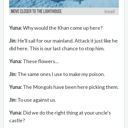
Yuna:
Why would the Khan come up here?
Jin:
He'll sail for our mainland. Attack it just like he
did here. This is our last chance to stop him.
Yuna:
These flowers...
Jin:
The same ones I use to make my poison.
Yuna:
The Mongols have been here picking them.
Jin:
To use against us.
Yuna:
Did we do the right thing at your uncle's
castle?