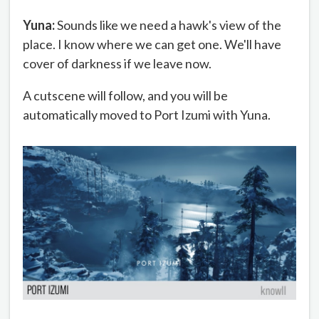
Yuna:
Sounds like we need a hawk's view of the
place. I know where we can get one. We'll have
cover of darkness if we leave now.
A cutscene will follow, and you will be
automatically moved to Port Izumi with Yuna.