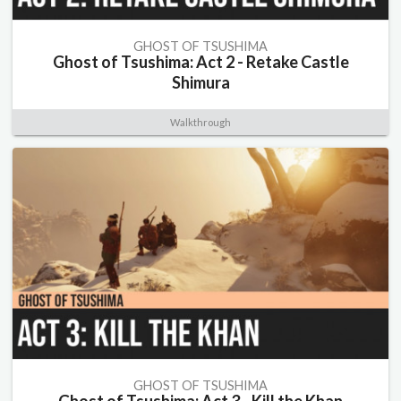
GHOST OF TSUSHIMA
Ghost of Tsushima: Act 2 - Retake Castle
Shimura
Walkthrough
GHOST OF TSUSHIMA