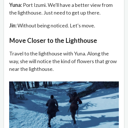
Yuna:
Port Izumi. We'll have a better view from
the lighthouse. Just need to get up there.
Jin:
Without being noticed. Let's move.
Move Closer to the Lighthouse
Travel to the lighthouse with Yuna. Along the
way, she will notice the kind of flowers that grow
near the lighthouse.