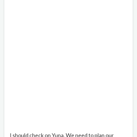
I should check on Yuna. We need to plan our