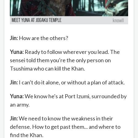
Jin:
How are the others?
Yuna:
Ready to follow wherever you lead. The
sensei told them you're the only person on
Tsushima who can kill the Khan.
Jin:
I can't do it alone, or without a plan of attack.
Yuna:
We know he's at Port Izumi, surrounded by
an army.
Jin:
We need to know the weakness in their
defense. How to get past them... and where to
find the Khan.