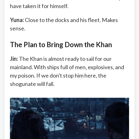
have taken it for himself.
Yuna:
Close to the docks and his fleet. Makes
sense.
The Plan to Bring Down the Khan
Jin:
The Khan is almost ready to sail for our
mainland. With ships full of men, explosives, and
my poison. If we don't stop him here, the
shogunate will fall.