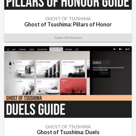
GHOST OF TSUSHIMA
Ghost of Tsushima: Pillars of Honor
Game Mechanics
GHOST OF TSUSHIMA
Ghost of Tsushima: Duels