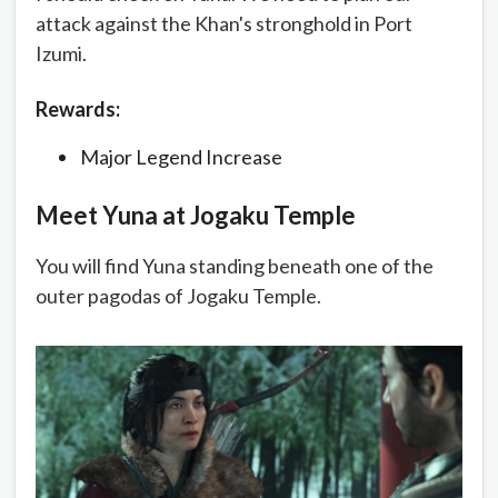
attack against the Khan's stronghold in Port
Izumi.
Rewards:
Major Legend Increase
Meet Yuna at Jogaku Temple
You will find Yuna standing beneath one of the
outer pagodas of Jogaku Temple.