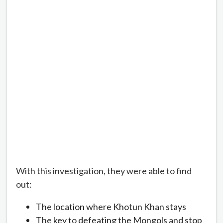
With this investigation, they were able to find
out:
The location where Khotun Khan stays
The key to defeating the Mongols and stop