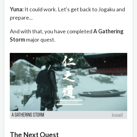
Yuna:
It could work. Let's get back to Jogaku and
prepare...
And with that, you have completed
A Gathering
Storm
major quest.
The Next Quest