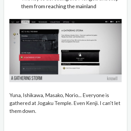
them from reaching the mainland
Yuna, Ishikawa, Masako, Norio... Everyone is
gathered at Jogaku Temple. Even Kenji. I can't let
them down.