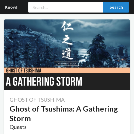
Knowll
Search
GHOST OF TSUSHIMA
Ghost of Tsushima: A Gathering
Storm
Quests