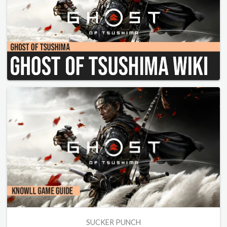
SUCKER PUNCH