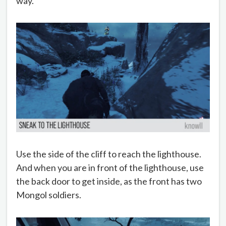
way.
Use the side of the cliff to reach the lighthouse.
And when you are in front of the lighthouse, use
the back door to get inside, as the front has two
Mongol soldiers.