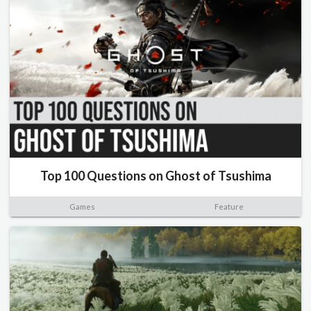
Top 100 Questions on Ghost of Tsushima
Games
Feature