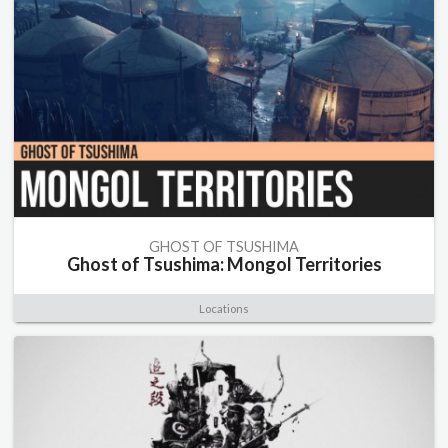
GHOST OF TSUSHIMA
Ghost of Tsushima: Mongol Territories
Locations