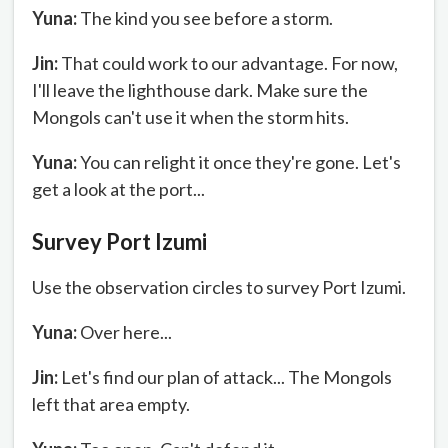
Yuna:
The kind you see before a storm.
Jin:
That could work to our advantage. For now,
I'll leave the lighthouse dark. Make sure the
Mongols can't use it when the storm hits.
Yuna:
You can relight it once they're gone. Let's
get a look at the port...
Survey Port Izumi
Use the observation circles to survey Port Izumi.
Yuna:
Over here...
Jin:
Let's find our plan of attack... The Mongols
left that area empty.