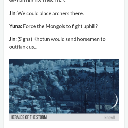
we had our own hwachas.
Jin:
We could place archers there.
Yuna:
Force the Mongols to fight uphill?
Jin:
(Sighs) Khotun would send horsemen to
outflank us...