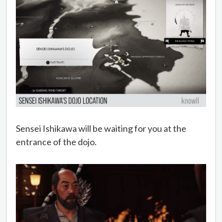
Sensei Ishikawa will be waiting for you at the
entrance of the dojo.