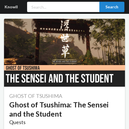
Knowll
Search
GHOST OF TSUSHIMA
Ghost of Tsushima: The Sensei
and the Student
Quests