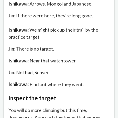
Ishikawa:
Arrows. Mongol and Japanese.
Jin:
If there were here, they're long gone.
Ishikawa:
We might pick up their trail by the
practice target.
Jin:
There is no target.
Ishikawa:
Near that watchtower.
Jin:
Not bad, Sensei.
Ishikawa:
Find out where they went.
Inspect the target
You will do more climbing but this time,
downwards. Approach the tower that Sensei