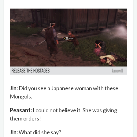
Jin:
Did you see a Japanese woman with these
Mongols.
Peasant:
I could not believe it. She was giving
them orders!
Jin:
What did she say?