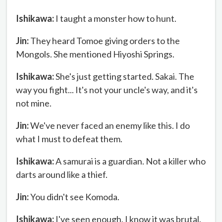
Ishikawa:
I taught a monster how to hunt.
Jin:
They heard Tomoe giving orders to the
Mongols. She mentioned Hiyoshi Springs.
Ishikawa:
She's just getting started. Sakai. The
way you fight... It's not your uncle's way, and it's
not mine.
Jin:
We've never faced an enemy like this. I do
what I must to defeat them.
Ishikawa:
A samurai is a guardian. Not a killer who
darts around like a thief.
Jin:
You didn't see Komoda.
Ishikawa:
I've seen enough. I know it was brutal.