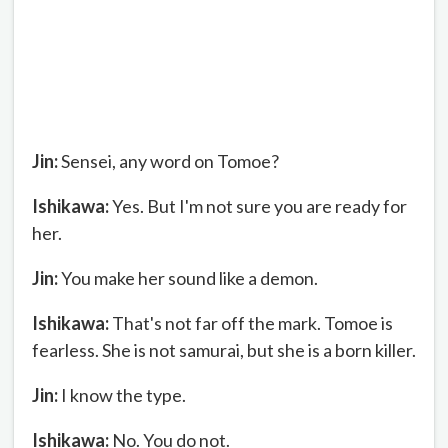
Jin:
Sensei, any word on Tomoe?
Ishikawa:
Yes. But I'm not sure you are ready for
her.
Jin:
You make her sound like a demon.
Ishikawa:
That's not far off the mark. Tomoe is
fearless. She is not samurai, but she is a born killer.
Jin:
I know the type.
Ishikawa:
No. You do not.