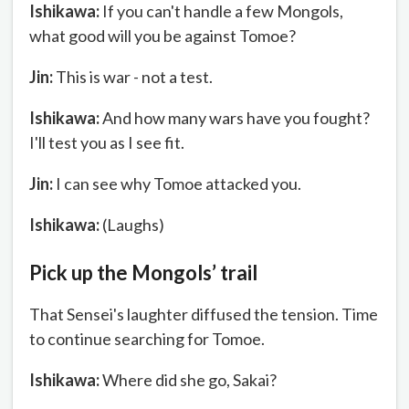
Ishikawa:
If you can't handle a few Mongols,
what good will you be against Tomoe?
Jin:
This is war - not a test.
Ishikawa:
And how many wars have you fought?
I'll test you as I see fit.
Jin:
I can see why Tomoe attacked you.
Ishikawa:
(Laughs)
Pick up the Mongols’ trail
That Sensei's laughter diffused the tension. Time
to continue searching for Tomoe.
Ishikawa:
Where did she go, Sakai?