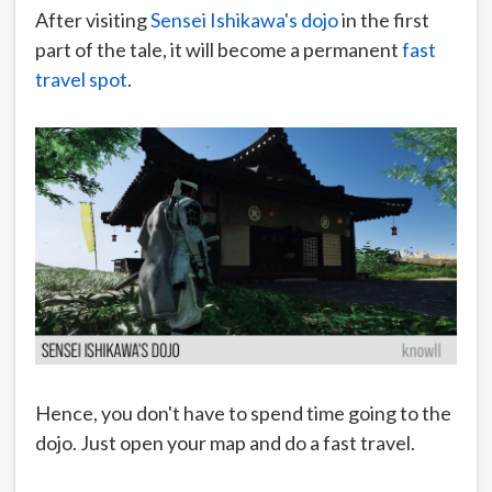
After visiting
Sensei Ishikawa's dojo
in the first
part of the tale, it will become a permanent
fast
travel spot
.
Hence, you don't have to spend time going to the
dojo. Just open your map and do a fast travel.