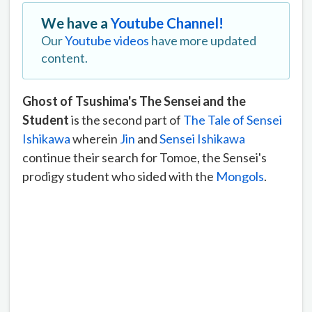
We have a
Youtube Channel!
Our
Youtube videos
have more updated
content.
Ghost of Tsushima's The Sensei and the
Student
is the second part of
The Tale of Sensei
Ishikawa
wherein
Jin
and
Sensei Ishikawa
continue their search for Tomoe, the Sensei's
prodigy student who sided with the
Mongols
.