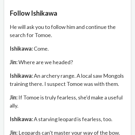
Follow Ishikawa
He will ask you to follow him and continue the
search for Tomoe.
Ishikawa:
Come.
Jin:
Where are we headed?
Ishikawa:
An archery range. A local saw Mongols
training there. I suspect Tomoe was with them.
Jin:
If Tomoe is truly fearless, she'd make a useful
ally.
Ishikawa:
A starving leopard is fearless, too.
Jin:
Leopards can't master your way of the bow.