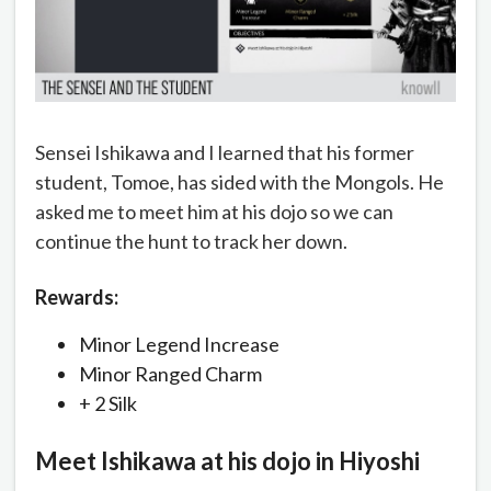
Sensei Ishikawa and I learned that his former
student, Tomoe, has sided with the Mongols. He
asked me to meet him at his dojo so we can
continue the hunt to track her down.
Rewards:
Minor Legend Increase
Minor Ranged Charm
+ 2 Silk
Meet Ishikawa at his dojo in Hiyoshi