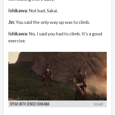
Ishikawa:
Not bad, Sakai.
Jin:
You said the only way up was to climb.
Ishikawa:
No, I said you had to climb. It's a good
exercise.