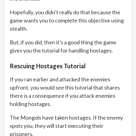
Hopefully, you didn't really do that because the
game wants you to complete this objective using
stealth.
But, if you did, then it's a good thing the game
gives you the tutorial for handling hostages.
Rescuing Hostages Tutorial
If you ran earlier and attacked the enemies
upfront, you would see this tutorial that shares
there is a consequence if you attack enemies
holding hostages.
The Mongols have taken hostages. If the enemy
spots you, they will start executing their
prisoners.