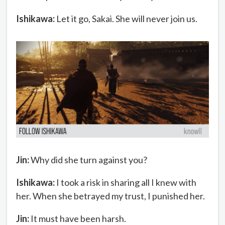
Ishikawa:
Let it go, Sakai. She will never join us.
Jin:
Why did she turn against you?
Ishikawa:
I took a risk in sharing all I knew with
her. When she betrayed my trust, I punished her.
Jin:
It must have been harsh.