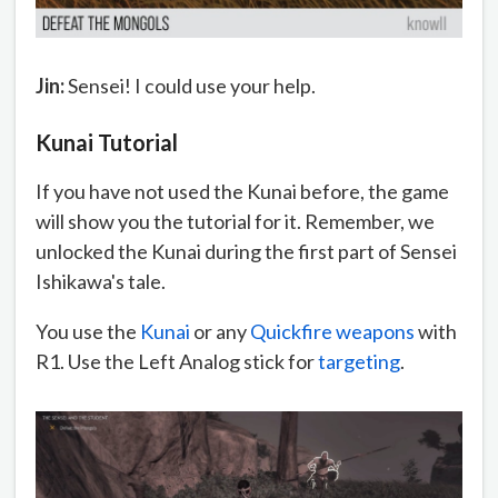
Jin:
Sensei! I could use your help.
Kunai Tutorial
If you have not used the Kunai before, the game
will show you the tutorial for it. Remember, we
unlocked the Kunai during the first part of Sensei
Ishikawa's tale.
You use the
Kunai
or any
Quickfire weapons
with
R1. Use the Left Analog stick for
targeting
.