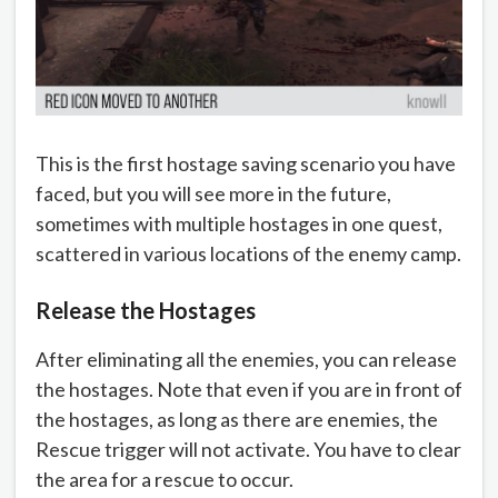
This is the first hostage saving scenario you have
faced, but you will see more in the future,
sometimes with multiple hostages in one quest,
scattered in various locations of the enemy camp.
Release the Hostages
After eliminating all the enemies, you can release
the hostages. Note that even if you are in front of
the hostages, as long as there are enemies, the
Rescue trigger will not activate. You have to clear
the area for a rescue to occur.