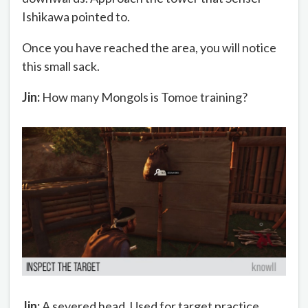
Ishikawa pointed to.
Once you have reached the area, you will notice
this small sack.
Jin:
How many Mongols is Tomoe training?
Jin:
A severed head. Used for target practice.