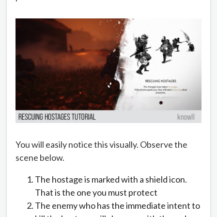
You will easily notice this visually. Observe the
scene below.
The hostage is marked with a shield icon.
That is the one you must protect
The enemy who has the immediate intent to