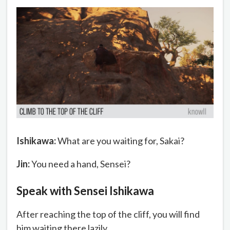
Ishikawa:
What are you waiting for, Sakai?
Jin:
You need a hand, Sensei?
Speak with Sensei Ishikawa
After reaching the top of the cliff, you will find
him waiting there lazily.