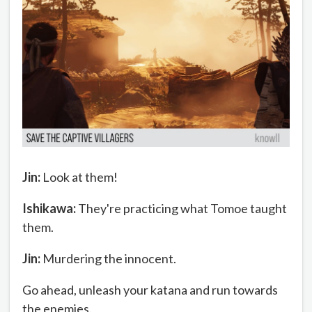
Jin:
Look at them!
Ishikawa:
They're practicing what Tomoe taught
them.
Jin:
Murdering the innocent.
Go ahead, unleash your katana and run towards
the enemies.