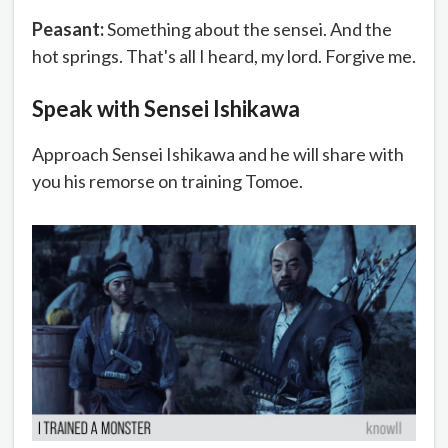
Peasant:
Something about the sensei. And the
hot springs. That's all I heard, my lord. Forgive me.
Speak with Sensei Ishikawa
Approach Sensei Ishikawa and he will share with
you his remorse on training Tomoe.