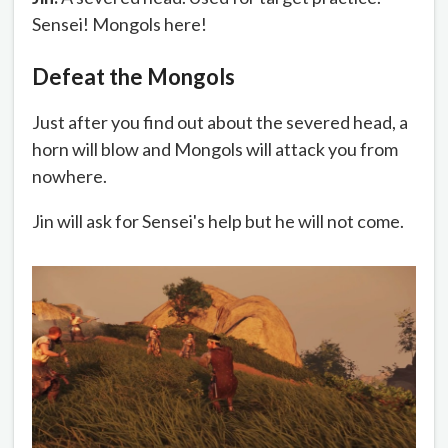
Sensei! Mongols here!
Defeat the Mongols
Just after you find out about the severed head, a
horn will blow and Mongols will attack you from
nowhere.
Jin will ask for Sensei's help but he will not come.