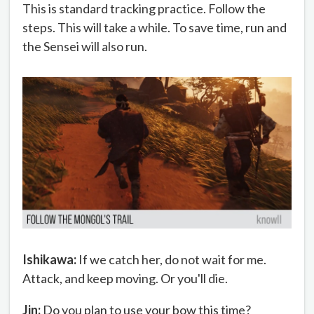
This is standard tracking practice. Follow the
steps. This will take a while. To save time, run and
the Sensei will also run.
Ishikawa:
If we catch her, do not wait for me.
Attack, and keep moving. Or you'll die.
Jin:
Do you plan to use your bow this time?