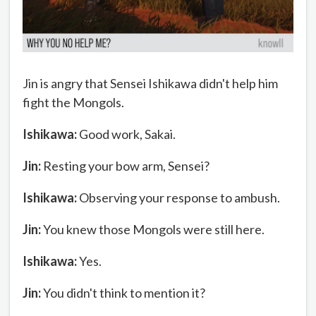
Jin is angry that Sensei Ishikawa didn't help him
fight the Mongols.
Ishikawa:
Good work, Sakai.
Jin:
Resting your bow arm, Sensei?
Ishikawa:
Observing your response to ambush.
Jin:
You knew those Mongols were still here.
Ishikawa:
Yes.
Jin:
You didn't think to mention it?