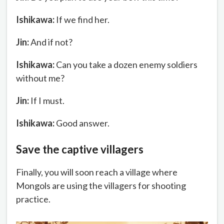
Ishikawa:
If we find her.
Jin:
And if not?
Ishikawa:
Can you take a dozen enemy soldiers
without me?
Jin:
If I must.
Ishikawa:
Good answer.
Save the captive villagers
Finally, you will soon reach a village where
Mongols are using the villagers for shooting
practice.