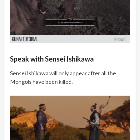
Speak with Sensei Ishikawa
Sensei Ishikawa will only appear after all the
Mongols have been killed.