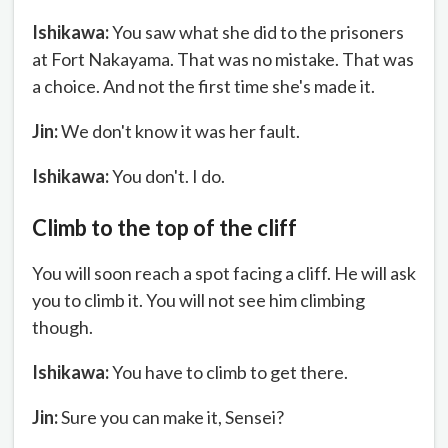
Ishikawa:
You saw what she did to the prisoners
at Fort Nakayama. That was no mistake. That was
a choice. And not the first time she's made it.
Jin:
We don't know it was her fault.
Ishikawa:
You don't. I do.
Climb to the top of the cliff
You will soon reach a spot facing a cliff. He will ask
you to climb it. You will not see him climbing
though.
Ishikawa:
You have to climb to get there.
Jin:
Sure you can make it, Sensei?