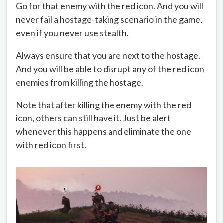
Go for that enemy with the red icon. And you will
never fail a hostage-taking scenario in the game,
even if you never use stealth.
Always ensure that you are next to the hostage.
And you will be able to disrupt any of the red icon
enemies from killing the hostage.
Note that after killing the enemy with the red
icon, others can still have it. Just be alert
whenever this happens and eliminate the one
with red icon first.