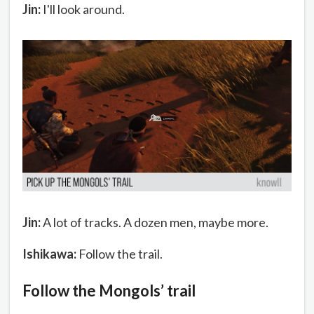
Jin:
I'll look around.
Jin:
A lot of tracks. A dozen men, maybe more.
Ishikawa:
Follow the trail.
Follow the Mongols’ trail