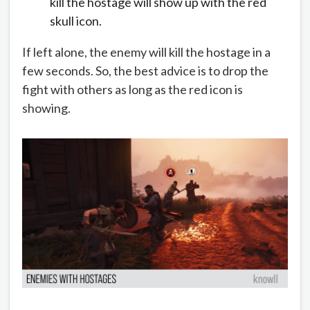
kill the hostage will show up with the red
skull icon.
If left alone, the enemy will kill the hostage in a
few seconds. So, the best advice is to drop the
fight with others as long as the red icon is
showing.