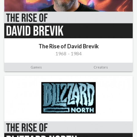
The Rise of David Brevik
1968
-
1984
Games
Creators