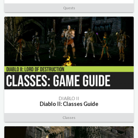
Quests
DIABLO II
Diablo II: Classes Guide
Classes