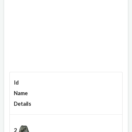
Id
Name
Details
2