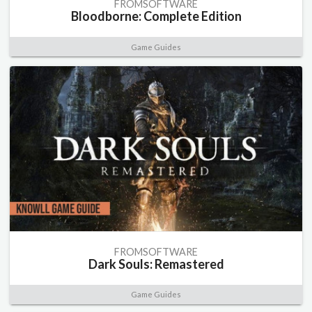
FROMSOFTWARE
Bloodborne: Complete Edition
Game Guides
FROMSOFTWARE
Dark Souls: Remastered
Game Guides