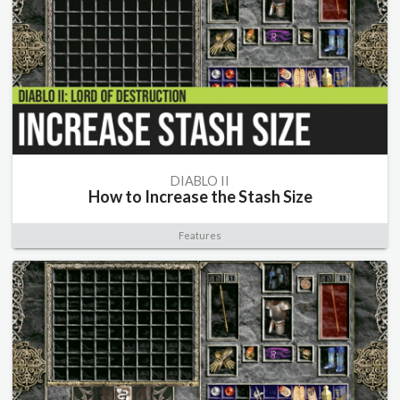
DIABLO II
How to Increase the Stash Size
Features