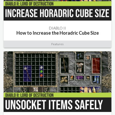
DIABLO II
How to Increase the Horadric Cube Size
Features