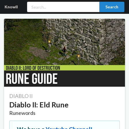
Knowll
Search
DIABLO II
Diablo II: Eld Rune
Runewords