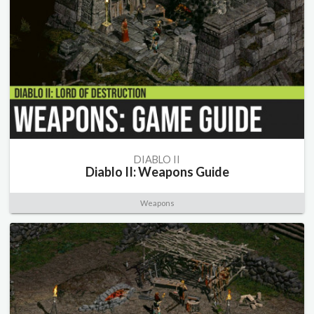
DIABLO II
Diablo II: Weapons Guide
Weapons