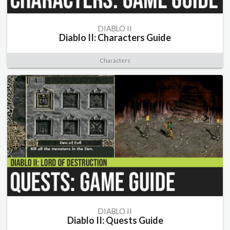
DIABLO II
Diablo II: Characters Guide
Characters
DIABLO II
Diablo II: Quests Guide