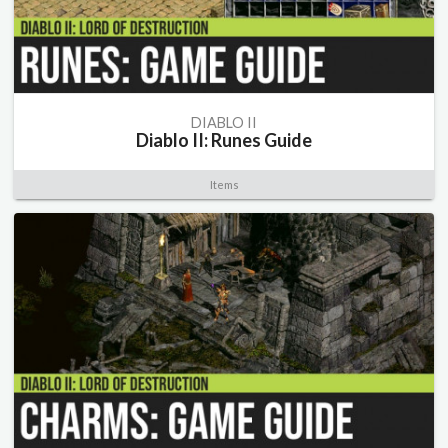
DIABLO II
Diablo II: Runes Guide
Items