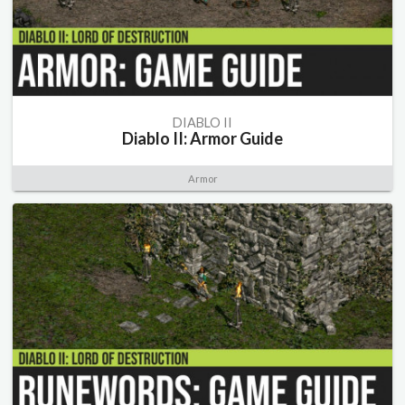
DIABLO II
Diablo II: Armor Guide
Armor