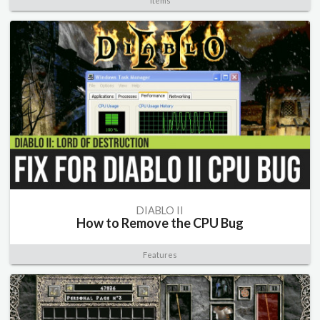
Items
DIABLO II
How to Remove the CPU Bug
Features