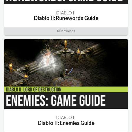
DIABLO II
Diablo II: Runewords Guide
Runewords
DIABLO II
Diablo II: Enemies Guide