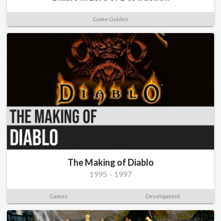
Game Guides
The Making of Diablo
1995
-
1997
Games
Development