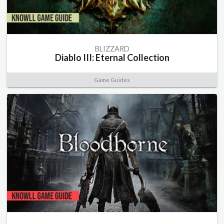
BLIZZARD
Diablo III: Eternal Collection
Game Guides