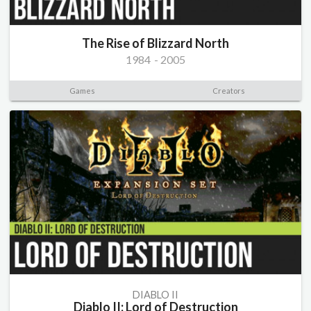
The Rise of Blizzard North
1984
-
2005
Games
Creators
DIABLO II
Diablo II: Lord of Destruction