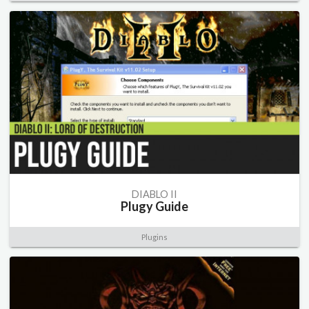
DIABLO II
Plugy Guide
Plugins