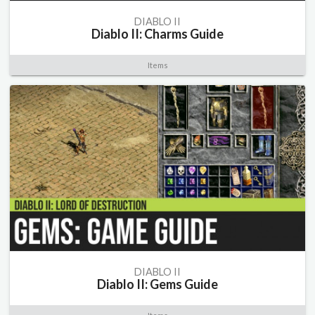
DIABLO II
Diablo II: Charms Guide
Items
DIABLO II
Diablo II: Gems Guide