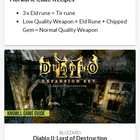
3 x Eld rune = Tir rune
Low Quality Weapon + Eld Rune + Chipped
Gem = Normal Quality Weapon
BLIZZARD
Diablo II: Lord of Destruction