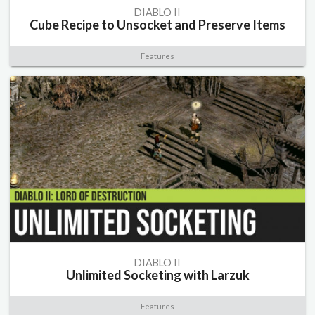
DIABLO II
Cube Recipe to Unsocket and Preserve Items
Features
DIABLO II
Unlimited Socketing with Larzuk
Features