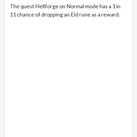
The quest Hellforge on Normal mode has a 1 in
11 chance of dropping an Eld rune as a reward.