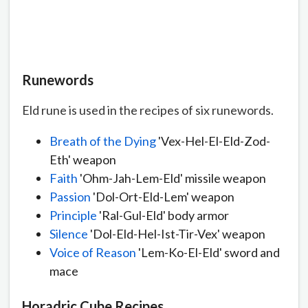
Runewords
Eld rune is used in the recipes of six runewords.
Breath of the Dying
'Vex-Hel-El-Eld-Zod-
Eth' weapon
Faith
'Ohm-Jah-Lem-Eld' missile weapon
Passion
'Dol-Ort-Eld-Lem' weapon
Principle
'Ral-Gul-Eld' body armor
Silence
'Dol-Eld-Hel-Ist-Tir-Vex' weapon
Voice of Reason
'Lem-Ko-El-Eld' sword and
mace
Horadric Cube Recipes