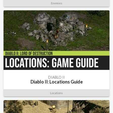
Enemies
DIABLO II
Diablo II: Locations Guide
Locations