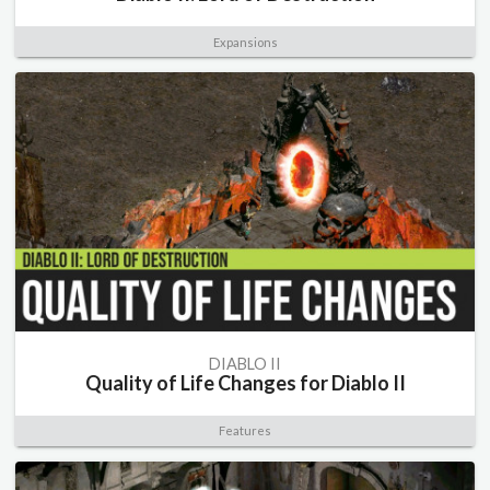
Expansions
DIABLO II
Quality of Life Changes for Diablo II
Features