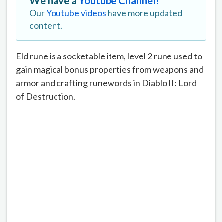
We have a
Youtube Channel!
Our
Youtube videos
have more updated
content.
Eld rune is a socketable item, level 2 rune used to
gain magical bonus properties from weapons and
armor and crafting runewords in Diablo II: Lord
of Destruction.