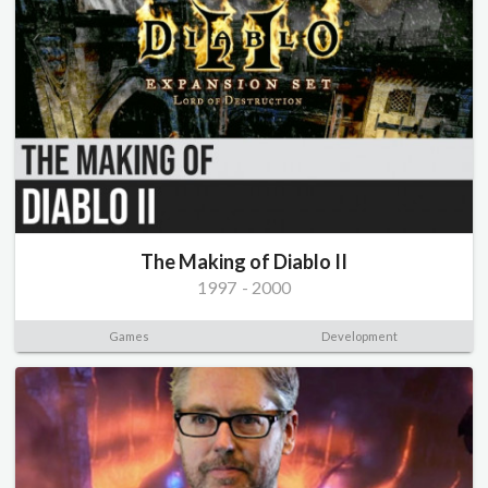
The Making of Diablo II
1997
-
2000
Games
Development