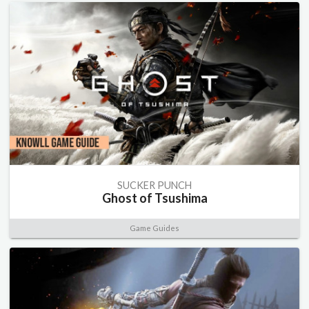
SUCKER PUNCH
Ghost of Tsushima
Game Guides