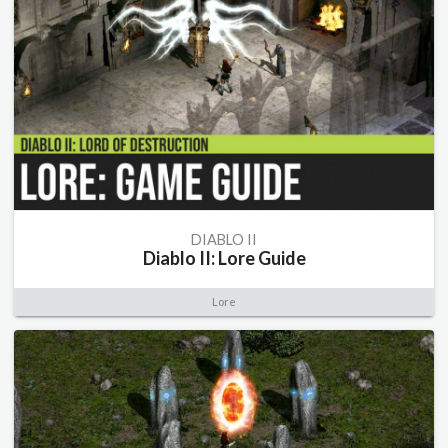
DIABLO II
Diablo II: Lore Guide
Lore