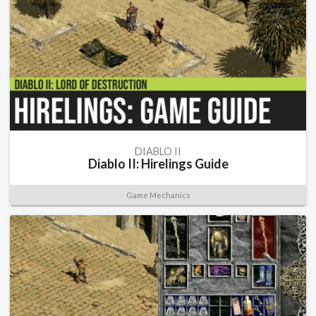
DIABLO II
Diablo II: Hirelings Guide
Game Mechanics