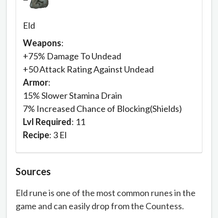
Eld
Weapons
:
+75% Damage To Undead
+50 Attack Rating Against Undead
Armor
:
15% Slower Stamina Drain
7% Increased Chance of Blocking(Shields)
Lvl Required
: 11
Recipe
: 3 El
Sources
Eld rune is one of the most common runes in the
game and can easily drop from the Countess.