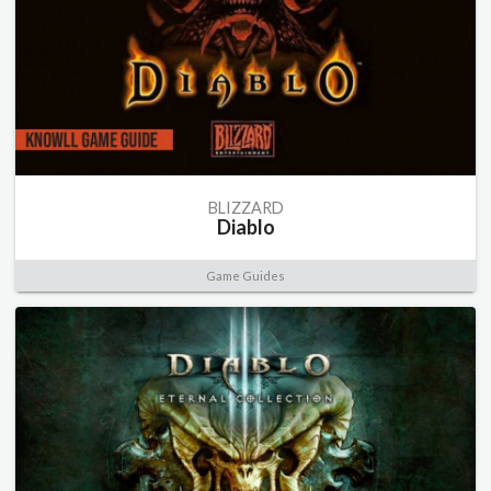
BLIZZARD
Diablo
Game Guides