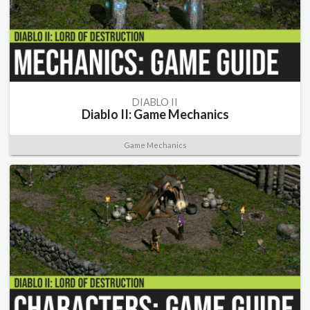
DIABLO II
Diablo II: Game Mechanics
Game Mechanics