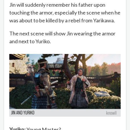
Jin will suddenly remember his father upon
touching the armor, especially the scene when he
was about to be killed by a rebel from Yarikawa.
The next scene will show Jin wearing the armor
and next to Yuriko.
Yuriko:
Young Master?