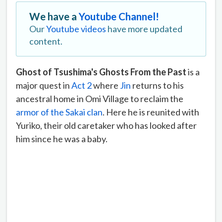
We have a
Youtube Channel!
Our
Youtube videos
have more updated
content.
Ghost of Tsushima's Ghosts From the Past
is a
major quest in
Act 2
where
Jin
returns to his
ancestral home in Omi Village to reclaim the
armor of the Sakai clan
. Here he is reunited with
Yuriko, their old caretaker who has looked after
him since he was a baby.