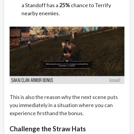
a Standoff has a
25%
chance to Terrify
nearby enemies.
This is also the reason why the next scene puts
you immediately in a situation where you can
experience firsthand the bonus.
Challenge the Straw Hats