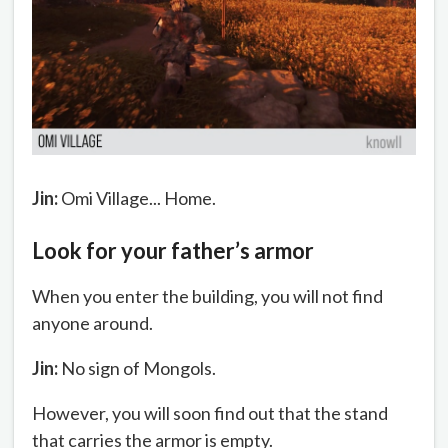
Jin:
Omi Village... Home.
Look for your father’s armor
When you enter the building, you will not find
anyone around.
Jin:
No sign of Mongols.
However, you will soon find out that the stand
that carries the armor is empty.