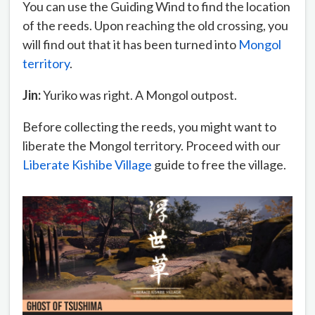
You can use the Guiding Wind to find the location
of the reeds. Upon reaching the old crossing, you
will find out that it has been turned into
Mongol
territory
.
Jin:
Yuriko was right. A Mongol outpost.
Before collecting the reeds, you might want to
liberate the Mongol territory. Proceed with our
Liberate Kishibe Village
guide to free the village.