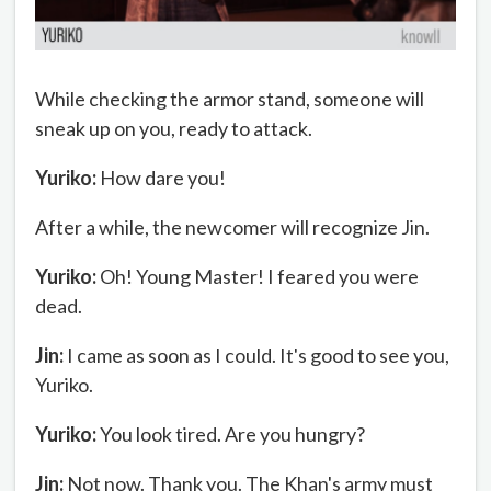
While checking the armor stand, someone will
sneak up on you, ready to attack.
Yuriko:
How dare you!
After a while, the newcomer will recognize Jin.
Yuriko:
Oh! Young Master! I feared you were
dead.
Jin:
I came as soon as I could. It's good to see you,
Yuriko.
Yuriko:
You look tired. Are you hungry?
Jin:
Not now. Thank you. The Khan's army must