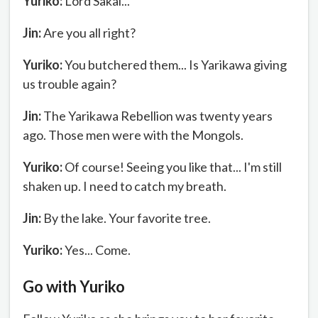
Yuriko:
Lord Sakai...
Jin:
Are you all right?
Yuriko:
You butchered them... Is Yarikawa giving
us trouble again?
Jin:
The Yarikawa Rebellion was twenty years
ago. Those men were with the Mongols.
Yuriko:
Of course! Seeing you like that... I'm still
shaken up. I need to catch my breath.
Jin:
By the lake. Your favorite tree.
Yuriko:
Yes... Come.
Go with Yuriko