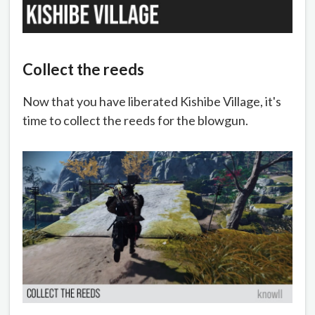
Collect the reeds
Now that you have liberated Kishibe Village, it's
time to collect the reeds for the blowgun.