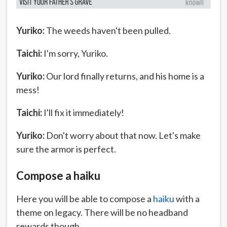
Yuriko:
The weeds haven't been pulled.
Taichi:
I'm sorry, Yuriko.
Yuriko:
Our lord finally returns, and his home is a
mess!
Taichi:
I'll fix it immediately!
Yuriko:
Don't worry about that now. Let's make
sure the armor is perfect.
Compose a haiku
Here you will be able to compose a
haiku
with a
theme on legacy. There will be no headband
rewards though.