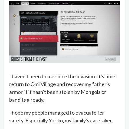
I haven't been home since the invasion. It's time I
return to Omi Village and recover my father's
armor, if it hasn't been stolen by Mongols or
bandits already.
I hope my people managed to evacuate for
safety. Especially Yuriko, my family's caretaker.