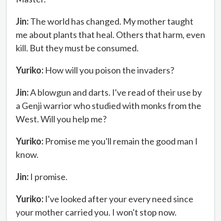
Jin:
The world has changed. My mother taught
me about plants that heal. Others that harm, even
kill. But they must be consumed.
Yuriko:
How will you poison the invaders?
Jin:
A blowgun and darts. I've read of their use by
a Genji warrior who studied with monks from the
West. Will you help me?
Yuriko:
Promise me you'll remain the good man I
know.
Jin:
I promise.
Yuriko:
I've looked after your every need since
your mother carried you. I won't stop now.