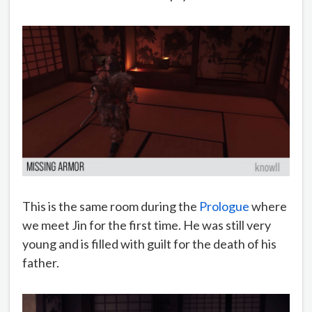
This is the same room during the
Prologue
where
we meet Jin for the first time. He was still very
young and is filled with guilt for the death of his
father.