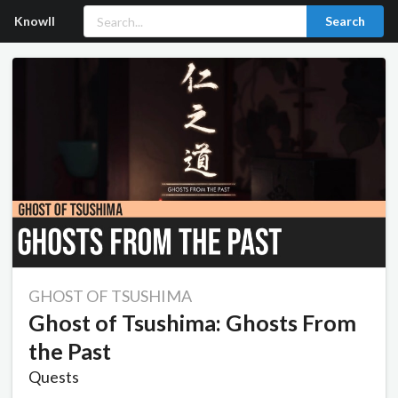
Knowll
Search
GHOST OF TSUSHIMA
Ghost of Tsushima: Ghosts From
the Past
Quests