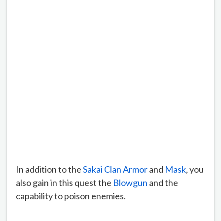
In addition to the
Sakai Clan Armor
and
Mask
, you
also gain in this quest the
Blowgun
and the
capability to poison enemies.