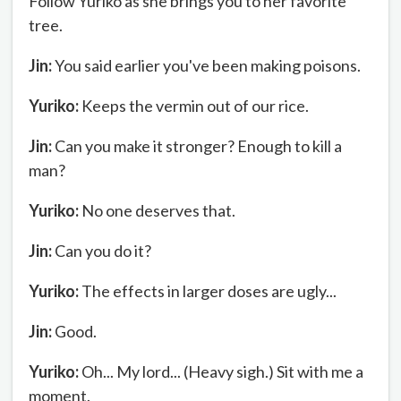
Follow Yuriko as she brings you to her favorite
tree.
Jin:
You said earlier you've been making poisons.
Yuriko:
Keeps the vermin out of our rice.
Jin:
Can you make it stronger? Enough to kill a
man?
Yuriko:
No one deserves that.
Jin:
Can you do it?
Yuriko:
The effects in larger doses are ugly...
Jin:
Good.
Yuriko:
Oh... My lord... (Heavy sigh.) Sit with me a
moment.