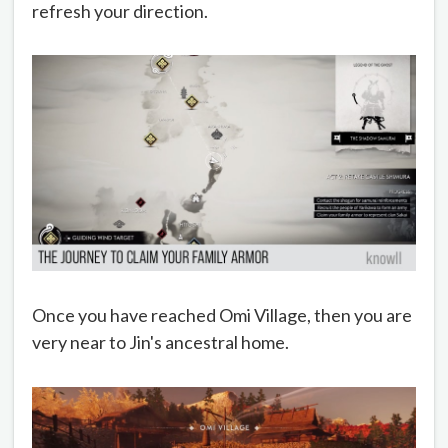
refresh your direction.
Once you have reached Omi Village, then you are
very near to Jin's ancestral home.