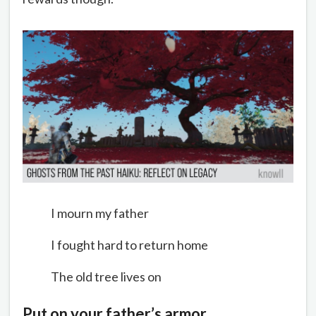
I mourn my father
I fought hard to return home
The old tree lives on
Put on your father’s armor