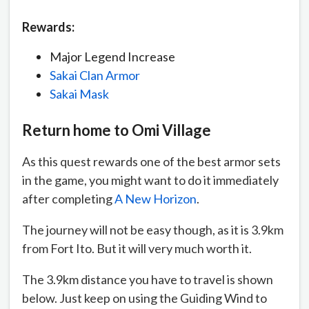
Rewards:
Major Legend Increase
Sakai Clan Armor
Sakai Mask
Return home to Omi Village
As this quest rewards one of the best armor sets
in the game, you might want to do it immediately
after completing
A New Horizon
.
The journey will not be easy though, as it is 3.9km
from Fort Ito. But it will very much worth it.
The 3.9km distance you have to travel is shown
below. Just keep on using the Guiding Wind to