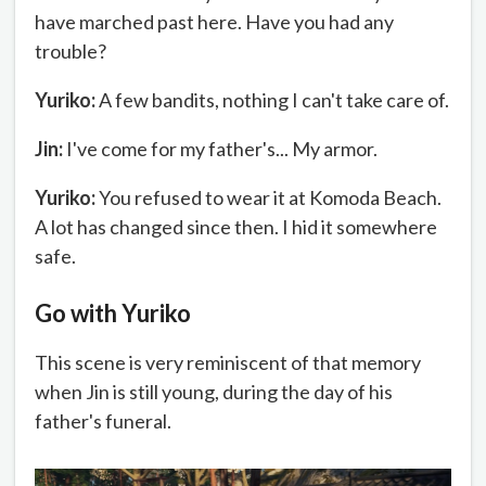
have marched past here. Have you had any
trouble?
Yuriko:
A few bandits, nothing I can't take care of.
Jin:
I've come for my father's... My armor.
Yuriko:
You refused to wear it at Komoda Beach.
A lot has changed since then. I hid it somewhere
safe.
Go with Yuriko
This scene is very reminiscent of that memory
when Jin is still young, during the day of his
father's funeral.