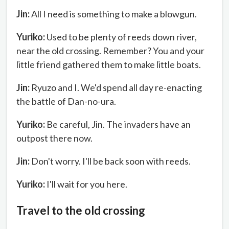
Jin:
All I need is something to make a blowgun.
Yuriko:
Used to be plenty of reeds down river,
near the old crossing. Remember? You and your
little friend gathered them to make little boats.
Jin:
Ryuzo and I. We'd spend all day re-enacting
the battle of Dan-no-ura.
Yuriko:
Be careful, Jin. The invaders have an
outpost there now.
Jin:
Don't worry. I'll be back soon with reeds.
Yuriko:
I'll wait for you here.
Travel to the old crossing