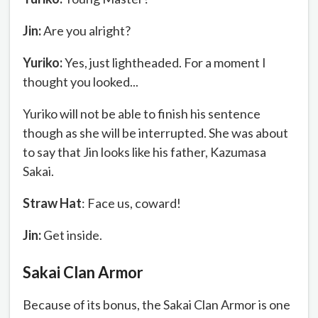
Jin:
Are you alright?
Yuriko:
Yes, just lightheaded. For a moment I
thought you looked...
Yuriko will not be able to finish his sentence
though as she will be interrupted. She was about
to say that Jin looks like his father, Kazumasa
Sakai.
Straw Hat
: Face us, coward!
Jin:
Get inside.
Sakai Clan Armor
Because of its bonus, the Sakai Clan Armor is one