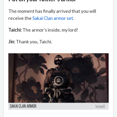
The moment has finally arrived that you will
receive the
Sakai Clan armor set
.
Taichi:
The armor's inside, my lord!
Jin:
Thank you, Taichi.