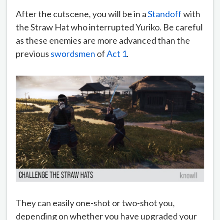
After the cutscene, you will be in a
Standoff
with
the Straw Hat who interrupted Yuriko. Be careful
as these enemies are more advanced than the
previous
swordsmen
of
Act 1
.
They can easily one-shot or two-shot you,
depending on whether you have upgraded your