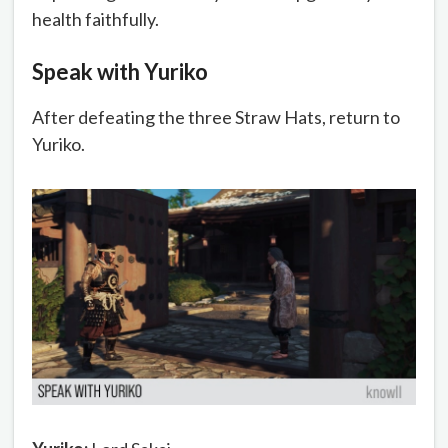
health faithfully.
Speak with Yuriko
After defeating the three Straw Hats, return to
Yuriko.