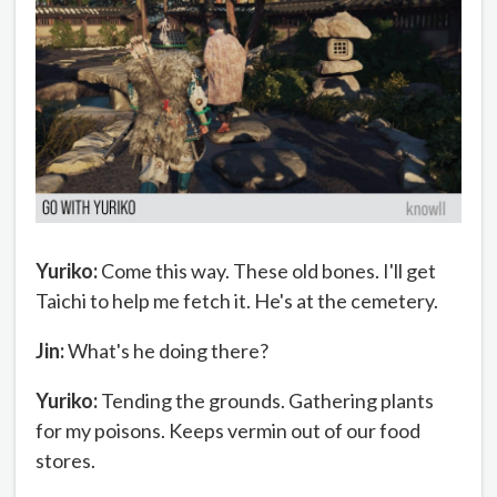
Yuriko:
Come this way. These old bones. I'll get
Taichi to help me fetch it. He's at the cemetery.
Jin:
What's he doing there?
Yuriko:
Tending the grounds. Gathering plants
for my poisons. Keeps vermin out of our food
stores.