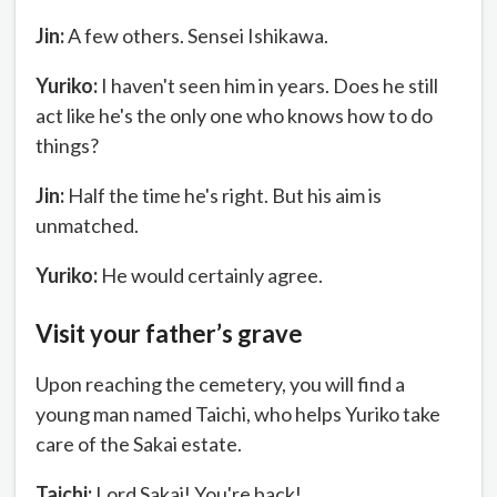
Jin:
A few others. Sensei Ishikawa.
Yuriko:
I haven't seen him in years. Does he still
act like he's the only one who knows how to do
things?
Jin:
Half the time he's right. But his aim is
unmatched.
Yuriko:
He would certainly agree.
Visit your father’s grave
Upon reaching the cemetery, you will find a
young man named Taichi, who helps Yuriko take
care of the Sakai estate.
Taichi:
Lord Sakai! You're back!