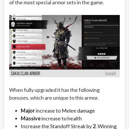
of the most special armor sets in the game.
When fully upgraded it has the following
bonuses, which are unique to this armor.
Major
increase to Melee damage
Massive
increase to health
Increase the Standoff Streak by
2
. Winning