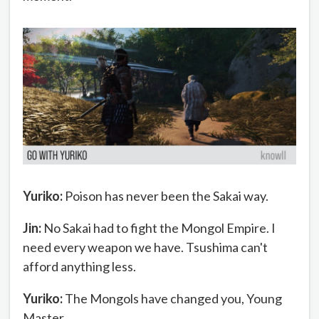
Yuriko:
Poison has never been the Sakai way.
Jin:
No Sakai had to fight the Mongol Empire. I
need every weapon we have. Tsushima can't
afford anything less.
Yuriko:
The Mongols have changed you, Young
Master.