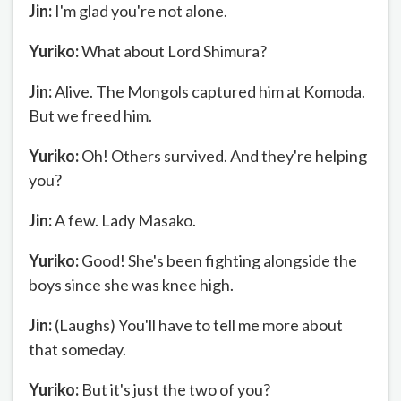
Jin:
I'm glad you're not alone.
Yuriko:
What about Lord Shimura?
Jin:
Alive. The Mongols captured him at Komoda.
But we freed him.
Yuriko:
Oh! Others survived. And they're helping
you?
Jin:
A few. Lady Masako.
Yuriko:
Good! She's been fighting alongside the
boys since she was knee high.
Jin:
(Laughs) You'll have to tell me more about
that someday.
Yuriko:
But it's just the two of you?