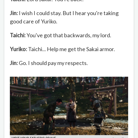
Jin:
I wish I could stay. But I hear you're taking
good care of Yuriko.
Taichi:
You've got that backwards, my lord.
Yuriko:
Taichi... Help me get the Sakai armor.
Jin:
Go. I should pay my respects.