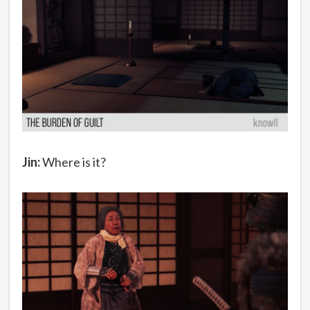
Jin:
Where is it?