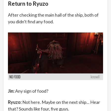
Return to Ryuzo
After checking the main hall of the ship, both of
you didn't find any food.
Jin:
Any sign of food?
Ryuzo:
Not here. Maybe on the next ship... Hear
that? Sounds like four, five guys.