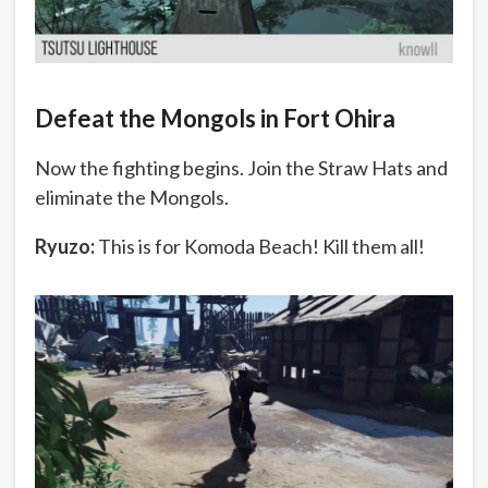
Defeat the Mongols in Fort Ohira
Now the fighting begins. Join the Straw Hats and
eliminate the Mongols.
Ryuzo:
This is for Komoda Beach! Kill them all!