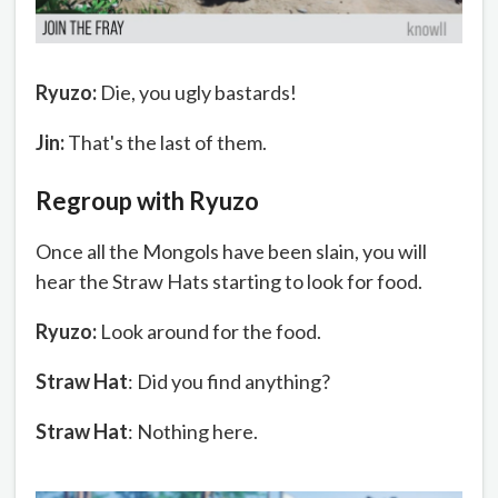
Ryuzo:
Die, you ugly bastards!
Jin:
That's the last of them.
Regroup with Ryuzo
Once all the Mongols have been slain, you will
hear the Straw Hats starting to look for food.
Ryuzo:
Look around for the food.
Straw Hat
: Did you find anything?
Straw Hat
: Nothing here.