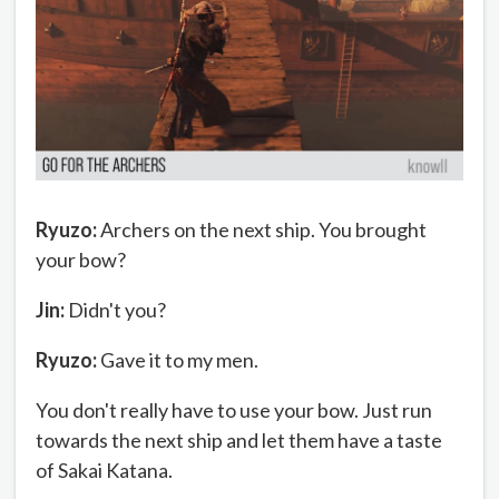
Ryuzo:
Archers on the next ship. You brought
your bow?
Jin:
Didn't you?
Ryuzo:
Gave it to my men.
You don't really have to use your bow. Just run
towards the next ship and let them have a taste
of Sakai Katana.