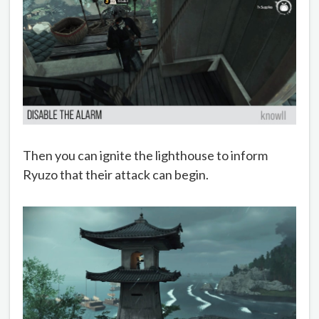
Then you can ignite the lighthouse to inform
Ryuzo that their attack can begin.