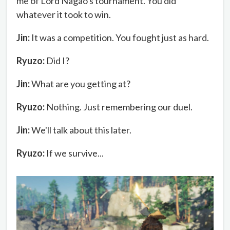
me of Lord Nagao's tournament. You did
whatever it took to win.
Jin:
It was a competition. You fought just as hard.
Ryuzo:
Did I?
Jin:
What are you getting at?
Ryuzo:
Nothing. Just remembering our duel.
Jin:
We'll talk about this later.
Ryuzo:
If we survive...