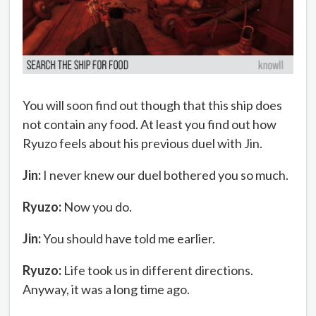
You will soon find out though that this ship does
not contain any food. At least you find out how
Ryuzo feels about his previous duel with Jin.
Jin:
I never knew our duel bothered you so much.
Ryuzo:
Now you do.
Jin:
You should have told me earlier.
Ryuzo:
Life took us in different directions.
Anyway, it was a long time ago.