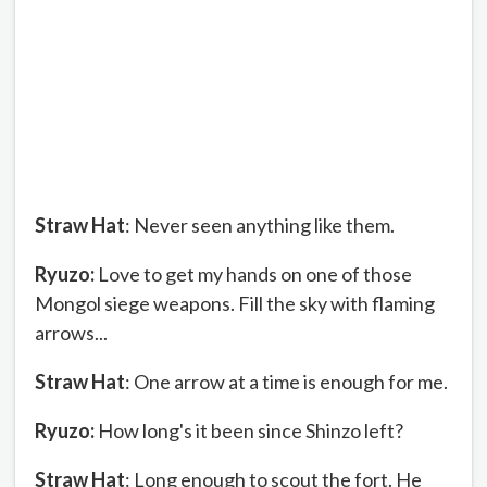
Straw Hat
: Never seen anything like them.
Ryuzo:
Love to get my hands on one of those
Mongol siege weapons. Fill the sky with flaming
arrows...
Straw Hat
: One arrow at a time is enough for me.
Ryuzo:
How long's it been since Shinzo left?
Straw Hat
: Long enough to scout the fort. He