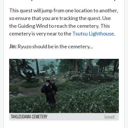
This quest will jump from one location to another,
so ensure that you are tracking the quest. Use
the Guiding Wind to reach the cemetery. This
cemetery is very near to the
Tsutsu Lighthouse
.
Jin:
Ryuzo should be in the cemetery...