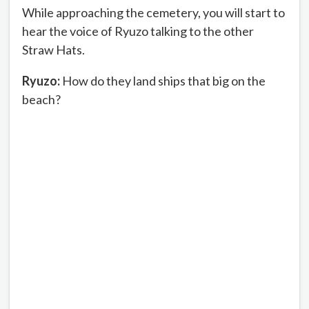
While approaching the cemetery, you will start to
hear the voice of Ryuzo talking to the other
Straw Hats.
Ryuzo:
How do they land ships that big on the
beach?