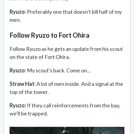
Ryuzo:
Preferably one that doesn't kill half of my
men.
Follow Ryuzo to Fort Ohira
Follow Ryuzo as he gets an update from his scout
on the state of Fort Ohira.
Ryuzo:
My scout's back. Come on...
Straw Hat:
A lot of men inside. And a signal at the
top of the tower.
Ryuzo:
If they call reinforcements from the bay,
we'll be trapped.