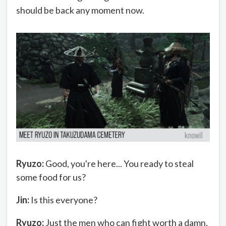
should be back any moment now.
Ryuzo:
Good, you're here... You ready to steal
some food for us?
Jin:
Is this everyone?
Ryuzo:
Just the men who can fight worth a damn.