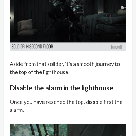
Aside from that solider, it's a smooth journey to
the top of the lighthouse.
Disable the alarm in the lighthouse
Once you have reached the top, disable first the
alarm.