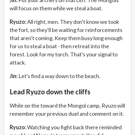
Jin:
Put your archers on that cliff. The Mongols
will focus on them while we steal a boat.
Ryuzo:
All right, men. They don't know we took
the fort, so they'll be waiting for reinforcements
that aren't coming. Keep them busy long enough
for us to steal a boat - then retreat into the
forest. Look for my torch. That's your signal to
attack.
Jin:
Let's find a way down to the beach.
Lead Ryuzo down the cliffs
While on the toward the Mongol camp, Ryuzo will
remember your previous duel and comment on it.
Ryuzo:
Watching you fight back there reminded