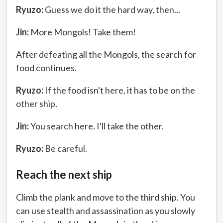
Ryuzo:
Guess we do it the hard way, then...
Jin:
More Mongols! Take them!
After defeating all the Mongols, the search for
food continues.
Ryuzo:
If the food isn't here, it has to be on the
other ship.
Jin:
You search here. I'll take the other.
Ryuzo:
Be careful.
Reach the next ship
Climb the plank and move to the third ship. You
can use stealth and assassination as you slowly