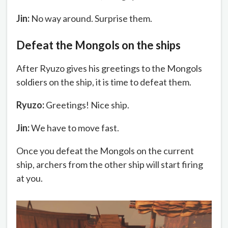
Jin:
No way around. Surprise them.
Defeat the Mongols on the ships
After Ryuzo gives his greetings to the Mongols
soldiers on the ship, it is time to defeat them.
Ryuzo:
Greetings! Nice ship.
Jin:
We have to move fast.
Once you defeat the Mongols on the current
ship, archers from the other ship will start firing
at you.