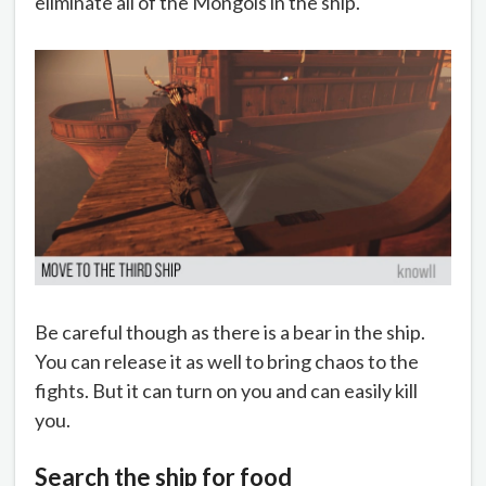
eliminate all of the Mongols in the ship.
Be careful though as there is a bear in the ship.
You can release it as well to bring chaos to the
fights. But it can turn on you and can easily kill
you.
Search the ship for food