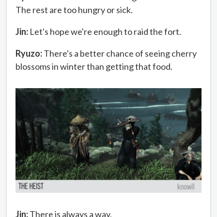
The rest are too hungry or sick.
Jin:
Let's hope we're enough to raid the fort.
Ryuzo:
There's a better chance of seeing cherry
blossoms in winter than getting that food.
Jin:
There is always a way.