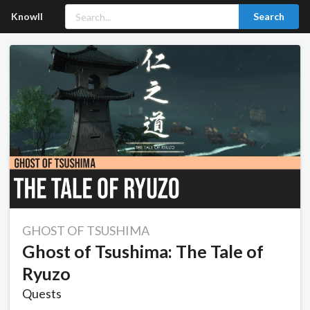
Knowll
Search
GHOST OF TSUSHIMA
Ghost of Tsushima: The Tale of
Ryuzo
Quests