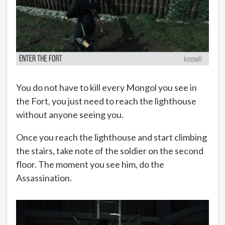
You do not have to kill every Mongol you see in
the Fort, you just need to reach the lighthouse
without anyone seeing you.
Once you reach the lighthouse and start climbing
the stairs, take note of the soldier on the second
floor. The moment you see him, do the
Assassination.