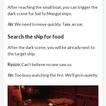
After reaching the small boat, you can trigger the
dark scene for Sail to Mongol ships.
Jin:
We need to move quickly. Take an oar.
Search the ship for food
After the dark scene, you will be already next to
the target ship.
Ryuzo:
Can't believe no one saw us.
Jin:
Too busy watching the fire. We'll go in quietly.