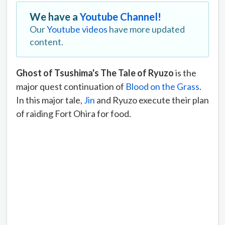
We have a
Youtube Channel!
Our
Youtube videos
have more updated
content.
Ghost of Tsushima's The Tale of Ryuzo
is the
major quest continuation of
Blood on the Grass
.
In this major tale,
Jin
and Ryuzo execute their plan
of raiding Fort Ohira for food.