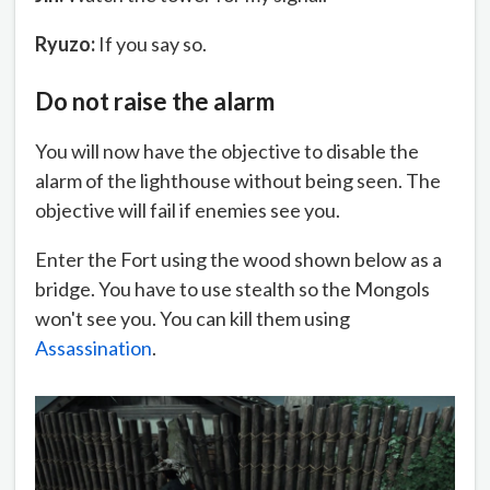
Ryuzo:
If you say so.
Do not raise the alarm
You will now have the objective to disable the
alarm of the lighthouse without being seen. The
objective will fail if enemies see you.
Enter the Fort using the wood shown below as a
bridge. You have to use stealth so the Mongols
won't see you. You can kill them using
Assassination
.