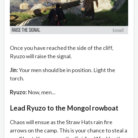
Once you have reached the side of the cliff,
Ryuzo will raise the signal.
Jin:
Your men should be in position. Light the
torch.
Ryuzo:
Now, men...
Lead Ryuzo to the Mongol rowboat
Chaos will ensue as the Straw Hats rain fire
arrows on the camp. This is your chance to steal a