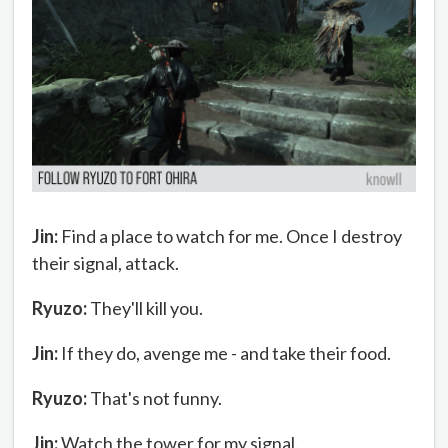
Jin:
Find a place to watch for me. Once I destroy
their signal, attack.
Ryuzo:
They'll kill you.
Jin:
If they do, avenge me - and take their food.
Ryuzo:
That's not funny.
Jin:
Watch the tower for my signal.