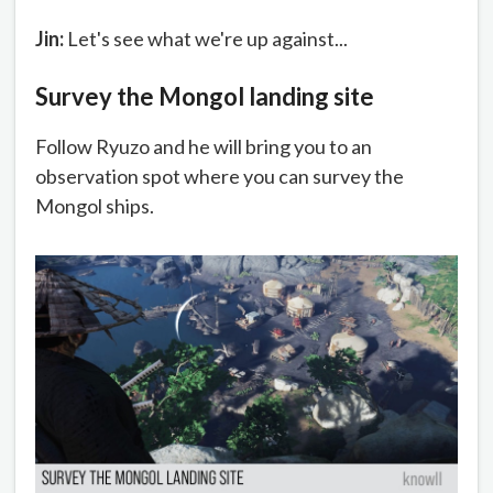
Jin:
Let's see what we're up against...
Survey the Mongol landing site
Follow Ryuzo and he will bring you to an
observation spot where you can survey the
Mongol ships.