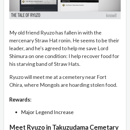
My old friend Ryuzo has fallen in with the
mercenary Straw Hat ronin. He seems to be their
leader, and he's agreed to help me save Lord
Shimura on one condition: I help recover food for
his starving band of Straw Hats.
Ryuzo will meet me at a cemetery near Fort
Ohira, where Mongols are hoarding stolen food.
Rewards:
Major Legend Increase
Meet Ryuzo in Takuzudama Cemetary