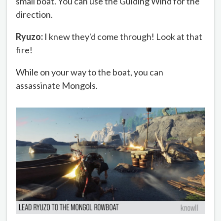
small boat. You can use the Guiding Wind for the
direction.
Ryuzo:
I knew they'd come through! Look at that
fire!
While on your way to the boat, you can
assassinate Mongols.