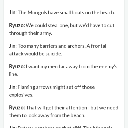
Jin:
The Mongols have small boats on the beach.
Ryuzo:
We could steal one, but we'd have to cut
through their army.
Jin:
Too many barriers and archers. A frontal
attack would be suicide.
Ryuzo:
I want my men far away from the enemy's
line.
Jin:
Flaming arrows might set off those
explosives.
Ryuzo:
That will get their attention - but we need
them to look away from the beach.