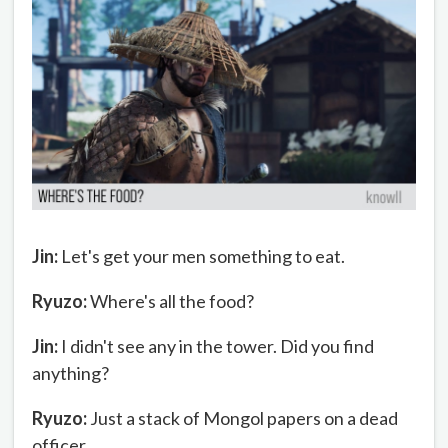
Jin:
Let's get your men something to eat.
Ryuzo:
Where's all the food?
Jin:
I didn't see any in the tower. Did you find
anything?
Ryuzo:
Just a stack of Mongol papers on a dead
officer.