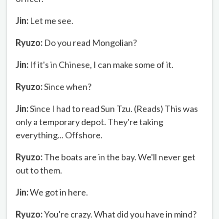
Jin:
Let me see.
Ryuzo:
Do you read Mongolian?
Jin:
If it's in Chinese, I can make some of it.
Ryuzo:
Since when?
Jin:
Since I had to read Sun Tzu. (Reads) This was
only a temporary depot. They're taking
everything... Offshore.
Ryuzo:
The boats are in the bay. We'll never get
out to them.
Jin:
We got in here.
Ryuzo:
You're crazy. What did you have in mind?