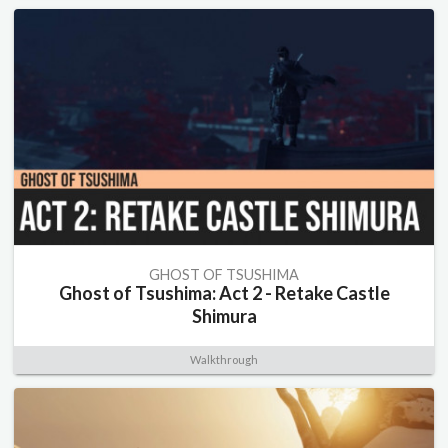
GHOST OF TSUSHIMA
Ghost of Tsushima: Act 2 - Retake Castle
Shimura
Walkthrough