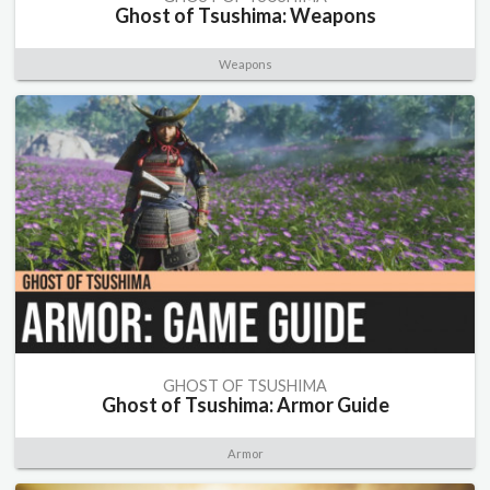
Ghost of Tsushima: Weapons
Weapons
GHOST OF TSUSHIMA
Ghost of Tsushima: Armor Guide
Armor