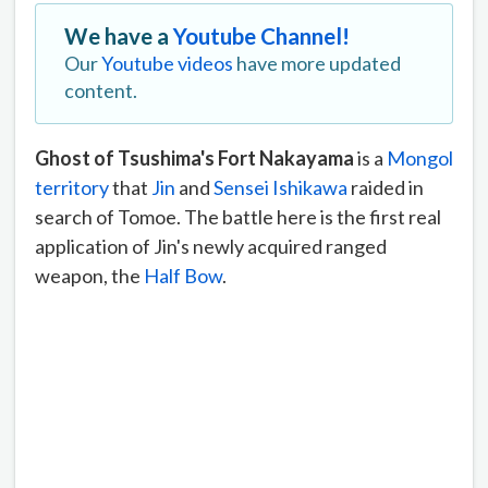
We have a
Youtube Channel!
Our
Youtube videos
have more updated
content.
Ghost of Tsushima's Fort Nakayama
is a
Mongol
territory
that
Jin
and
Sensei Ishikawa
raided in
search of Tomoe. The battle here is the first real
application of Jin's newly acquired ranged
weapon, the
Half Bow
.