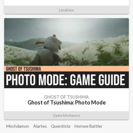
Locations
GHOST OF TSUSHIMA
Ghost of Tsushima: Photo Mode
Game Mechanics
Mechdamon
Aiartes
Quentista
Hornee Battler