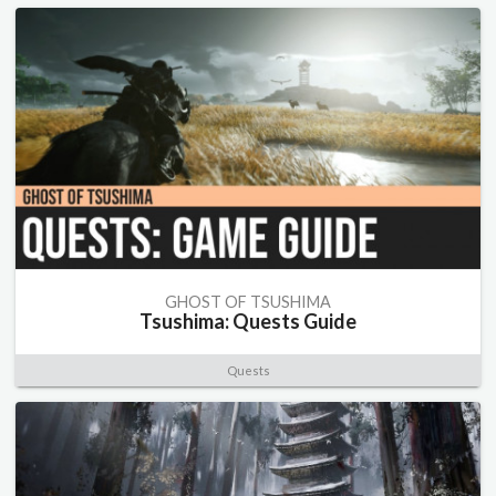
GHOST OF TSUSHIMA
Tsushima: Quests Guide
Quests