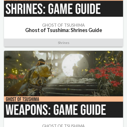
GHOST OF TSUSHIMA
Ghost of Tsushima: Shrines Guide
Shrines
GHOST OF TSUSHIMA