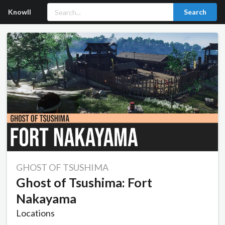
Knowll
Search
GHOST OF TSUSHIMA
Ghost of Tsushima: Fort
Nakayama
Locations