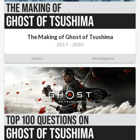
The Making of Ghost of Tsushima
2017
-
2020
Games
Development