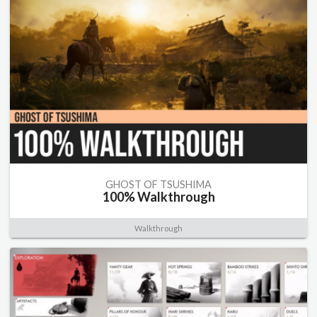
GHOST OF TSUSHIMA
100% Walkthrough
Walkthrough