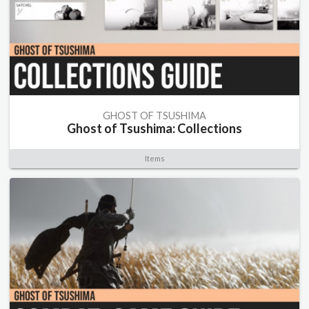
GHOST OF TSUSHIMA
Ghost of Tsushima: Collections
Items