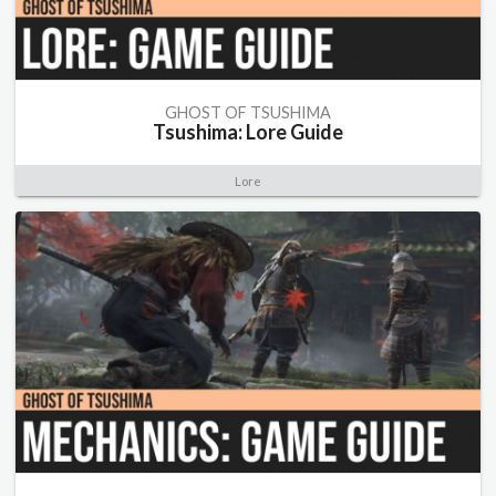
GHOST OF TSUSHIMA
Tsushima: Lore Guide
Lore