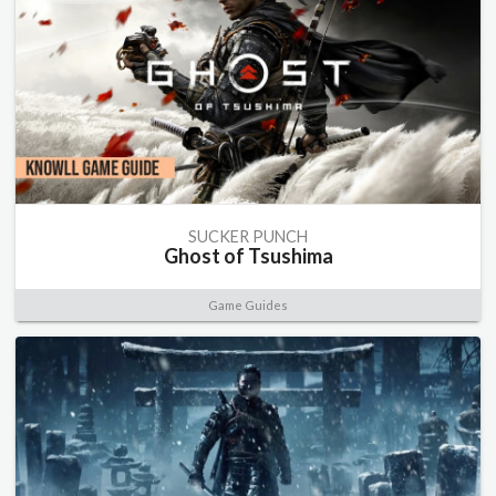
SUCKER PUNCH
Ghost of Tsushima
Game Guides