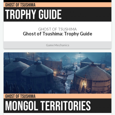
GHOST OF TSUSHIMA
Ghost of Tsushima: Trophy Guide
Game Mechanics