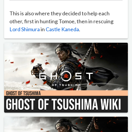
This is also where they decided to help each
other, first in hunting Tomoe, then in rescuing
Lord Shimura
in
Castle Kaneda
.