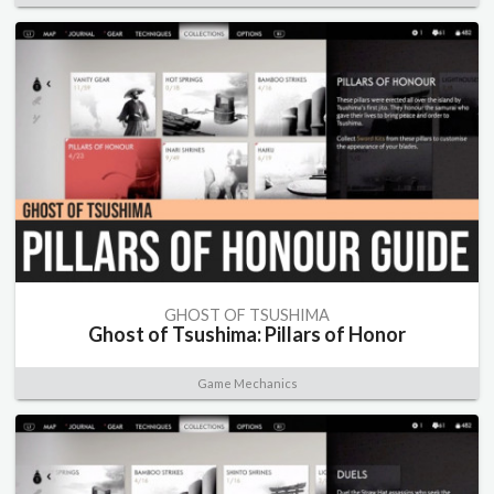
GHOST OF TSUSHIMA
Ghost of Tsushima: Pillars of Honor
Game Mechanics