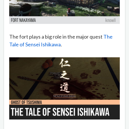
The fort plays a big role in the major quest
The
Tale of Sensei Ishikawa
.