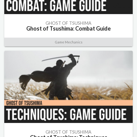
GHOST OF TSUSHIMA
Ghost of Tsushima: Combat Guide
Game Mechanics
GHOST OF TSUSHIMA