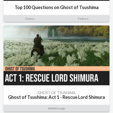
Top 100 Questions on Ghost of Tsushima
Games
Feature
GHOST OF TSUSHIMA
Ghost of Tsushima: Act 1 - Rescue Lord Shimura
Walkthrough