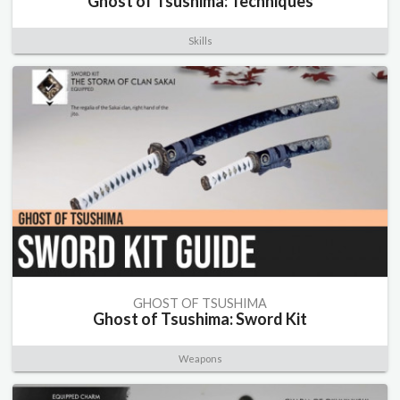
Ghost of Tsushima: Techniques
Skills
GHOST OF TSUSHIMA
Ghost of Tsushima: Sword Kit
Weapons