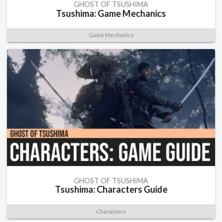
GHOST OF TSUSHIMA
Tsushima: Game Mechanics
Game Mechanics
GHOST OF TSUSHIMA
Tsushima: Characters Guide
Characters