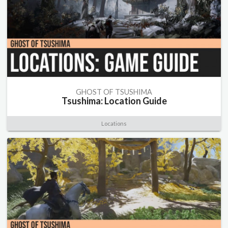
GHOST OF TSUSHIMA
Tsushima: Location Guide
Locations