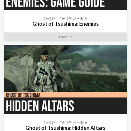
GHOST OF TSUSHIMA
Ghost of Tsushima: Enemies
Enemies
GHOST OF TSUSHIMA
Ghost of Tsushima: Hidden Altars