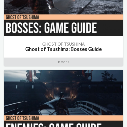
GHOST OF TSUSHIMA
Ghost of Tsushima: Bosses Guide
Bosses