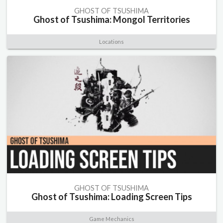
GHOST OF TSUSHIMA
Ghost of Tsushima: Mongol Territories
Locations
GHOST OF TSUSHIMA
Ghost of Tsushima: Loading Screen Tips
Game Mechanics