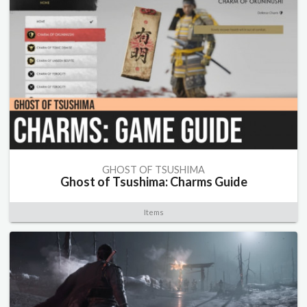
GHOST OF TSUSHIMA
Ghost of Tsushima: Charms Guide
Items