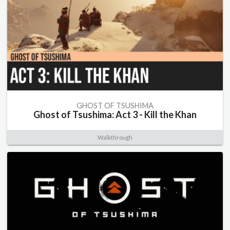
GHOST OF TSUSHIMA
Ghost of Tsushima: Act 3 - Kill the Khan
Walkthrough