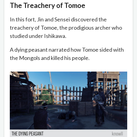
The Treachery of Tomoe
In this fort, Jin and Sensei discovered the
treachery of Tomoe, the prodigious archer who
studied under Ishikawa.
A dying peasant narrated how Tomoe sided with
the Mongols and killed his people.