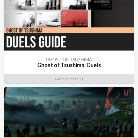
GHOST OF TSUSHIMA
Ghost of Tsushima: Duels
Game Mechanics