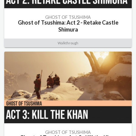
GHOST OF TSUSHIMA
Ghost of Tsushima: Act 2 - Retake Castle
Shimura
Walkthrough
GHOST OF TSUSHIMA