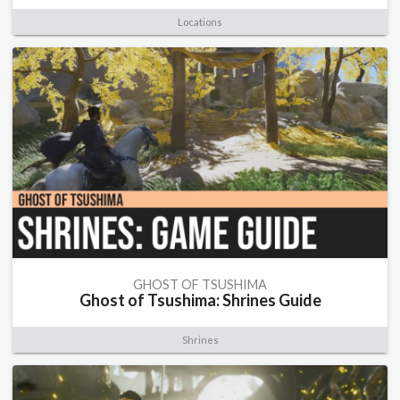
Locations
GHOST OF TSUSHIMA
Ghost of Tsushima: Shrines Guide
Shrines