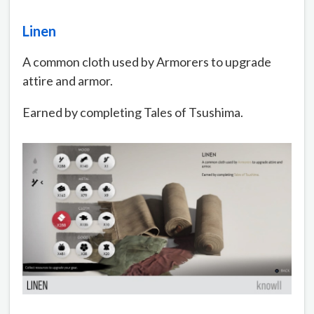
Linen
A common cloth used by Armorers to upgrade
attire and armor.
Earned by completing Tales of Tsushima.