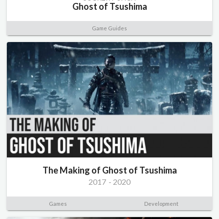
Ghost of Tsushima
Game Guides
The Making of Ghost of Tsushima
2017
-
2020
Games
Development