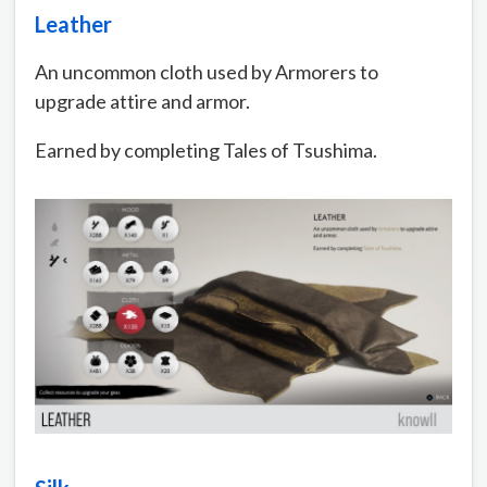
Leather
An uncommon cloth used by Armorers to
upgrade attire and armor.
Earned by completing Tales of Tsushima.