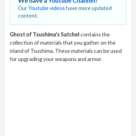
We have a
Youtube Channel!
Our
Youtube videos
have more updated
content.
Ghost of Tsushima's
Satchel
contains the
collection of materials that you gather on the
island of Tsushima. These materials can be used
for upgrading your weapons and armor.