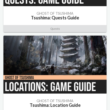
GHOST OF TSUSHIMA
Tsushima: Quests Guide
Quests
GHOST OF TSUSHIMA
Tsushima: Location Guide