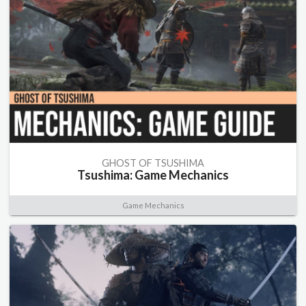
GHOST OF TSUSHIMA
Tsushima: Game Mechanics
Game Mechanics