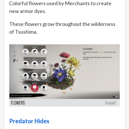
Colorful flowers used by Merchants to create
new armor dyes.
These flowers grow throughout the wilderness
of Tsushima.
Predator Hides