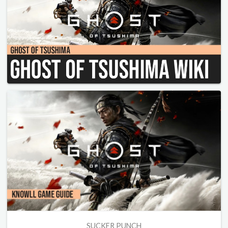
SUCKER PUNCH