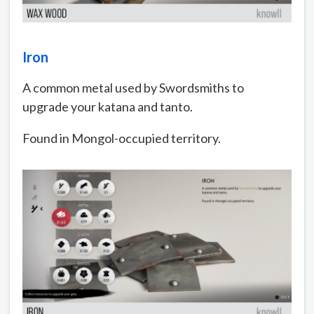
Iron
A common metal used by Swordsmiths to
upgrade your katana and tanto.
Found in Mongol-occupied territory.