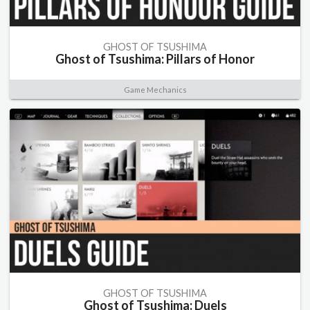
GHOST OF TSUSHIMA
Ghost of Tsushima: Pillars of Honor
Game Mechanics
GHOST OF TSUSHIMA
Ghost of Tsushima: Duels