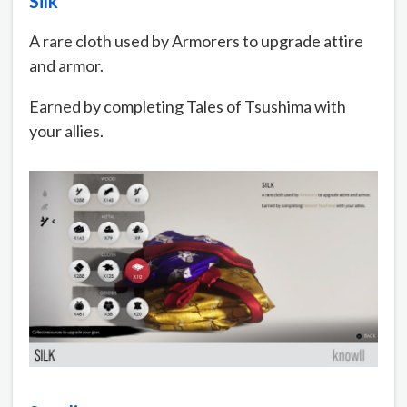
Silk
A rare cloth used by Armorers to upgrade attire
and armor.
Earned by completing Tales of Tsushima with
your allies.