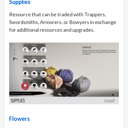
Supplies
Resource that can be traded with Trappers,
Swordsmiths, Armorers, or Bowyers in exchange
for additional resources and upgrades.
Flowers