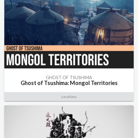
GHOST OF TSUSHIMA
Ghost of Tsushima: Mongol Territories
Locations