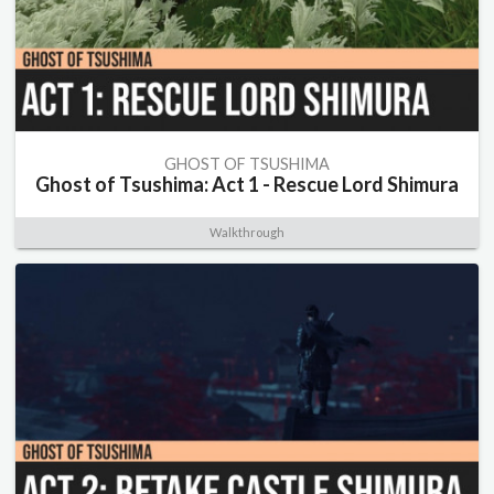
GHOST OF TSUSHIMA
Ghost of Tsushima: Act 1 - Rescue Lord Shimura
Walkthrough