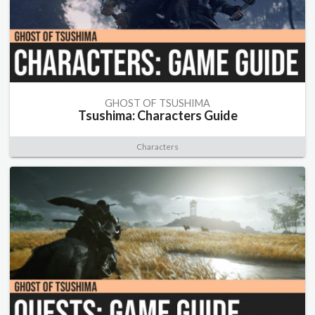
GHOST OF TSUSHIMA
Tsushima: Characters Guide
Characters