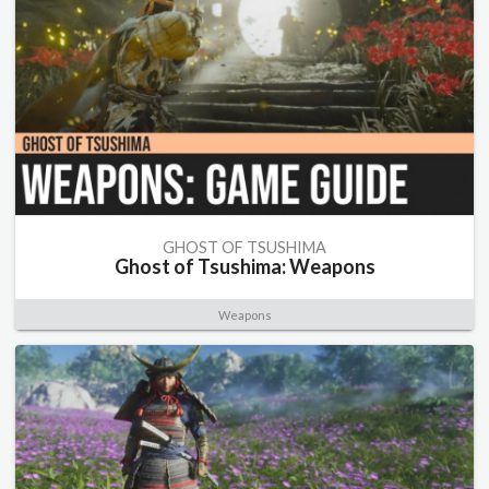
GHOST OF TSUSHIMA
Ghost of Tsushima: Weapons
Weapons