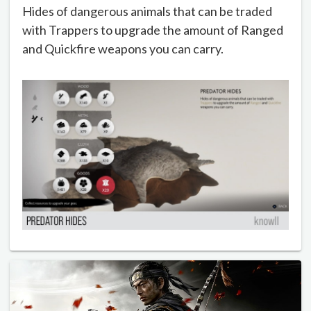
Hides of dangerous animals that can be traded
with Trappers to upgrade the amount of Ranged
and Quickfire weapons you can carry.