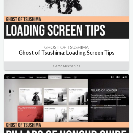
GHOST OF TSUSHIMA
Ghost of Tsushima: Loading Screen Tips
Game Mechanics