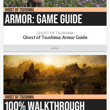
GHOST OF TSUSHIMA
Ghost of Tsushima: Armor Guide
Armor