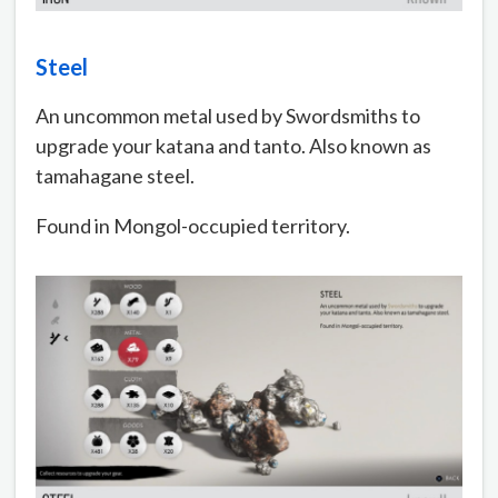
Steel
An uncommon metal used by Swordsmiths to
upgrade your katana and tanto. Also known as
tamahagane steel.
Found in Mongol-occupied territory.