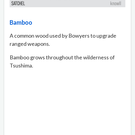
Bamboo
A common wood used by Bowyers to upgrade
ranged weapons.
Bamboo grows throughout the wilderness of
Tsushima.