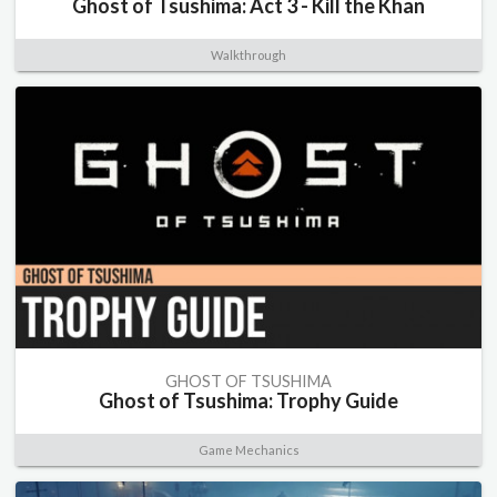
Ghost of Tsushima: Act 3 - Kill the Khan
Walkthrough
GHOST OF TSUSHIMA
Ghost of Tsushima: Trophy Guide
Game Mechanics