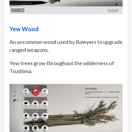
Yew Wood
An uncommon wood used by Bowyers to upgrade
ranged weapons.
Yew trees grow throughout the wilderness of
Tsushima.