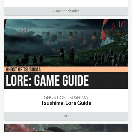
Game Mechanics
GHOST OF TSUSHIMA
Tsushima: Lore Guide
Lore