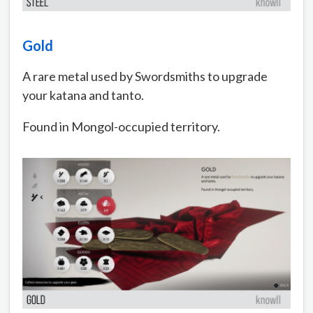
Gold
A rare metal used by Swordsmiths to upgrade
your katana and tanto.
Found in Mongol-occupied territory.