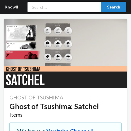
Knowll
Search
GHOST OF TSUSHIMA
Ghost of Tsushima: Satchel
Items