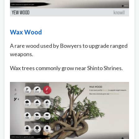
Wax Wood
A rare wood used by Bowyers to upgrade ranged
weapons.
Wax trees commonly grow near Shinto Shrines.