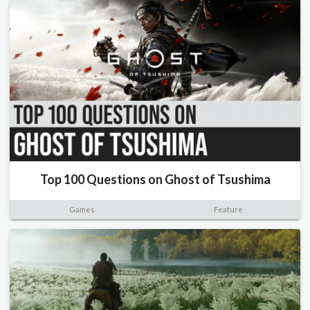
Top 100 Questions on Ghost of Tsushima
Games
Feature