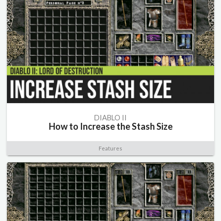
DIABLO II
How to Increase the Stash Size
Features