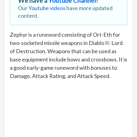
We have a
Youtube Channel!
Our
Youtube videos
have more updated
content.
Zephyr is a runeword consisting of Ort-Eth for
two-socketed missile weapons in Diablo II: Lord
of Destruction. Weapons that can be used as
base equipment include bows and crossbows. It is
a good early-game runeword with bonuses to
Damage, Attack Rating, and Attack Speed.