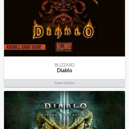
BLIZZARD
Diablo
Game Guides