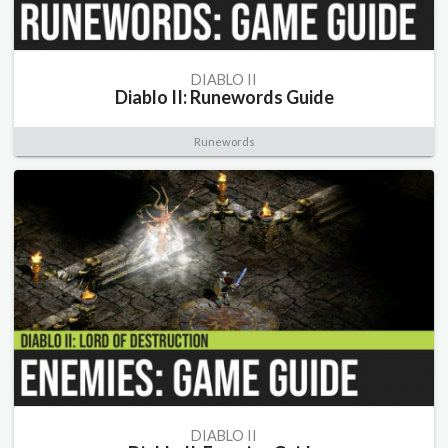
DIABLO II
Diablo II: Runewords Guide
Runewords
DIABLO II