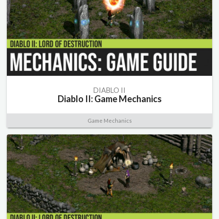
DIABLO II
Diablo II: Game Mechanics
Game Mechanics