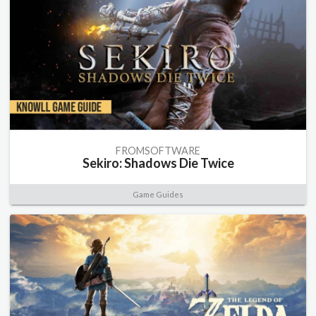
FROMSOFTWARE
Sekiro: Shadows Die Twice
Game Guides