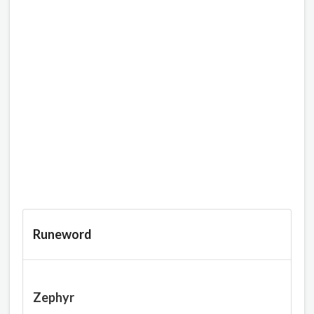
Runeword
Zephyr