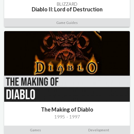
BLIZZARD
Diablo II: Lord of Destruction
Game Guides
The Making of Diablo
1995
-
1997
Games
Development