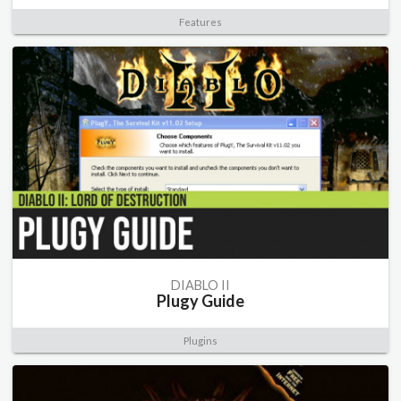
Features
DIABLO II
Plugy Guide
Plugins