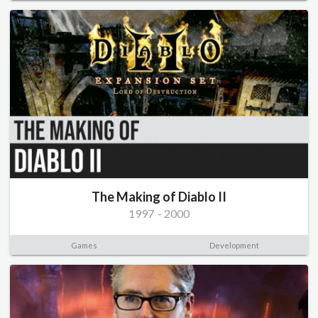
The Making of Diablo II
1997
-
2000
Games
Development