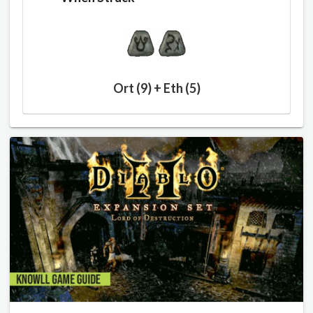
Ort (9) + Eth (5)