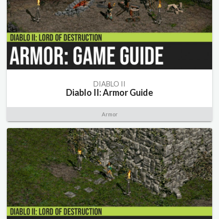
DIABLO II
Diablo II: Armor Guide
Armor