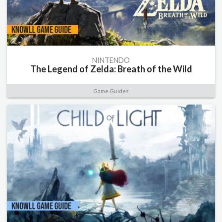
NINTENDO
The Legend of Zelda: Breath of the Wild
Game Guides