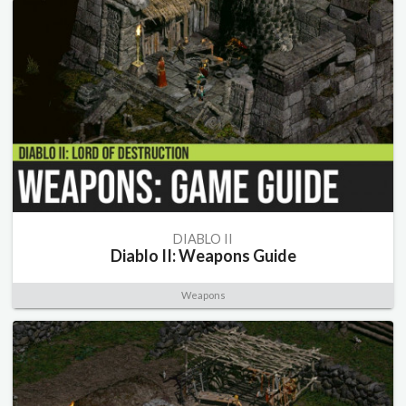
DIABLO II
Diablo II: Weapons Guide
Weapons