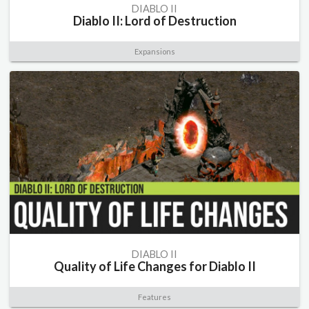
DIABLO II
Diablo II: Lord of Destruction
Expansions
DIABLO II
Quality of Life Changes for Diablo II
Features