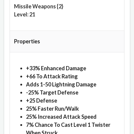
Missile Weapons {2}
Level: 21
Properties
+33% Enhanced Damage
+66 To Attack Rating
Adds 1-50 Lightning Damage
-25% Target Defense
+25 Defense
25% Faster Run/Walk
25% Increased Attack Speed
7% Chance To Cast Level 1 Twister
When Struck