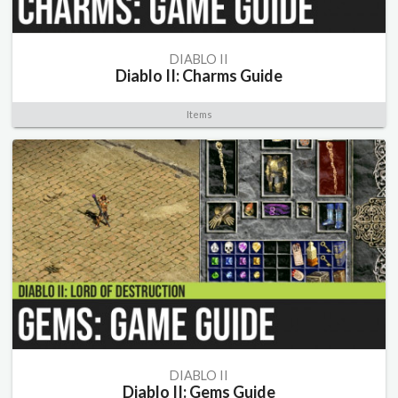
DIABLO II
Diablo II: Charms Guide
Items
DIABLO II
Diablo II: Gems Guide