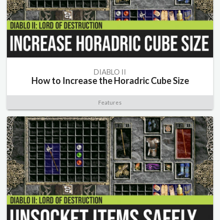
DIABLO II
How to Increase the Horadric Cube Size
Features