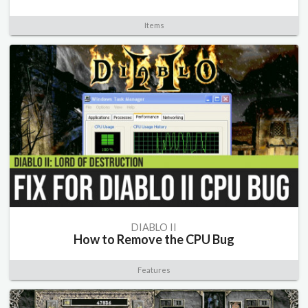
Items
DIABLO II
How to Remove the CPU Bug
Features