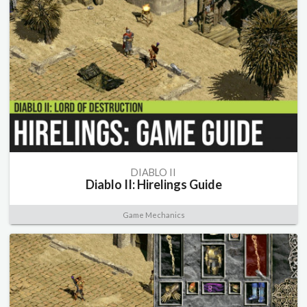
DIABLO II
Diablo II: Hirelings Guide
Game Mechanics