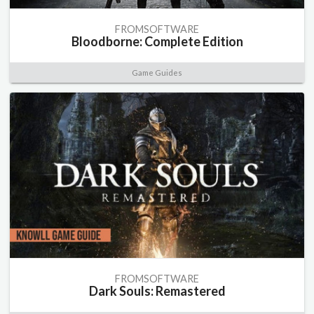
FROMSOFTWARE
Bloodborne: Complete Edition
Game Guides
FROMSOFTWARE
Dark Souls: Remastered