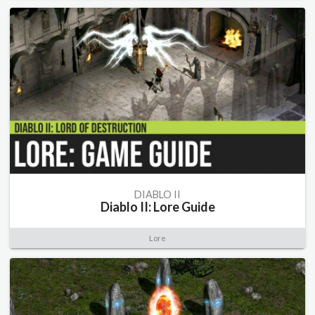
DIABLO II
Diablo II: Lore Guide
Lore