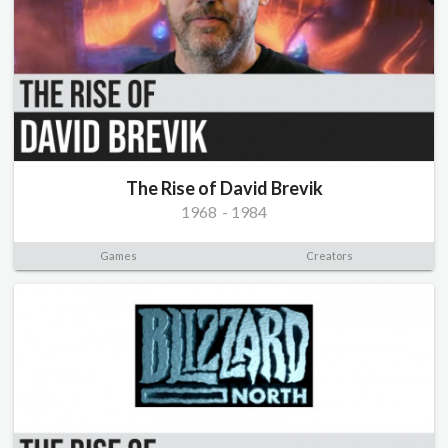
The Rise of David Brevik
1968
-
1984
Games
Creators