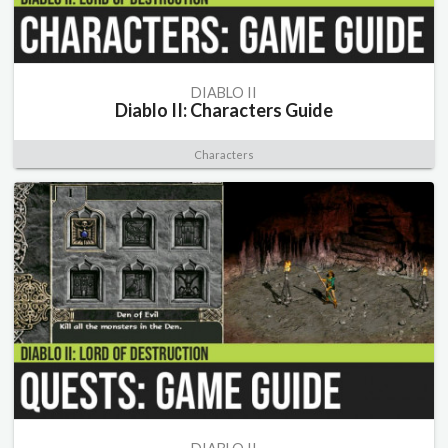
DIABLO II
Diablo II: Characters Guide
Characters