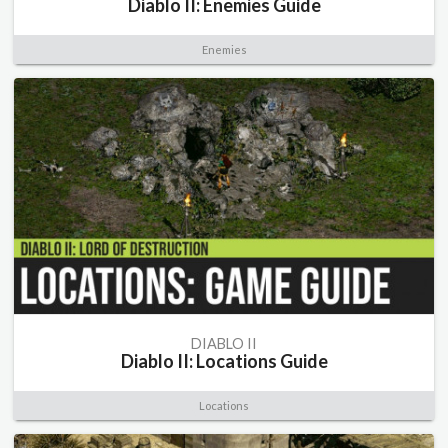
Diablo II: Enemies Guide
Enemies
DIABLO II
Diablo II: Locations Guide
Locations