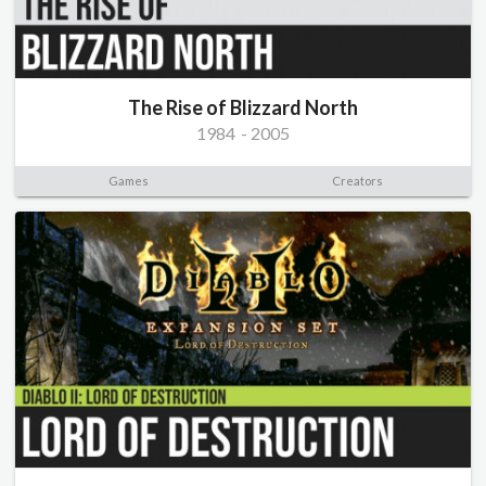
The Rise of Blizzard North
1984
-
2005
Games
Creators