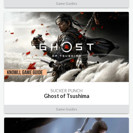
Game Guides
SUCKER PUNCH
Ghost of Tsushima
Game Guides