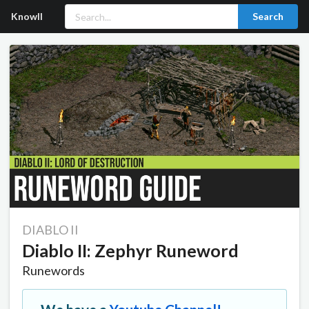
Knowll
Search
DIABLO II
Diablo II: Zephyr Runeword
Runewords