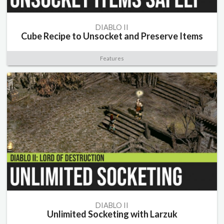
DIABLO II
Cube Recipe to Unsocket and Preserve Items
Features
DIABLO II
Unlimited Socketing with Larzuk