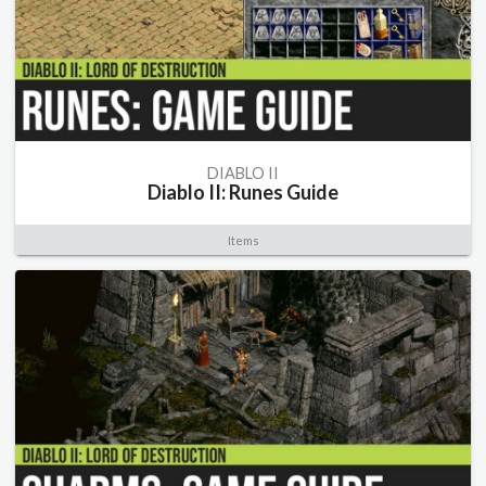
DIABLO II
Diablo II: Runes Guide
Items