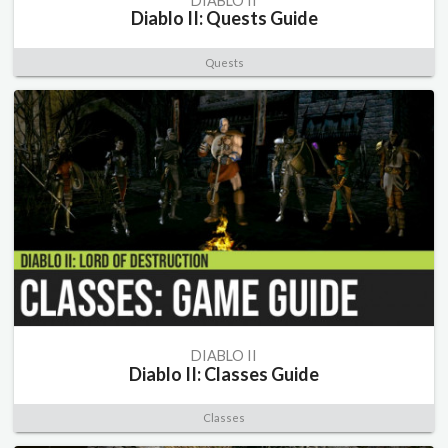
DIABLO II
Diablo II: Quests Guide
Quests
DIABLO II
Diablo II: Classes Guide
Classes