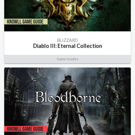
BLIZZARD
Diablo III: Eternal Collection
Game Guides