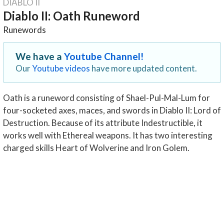
DIABLO II
Diablo II: Oath Runeword
Runewords
We have a
Youtube Channel!
Our
Youtube videos
have more updated content.
Oath is a runeword consisting of Shael-Pul-Mal-Lum for
four-socketed axes, maces, and swords in Diablo II: Lord of
Destruction. Because of its attribute Indestructible, it
works well with Ethereal weapons. It has two interesting
charged skills Heart of Wolverine and Iron Golem.