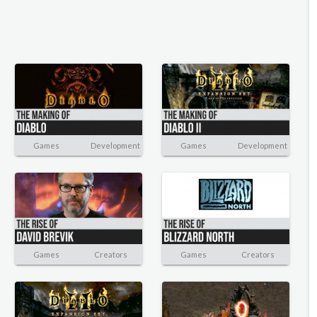
Games
Development
Games
Development
Games
Creators
Games
Creators