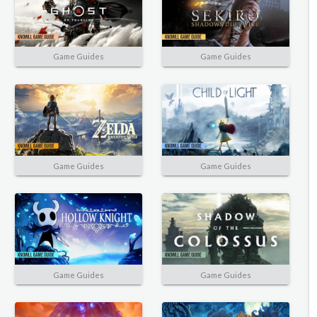
Game Guides
Game Guides
Game Guides
Game Guides
Game Guides
Game Guides