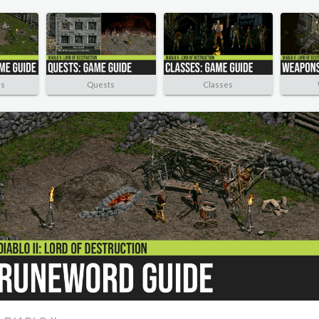
rs
Quests
Classes