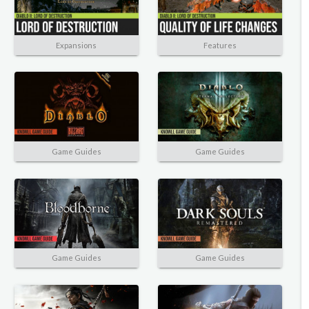
Expansions
Features
Game Guides
Game Guides
Game Guides
Game Guides