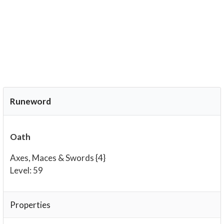
Runeword
Oath
Axes, Maces & Swords {4}
Level: 59
Properties