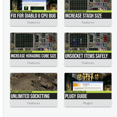
Features
Features
Features
Features
Features
Plugins