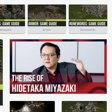
Weapons
Armor
Runewords