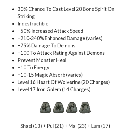
30% Chance To Cast Level 20 Bone Spirit On
Striking
Indestructible
+50% Increased Attack Speed
+210-340% Enhanced Damage (varies)
+75% Damage To Demons
+100 To Attack Rating Against Demons
Prevent Monster Heal
+10 To Energy
+10-15 Magic Absorb (varies)
Level 16 Heart Of Wolverine (20 Charges)
Level 17 Iron Golem (14 Charges)
Shael (13) + Pul (21) + Mal (23) + Lum (17)