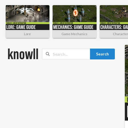
Lore
Game Mechanics
Characte
Search