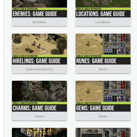
Enemies
Locations
Game Mechanics
Items
Items
Items