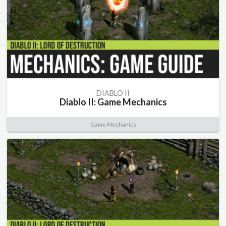
DIABLO II
Diablo II: Game Mechanics
Game Mechanics