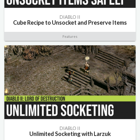
DIABLO II
Cube Recipe to Unsocket and Preserve Items
Features
DIABLO II
Unlimited Socketing with Larzuk