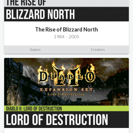
The Rise of Blizzard North
1984
-
2005
Games
Creators