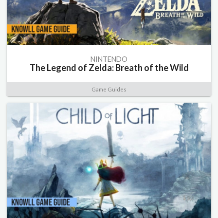
NINTENDO
The Legend of Zelda: Breath of the Wild
Game Guides