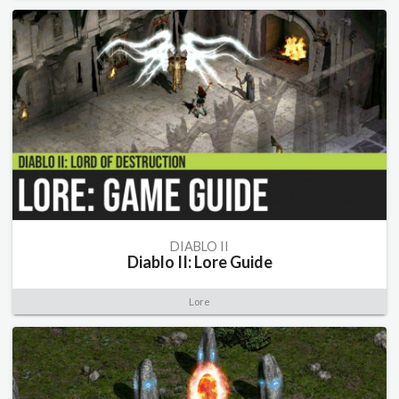
DIABLO II
Diablo II: Lore Guide
Lore