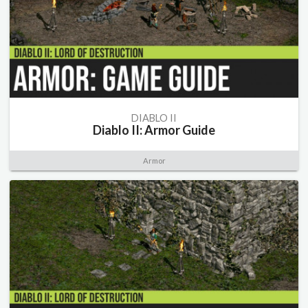
DIABLO II
Diablo II: Armor Guide
Armor