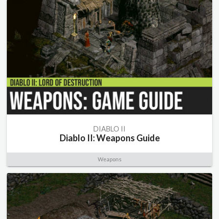
DIABLO II
Diablo II: Weapons Guide
Weapons