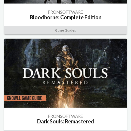
FROMSOFTWARE
Bloodborne: Complete Edition
Game Guides
FROMSOFTWARE
Dark Souls: Remastered