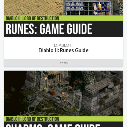
DIABLO II
Diablo II: Runes Guide
Items