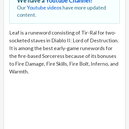
We have a
Youtube Channel!
Our
Youtube videos
have more updated
content.
Leaf is a runeword consisting of Tir-Ral for two-
socketed staves in Diablo II: Lord of Destruction.
It is among the best early-game runewords for
the fire-based Sorceress because of its bonuses
to Fire Damage, Fire Skills, Fire Bolt, Inferno, and
Warmth.