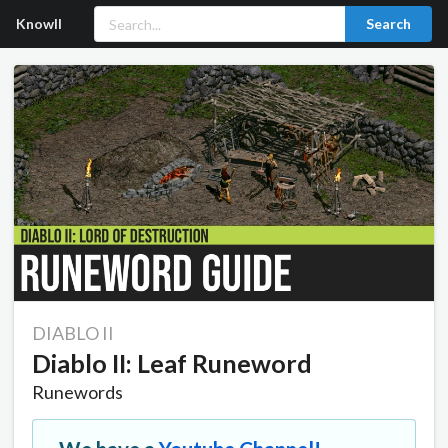
Knowll
Search
DIABLO II
Diablo II: Leaf Runeword
Runewords