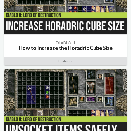
DIABLO II
How to Increase the Horadric Cube Size
Features