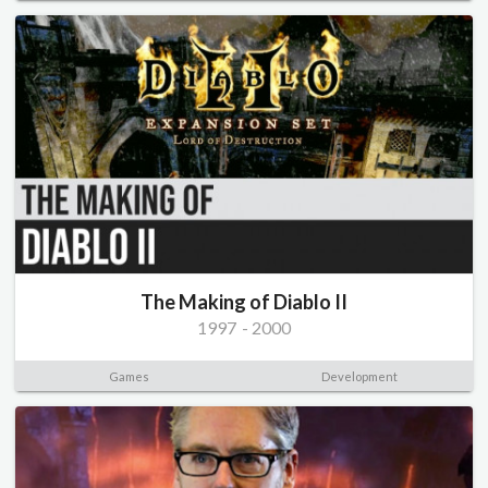
The Making of Diablo II
1997
-
2000
Games
Development