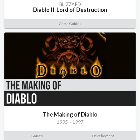
BLIZZARD
Diablo II: Lord of Destruction
Game Guides
The Making of Diablo
1995
-
1997
Games
Development