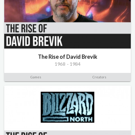
The Rise of David Brevik
1968
-
1984
Games
Creators