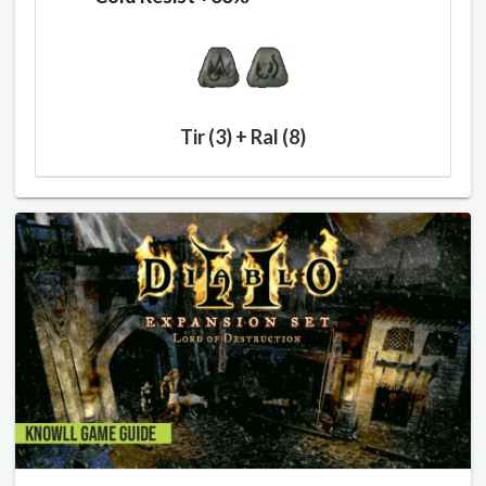
Tir (3) + Ral (8)