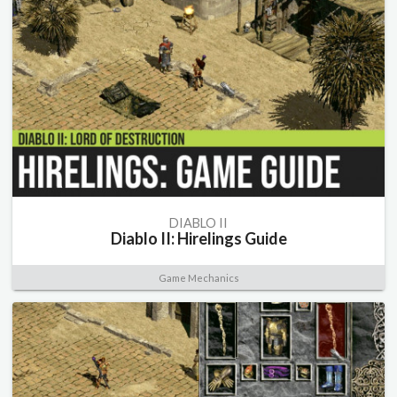
DIABLO II
Diablo II: Hirelings Guide
Game Mechanics