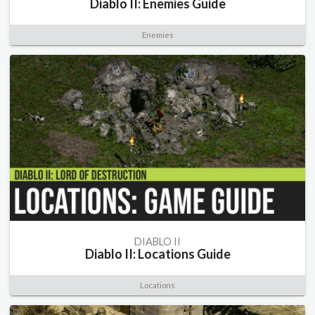
Diablo II: Enemies Guide
Enemies
DIABLO II
Diablo II: Locations Guide
Locations