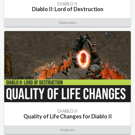
DIABLO II
Diablo II: Lord of Destruction
Expansions
DIABLO II
Quality of Life Changes for Diablo II
Features