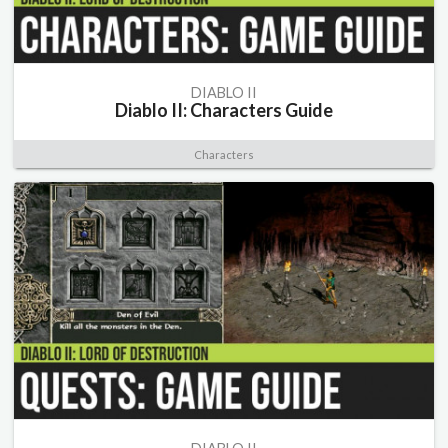
DIABLO II
Diablo II: Characters Guide
Characters