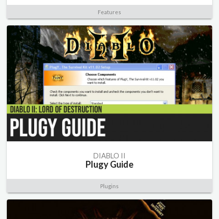
Features
DIABLO II
Plugy Guide
Plugins