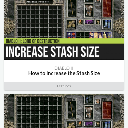
DIABLO II
How to Increase the Stash Size
Features