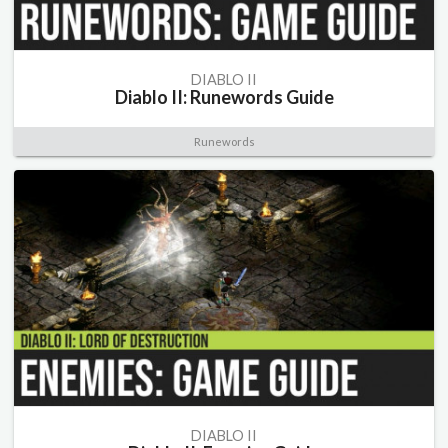
DIABLO II
Diablo II: Runewords Guide
Runewords
DIABLO II