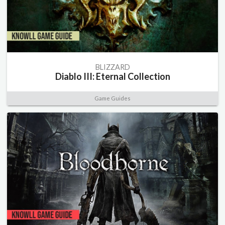
BLIZZARD
Diablo III: Eternal Collection
Game Guides