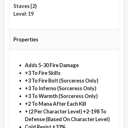
Staves {2}
Level: 19
Properties
Adds 5-30 Fire Damage
+3 To Fire Skills
+3 To Fire Bolt (Sorceress Only)
+3 To Inferno (Sorceress Only)
+3 To Warmth (Sorceress Only)
+2 To Mana After Each Kill
+ (2 Per Character Level) +2-198 To
Defense (Based On Character Level)
Cold Resist +33%