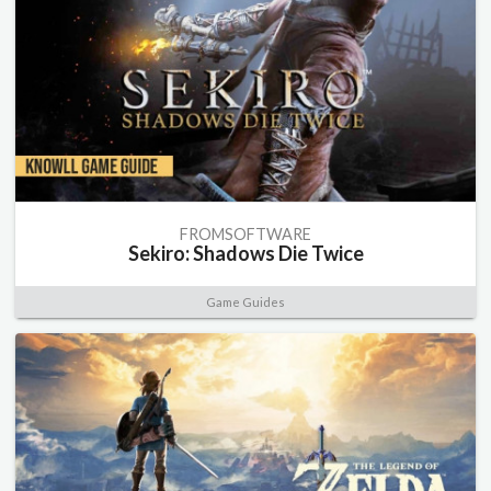
FROMSOFTWARE
Sekiro: Shadows Die Twice
Game Guides