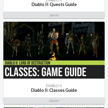
DIABLO II
Diablo II: Quests Guide
Quests
DIABLO II
Diablo II: Classes Guide
Classes