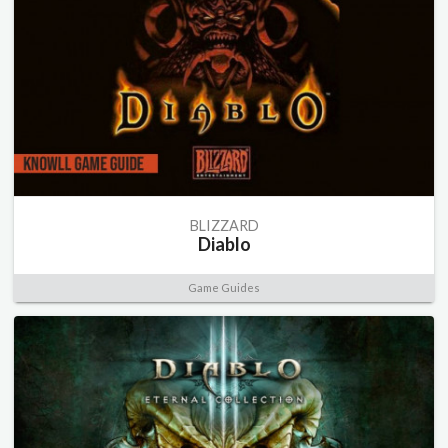
BLIZZARD
Diablo
Game Guides