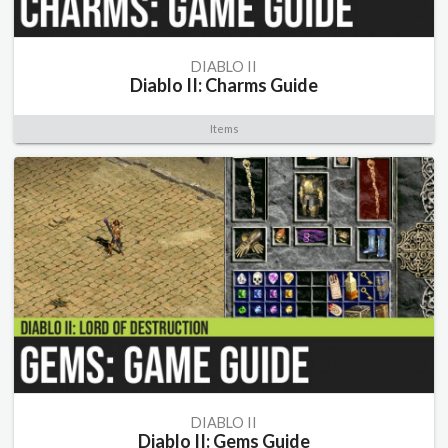
DIABLO II
Diablo II: Charms Guide
Items
DIABLO II
Diablo II: Gems Guide