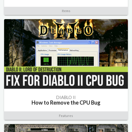
Items
DIABLO II
How to Remove the CPU Bug
Features