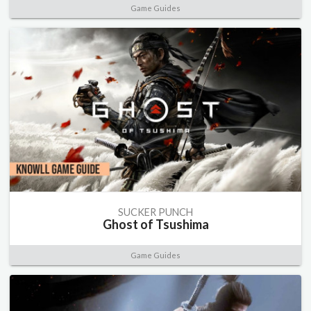
Game Guides
SUCKER PUNCH
Ghost of Tsushima
Game Guides