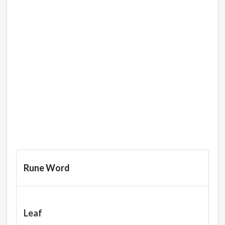
Rune Word
Leaf