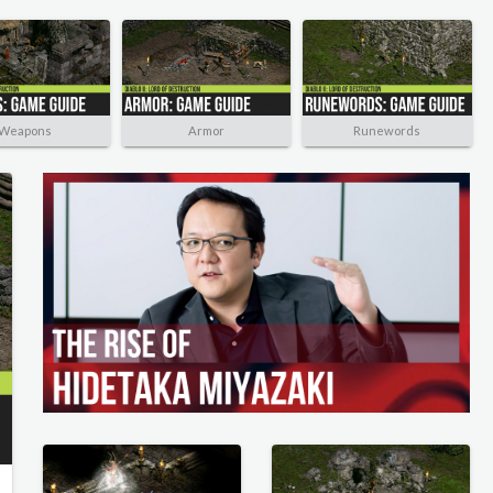
Weapons
Armor
Runewords