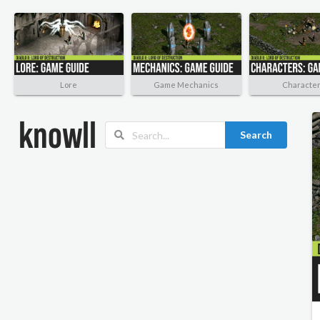
Lore
Game Mechanics
Characte
Search