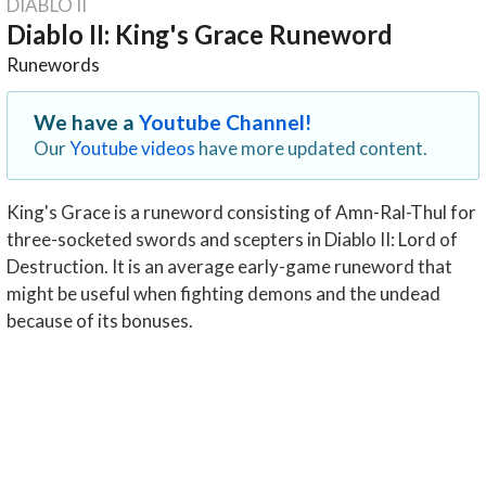
DIABLO II
Diablo II: King's Grace Runeword
Runewords
We have a
Youtube Channel!
Our
Youtube videos
have more updated content.
King's Grace is a runeword consisting of Amn-Ral-Thul for
three-socketed swords and scepters in Diablo II: Lord of
Destruction. It is an average early-game runeword that
might be useful when fighting demons and the undead
because of its bonuses.