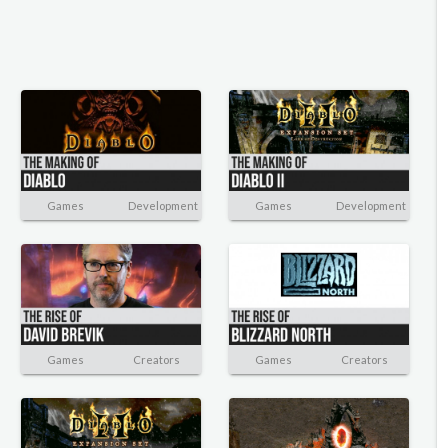
Games
Development
Games
Development
Games
Creators
Games
Creators