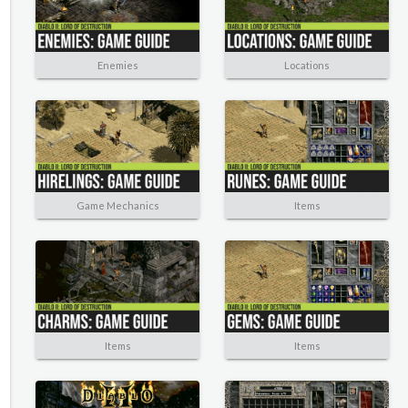
Enemies
Locations
Game Mechanics
Items
Items
Items