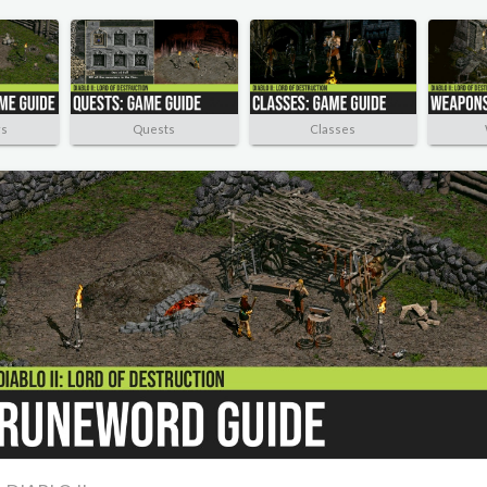
rs
Quests
Classes