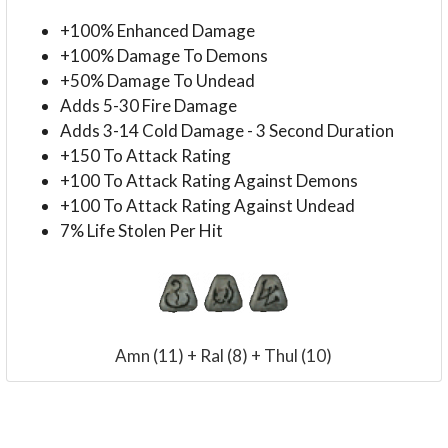
+100% Enhanced Damage
+100% Damage To Demons
+50% Damage To Undead
Adds 5-30 Fire Damage
Adds 3-14 Cold Damage - 3 Second Duration
+150 To Attack Rating
+100 To Attack Rating Against Demons
+100 To Attack Rating Against Undead
7% Life Stolen Per Hit
Amn (11) + Ral (8) + Thul (10)