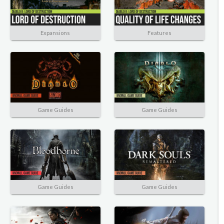
Expansions
Features
Game Guides
Game Guides
Game Guides
Game Guides