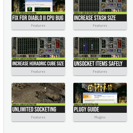
Features
Features
Features
Features
Features
Plugins