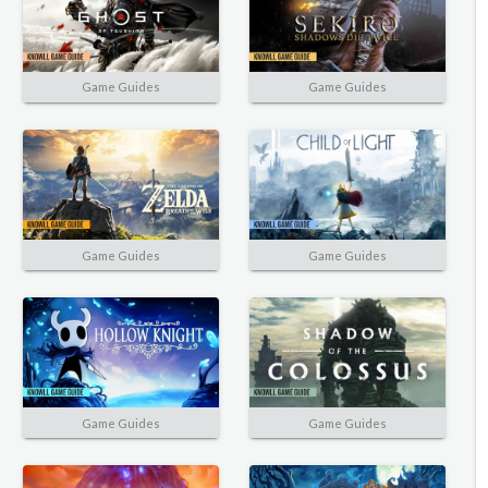
Game Guides
Game Guides
Game Guides
Game Guides
Game Guides
Game Guides