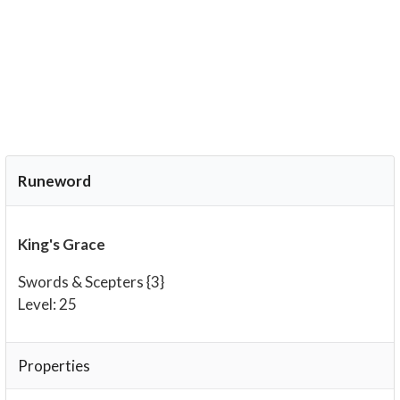
Runeword
King's Grace
Swords & Scepters {3}
Level: 25
Properties