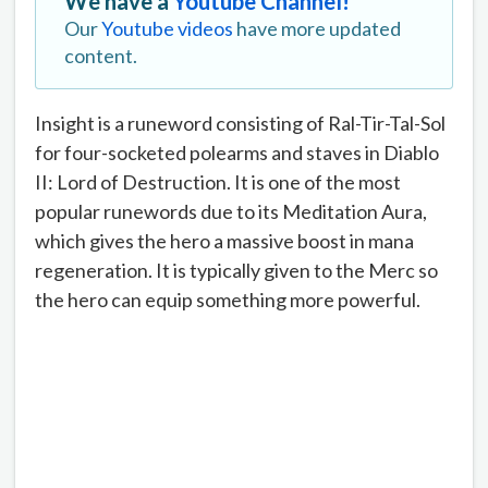
We have a
Youtube Channel!
Our
Youtube videos
have more updated
content.
Insight is a runeword consisting of Ral-Tir-Tal-Sol
for four-socketed polearms and staves in Diablo
II: Lord of Destruction. It is one of the most
popular runewords due to its Meditation Aura,
which gives the hero a massive boost in mana
regeneration. It is typically given to the Merc so
the hero can equip something more powerful.