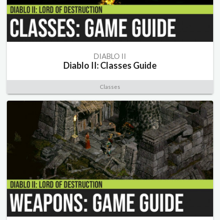
DIABLO II
Diablo II: Classes Guide
Classes