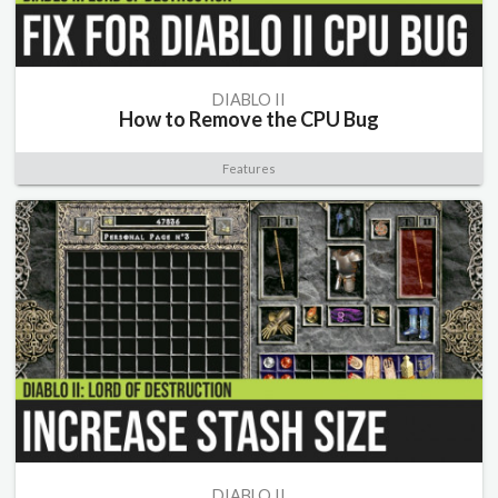
DIABLO II
How to Remove the CPU Bug
Features
DIABLO II