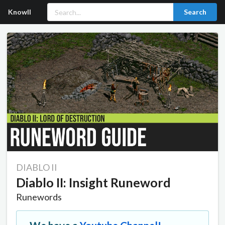
Knowll
Search
DIABLO II
Diablo II: Insight Runeword
Runewords