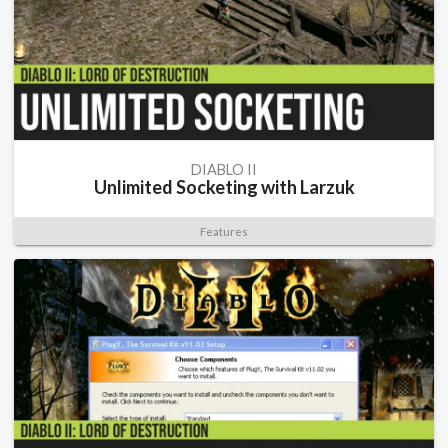
DIABLO II
Unlimited Socketing with Larzuk
Features