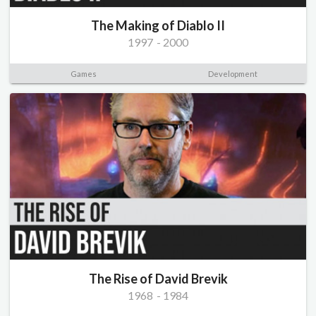
The Making of Diablo II
1997
-
2000
Games
Development
The Rise of David Brevik
1968
-
1984