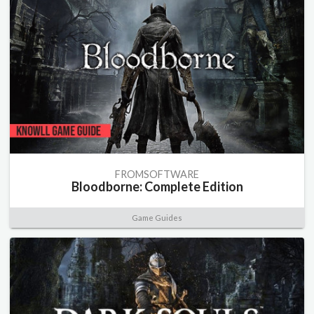
FROMSOFTWARE
Bloodborne: Complete Edition
Game Guides