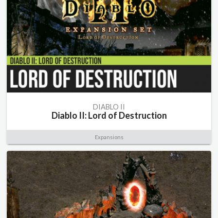
DIABLO II
Diablo II: Lord of Destruction
Expansions