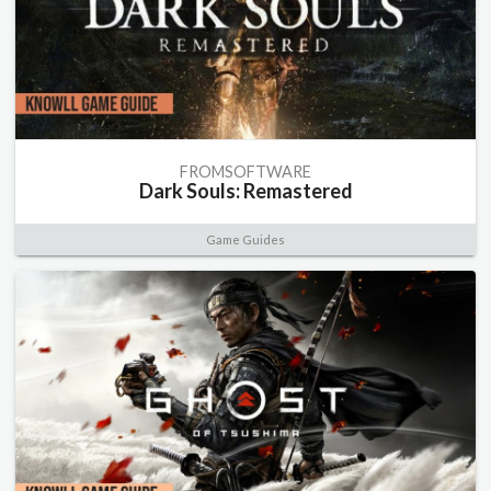
FROMSOFTWARE
Dark Souls: Remastered
Game Guides