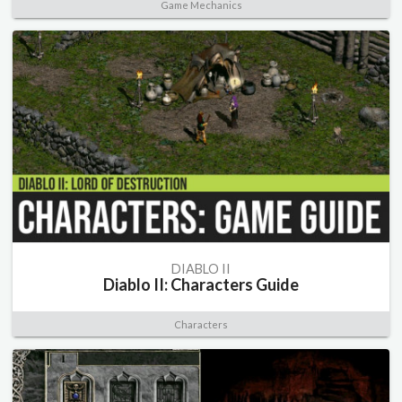
Game Mechanics
DIABLO II
Diablo II: Characters Guide
Characters