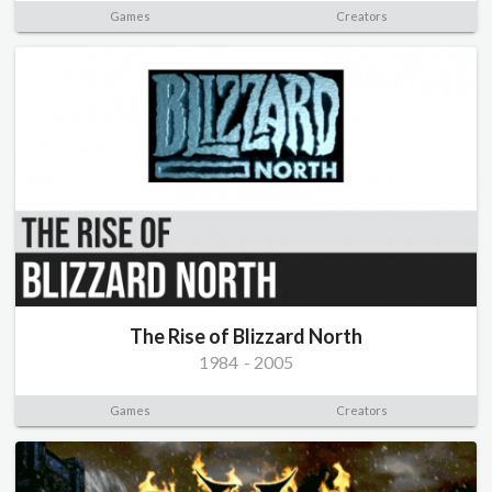
Games
Creators
The Rise of Blizzard North
1984
-
2005
Games
Creators