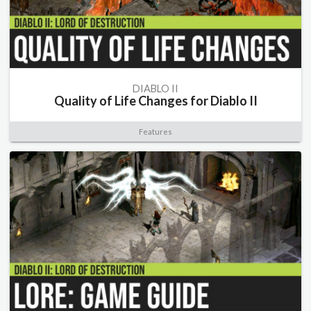
DIABLO II
Quality of Life Changes for Diablo II
Features