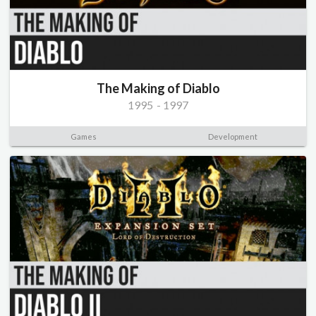
The Making of Diablo
1995
-
1997
Games
Development