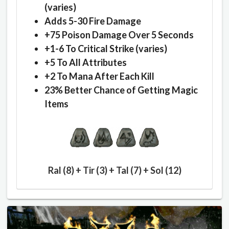
(varies)
Adds 5-30 Fire Damage
+75 Poison Damage Over 5 Seconds
+1-6 To Critical Strike (varies)
+5 To All Attributes
+2 To Mana After Each Kill
23% Better Chance of Getting Magic
Items
Ral (8) + Tir (3) + Tal (7) + Sol (12)