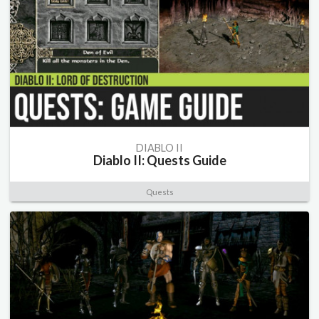
DIABLO II
Diablo II: Quests Guide
Quests