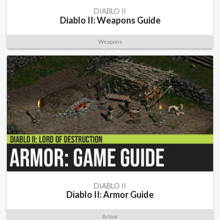
DIABLO II
Diablo II: Weapons Guide
Weapons
DIABLO II
Diablo II: Armor Guide
Armor