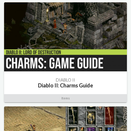
DIABLO II
Diablo II: Charms Guide
Items