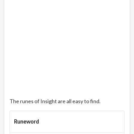
The runes of Insight are all easy to find.
Runeword