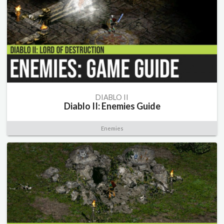
DIABLO II
Diablo II: Enemies Guide
Enemies