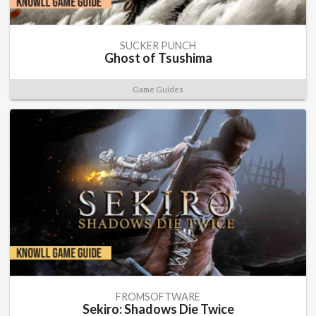
SUCKER PUNCH
Ghost of Tsushima
Game Guides
FROMSOFTWARE
Sekiro: Shadows Die Twice