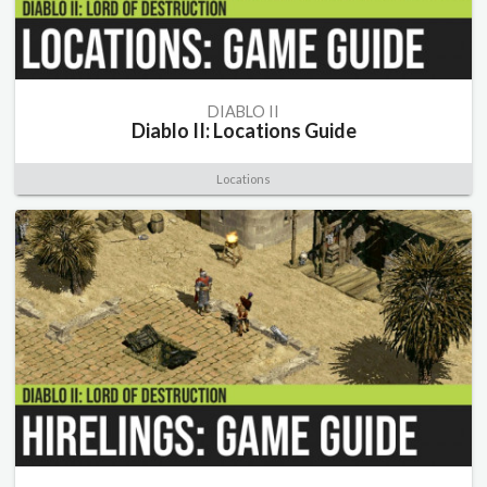
DIABLO II
Diablo II: Locations Guide
Locations