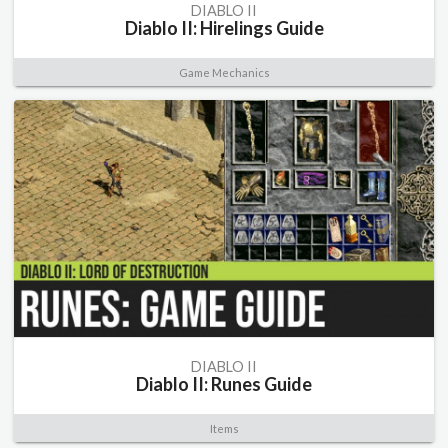
DIABLO II
Diablo II: Hirelings Guide
Game Mechanics
DIABLO II
Diablo II: Runes Guide
Items