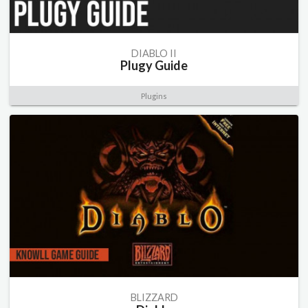
DIABLO II
Plugy Guide
Plugins
BLIZZARD