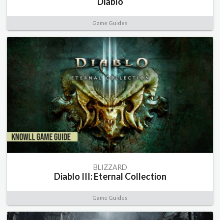
Diablo
Game Guides
BLIZZARD
Diablo III: Eternal Collection
Game Guides