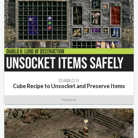
DIABLO II
Cube Recipe to Unsocket and Preserve Items
Features