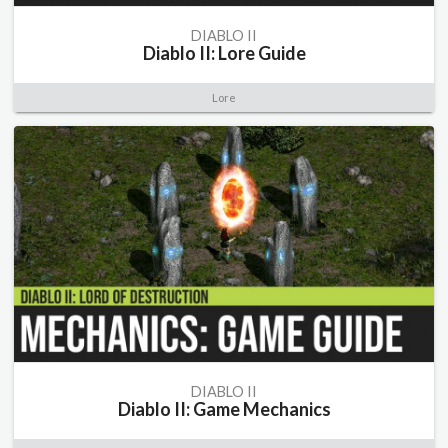
DIABLO II
Diablo II: Lore Guide
Lore
DIABLO II
Diablo II: Game Mechanics