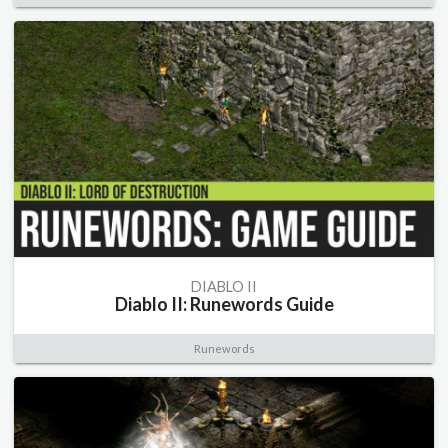
DIABLO II
Diablo II: Runewords Guide
Runewords