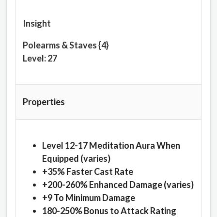
Insight
Polearms & Staves {4}
Level: 27
Properties
Level 12-17 Meditation Aura When
Equipped (varies)
+35% Faster Cast Rate
+200-260% Enhanced Damage (varies)
+9 To Minimum Damage
180-250% Bonus to Attack Rating