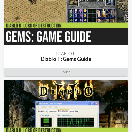
DIABLO II
Diablo II: Gems Guide
Items