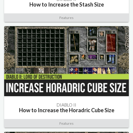
How to Increase the Stash Size
Features
DIABLO II
How to Increase the Horadric Cube Size
Features