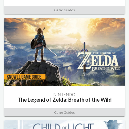
Game Guides
NINTENDO
The Legend of Zelda: Breath of the Wild
Game Guides