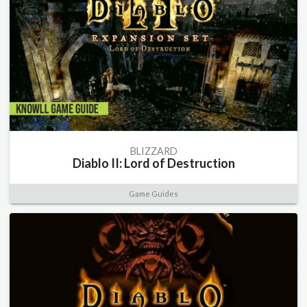
BLIZZARD
Diablo II: Lord of Destruction
Game Guides