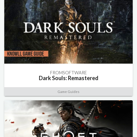
FROMSOFTWARE
Dark Souls: Remastered
Game Guides