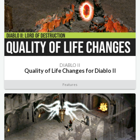
DIABLO II
Quality of Life Changes for Diablo II
Features