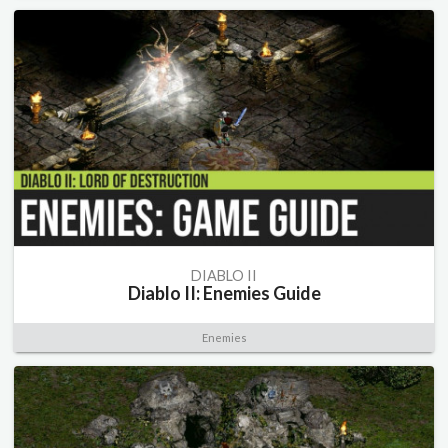
DIABLO II
Diablo II: Enemies Guide
Enemies