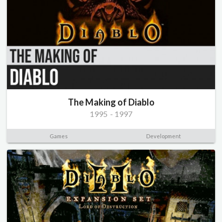
The Making of Diablo
1995
-
1997
Games
Development