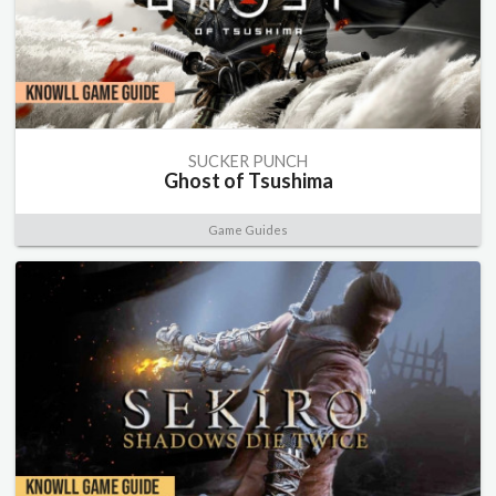
SUCKER PUNCH
Ghost of Tsushima
Game Guides