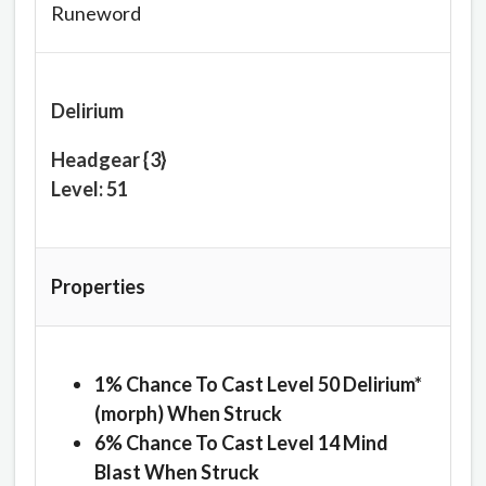
Runeword
Delirium
Headgear {3}
Level: 51
Properties
1% Chance To Cast Level 50 Delirium*
(morph) When Struck
6% Chance To Cast Level 14 Mind
Blast When Struck