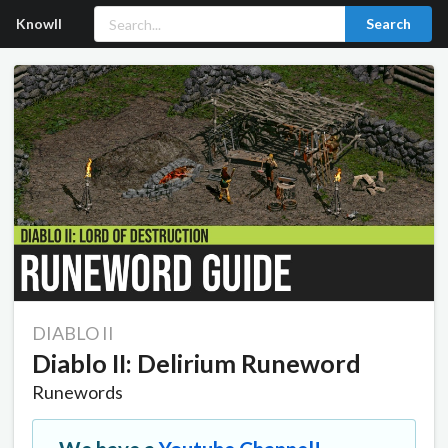
Knowll
Search
DIABLO II
Diablo II: Delirium Runeword
Runewords