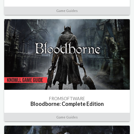
Game Guides
FROMSOFTWARE
Bloodborne: Complete Edition
Game Guides