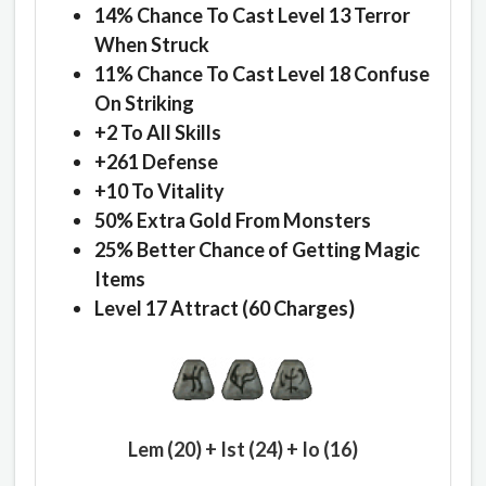
14% Chance To Cast Level 13 Terror
When Struck
11% Chance To Cast Level 18 Confuse
On Striking
+2 To All Skills
+261 Defense
+10 To Vitality
50% Extra Gold From Monsters
25% Better Chance of Getting Magic
Items
Level 17 Attract (60 Charges)
Lem (20) + Ist (24) + Io (16)