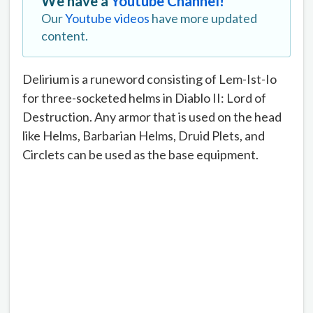
We have a
Youtube Channel!
Our
Youtube videos
have more updated
content.
Delirium is a runeword consisting of Lem-Ist-Io
for three-socketed helms in Diablo II: Lord of
Destruction. Any armor that is used on the head
like Helms, Barbarian Helms, Druid Plets, and
Circlets can be used as the base equipment.