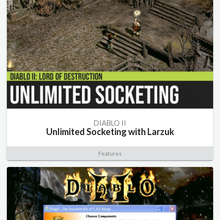
DIABLO II
Unlimited Socketing with Larzuk
Features