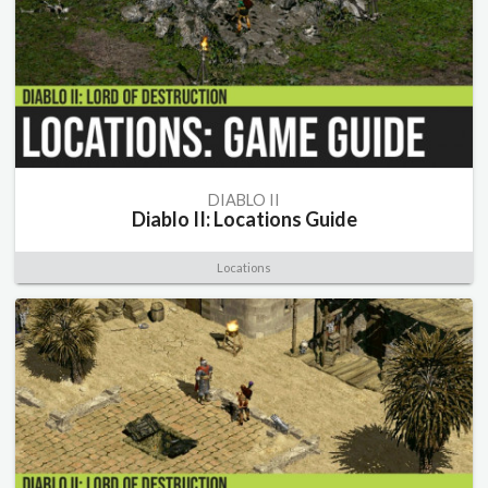
DIABLO II
Diablo II: Locations Guide
Locations