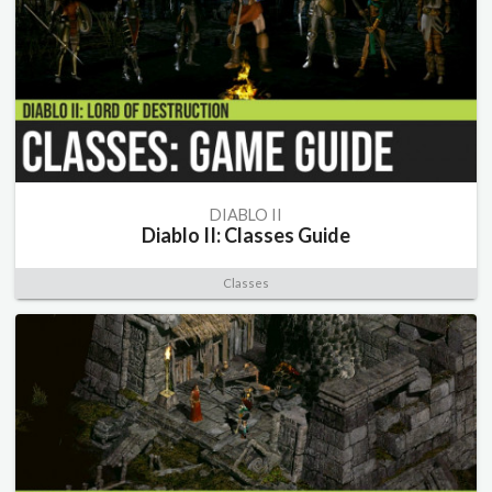
DIABLO II
Diablo II: Classes Guide
Classes