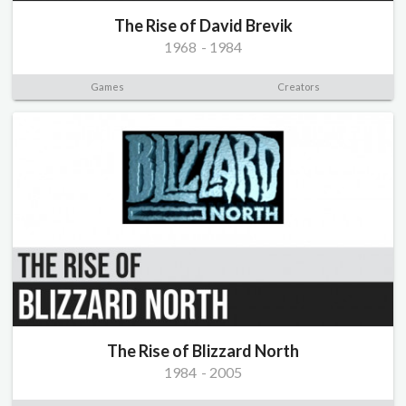
The Rise of David Brevik
1968
-
1984
Games
Creators
The Rise of Blizzard North
1984
-
2005