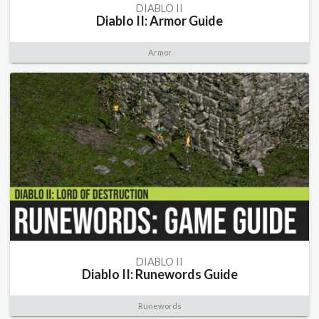
DIABLO II
Diablo II: Armor Guide
Armor
DIABLO II
Diablo II: Runewords Guide
Runewords