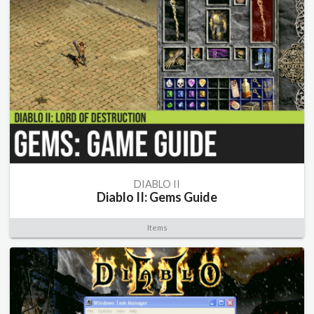
DIABLO II
Diablo II: Gems Guide
Items