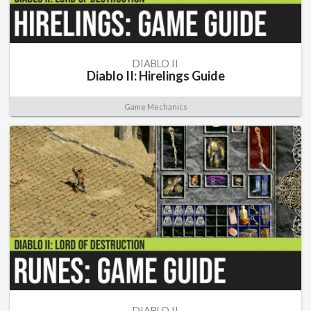
DIABLO II
Diablo II: Hirelings Guide
Game Mechanics
DIABLO II