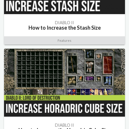
DIABLO II
How to Increase the Stash Size
Features
DIABLO II