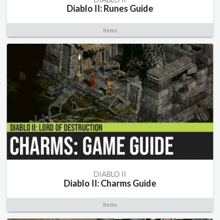
Diablo II: Runes Guide
Items
DIABLO II
Diablo II: Charms Guide
Items