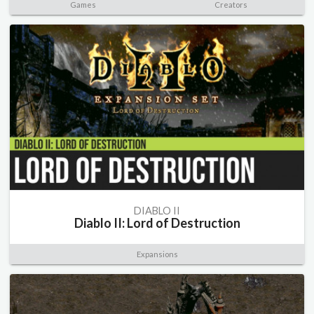
Games
Creators
DIABLO II
Diablo II: Lord of Destruction
Expansions