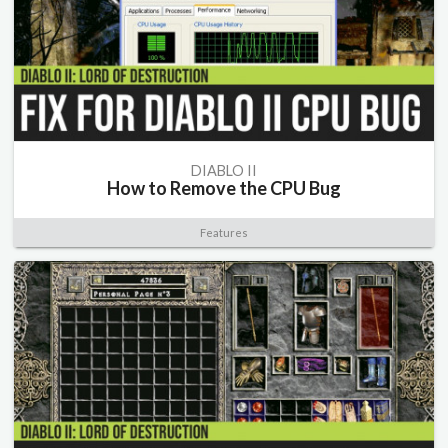
DIABLO II
How to Remove the CPU Bug
Features