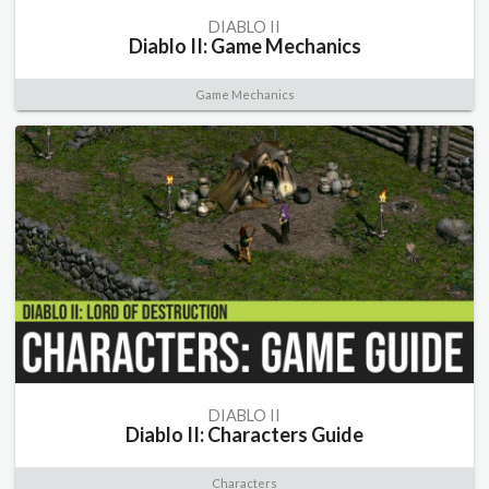
DIABLO II
Diablo II: Game Mechanics
Game Mechanics
DIABLO II
Diablo II: Characters Guide
Characters