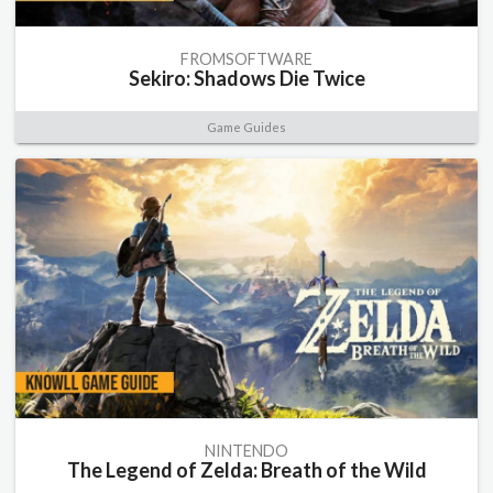
FROMSOFTWARE
Sekiro: Shadows Die Twice
Game Guides
NINTENDO
The Legend of Zelda: Breath of the Wild