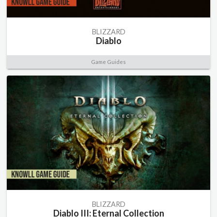
BLIZZARD
Diablo
Game Guides
BLIZZARD
Diablo III: Eternal Collection