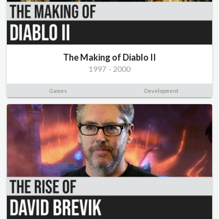
The Making of Diablo II
1997
-
2000
Games
Development