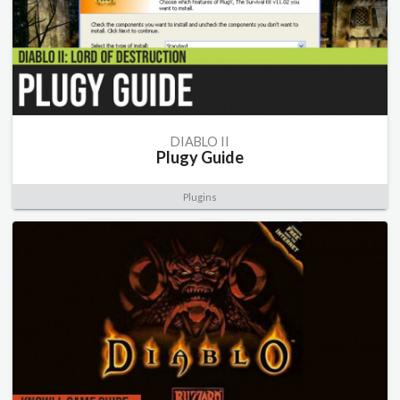
DIABLO II
Plugy Guide
Plugins