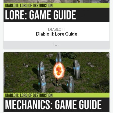
DIABLO II
Diablo II: Lore Guide
Lore