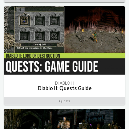
DIABLO II
Diablo II: Quests Guide
Quests