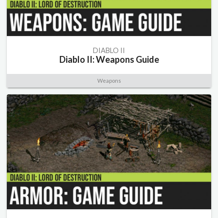
DIABLO II
Diablo II: Weapons Guide
Weapons