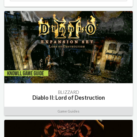
BLIZZARD
Diablo II: Lord of Destruction
Game Guides