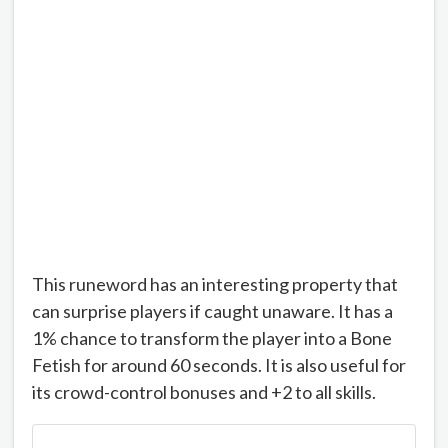
This runeword has an interesting property that
can surprise players if caught unaware. It has a
1% chance to transform the player into a Bone
Fetish for around 60 seconds. It is also useful for
its crowd-control bonuses and +2 to all skills.