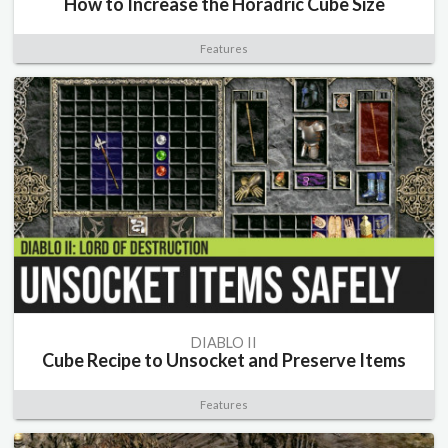
How to Increase the Horadric Cube Size
Features
DIABLO II
Cube Recipe to Unsocket and Preserve Items
Features