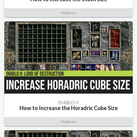
Features
DIABLO II
How to Increase the Horadric Cube Size
Features