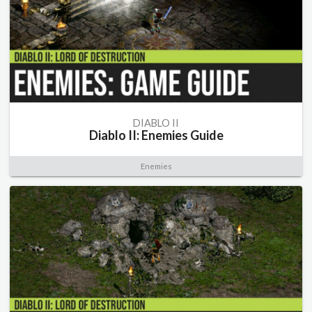
DIABLO II
Diablo II: Enemies Guide
Enemies