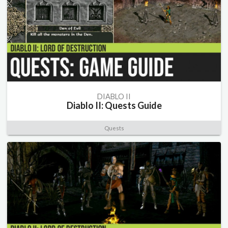
DIABLO II
Diablo II: Quests Guide
Quests