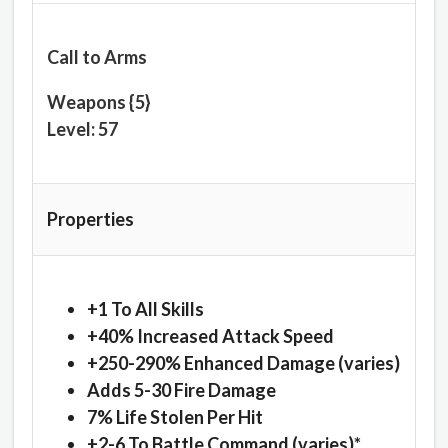
Call to Arms
Weapons {5}
Level: 57
Properties
+1 To All Skills
+40% Increased Attack Speed
+250-290% Enhanced Damage (varies)
Adds 5-30 Fire Damage
7% Life Stolen Per Hit
+2-6 To Battle Command (varies)*