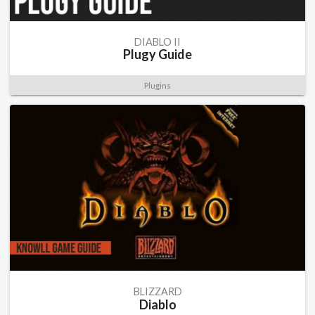
DIABLO II
Plugy Guide
Plugins
BLIZZARD
Diablo