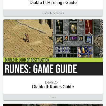
Diablo II: Hirelings Guide
Game Mechanics
DIABLO II
Diablo II: Runes Guide
Items