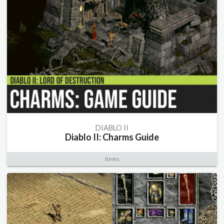
DIABLO II
Diablo II: Charms Guide
Items