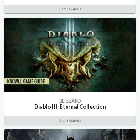
Game Guides
BLIZZARD
Diablo III: Eternal Collection
Game Guides