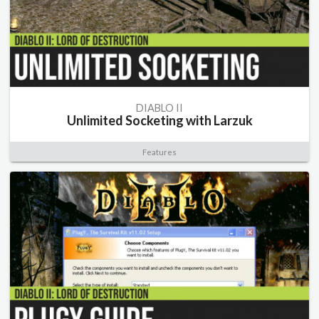
DIABLO II
Unlimited Socketing with Larzuk
Features