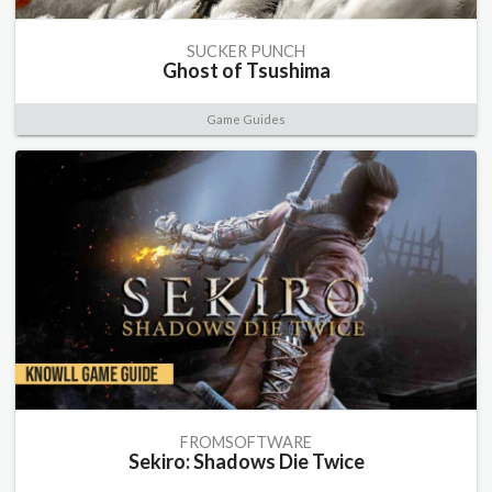
SUCKER PUNCH
Ghost of Tsushima
Game Guides
FROMSOFTWARE
Sekiro: Shadows Die Twice