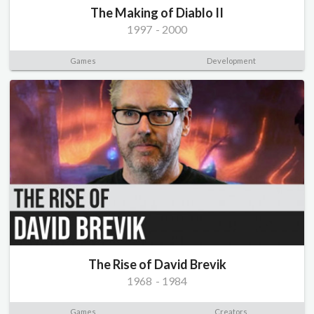
The Making of Diablo II
1997
-
2000
Games
Development
The Rise of David Brevik
1968
-
1984
Games
Creators