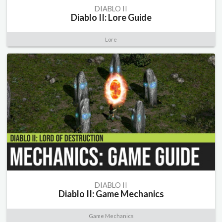
DIABLO II
Diablo II: Lore Guide
Lore
DIABLO II
Diablo II: Game Mechanics
Game Mechanics