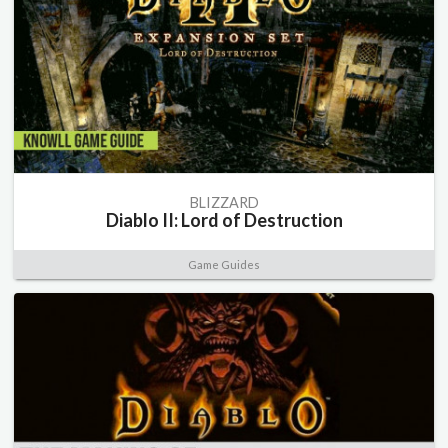
BLIZZARD
Diablo II: Lord of Destruction
Game Guides