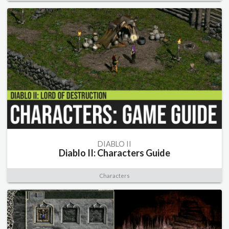
DIABLO II
Diablo II: Characters Guide
Characters