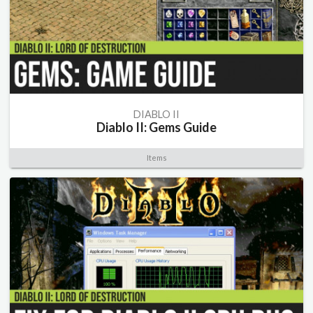
DIABLO II
Diablo II: Gems Guide
Items