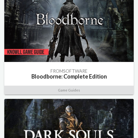
FROMSOFTWARE
Bloodborne: Complete Edition
Game Guides