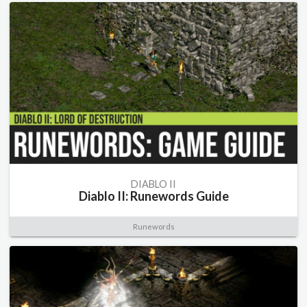
DIABLO II
Diablo II: Runewords Guide
Runewords