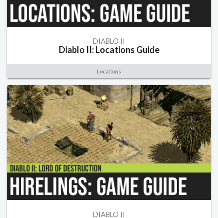
DIABLO II
Diablo II: Locations Guide
Locations
DIABLO II