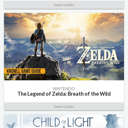
Game Guides
NINTENDO
The Legend of Zelda: Breath of the Wild
Game Guides