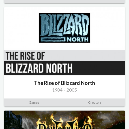
The Rise of Blizzard North
1984
-
2005
Games
Creators