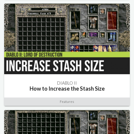
DIABLO II
How to Increase the Stash Size
Features