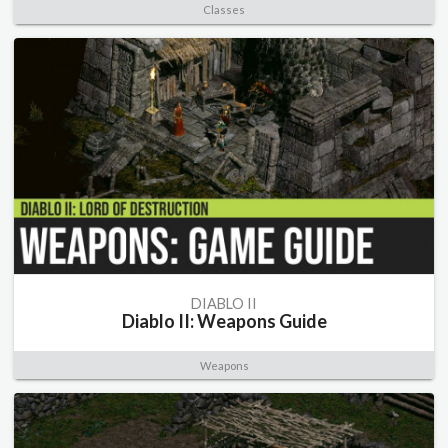
Classes
DIABLO II
Diablo II: Weapons Guide
Weapons