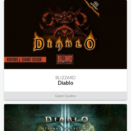
BLIZZARD
Diablo
Game Guides