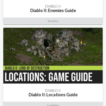
DIABLO II
Diablo II: Enemies Guide
Enemies
DIABLO II
Diablo II: Locations Guide
Locations