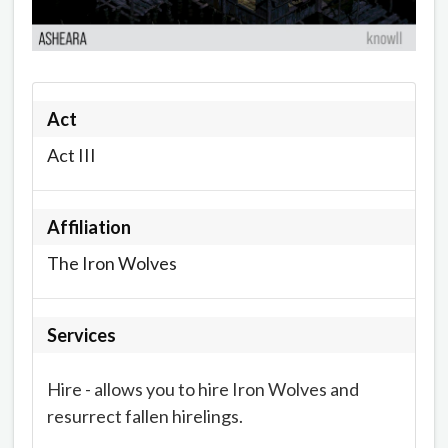
Act
Act III
Affiliation
The Iron Wolves
Services
Hire - allows you to hire Iron Wolves and
resurrect fallen hirelings.