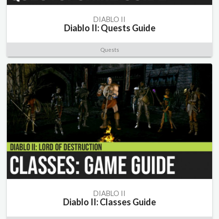
DIABLO II
Diablo II: Quests Guide
Quests
DIABLO II
Diablo II: Classes Guide