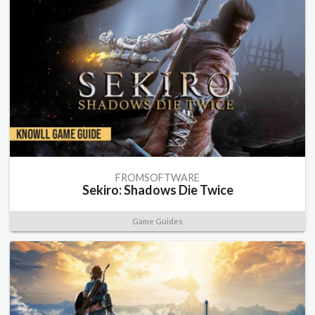
FROMSOFTWARE
Sekiro: Shadows Die Twice
Game Guides