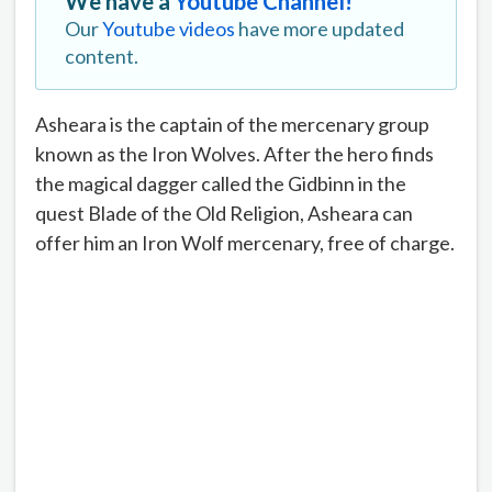
We have a
Youtube Channel!
Our
Youtube videos
have more updated
content.
Asheara is the captain of the mercenary group
known as the Iron Wolves. After the hero finds
the magical dagger called the Gidbinn in the
quest Blade of the Old Religion, Asheara can
offer him an Iron Wolf mercenary, free of charge.