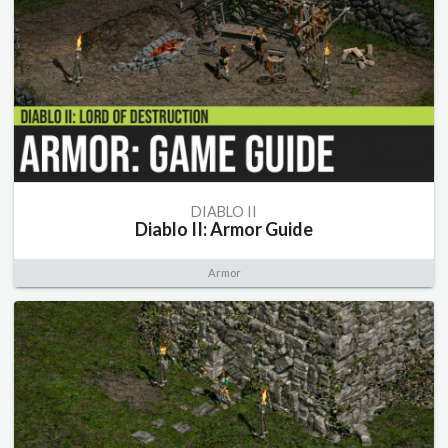
DIABLO II
Diablo II: Armor Guide
Armor