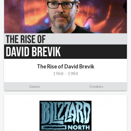
The Rise of David Brevik
1968
-
1984
Games
Creators