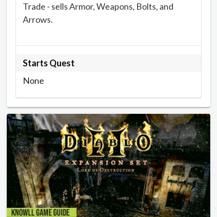
Trade - sells Armor, Weapons, Bolts, and
Arrows.
Starts Quest
None