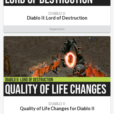
DIABLO II
Diablo II: Lord of Destruction
Expansions
DIABLO II
Quality of Life Changes for Diablo II