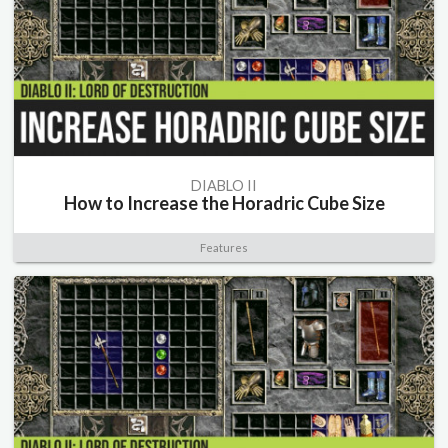
DIABLO II
How to Increase the Horadric Cube Size
Features