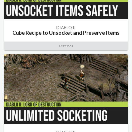
DIABLO II
Cube Recipe to Unsocket and Preserve Items
Features