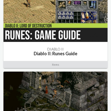
DIABLO II
Diablo II: Runes Guide
Items