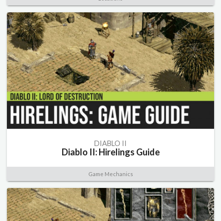
DIABLO II
Diablo II: Hirelings Guide
Game Mechanics