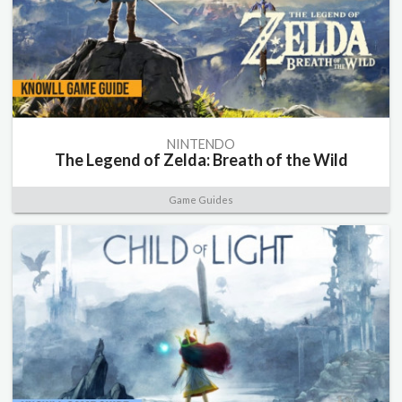
NINTENDO
The Legend of Zelda: Breath of the Wild
Game Guides