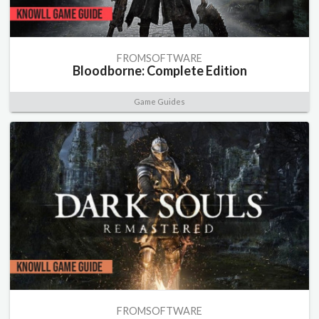
FROMSOFTWARE
Bloodborne: Complete Edition
Game Guides
FROMSOFTWARE