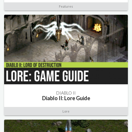
Features
DIABLO II
Diablo II: Lore Guide
Lore