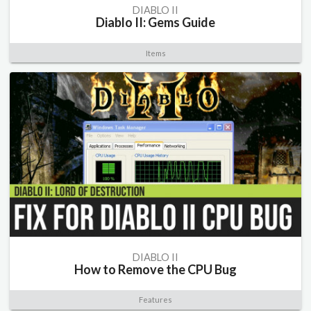
DIABLO II
Diablo II: Gems Guide
Items
DIABLO II
How to Remove the CPU Bug
Features