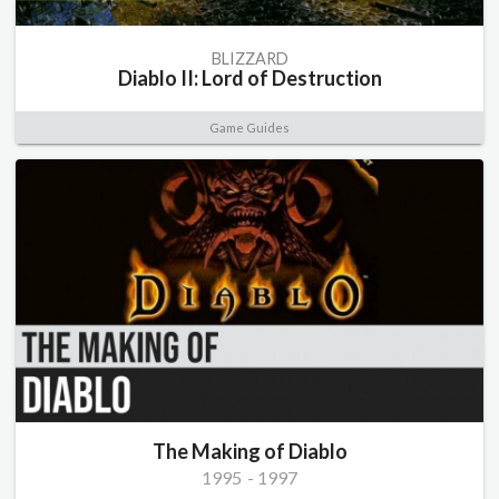
BLIZZARD
Diablo II: Lord of Destruction
Game Guides
The Making of Diablo
1995
-
1997