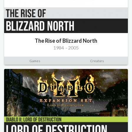
The Rise of Blizzard North
1984
-
2005
Games
Creators