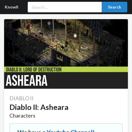
Knowll
Search
DIABLO II
Diablo II: Asheara
Characters