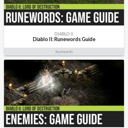
DIABLO II
Diablo II: Runewords Guide
Runewords