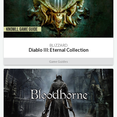
BLIZZARD
Diablo III: Eternal Collection
Game Guides