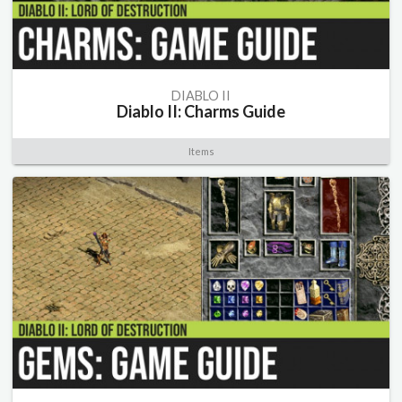
DIABLO II
Diablo II: Charms Guide
Items