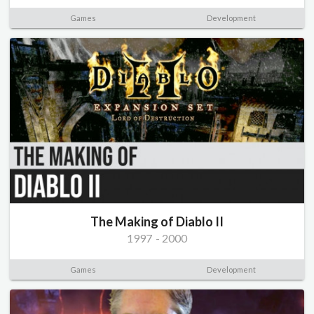
Games
Development
The Making of Diablo II
1997
-
2000
Games
Development