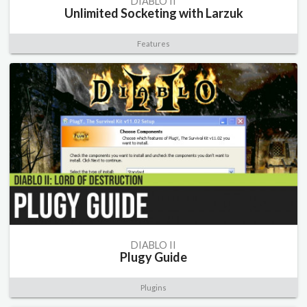
DIABLO II
Unlimited Socketing with Larzuk
Features
DIABLO II
Plugy Guide
Plugins