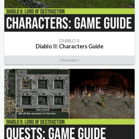
DIABLO II
Diablo II: Characters Guide
Characters