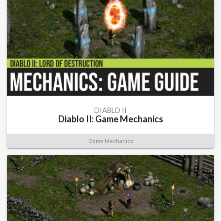
DIABLO II
Diablo II: Game Mechanics
Game Mechanics