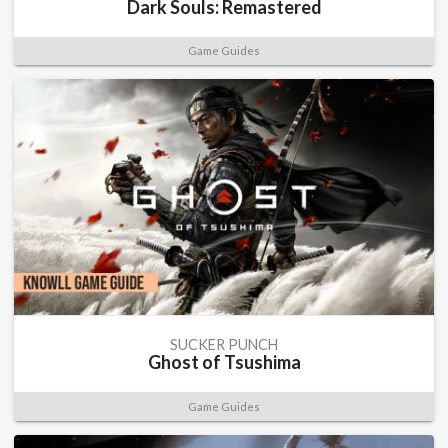
Dark Souls: Remastered
Game Guides
SUCKER PUNCH
Ghost of Tsushima
Game Guides