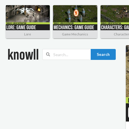
Lore
Game Mechanics
Characte
Search