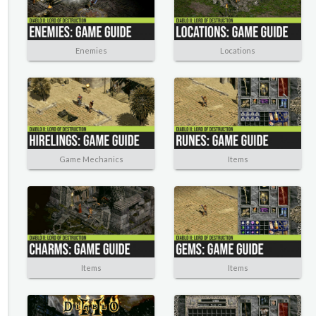
Enemies
Locations
Game Mechanics
Items
Items
Items