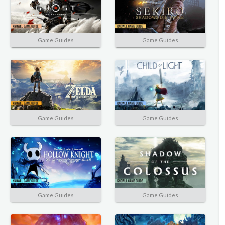
Game Guides
Game Guides
Game Guides
Game Guides
Game Guides
Game Guides