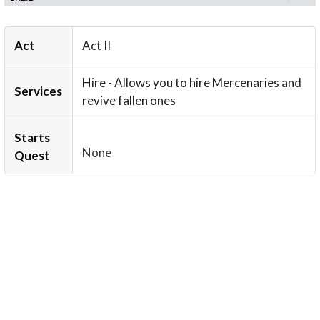
Act
Act II
Hire - Allows you to hire Mercenaries and
Services
revive fallen ones
Starts
None
Quest