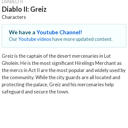
DIABLO II
Diablo II: Greiz
Characters
We have a
Youtube Channel!
Our
Youtube videos
have more updated content.
Greiz is the captain of the desert mercenaries in Lut
Gholein. He is the most significant Hirelings Merchant as
the mercs in Act II are the most popular and widely used by
the community. While the city guards are all located and
protecting the palace, Greiz and his mercenaries help
safeguard and secure the town.