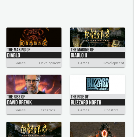
Games
Development
Games
Development
Games
Creators
Games
Creators