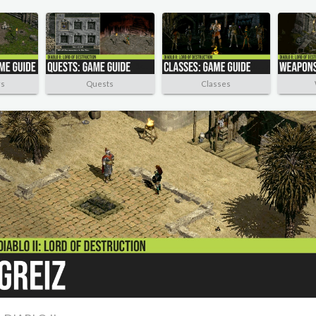
rs
Quests
Classes