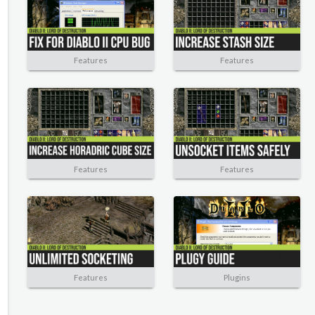
Features
Features
Features
Features
Features
Plugins