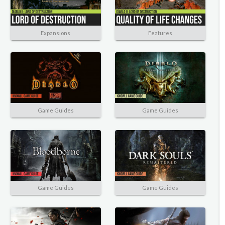
Expansions
Features
Game Guides
Game Guides
Game Guides
Game Guides