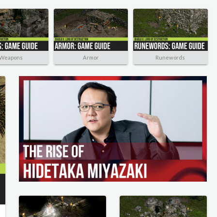
Weapons
Armor
Runewords