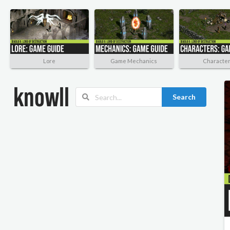
Lore
Game Mechanics
Characte
Search