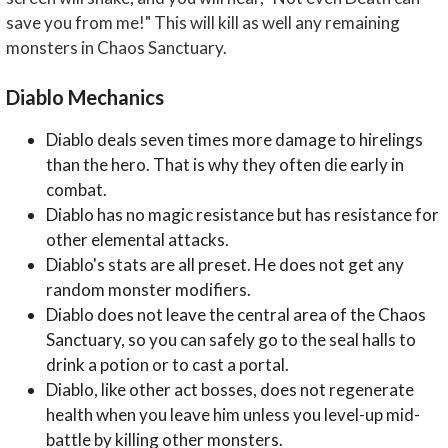
save you from me!" This will kill as well any remaining
monsters in Chaos Sanctuary.
Diablo Mechanics
Diablo deals seven times more damage to hirelings
than the hero. That is why they often die early in
combat.
Diablo has no magic resistance but has resistance for
other elemental attacks.
Diablo's stats are all preset. He does not get any
random monster modifiers.
Diablo does not leave the central area of the Chaos
Sanctuary, so you can safely go to the seal halls to
drink a potion or to cast a portal.
Diablo, like other act bosses, does not regenerate
health when you leave him unless you level-up mid-
battle by killing other monsters.