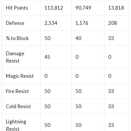
Hit Points
113,812
90,749
13,818
Defense
2,534
1,176
208
% to Block
50
40
33
Damage
45
0
0
Resist
Magic Resist
0
0
0
Fire Resist
50
50
33
Cold Resist
50
50
33
Lightning
50
50
33
Resist