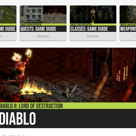
rs
Quests
Classes