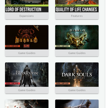
Expansions
Features
Game Guides
Game Guides
Game Guides
Game Guides