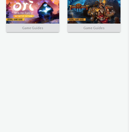
Game Guides
Game Guides