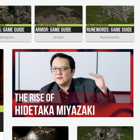
Weapons
Armor
Runewords