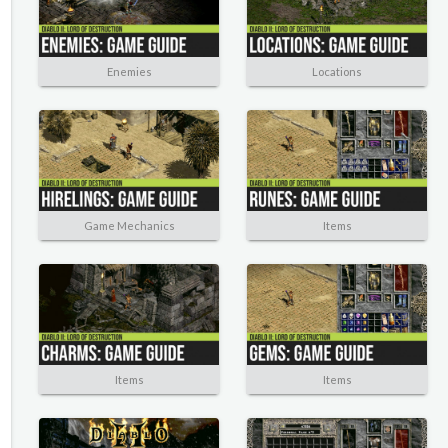
Enemies
Locations
Game Mechanics
Items
Items
Items