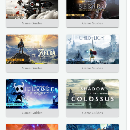
Game Guides
Game Guides
Game Guides
Game Guides
Game Guides
Game Guides