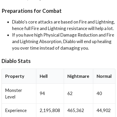
Preparations for Combat
Diablo's core attacks are based on Fire and Lightning,
hence full Fire and Lightning resistance will help a lot.
If you have high Physical Damage Reduction and Fire
and Lightning Absorption, Diablo will end up healing
you over time instead of damaging you.
Diablo Stats
Property
Hell
Nightmare
Normal
Monster
94
62
40
Level
Experience
2,195,808
465,362
44,902