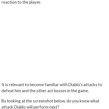
reaction to the player.
It is relevant to become familiar with Diablo's attacks to
defeat him and the other act bosses in the game.
By looking at the screenshot below, do you know what
attack Diablo will perform next?