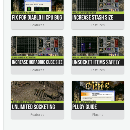
Features
Features
Features
Features
Features
Plugins