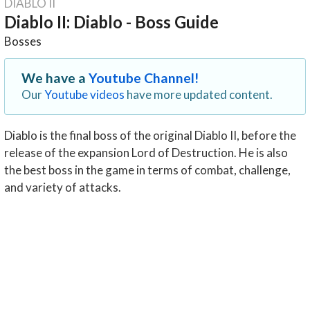
DIABLO II
Diablo II: Diablo - Boss Guide
Bosses
We have a
Youtube Channel!
Our
Youtube videos
have more updated content.
Diablo is the final boss of the original Diablo II, before the
release of the expansion Lord of Destruction. He is also
the best boss in the game in terms of combat, challenge,
and variety of attacks.