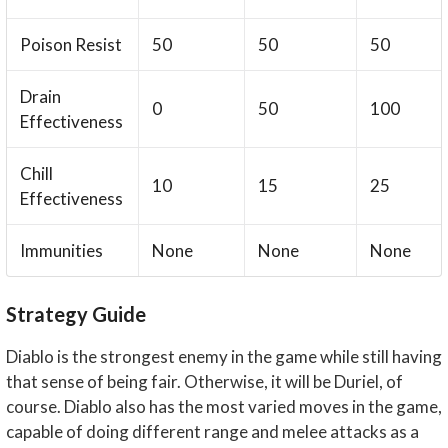
Poison Resist
50
50
50
Drain
0
50
100
Effectiveness
Chill
10
15
25
Effectiveness
Immunities
None
None
None
Strategy Guide
Diablo is the strongest enemy in the game while still having
that sense of being fair. Otherwise, it will be Duriel, of
course. Diablo also has the most varied moves in the game,
capable of doing different range and melee attacks as a