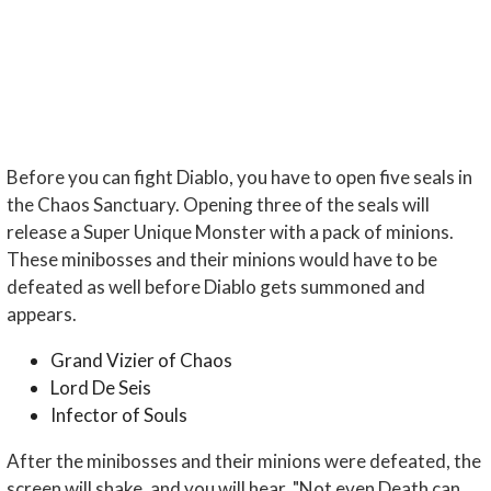
Before you can fight Diablo, you have to open five seals in
the Chaos Sanctuary. Opening three of the seals will
release a Super Unique Monster with a pack of minions.
These minibosses and their minions would have to be
defeated as well before Diablo gets summoned and
appears.
Grand Vizier of Chaos
Lord De Seis
Infector of Souls
After the minibosses and their minions were defeated, the
screen will shake, and you will hear, "Not even Death can