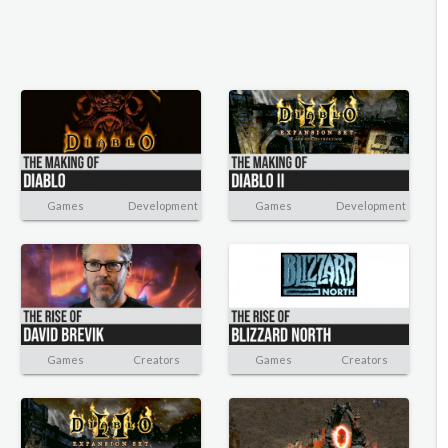
Games
Development
Games
Development
Games
Creators
Games
Creators