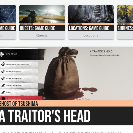
rs
Quests
Locations