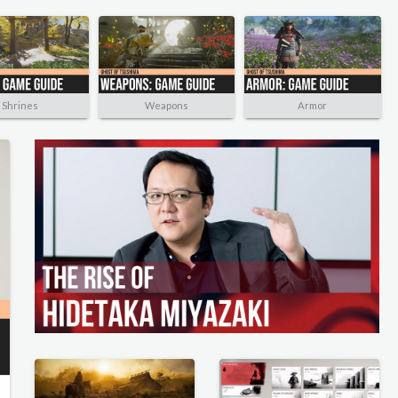
Shrines
Weapons
Armor