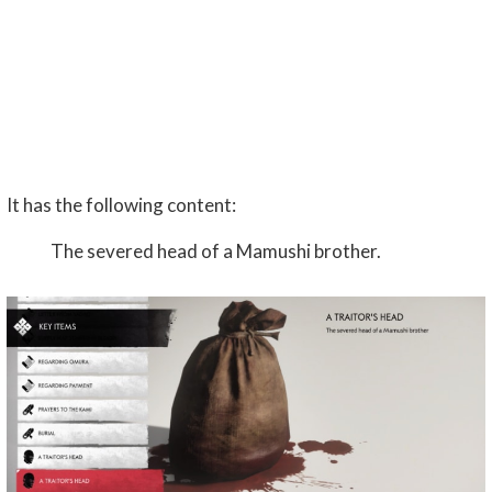
It has the following content:
The severed head of a Mamushi brother.