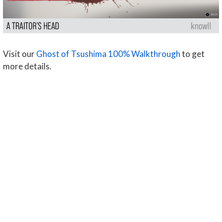
Visit our
Ghost of Tsushima 100% Walkthrough
to get
more details.