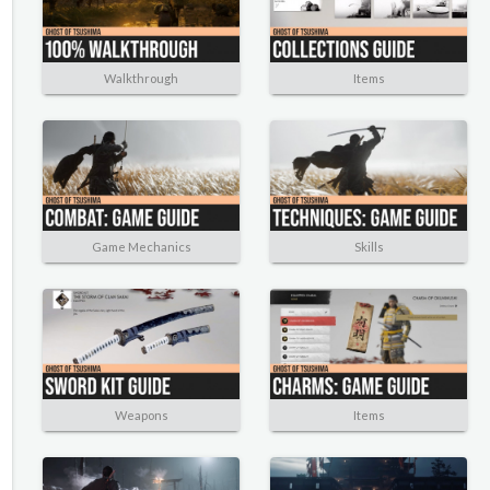
Walkthrough
Items
Game Mechanics
Skills
Weapons
Items