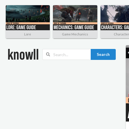
Lore
Game Mechanics
Characte
Search