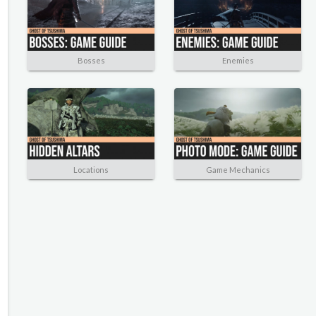
Bosses
Enemies
Locations
Game Mechanics