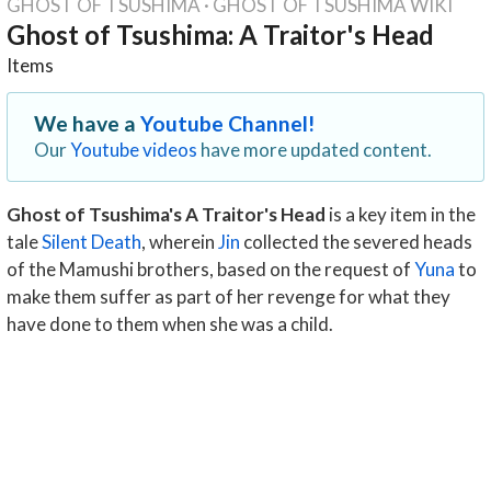
GHOST OF TSUSHIMA
·
GHOST OF TSUSHIMA WIKI
Ghost of Tsushima: A Traitor's Head
Items
We have a
Youtube Channel!
Our
Youtube videos
have more updated content.
Ghost of Tsushima's A Traitor's Head
is a key item in the
tale
Silent Death
, wherein
Jin
collected the severed heads
of the Mamushi brothers, based on the request of
Yuna
to
make them suffer as part of her revenge for what they
have done to them when she was a child.