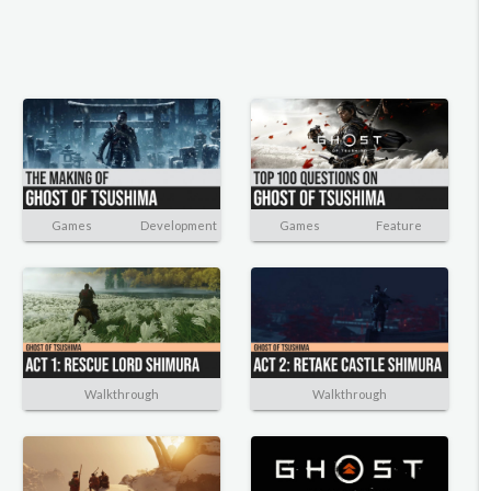
Games
Development
Games
Feature
Walkthrough
Walkthrough