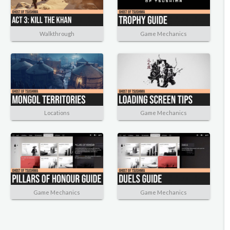
Walkthrough
Game Mechanics
Locations
Game Mechanics
Game Mechanics
Game Mechanics