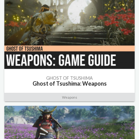
GHOST OF TSUSHIMA
Ghost of Tsushima: Weapons
Weapons