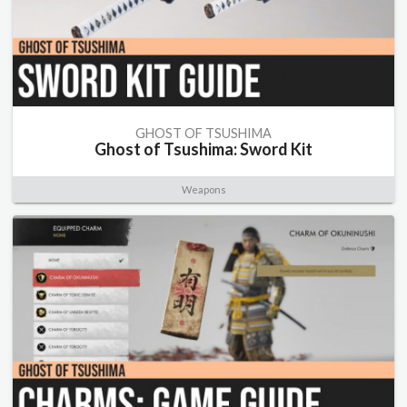
GHOST OF TSUSHIMA
Ghost of Tsushima: Sword Kit
Weapons