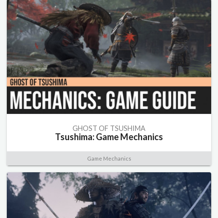
GHOST OF TSUSHIMA
Tsushima: Game Mechanics
Game Mechanics