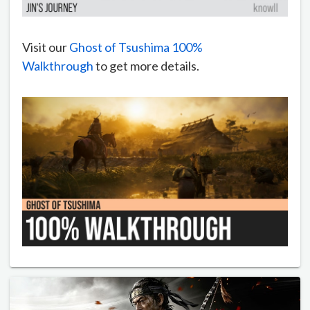
Visit our
Ghost of Tsushima 100%
Walkthrough
to get more details.