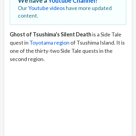
We have a
Youtube Channel!
Our
Youtube videos
have more updated
content.
Ghost of Tsushima's Silent Death
is a Side Tale
quest in
Toyotama region
of Tsushima Island. It is
one of the thirty-two Side Tale quests in the
second region.