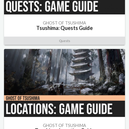
GHOST OF TSUSHIMA
Tsushima: Quests Guide
Quests
GHOST OF TSUSHIMA