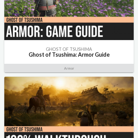
GHOST OF TSUSHIMA
Ghost of Tsushima: Armor Guide
Armor