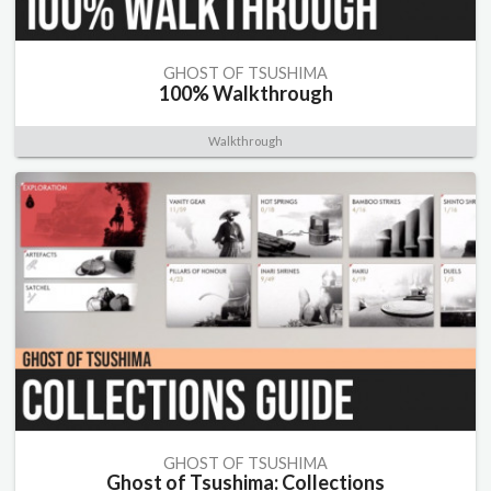
GHOST OF TSUSHIMA
100% Walkthrough
Walkthrough
GHOST OF TSUSHIMA
Ghost of Tsushima: Collections