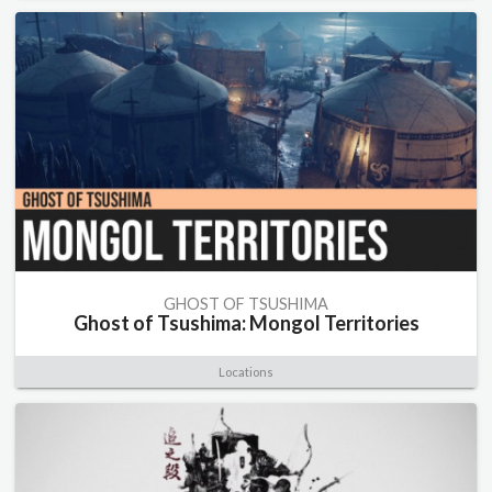
GHOST OF TSUSHIMA
Ghost of Tsushima: Mongol Territories
Locations