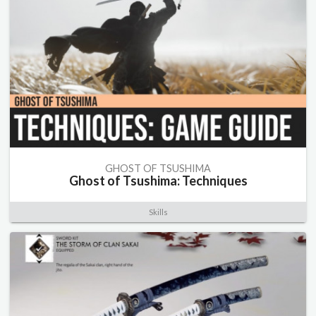
GHOST OF TSUSHIMA
Ghost of Tsushima: Techniques
Skills