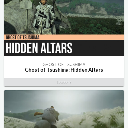
GHOST OF TSUSHIMA
Ghost of Tsushima: Hidden Altars
Locations