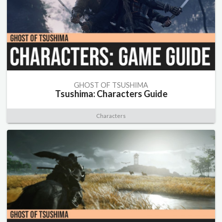
GHOST OF TSUSHIMA
Tsushima: Characters Guide
Characters