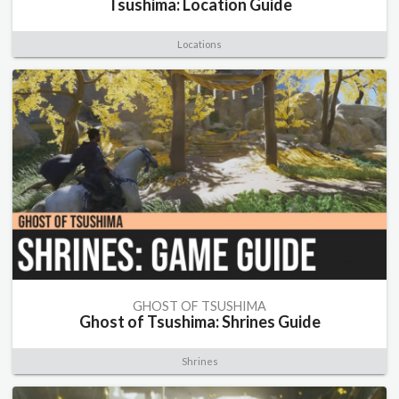
Tsushima: Location Guide
Locations
GHOST OF TSUSHIMA
Ghost of Tsushima: Shrines Guide
Shrines