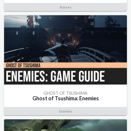
Bosses
GHOST OF TSUSHIMA
Ghost of Tsushima: Enemies
Enemies