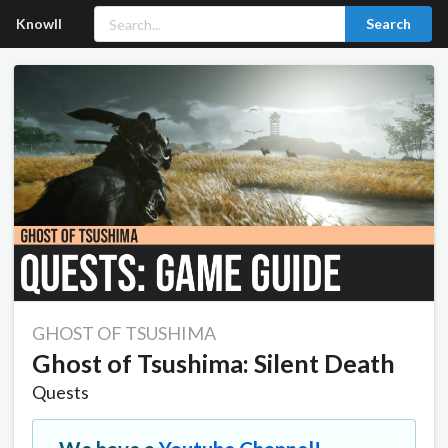
Knowll
Search
GHOST OF TSUSHIMA
Ghost of Tsushima: Silent Death
Quests