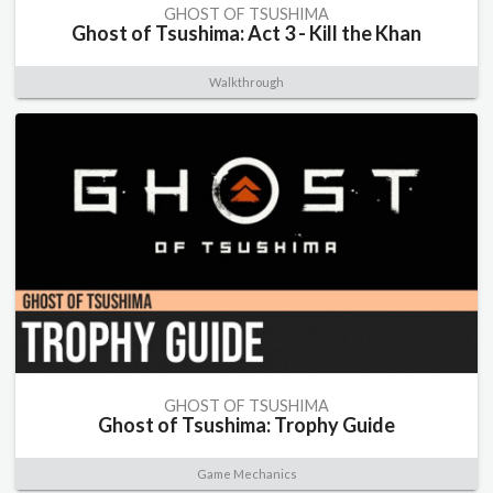
GHOST OF TSUSHIMA
Ghost of Tsushima: Act 3 - Kill the Khan
Walkthrough
GHOST OF TSUSHIMA
Ghost of Tsushima: Trophy Guide
Game Mechanics