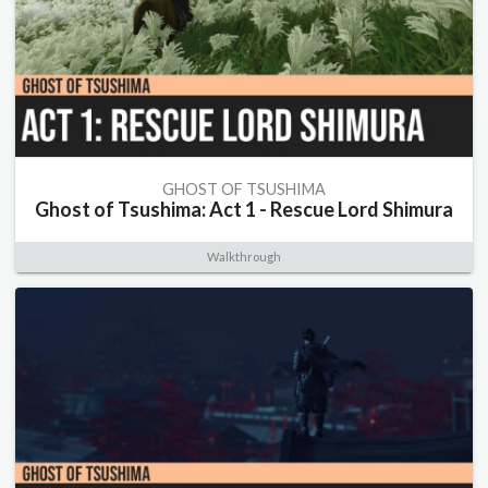
GHOST OF TSUSHIMA
Ghost of Tsushima: Act 1 - Rescue Lord Shimura
Walkthrough