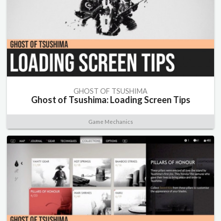
GHOST OF TSUSHIMA
Ghost of Tsushima: Loading Screen Tips
Game Mechanics