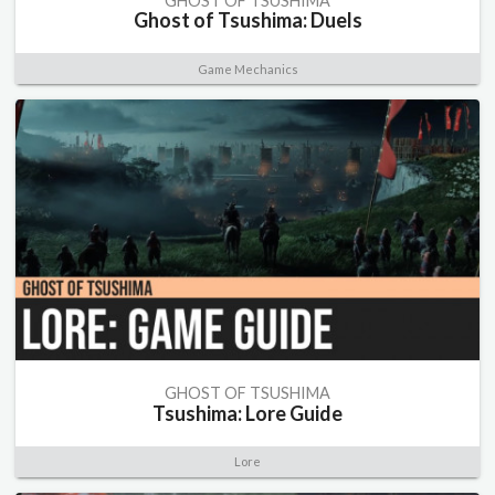
GHOST OF TSUSHIMA
Ghost of Tsushima: Duels
Game Mechanics
GHOST OF TSUSHIMA
Tsushima: Lore Guide
Lore