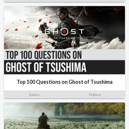
Top 100 Questions on Ghost of Tsushima
Games
Feature