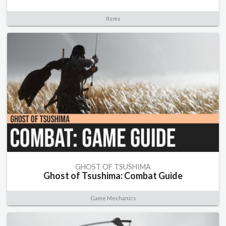
Items
GHOST OF TSUSHIMA
Ghost of Tsushima: Combat Guide
Game Mechanics