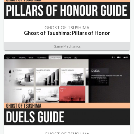
GHOST OF TSUSHIMA
Ghost of Tsushima: Pillars of Honor
Game Mechanics