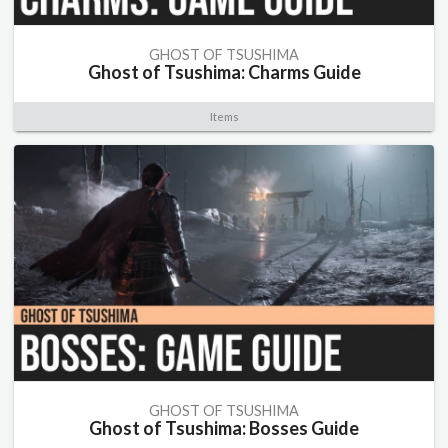
GHOST OF TSUSHIMA
Ghost of Tsushima: Charms Guide
Items
GHOST OF TSUSHIMA
Ghost of Tsushima: Bosses Guide