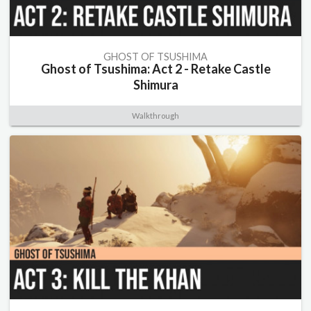
GHOST OF TSUSHIMA
Ghost of Tsushima: Act 2 - Retake Castle
Shimura
Walkthrough