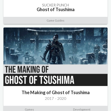
SUCKER PUNCH
Ghost of Tsushima
Game Guides
The Making of Ghost of Tsushima
2017
-
2020
Games
Development