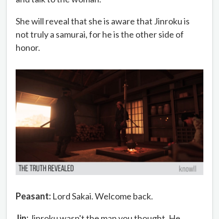
She will reveal that she is aware that Jinroku is
not truly a samurai, for he is the other side of
honor.
Peasant:
Lord Sakai. Welcome back.
Jin:
Jinroku wasn't the man you thought. He