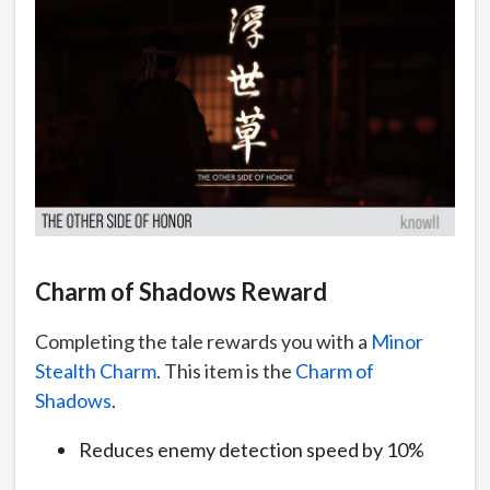
Charm of Shadows Reward
Completing the tale rewards you with a
Minor
Stealth Charm
. This item is the
Charm of
Shadows
.
Reduces enemy detection speed by 10%