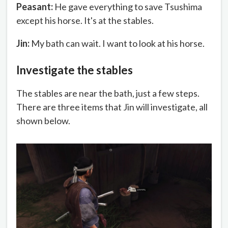
Peasant:
He gave everything to save Tsushima
except his horse. It's at the stables.
Jin:
My bath can wait. I want to look at his horse.
Investigate the stables
The stables are near the bath, just a few steps.
There are three items that Jin will investigate, all
shown below.