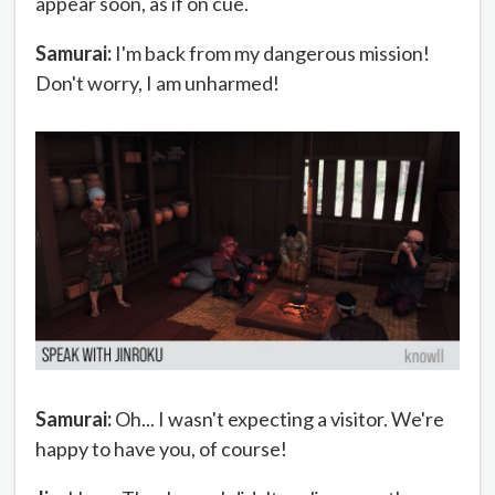
appear soon, as if on cue.
Samurai:
I'm back from my dangerous mission!
Don't worry, I am unharmed!
Samurai:
Oh... I wasn't expecting a visitor. We're
happy to have you, of course!