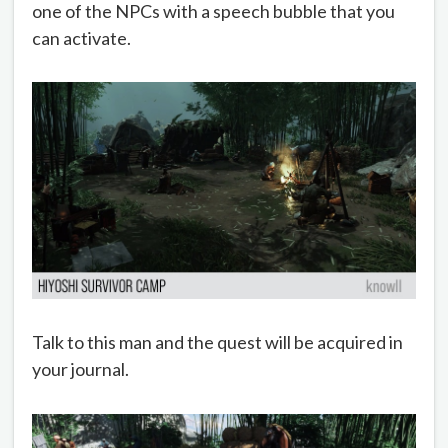
one of the NPCs with a speech bubble that you
can activate.
Talk to this man and the quest will be acquired in
your journal.