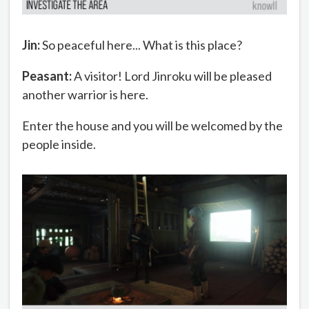
Jin:
So peaceful here... What is this place?
Peasant:
A visitor! Lord Jinroku will be pleased
another warrior is here.
Enter the house and you will be welcomed by the
people inside.