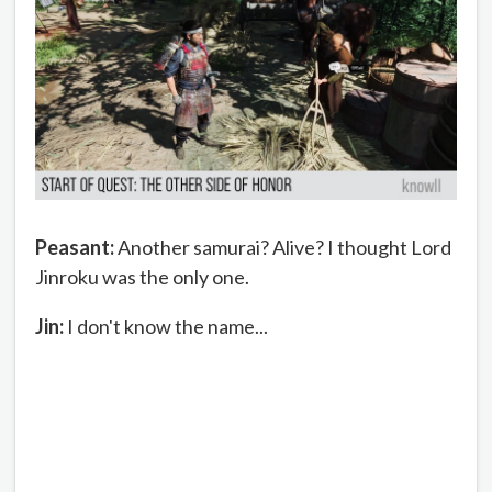
Peasant:
Another samurai? Alive? I thought Lord
Jinroku was the only one.
Jin:
I don't know the name...