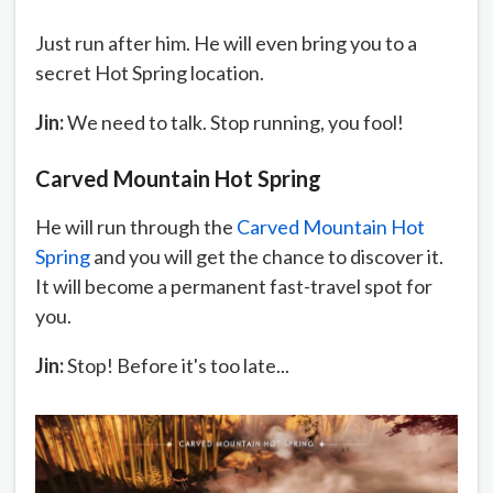
Just run after him. He will even bring you to a
secret Hot Spring location.
Jin:
We need to talk. Stop running, you fool!
Carved Mountain Hot Spring
He will run through the
Carved Mountain Hot
Spring
and you will get the chance to discover it.
It will become a permanent fast-travel spot for
you.
Jin:
Stop! Before it's too late...