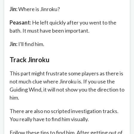
Jin:
Where is Jinroku?
Peasant:
He left quickly after you went to the
bath. It must have been important.
Jin:
I'll find him.
Track Jinroku
This part might frustrate some players as there is
not much clue where Jinroku is. If you use the
Guiding Wind, it will not show you the direction to
him.
There are also no scripted investigation tracks.
You really have to find him visually.
Follow these tips to find him. After getting out of