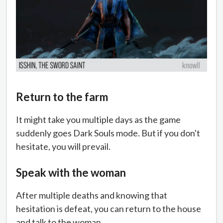
Return to the farm
It might take you multiple days as the game
suddenly goes Dark Souls mode. But if you don't
hesitate, you will prevail.
Speak with the woman
After multiple deaths and knowing that
hesitation is defeat, you can return to the house
and talk to the woman.