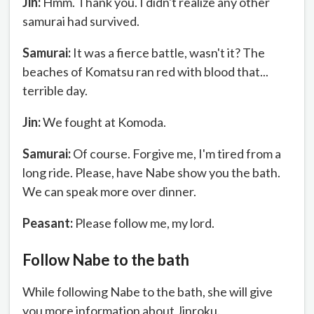
Jin:
Hmm. Thank you. I didn't realize any other
samurai had survived.
Samurai:
It was a fierce battle, wasn't it? The
beaches of Komatsu ran red with blood that...
terrible day.
Jin:
We fought at Komoda.
Samurai:
Of course. Forgive me, I'm tired from a
long ride. Please, have Nabe show you the bath.
We can speak more over dinner.
Peasant:
Please follow me, my lord.
Follow Nabe to the bath
While following Nabe to the bath, she will give
you more information about Jinroku.