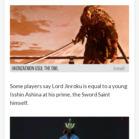
Some players say Lord Jinroku is equal to a young
Isshin Ashina at his prime, the Sword Saint
himself.