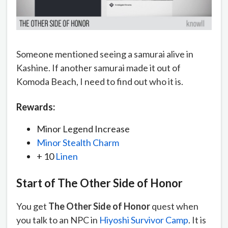
Someone mentioned seeing a samurai alive in
Kashine. If another samurai made it out of
Komoda Beach, I need to find out who it is.
Rewards:
Minor Legend Increase
Minor Stealth Charm
+ 10
Linen
Start of
The Other Side of Honor
You get
The Other Side of Honor
quest when
you talk to an NPC in
Hiyoshi Survivor Camp
. It is