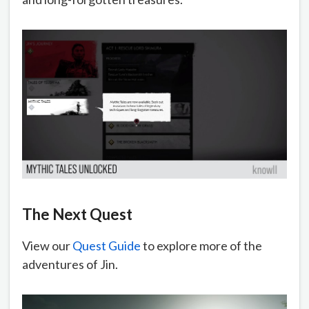
The Next Quest
View our
Quest Guide
to explore more of the
adventures of Jin.