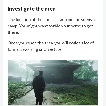
Investigate the area
The location of the quest is far from the survivor
camp. You might want to ride your horse to get
there.
Once you reach the area, you will notice a lot of
farmers working on an estate.