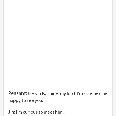
Peasant:
He's in Kashine, my lord. I'm sure he'd be
happy to see you.
Jin:
I'm curious to meet him...