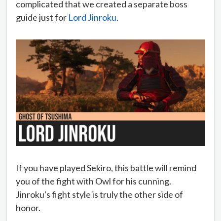
complicated that we created a separate boss
guide just for
Lord Jinroku
.
If you have played Sekiro, this battle will remind
you of the fight with Owl for his cunning.
Jinroku's fight style is truly the other side of
honor.