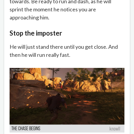
towards. Be ready to run and dash, as he will
sprint the moment he notices you are
approaching him.
Stop the imposter
He will just stand there until you get close. And
then he will run really fast.