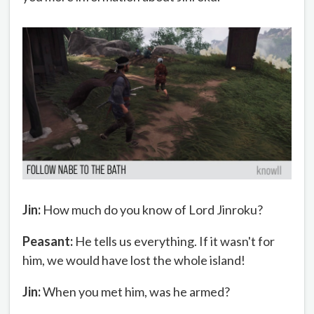
Jin:
How much do you know of Lord Jinroku?
Peasant:
He tells us everything. If it wasn't for
him, we would have lost the whole island!
Jin:
When you met him, was he armed?