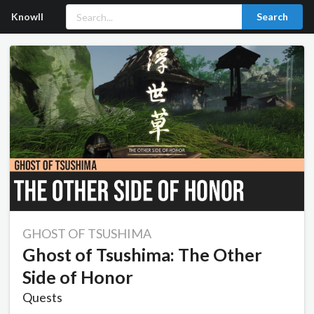
Knowll
Search
GHOST OF TSUSHIMA
Ghost of Tsushima: The Other
Side of Honor
Quests