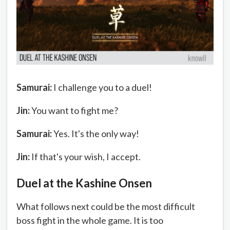
Samurai:
I challenge you to a duel!
Jin:
You want to fight me?
Samurai:
Yes. It's the only way!
Jin:
If that's your wish, I accept.
Duel at the Kashine Onsen
What follows next could be the most difficult
boss fight in the whole game. It is too