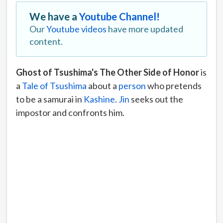
We have a
Youtube Channel!
Our
Youtube videos
have more updated
content.
Ghost of Tsushima's The Other Side of Honor
is
a
Tale of Tsushima
about a
person
who pretends
to be a samurai in
Kashine
.
Jin
seeks out the
impostor and confronts him.