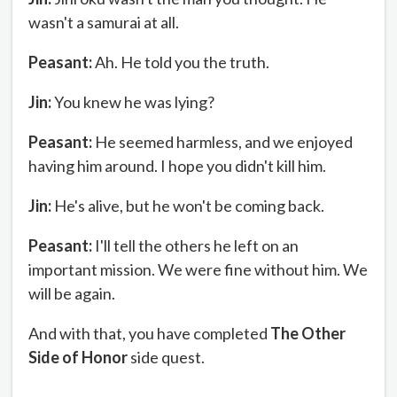
wasn't a samurai at all.
Peasant:
Ah. He told you the truth.
Jin:
You knew he was lying?
Peasant:
He seemed harmless, and we enjoyed
having him around. I hope you didn't kill him.
Jin:
He's alive, but he won't be coming back.
Peasant:
I'll tell the others he left on an
important mission. We were fine without him. We
will be again.
And with that, you have completed
The Other
Side of Honor
side quest.