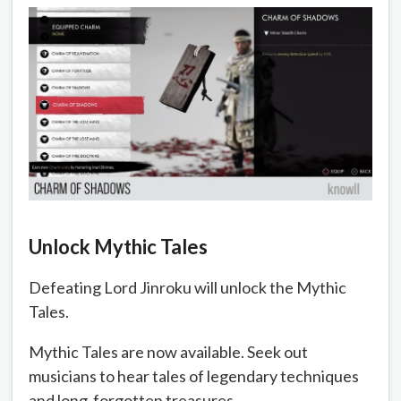
Unlock Mythic Tales
Defeating Lord Jinroku will unlock the Mythic
Tales.
Mythic Tales are now available. Seek out
musicians to hear tales of legendary techniques
and long-forgotten treasures.