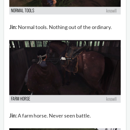
Jin:
Normal tools. Nothing out of the ordinary.
Jin:
A farm horse. Never seen battle.