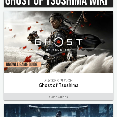
SUCKER PUNCH
Ghost of Tsushima
Game Guides