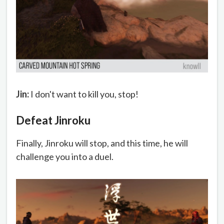
Jin:
I don't want to kill you, stop!
Defeat Jinroku
Finally, Jinroku will stop, and this time, he will
challenge you into a duel.