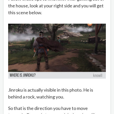
the house, look at your right side and you will get
this scene below.
Jinroku is actually visible in this photo. He is
behind a rock, watching you.
So that is the direction you have to move