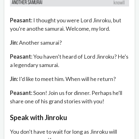
Peasant:
I thought you were Lord Jinroku, but
you're anothe samurai. Welcome, my lord.
Jin:
Another samurai?
Peasant:
You haven't heard of Lord Jinroku? He's
a legendary samurai.
Jin:
I'd like to meet him. When will he return?
Peasant:
Soon! Join us for dinner. Perhaps he'll
share one of his grand stories with you!
Speak with Jinroku
You don't have to wait for long as Jinroku will