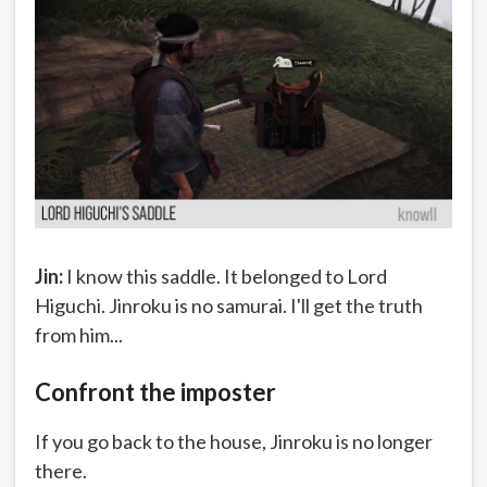
Jin:
I know this saddle. It belonged to Lord
Higuchi. Jinroku is no samurai. I'll get the truth
from him...
Confront the imposter
If you go back to the house, Jinroku is no longer
there.