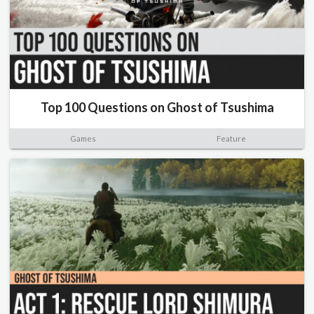
Top 100 Questions on Ghost of Tsushima
Games
Feature