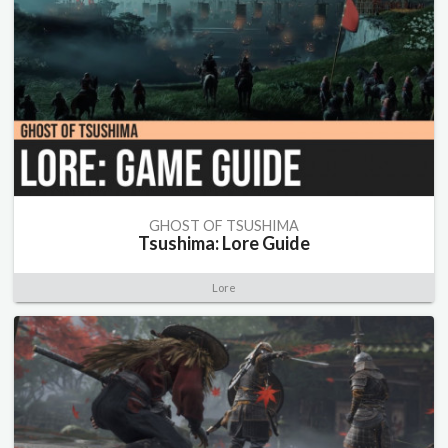
GHOST OF TSUSHIMA
Tsushima: Lore Guide
Lore