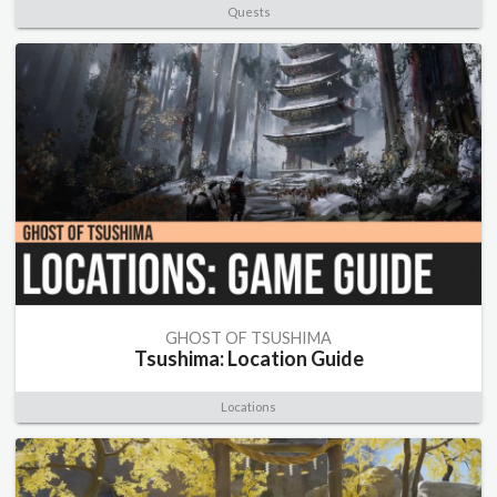
Quests
GHOST OF TSUSHIMA
Tsushima: Location Guide
Locations