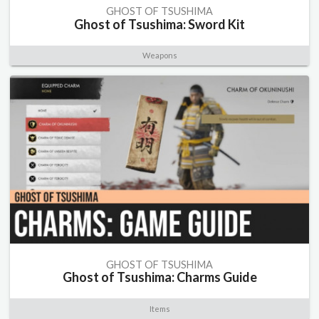
GHOST OF TSUSHIMA
Ghost of Tsushima: Sword Kit
Weapons
GHOST OF TSUSHIMA
Ghost of Tsushima: Charms Guide
Items