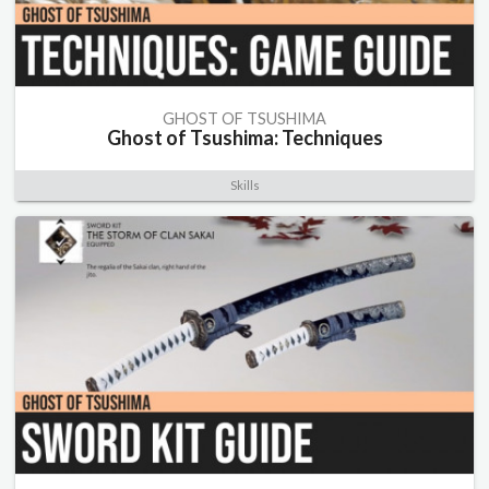
GHOST OF TSUSHIMA
Ghost of Tsushima: Techniques
Skills