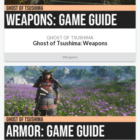
GHOST OF TSUSHIMA
Ghost of Tsushima: Weapons
Weapons