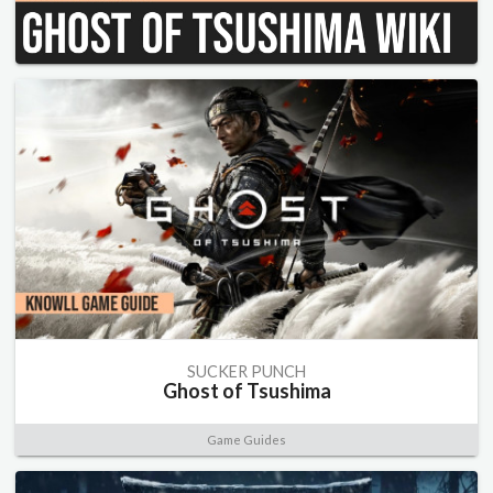
SUCKER PUNCH
Ghost of Tsushima
Game Guides