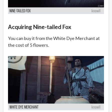
Acquiring Nine-tailed Fox
You can buy it from the White Dye Merchant at
the cost of 5 flowers.