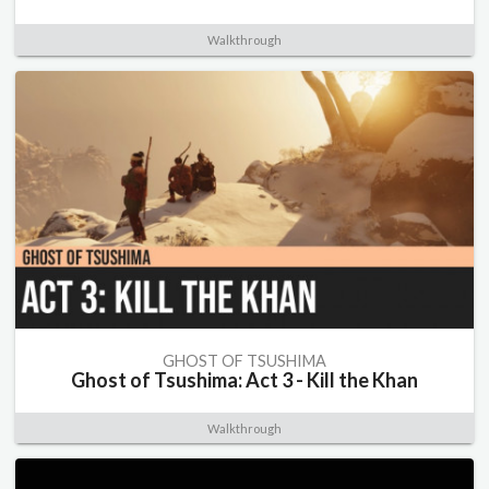
Walkthrough
GHOST OF TSUSHIMA
Ghost of Tsushima: Act 3 - Kill the Khan
Walkthrough