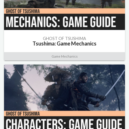
GHOST OF TSUSHIMA
Tsushima: Game Mechanics
Game Mechanics