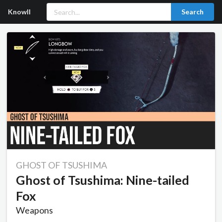
Knowll
Search
GHOST OF TSUSHIMA
Ghost of Tsushima: Nine-tailed
Fox
Weapons