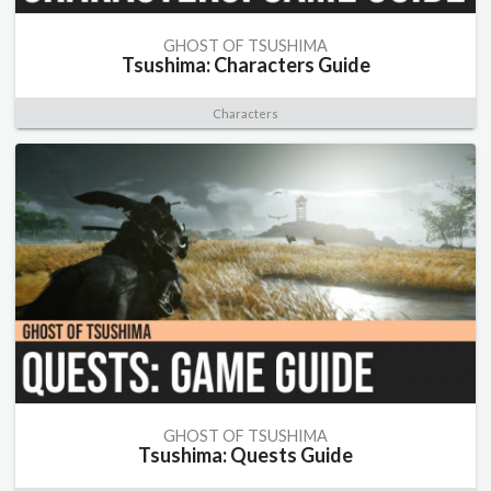
GHOST OF TSUSHIMA
Tsushima: Characters Guide
Characters
GHOST OF TSUSHIMA
Tsushima: Quests Guide