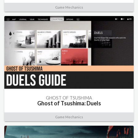
Game Mechanics
GHOST OF TSUSHIMA
Ghost of Tsushima: Duels
Game Mechanics