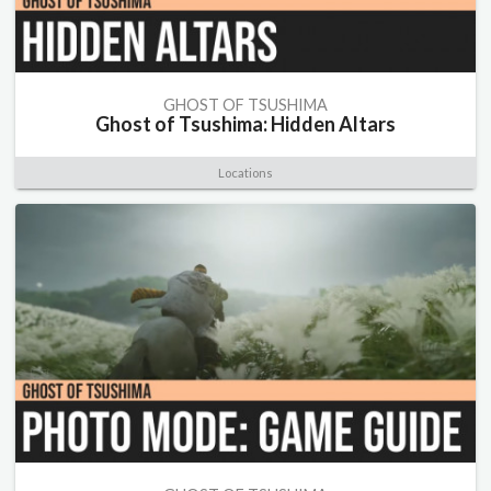
GHOST OF TSUSHIMA
Ghost of Tsushima: Hidden Altars
Locations