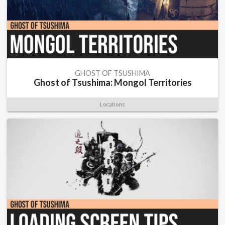
GHOST OF TSUSHIMA
Ghost of Tsushima: Mongol Territories
Locations