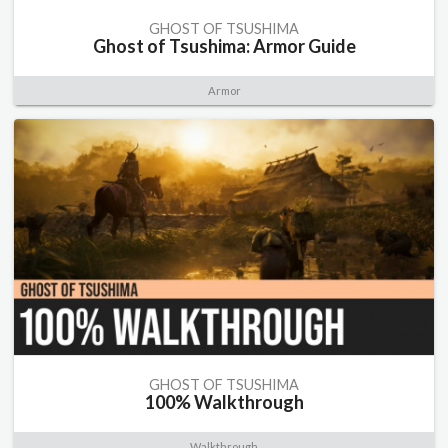
GHOST OF TSUSHIMA
Ghost of Tsushima: Armor Guide
Armor
GHOST OF TSUSHIMA
100% Walkthrough
Walkthrough