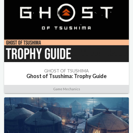
GHOST OF TSUSHIMA
Ghost of Tsushima: Trophy Guide
Game Mechanics