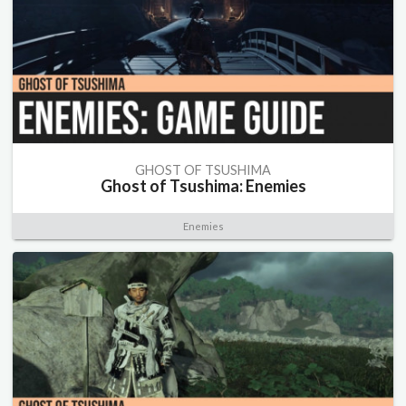
GHOST OF TSUSHIMA
Ghost of Tsushima: Enemies
Enemies