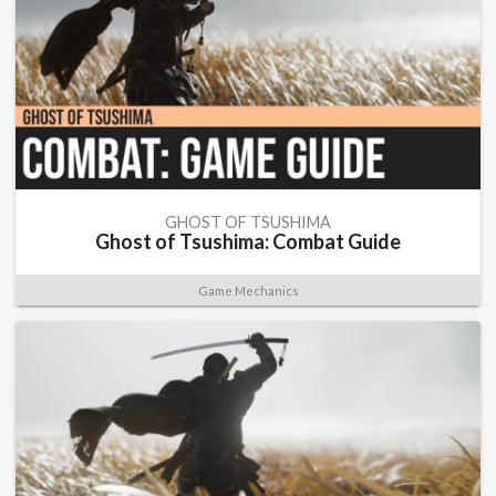
GHOST OF TSUSHIMA
Ghost of Tsushima: Combat Guide
Game Mechanics