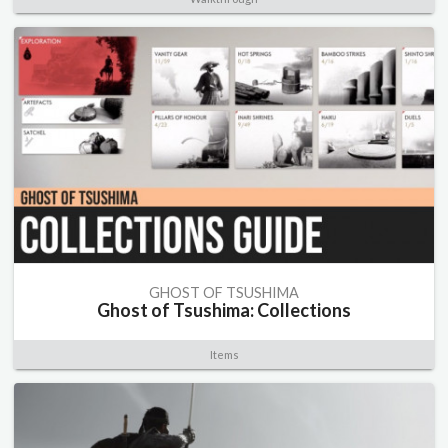
GHOST OF TSUSHIMA
Ghost of Tsushima: Collections
Items