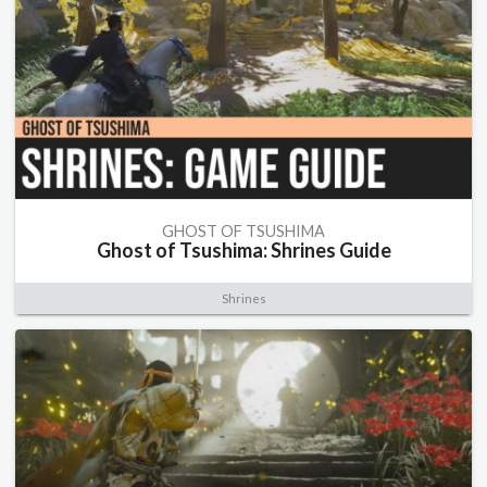
GHOST OF TSUSHIMA
Ghost of Tsushima: Shrines Guide
Shrines