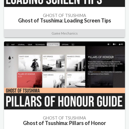
GHOST OF TSUSHIMA
Ghost of Tsushima: Loading Screen Tips
Game Mechanics
GHOST OF TSUSHIMA
Ghost of Tsushima: Pillars of Honor