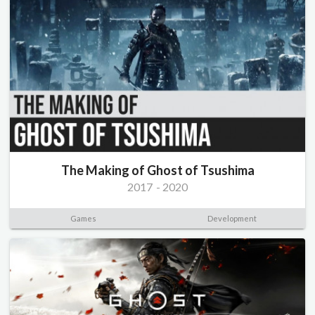
The Making of Ghost of Tsushima
2017
-
2020
Games
Development