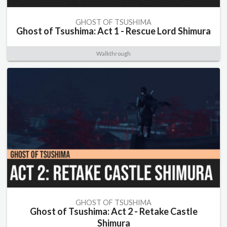
GHOST OF TSUSHIMA
Ghost of Tsushima: Act 1 - Rescue Lord Shimura
Walkthrough
GHOST OF TSUSHIMA
Ghost of Tsushima: Act 2 - Retake Castle
Shimura