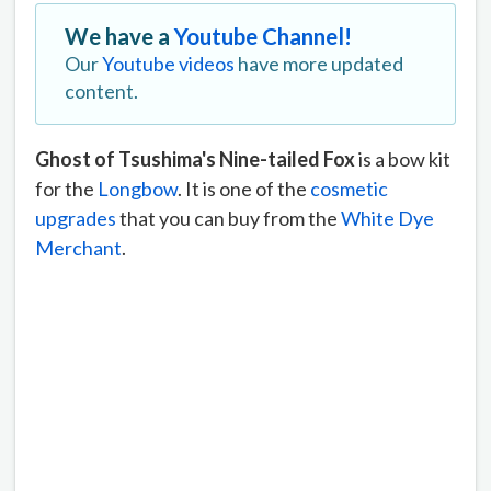
We have a
Youtube Channel!
Our
Youtube videos
have more updated
content.
Ghost of Tsushima's Nine-tailed Fox
is a bow kit
for the
Longbow
. It is one of the
cosmetic
upgrades
that you can buy from the
White Dye
Merchant
.