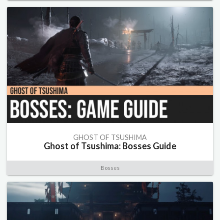
GHOST OF TSUSHIMA
Ghost of Tsushima: Bosses Guide
Bosses