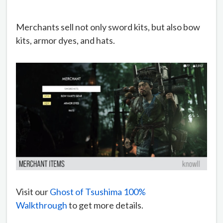
Merchants sell not only sword kits, but also bow
kits, armor dyes, and hats.
Visit our
Ghost of Tsushima 100%
Walkthrough
to get more details.