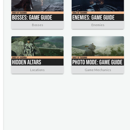
Bosses
Enemies
Locations
Game Mechanics