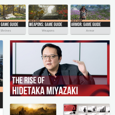
Shrines
Weapons
Armor