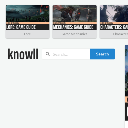
Lore
Game Mechanics
Characte
Search