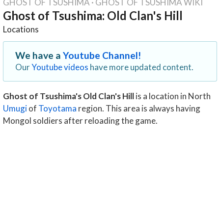
GHOST OF TSUSHIMA
·
GHOST OF TSUSHIMA WIKI
Ghost of Tsushima: Old Clan's Hill
Locations
We have a
Youtube Channel!
Our
Youtube videos
have more updated content.
Ghost of Tsushima's Old Clan's Hill
is a location in North
Umugi
of
Toyotama
region. This area is always having
Mongol soldiers after reloading the game.