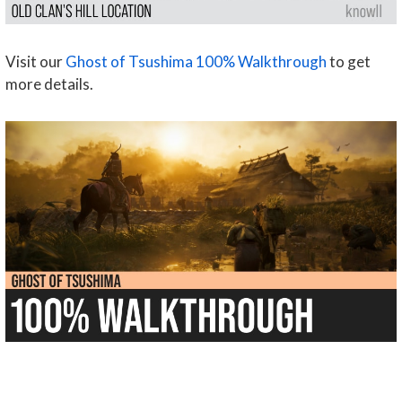
Visit our
Ghost of Tsushima 100% Walkthrough
to get
more details.