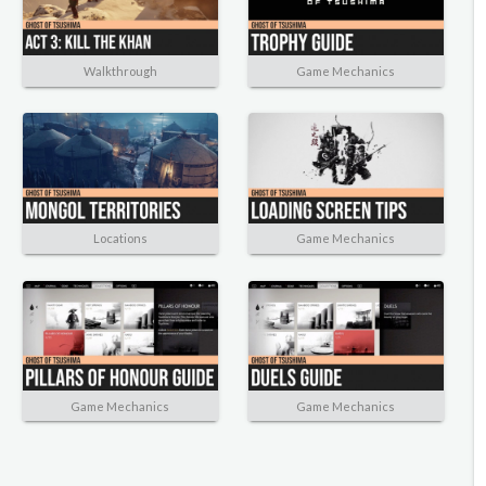
Walkthrough
Game Mechanics
Locations
Game Mechanics
Game Mechanics
Game Mechanics