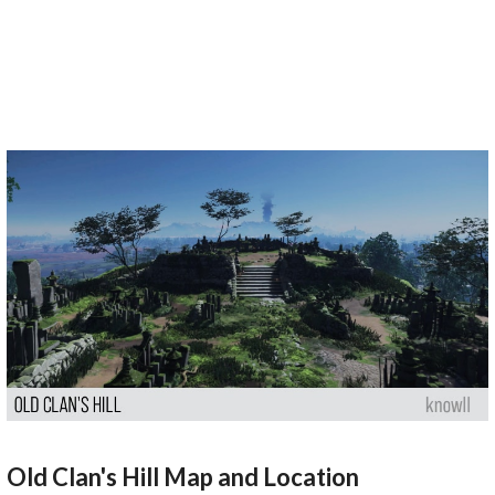
Old Clan's Hill Map and Location