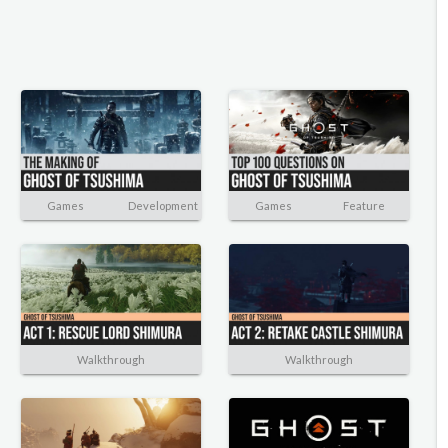
Games
Development
Games
Feature
Walkthrough
Walkthrough