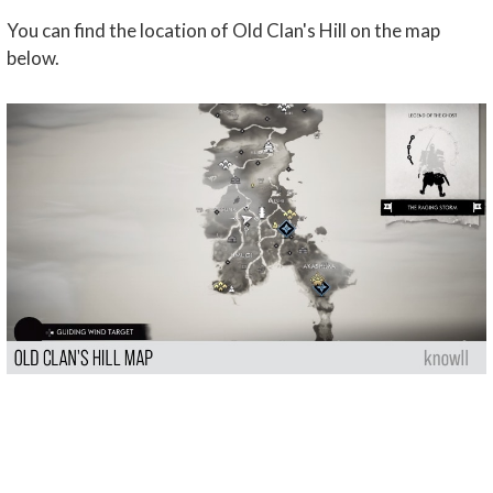
You can find the location of Old Clan's Hill on the map
below.