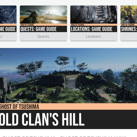
rs
Quests
Locations