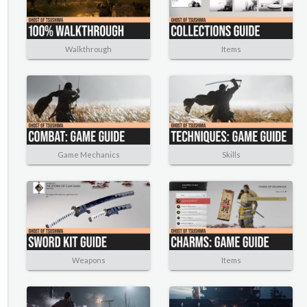
Walkthrough
Items
Game Mechanics
Skills
Weapons
Items