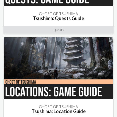
GHOST OF TSUSHIMA
Tsushima: Quests Guide
Quests
GHOST OF TSUSHIMA
Tsushima: Location Guide