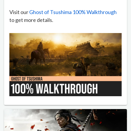
Visit our
Ghost of Tsushima 100% Walkthrough
to get more details.