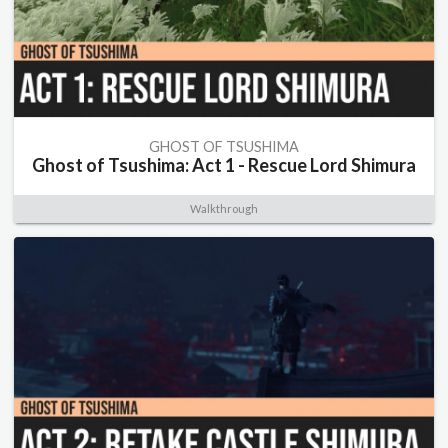
GHOST OF TSUSHIMA
Ghost of Tsushima: Act 1 - Rescue Lord Shimura
Walkthrough