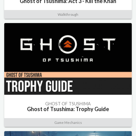
Ghost of Tsushima: Act 3 - Kill the Khan
Walkthrough
GHOST OF TSUSHIMA
Ghost of Tsushima: Trophy Guide
Game Mechanics