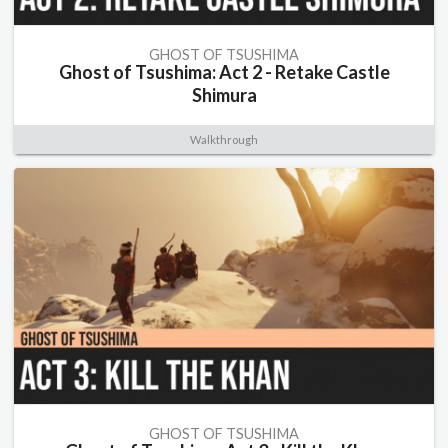
GHOST OF TSUSHIMA
Ghost of Tsushima: Act 2 - Retake Castle
Shimura
Walkthrough
GHOST OF TSUSHIMA