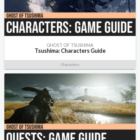
GHOST OF TSUSHIMA
Tsushima: Characters Guide
Characters