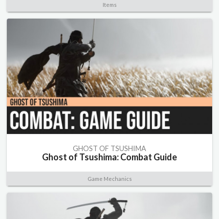
Items
GHOST OF TSUSHIMA
Ghost of Tsushima: Combat Guide
Game Mechanics