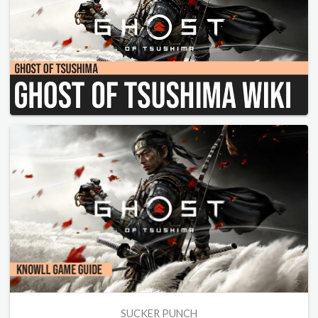
SUCKER PUNCH