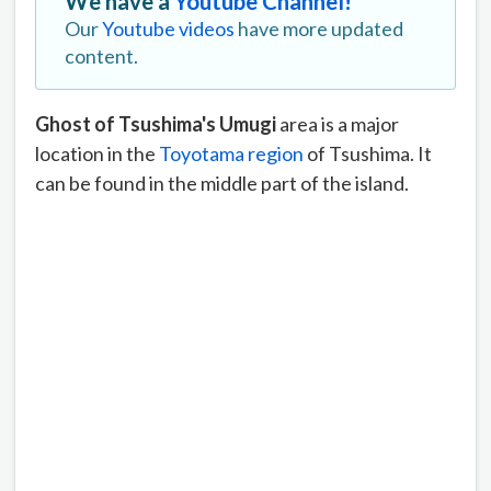
We have a
Youtube Channel!
Our
Youtube videos
have more updated
content.
Ghost of Tsushima's Umugi
area is a major
location in the
Toyotama region
of Tsushima. It
can be found in the middle part of the island.