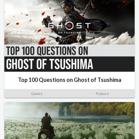
Top 100 Questions on Ghost of Tsushima
Games
Feature