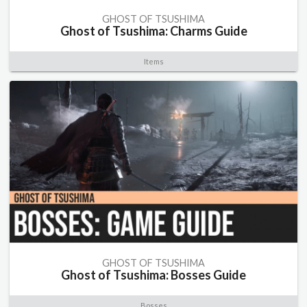
GHOST OF TSUSHIMA
Ghost of Tsushima: Charms Guide
Items
GHOST OF TSUSHIMA
Ghost of Tsushima: Bosses Guide
Bosses