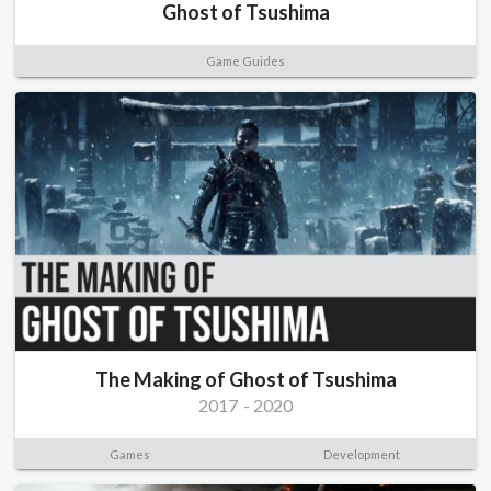
Ghost of Tsushima
Game Guides
The Making of Ghost of Tsushima
2017
-
2020
Games
Development