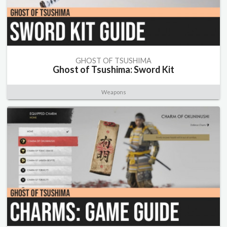
GHOST OF TSUSHIMA
Ghost of Tsushima: Sword Kit
Weapons