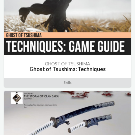
GHOST OF TSUSHIMA
Ghost of Tsushima: Techniques
Skills