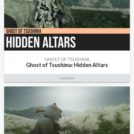
GHOST OF TSUSHIMA
Ghost of Tsushima: Hidden Altars
Locations