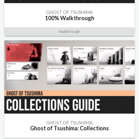
GHOST OF TSUSHIMA
100% Walkthrough
Walkthrough
GHOST OF TSUSHIMA
Ghost of Tsushima: Collections