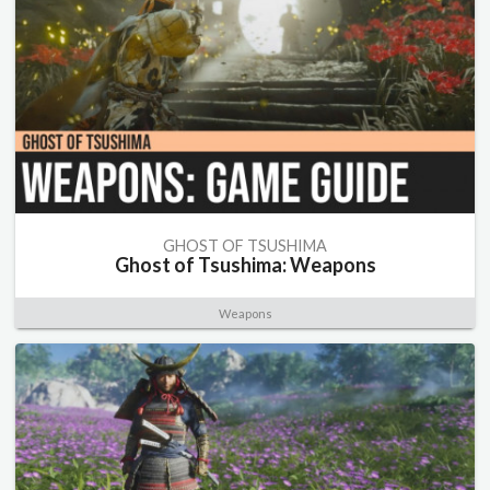
GHOST OF TSUSHIMA
Ghost of Tsushima: Weapons
Weapons