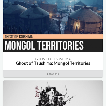
GHOST OF TSUSHIMA
Ghost of Tsushima: Mongol Territories
Locations