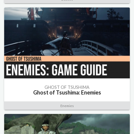
GHOST OF TSUSHIMA
Ghost of Tsushima: Enemies
Enemies