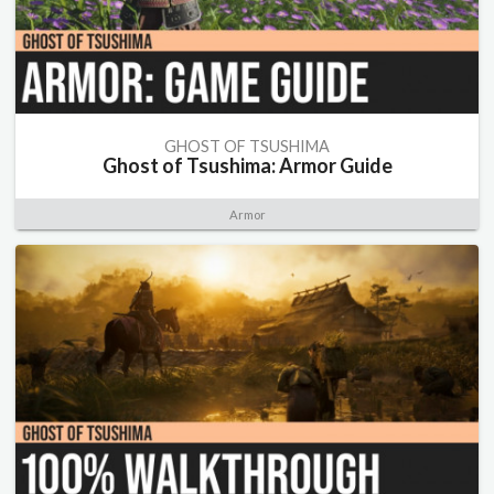
GHOST OF TSUSHIMA
Ghost of Tsushima: Armor Guide
Armor