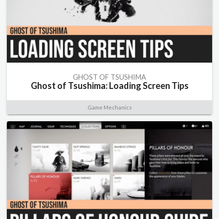
GHOST OF TSUSHIMA
Ghost of Tsushima: Loading Screen Tips
Game Mechanics