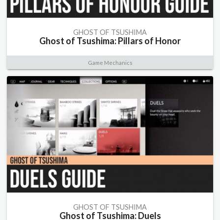
GHOST OF TSUSHIMA
Ghost of Tsushima: Pillars of Honor
Game Mechanics
GHOST OF TSUSHIMA
Ghost of Tsushima: Duels