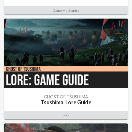
Game Mechanics
GHOST OF TSUSHIMA
Tsushima: Lore Guide
Lore