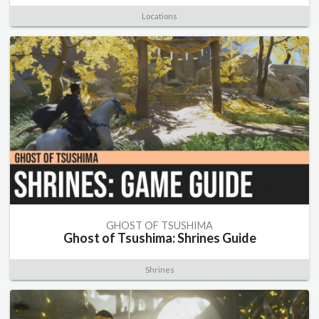
Locations
GHOST OF TSUSHIMA
Ghost of Tsushima: Shrines Guide
Shrines