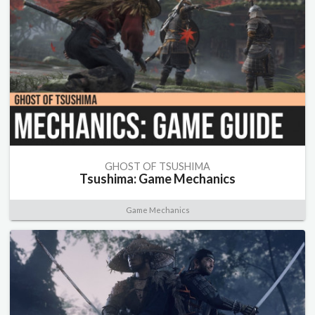
GHOST OF TSUSHIMA
Tsushima: Game Mechanics
Game Mechanics