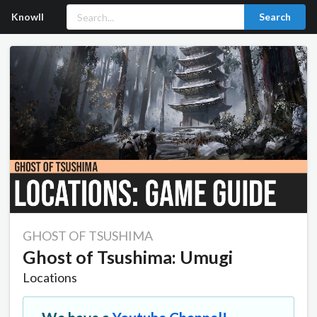
Knowll
Search
GHOST OF TSUSHIMA
Ghost of Tsushima: Umugi
Locations