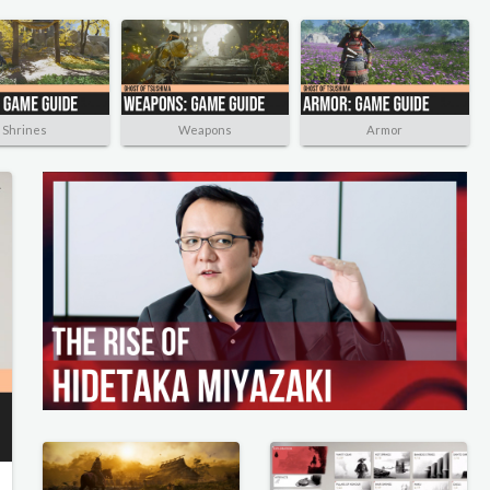
Shrines
Weapons
Armor