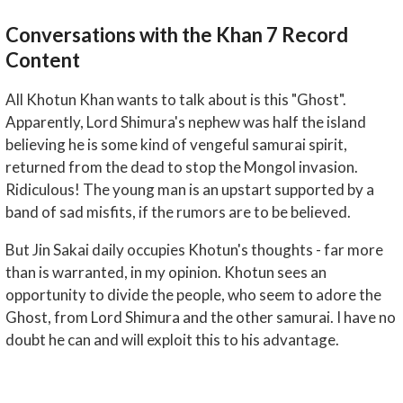
Conversations with the Khan 7 Record
Content
All Khotun Khan wants to talk about is this "Ghost".
Apparently, Lord Shimura's nephew was half the island
believing he is some kind of vengeful samurai spirit,
returned from the dead to stop the Mongol invasion.
Ridiculous! The young man is an upstart supported by a
band of sad misfits, if the rumors are to be believed.
But Jin Sakai daily occupies Khotun's thoughts - far more
than is warranted, in my opinion. Khotun sees an
opportunity to divide the people, who seem to adore the
Ghost, from Lord Shimura and the other samurai. I have no
doubt he can and will exploit this to his advantage.