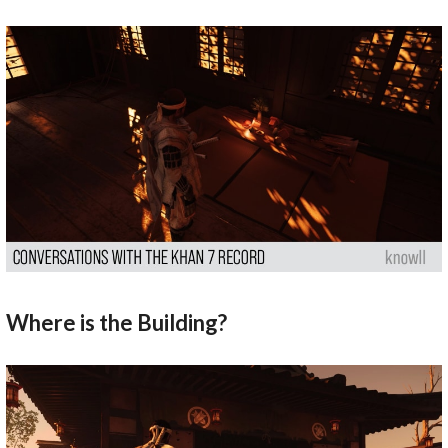
Where is the Building?