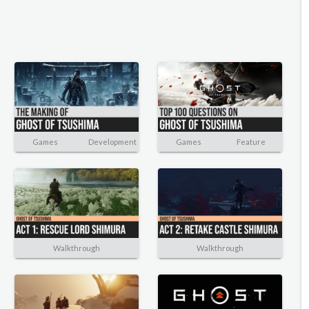
Games
Development
Games
Feature
Walkthrough
Walkthrough