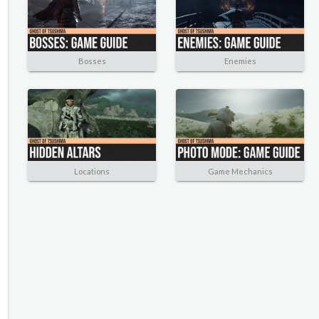
Bosses
Enemies
Locations
Game Mechanics