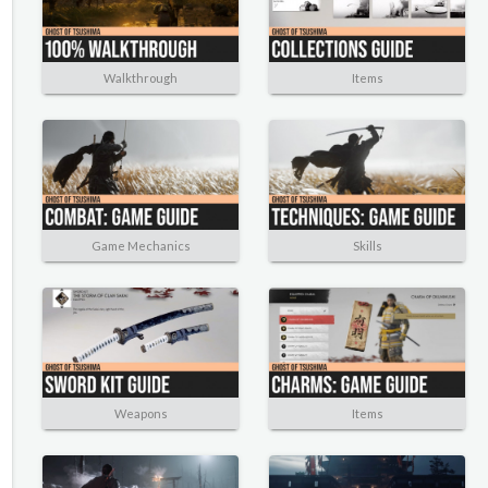
Walkthrough
Items
Game Mechanics
Skills
Weapons
Items