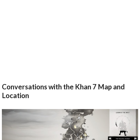
Conversations with the Khan 7 Map and
Location