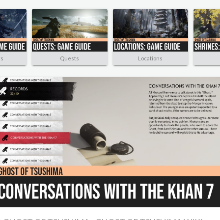
rs
Quests
Locations