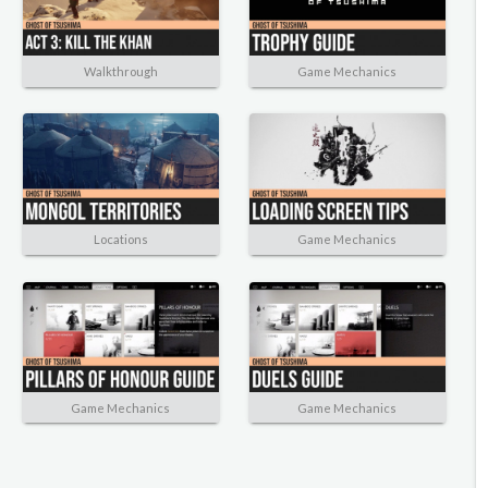
Walkthrough
Game Mechanics
Locations
Game Mechanics
Game Mechanics
Game Mechanics