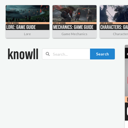
Lore
Game Mechanics
Characte
Search