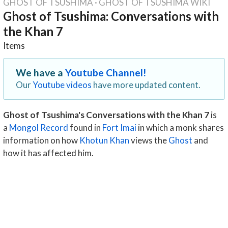
GHOST OF TSUSHIMA
·
GHOST OF TSUSHIMA WIKI
Ghost of Tsushima: Conversations with
the Khan 7
Items
We have a
Youtube Channel!
Our
Youtube videos
have more updated content.
Ghost of Tsushima's Conversations with the Khan 7
is
a
Mongol Record
found in
Fort Imai
in which a monk shares
information on how
Khotun Khan
views the
Ghost
and
how it has affected him.