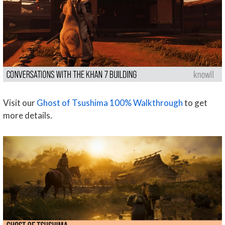
Visit our
Ghost of Tsushima 100% Walkthrough
to get
more details.