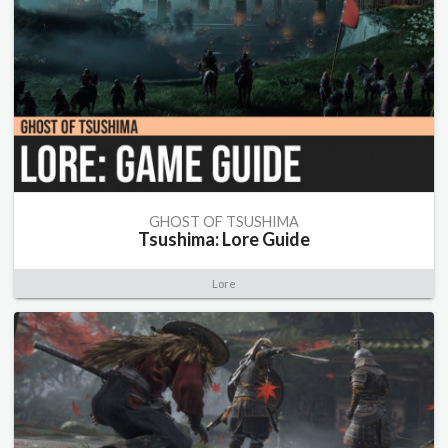
GHOST OF TSUSHIMA
Tsushima: Lore Guide
Lore