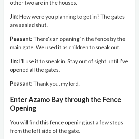
other two are in the houses.
Jin:
How were you planning to get in? The gates
are sealed shut.
Peasant:
There's an opening in the fence by the
main gate. We used it as children to sneak out.
Jin:
I'll use it to sneak in. Stay out of sight until I've
opened all the gates.
Peasant:
Thank you, my lord.
Enter Azamo Bay through the Fence
Opening
You will find this fence opening just a few steps
from the left side of the gate.