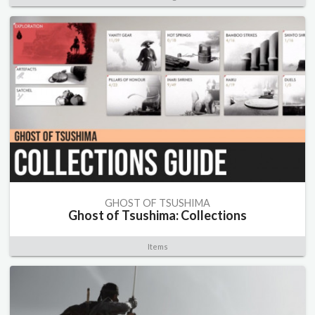
GHOST OF TSUSHIMA
Ghost of Tsushima: Collections
Items