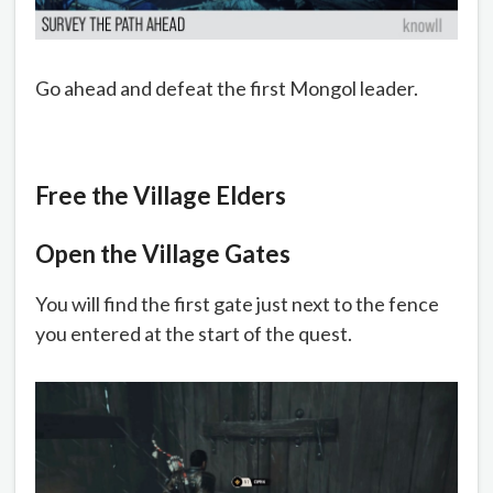
Go ahead and defeat the first Mongol leader.
Free the Village Elders
Open the Village Gates
You will find the first gate just next to the fence
you entered at the start of the quest.