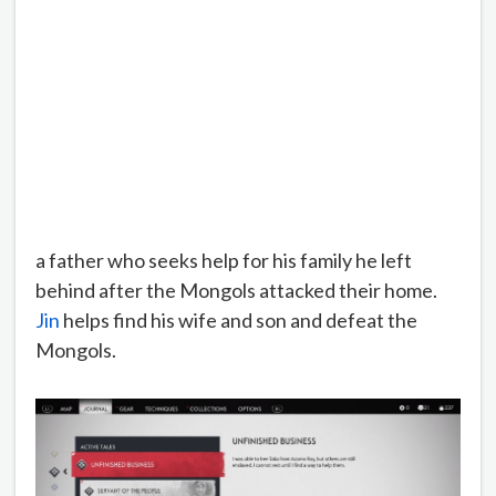
a father who seeks help for his family he left
behind after the Mongols attacked their home.
Jin
helps find his wife and son and defeat the
Mongols.