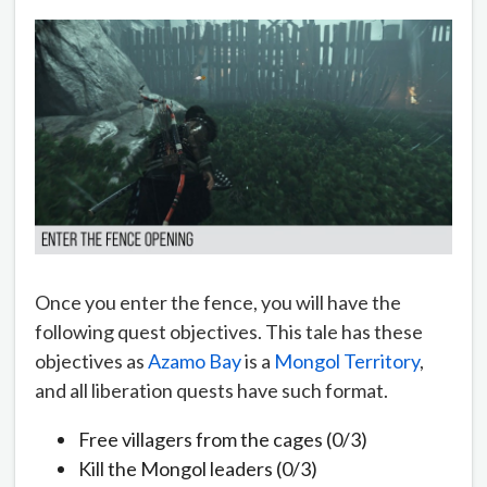
Once you enter the fence, you will have the
following quest objectives. This tale has these
objectives as
Azamo Bay
is a
Mongol Territory
,
and all liberation quests have such format.
Free villagers from the cages (0/3)
Kill the Mongol leaders (0/3)