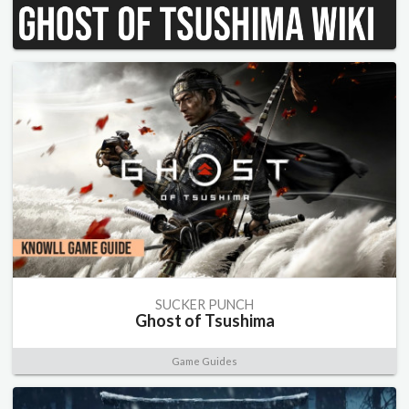
SUCKER PUNCH
Ghost of Tsushima
Game Guides