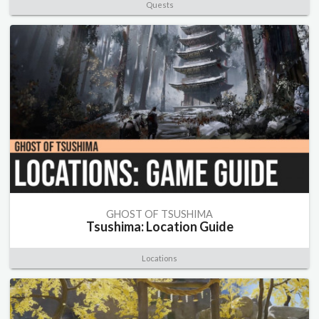
Quests
GHOST OF TSUSHIMA
Tsushima: Location Guide
Locations