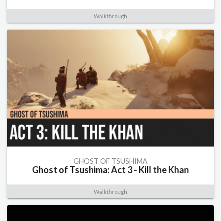
Walkthrough
GHOST OF TSUSHIMA
Ghost of Tsushima: Act 3 - Kill the Khan
Walkthrough