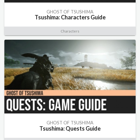
GHOST OF TSUSHIMA
Tsushima: Characters Guide
Characters
GHOST OF TSUSHIMA
Tsushima: Quests Guide