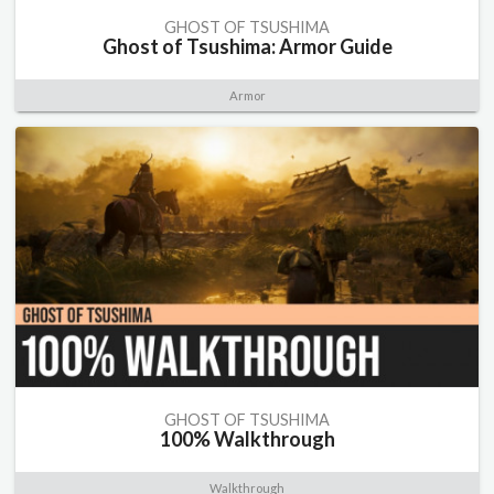
GHOST OF TSUSHIMA
Ghost of Tsushima: Armor Guide
Armor
GHOST OF TSUSHIMA
100% Walkthrough
Walkthrough