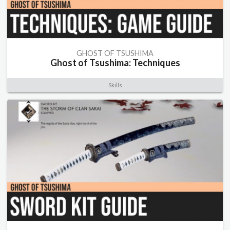
GHOST OF TSUSHIMA
Ghost of Tsushima: Techniques
Skills