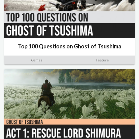
Top 100 Questions on Ghost of Tsushima
Games
Feature