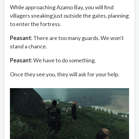
While approaching Azamo Bay, you will find
villagers sneaking just outside the gates, planning
to enter the fortress.
Peasant:
There are too many guards. We won't
stand a chance.
Peasant:
We have to do something.
Once they see you, they will ask for your help.