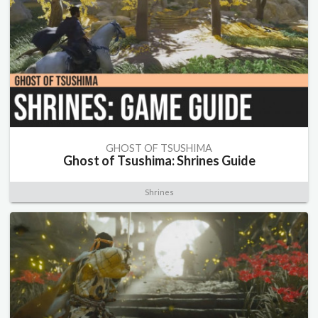
GHOST OF TSUSHIMA
Ghost of Tsushima: Shrines Guide
Shrines