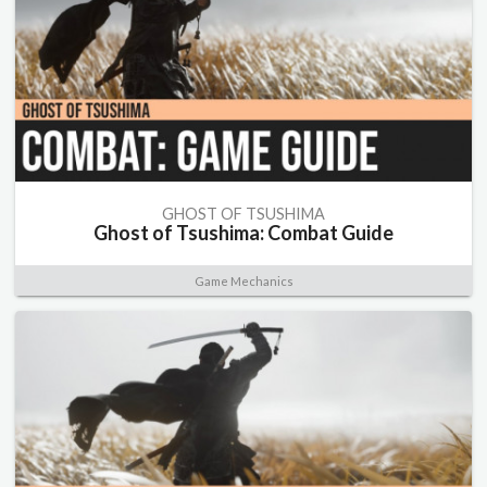
GHOST OF TSUSHIMA
Ghost of Tsushima: Combat Guide
Game Mechanics