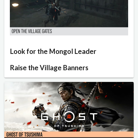
Look for the Mongol Leader
Raise the Village Banners