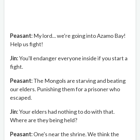
Peasant:
My lord... we're going into Azamo Bay!
Help us fight!
Jin:
You'll endanger everyone inside if you start a
fight.
Peasant:
The Mongols are starving and beating
our elders. Punishing them for a prisoner who
escaped.
Jin:
Your elders had nothing to do with that.
Where are they being held?
Peasant:
One's near the shrine. We think the