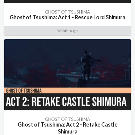
GHOST OF TSUSHIMA
Ghost of Tsushima: Act 1 - Rescue Lord Shimura
Walkthrough
GHOST OF TSUSHIMA
Ghost of Tsushima: Act 2 - Retake Castle
Shimura