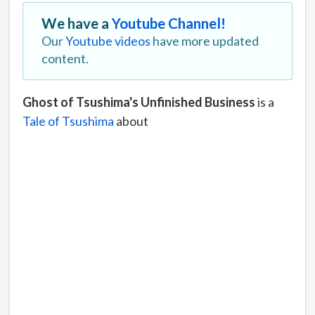
We have a
Youtube Channel!
Our
Youtube videos
have more updated
content.
Ghost of Tsushima's Unfinished Business
is a
Tale of Tsushima
about