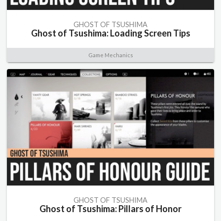
GHOST OF TSUSHIMA
Ghost of Tsushima: Loading Screen Tips
Game Mechanics
GHOST OF TSUSHIMA
Ghost of Tsushima: Pillars of Honor