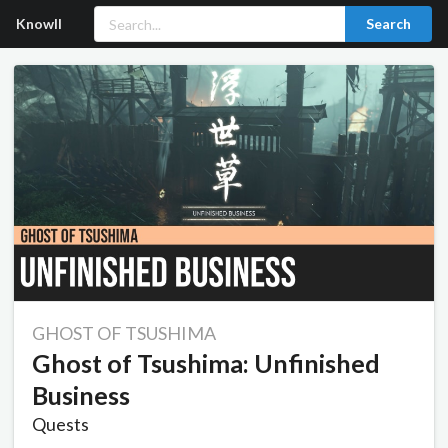
Knowll
Search
GHOST OF TSUSHIMA
Ghost of Tsushima: Unfinished
Business
Quests