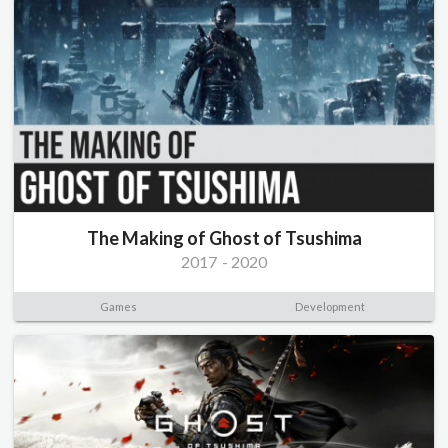
The Making of Ghost of Tsushima
2017
-
2020
Games
Development