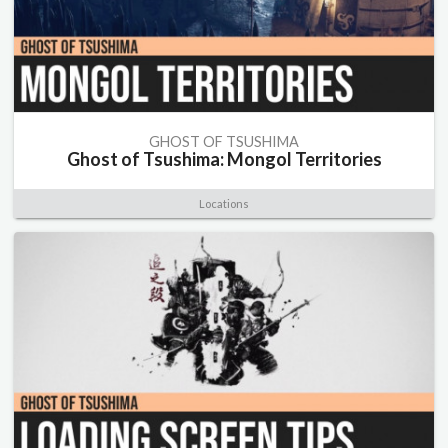
GHOST OF TSUSHIMA
Ghost of Tsushima: Mongol Territories
Locations