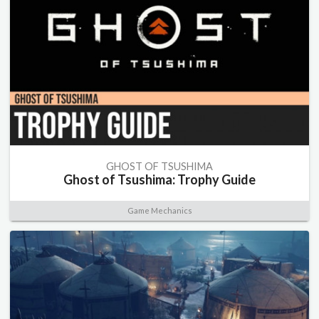
GHOST OF TSUSHIMA
Ghost of Tsushima: Trophy Guide
Game Mechanics