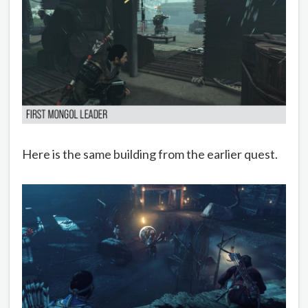
Here is the same building from the earlier quest.