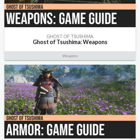
GHOST OF TSUSHIMA
Ghost of Tsushima: Weapons
Weapons