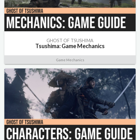
GHOST OF TSUSHIMA
Tsushima: Game Mechanics
Game Mechanics