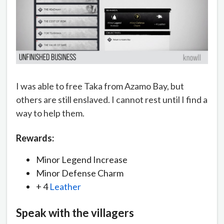
I was able to free Taka from Azamo Bay, but
others are still enslaved. I cannot rest until I find a
way to help them.
Rewards:
Minor Legend Increase
Minor Defense Charm
+ 4
Leather
Speak with the villagers