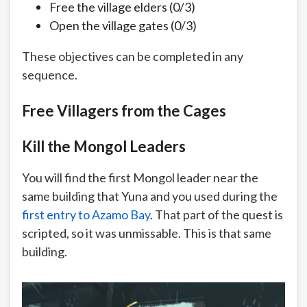
Free the village elders (0/3)
Open the village gates (0/3)
These objectives can be completed in any
sequence.
Free Villagers from the Cages
Kill the Mongol Leaders
You will find the first Mongol leader near the
same building that Yuna and you used during the
first entry to Azamo Bay
. That part of the quest is
scripted, so it was unmissable. This is that same
building.