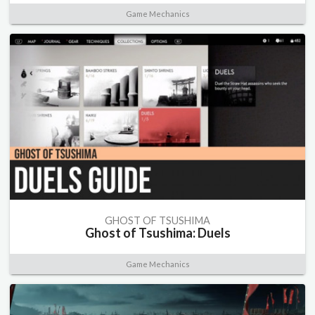
Game Mechanics
GHOST OF TSUSHIMA
Ghost of Tsushima: Duels
Game Mechanics