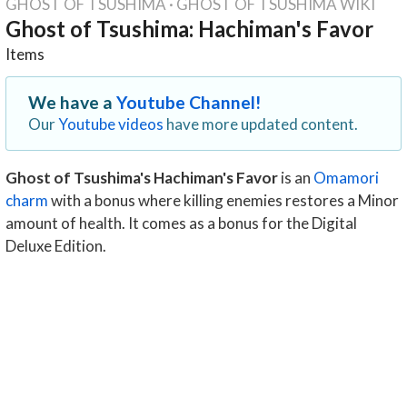
GHOST OF TSUSHIMA
·
GHOST OF TSUSHIMA WIKI
Ghost of Tsushima: Hachiman's Favor
Items
We have a
Youtube Channel!
Our
Youtube videos
have more updated content.
Ghost of Tsushima's Hachiman's Favor
is an
Omamori
charm
with a bonus where killing enemies restores a Minor
amount of health. It comes as a bonus for the Digital
Deluxe Edition.