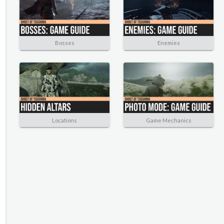
Bosses
Enemies
Locations
Game Mechanics