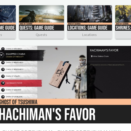
rs
Quests
Locations