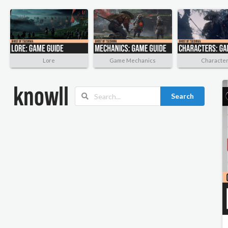
Lore
Game Mechanics
Characte
Search