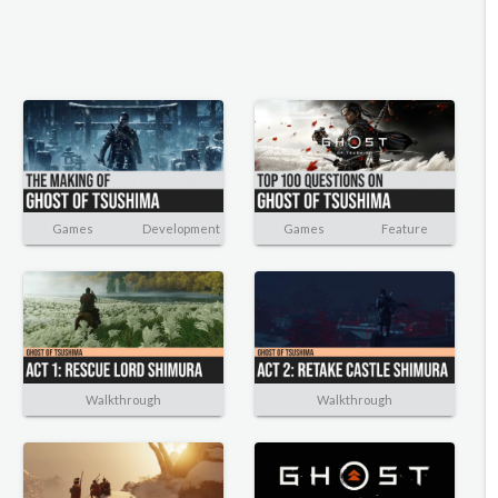
Games
Development
Games
Feature
Walkthrough
Walkthrough