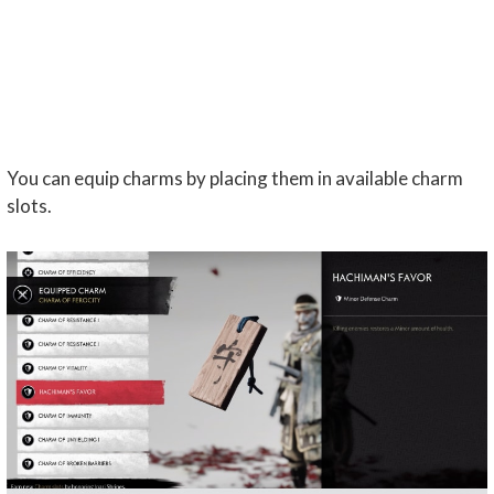
You can equip charms by placing them in available charm
slots.