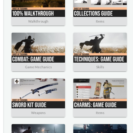
Walkthrough
Items
Game Mechanics
Skills
Weapons
Items