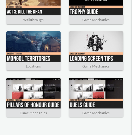
Walkthrough
Game Mechanics
Locations
Game Mechanics
Game Mechanics
Game Mechanics