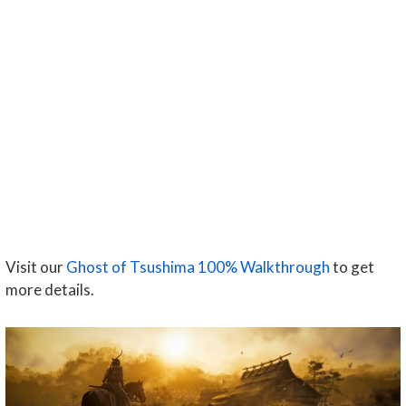
Visit our
Ghost of Tsushima 100% Walkthrough
to get
more details.