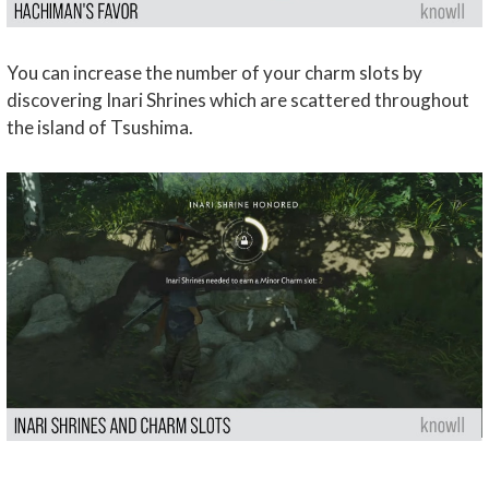
You can increase the number of your charm slots by
discovering Inari Shrines which are scattered throughout
the island of Tsushima.