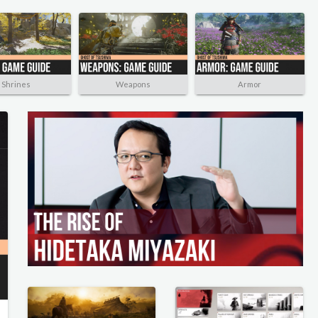
Shrines
Weapons
Armor