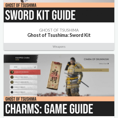
GHOST OF TSUSHIMA
Ghost of Tsushima: Sword Kit
Weapons