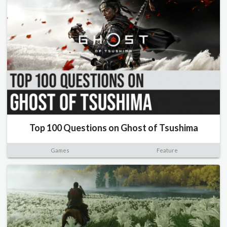
Top 100 Questions on Ghost of Tsushima
Games
Feature