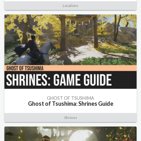
Locations
GHOST OF TSUSHIMA
Ghost of Tsushima: Shrines Guide
Shrines