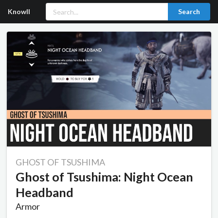
Knowll
Search
GHOST OF TSUSHIMA
Ghost of Tsushima: Night Ocean
Headband
Armor