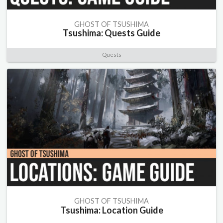
GHOST OF TSUSHIMA
Tsushima: Quests Guide
Quests
GHOST OF TSUSHIMA
Tsushima: Location Guide