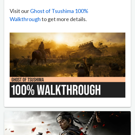
Visit our
Ghost of Tsushima 100%
Walkthrough
to get more details.