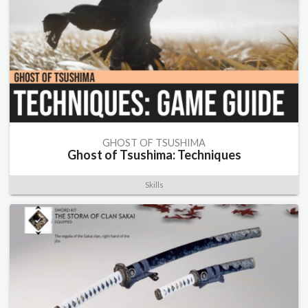
GHOST OF TSUSHIMA
Ghost of Tsushima: Techniques
Skills