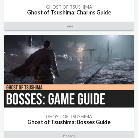
GHOST OF TSUSHIMA
Ghost of Tsushima: Charms Guide
Items
GHOST OF TSUSHIMA
Ghost of Tsushima: Bosses Guide
Bosses