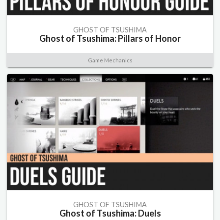
GHOST OF TSUSHIMA
Ghost of Tsushima: Pillars of Honor
Game Mechanics
GHOST OF TSUSHIMA
Ghost of Tsushima: Duels