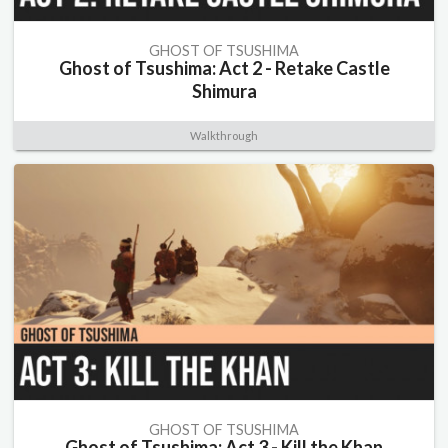
GHOST OF TSUSHIMA
Ghost of Tsushima: Act 2 - Retake Castle
Shimura
Walkthrough
GHOST OF TSUSHIMA
Ghost of Tsushima: Act 3 - Kill the Khan