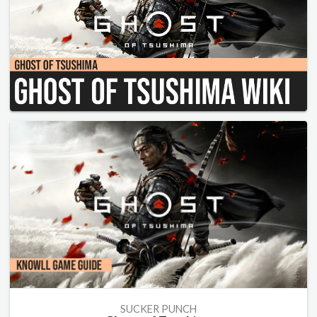
SUCKER PUNCH