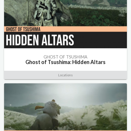
GHOST OF TSUSHIMA
Ghost of Tsushima: Hidden Altars
Locations