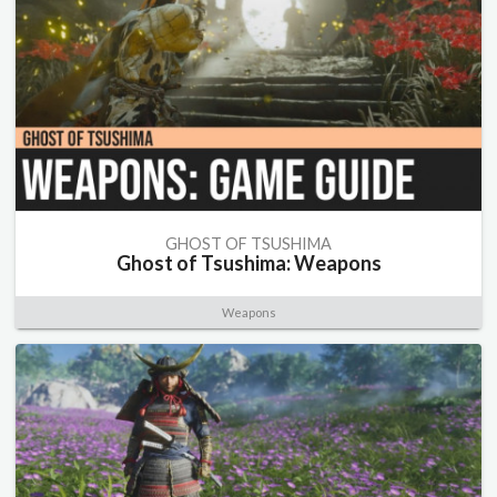
GHOST OF TSUSHIMA
Ghost of Tsushima: Weapons
Weapons