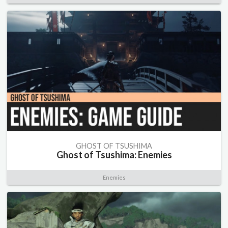
GHOST OF TSUSHIMA
Ghost of Tsushima: Enemies
Enemies