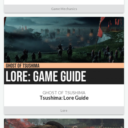
Game Mechanics
GHOST OF TSUSHIMA
Tsushima: Lore Guide
Lore