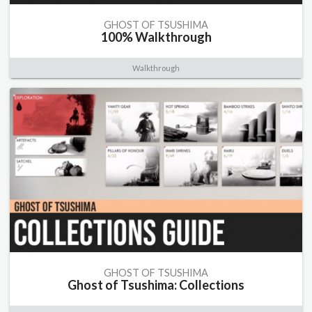
GHOST OF TSUSHIMA
100% Walkthrough
Walkthrough
GHOST OF TSUSHIMA
Ghost of Tsushima: Collections