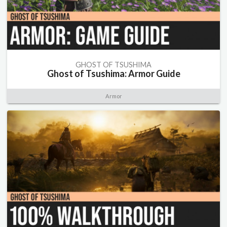
GHOST OF TSUSHIMA
Ghost of Tsushima: Armor Guide
Armor