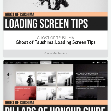
GHOST OF TSUSHIMA
Ghost of Tsushima: Loading Screen Tips
Game Mechanics