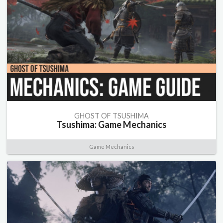
GHOST OF TSUSHIMA
Tsushima: Game Mechanics
Game Mechanics