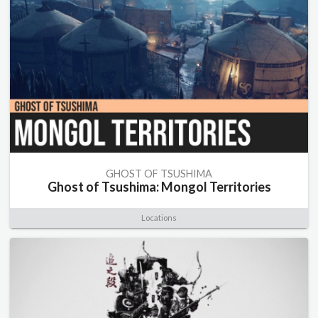
GHOST OF TSUSHIMA
Ghost of Tsushima: Mongol Territories
Locations