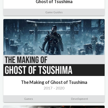
Ghost of Tsushima
Game Guides
The Making of Ghost of Tsushima
2017
-
2020
Games
Development