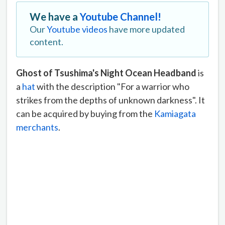
We have a
Youtube Channel!
Our
Youtube videos
have more updated
content.
Ghost of Tsushima's Night Ocean Headband
is
a
hat
with the description "For a warrior who
strikes from the depths of unknown darkness". It
can be acquired by buying from the
Kamiagata
merchants
.