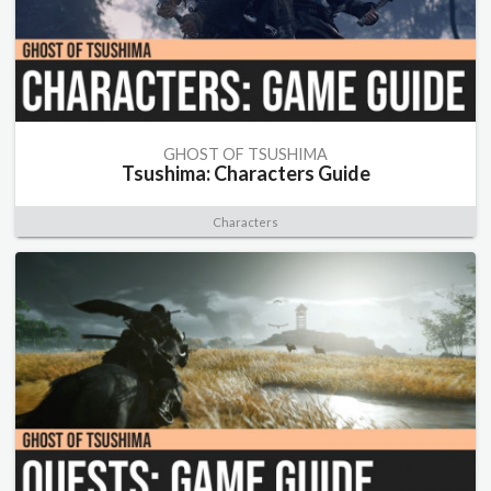
GHOST OF TSUSHIMA
Tsushima: Characters Guide
Characters