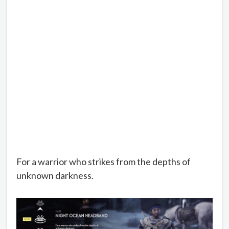
For a warrior who strikes from the depths of
unknown darkness.