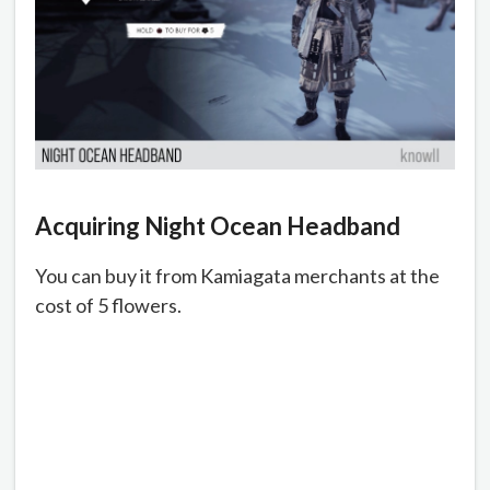
Acquiring
Night Ocean Headband
You can buy it from Kamiagata merchants at the
cost of 5 flowers.