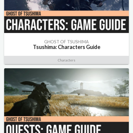
GHOST OF TSUSHIMA
Tsushima: Characters Guide
Characters