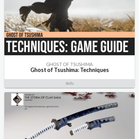
GHOST OF TSUSHIMA
Ghost of Tsushima: Techniques
Skills