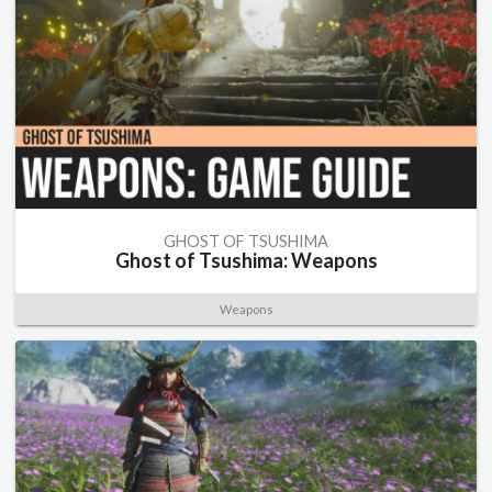
GHOST OF TSUSHIMA
Ghost of Tsushima: Weapons
Weapons