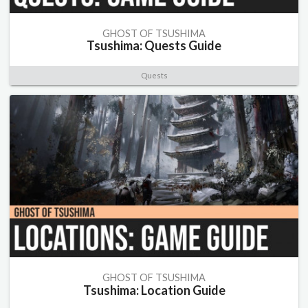
GHOST OF TSUSHIMA
Tsushima: Quests Guide
Quests
GHOST OF TSUSHIMA
Tsushima: Location Guide