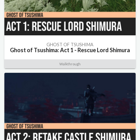
GHOST OF TSUSHIMA
Ghost of Tsushima: Act 1 - Rescue Lord Shimura
Walkthrough