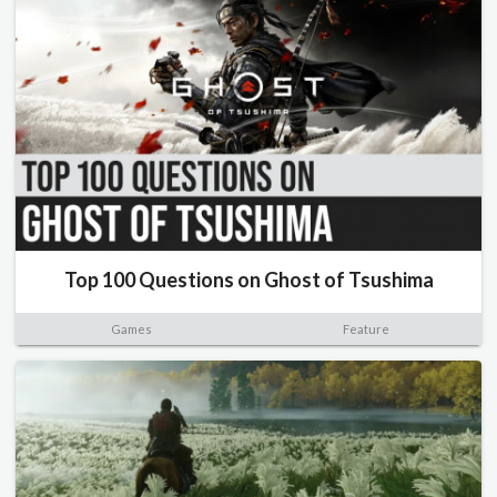
Top 100 Questions on Ghost of Tsushima
Games
Feature