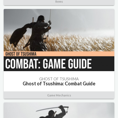
Items
GHOST OF TSUSHIMA
Ghost of Tsushima: Combat Guide
Game Mechanics