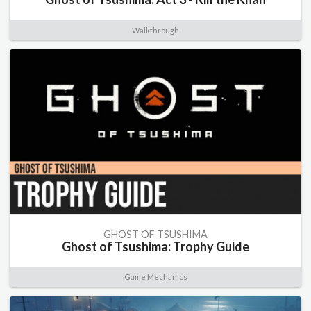
Walkthrough
GHOST OF TSUSHIMA
Ghost of Tsushima: Trophy Guide
Game Mechanics