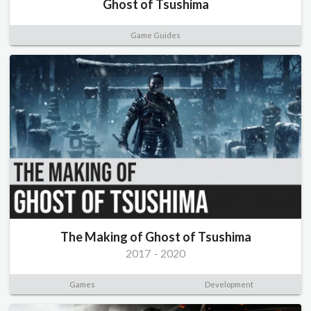
Ghost of Tsushima
Game Guides
The Making of Ghost of Tsushima
2017
-
2020
Games
Development