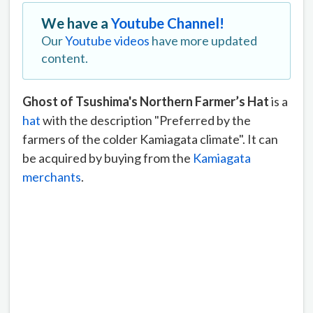
We have a
Youtube Channel!
Our
Youtube videos
have more updated
content.
Ghost of Tsushima's Northern Farmer’s Hat
is a
hat
with the description "Preferred by the
farmers of the colder Kamiagata climate". It can
be acquired by buying from the
Kamiagata
merchants
.