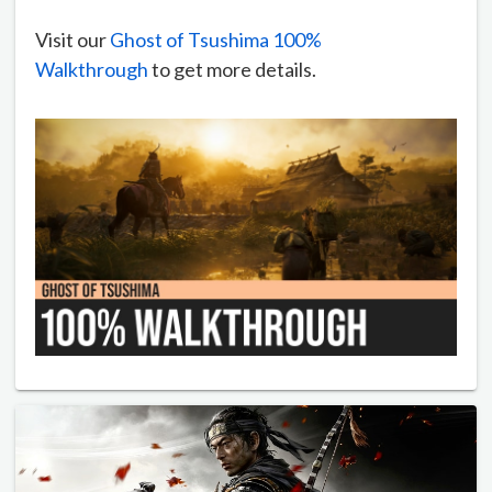
Visit our
Ghost of Tsushima 100%
Walkthrough
to get more details.