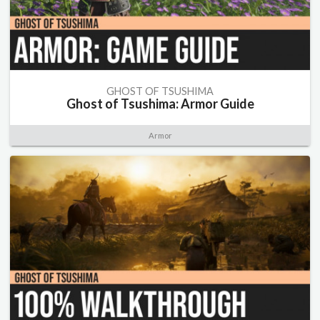
GHOST OF TSUSHIMA
Ghost of Tsushima: Armor Guide
Armor