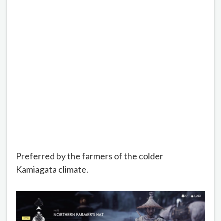
Preferred by the farmers of the colder
Kamiagata climate.