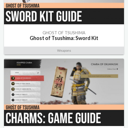
GHOST OF TSUSHIMA
Ghost of Tsushima: Sword Kit
Weapons