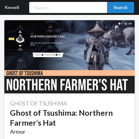
Knowll
Search
GHOST OF TSUSHIMA
Ghost of Tsushima: Northern
Farmer’s Hat
Armor