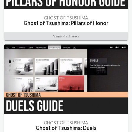
GHOST OF TSUSHIMA
Ghost of Tsushima: Pillars of Honor
Game Mechanics
GHOST OF TSUSHIMA
Ghost of Tsushima: Duels