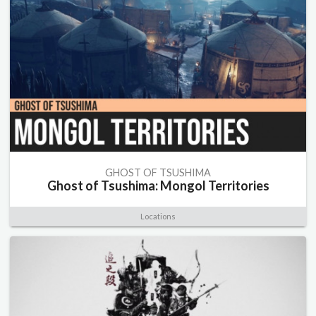
GHOST OF TSUSHIMA
Ghost of Tsushima: Mongol Territories
Locations