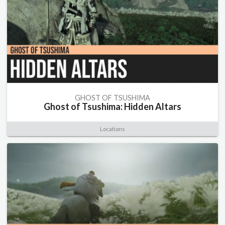
GHOST OF TSUSHIMA
Ghost of Tsushima: Hidden Altars
Locations