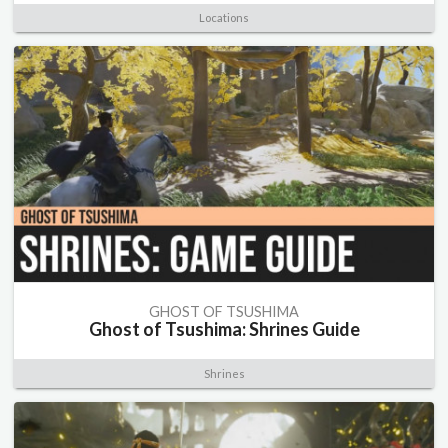
Locations
GHOST OF TSUSHIMA
Ghost of Tsushima: Shrines Guide
Shrines