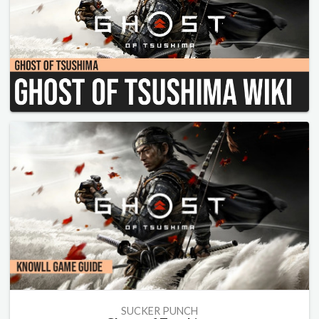
SUCKER PUNCH