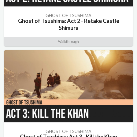
GHOST OF TSUSHIMA
Ghost of Tsushima: Act 2 - Retake Castle
Shimura
Walkthrough
GHOST OF TSUSHIMA
Ghost of Tsushima: Act 3 - Kill the Khan