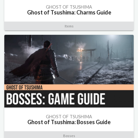
GHOST OF TSUSHIMA
Ghost of Tsushima: Charms Guide
Items
GHOST OF TSUSHIMA
Ghost of Tsushima: Bosses Guide
Bosses