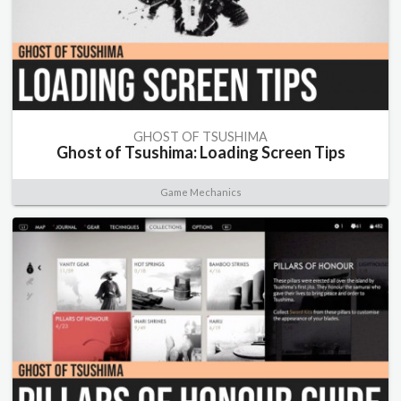
GHOST OF TSUSHIMA
Ghost of Tsushima: Loading Screen Tips
Game Mechanics