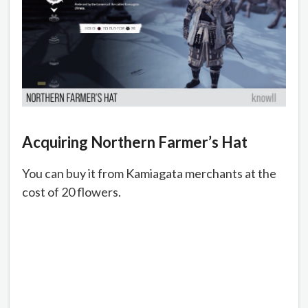
Acquiring Northern Farmer’s Hat
You can buy it from Kamiagata merchants at the
cost of 20 flowers.