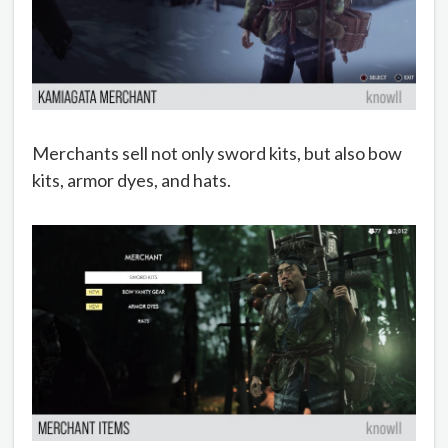
Merchants sell not only sword kits, but also bow
kits, armor dyes, and hats.