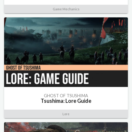
Game Mechanics
GHOST OF TSUSHIMA
Tsushima: Lore Guide
Lore