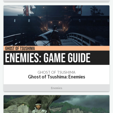
GHOST OF TSUSHIMA
Ghost of Tsushima: Enemies
Enemies