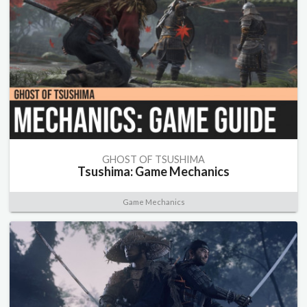
GHOST OF TSUSHIMA
Tsushima: Game Mechanics
Game Mechanics