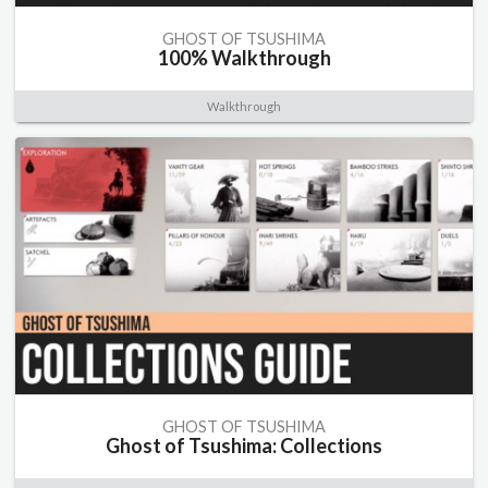
GHOST OF TSUSHIMA
100% Walkthrough
Walkthrough
GHOST OF TSUSHIMA
Ghost of Tsushima: Collections