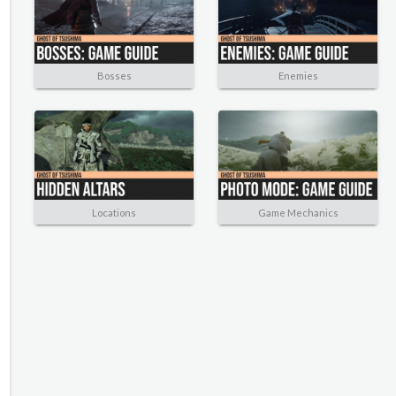
Bosses
Enemies
Locations
Game Mechanics