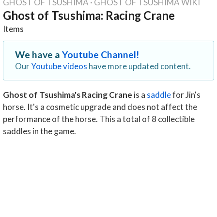
GHOST OF TSUSHIMA
·
GHOST OF TSUSHIMA WIKI
Ghost of Tsushima: Racing Crane
Items
We have a
Youtube Channel!
Our
Youtube videos
have more updated content.
Ghost of Tsushima's Racing Crane
is a
saddle
for Jin's
horse. It's a cosmetic upgrade and does not affect the
performance of the horse. This a total of 8 collectible
saddles in the game.