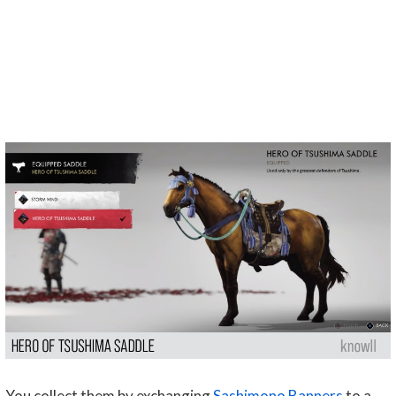
You collect them by exchanging
Sashimono Banners
to a