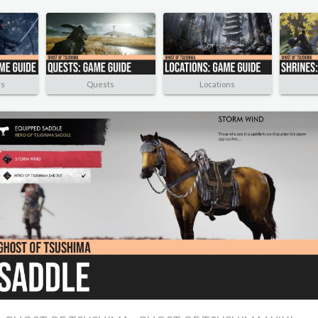
rs
Quests
Locations