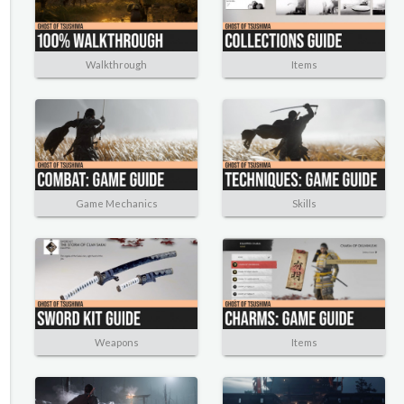
Walkthrough
Items
Game Mechanics
Skills
Weapons
Items