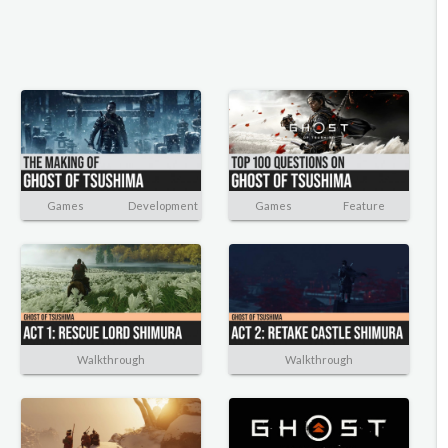
Games
Development
Games
Feature
Walkthrough
Walkthrough