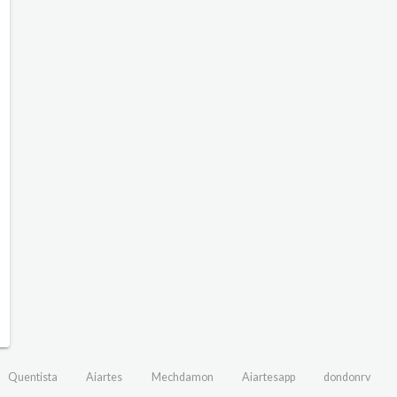
Quentista
Aiartes
Mechdamon
Aiartesapp
dondonrv