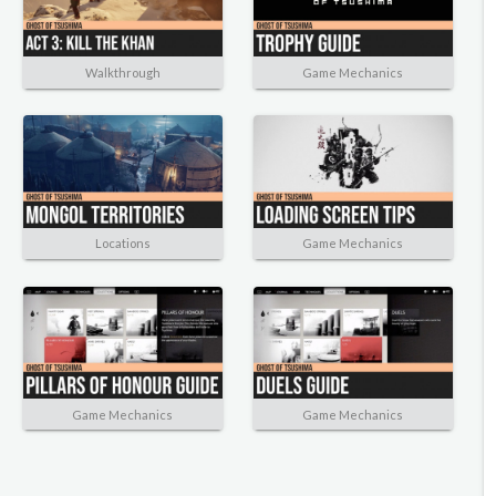
Walkthrough
Game Mechanics
Locations
Game Mechanics
Game Mechanics
Game Mechanics