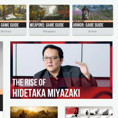
Shrines
Weapons
Armor