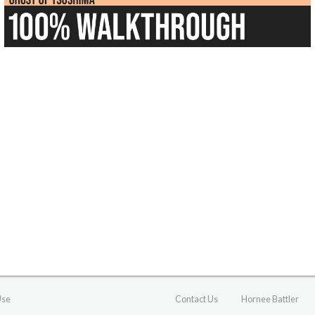
Use
Contact Us
Hornee Battler