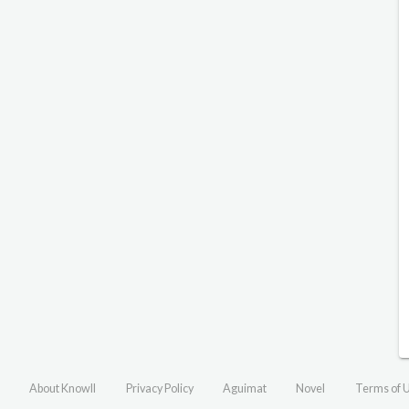
About Knowll
Privacy Policy
Aguimat
Novel
Terms of 