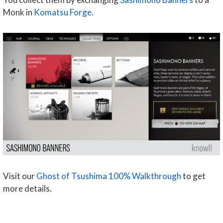
Monk in
Komatsu Forge
.
Visit our
Ghost of Tsushima 100% Walkthrough
to get
more details.