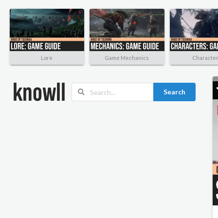
Lore
Game Mechanics
Characte
Search