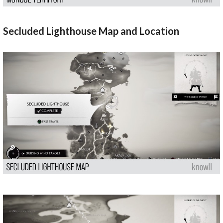
Secluded Lighthouse Map and Location