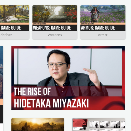
Shrines
Weapons
Armor