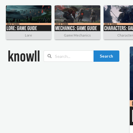
Lore
Game Mechanics
Characte
Search