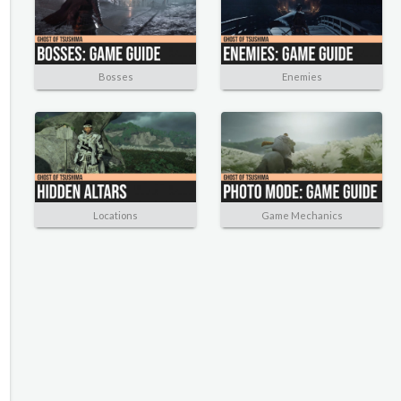
Bosses
Enemies
Locations
Game Mechanics