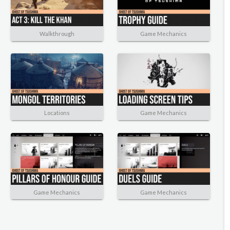
Walkthrough
Game Mechanics
Locations
Game Mechanics
Game Mechanics
Game Mechanics