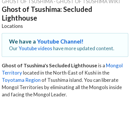
GHOST OF TSUSHIMA
·
GHOST OF TSUSHIMA WIKI
Ghost of Tsushima: Secluded
Lighthouse
Locations
We have a
Youtube Channel!
Our
Youtube videos
have more updated content.
Ghost of Tsushima's Secluded Lighthouse
is a
Mongol
Territory
located in the North-East of Kushi in the
Toyotama Region
of Tsushima island. You can liberate
Mongol Territories by eliminating all the Mongols inside
and facing the Mongol Leader.