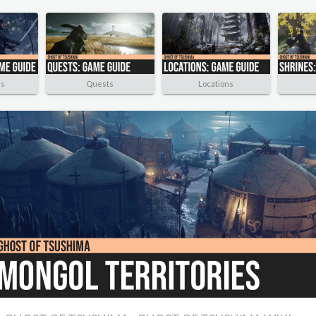
rs
Quests
Locations