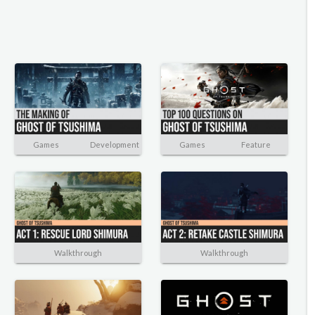
Games
Development
Games
Feature
Walkthrough
Walkthrough