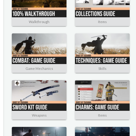
Walkthrough
Items
Game Mechanics
Skills
Weapons
Items