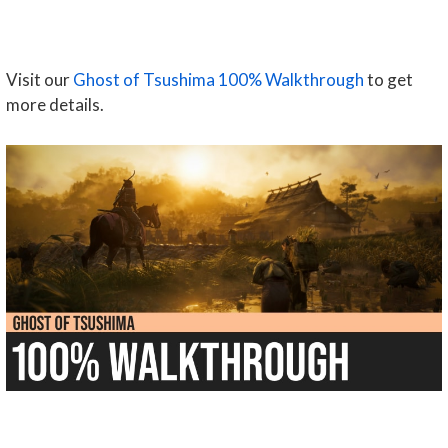
Visit our
Ghost of Tsushima 100% Walkthrough
to get
more details.