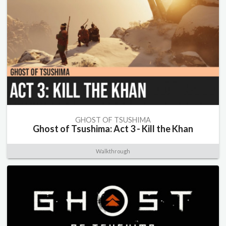
GHOST OF TSUSHIMA
Ghost of Tsushima: Act 3 - Kill the Khan
Walkthrough