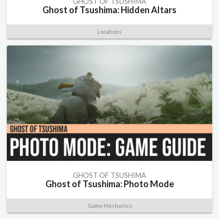
GHOST OF TSUSHIMA
Ghost of Tsushima: Hidden Altars
Locations
GHOST OF TSUSHIMA
Ghost of Tsushima: Photo Mode
Game Mechanics