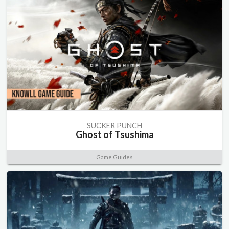
SUCKER PUNCH
Ghost of Tsushima
Game Guides