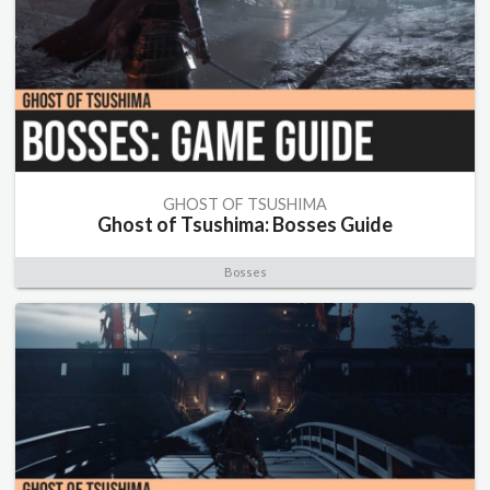
GHOST OF TSUSHIMA
Ghost of Tsushima: Bosses Guide
Bosses