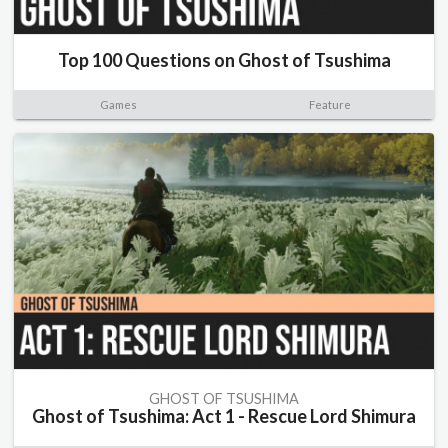
Top 100 Questions on Ghost of Tsushima
Games
Feature
GHOST OF TSUSHIMA
Ghost of Tsushima: Act 1 - Rescue Lord Shimura