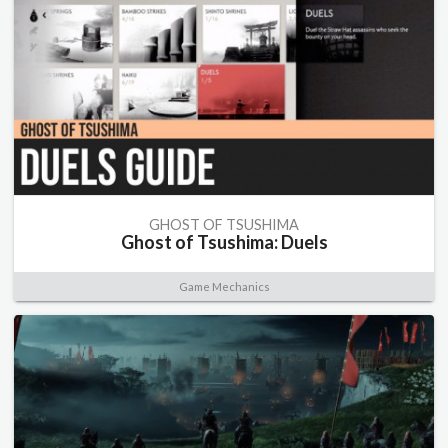
GHOST OF TSUSHIMA
Ghost of Tsushima: Duels
Game Mechanics