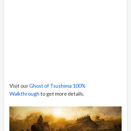
Visit our
Ghost of Tsushima 100%
Walkthrough
to get more details.