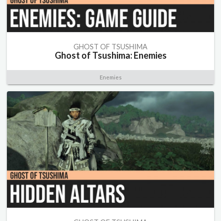
GHOST OF TSUSHIMA
Ghost of Tsushima: Enemies
Enemies