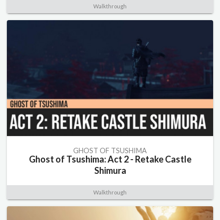
Walkthrough
GHOST OF TSUSHIMA
Ghost of Tsushima: Act 2 - Retake Castle
Shimura
Walkthrough