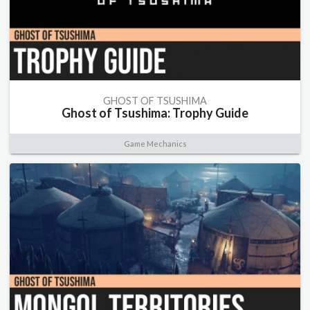
GHOST OF TSUSHIMA
Ghost of Tsushima: Trophy Guide
Game Mechanics