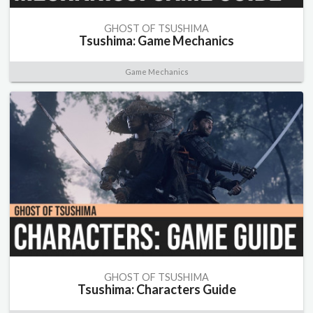
GHOST OF TSUSHIMA
Tsushima: Game Mechanics
Game Mechanics
GHOST OF TSUSHIMA
Tsushima: Characters Guide