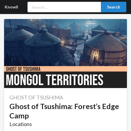
Knowll
Search
GHOST OF TSUSHIMA
Ghost of Tsushima: Forest’s Edge
Camp
Locations