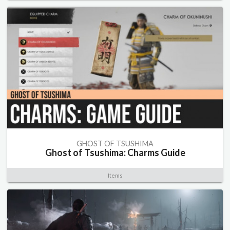
GHOST OF TSUSHIMA
Ghost of Tsushima: Charms Guide
Items