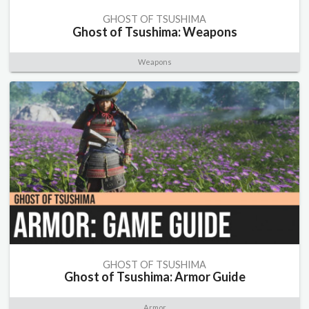
GHOST OF TSUSHIMA
Ghost of Tsushima: Weapons
Weapons
GHOST OF TSUSHIMA
Ghost of Tsushima: Armor Guide
Armor