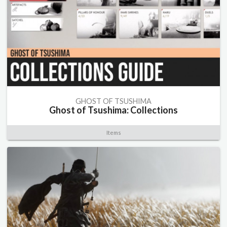
GHOST OF TSUSHIMA
Ghost of Tsushima: Collections
Items