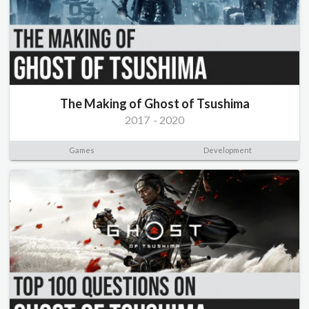
The Making of Ghost of Tsushima
2017
-
2020
Games
Development