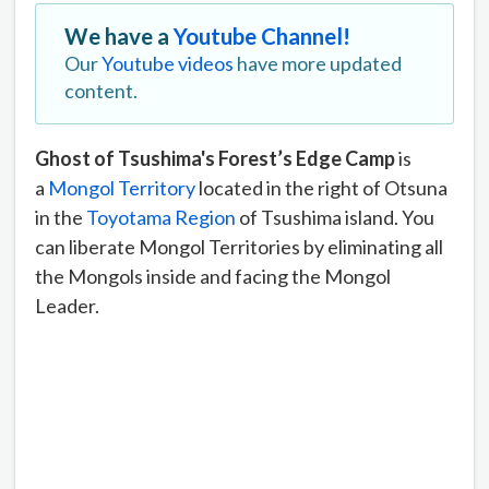
We have a
Youtube Channel!
Our
Youtube videos
have more updated
content.
Ghost of Tsushima's Forest’s Edge Camp
is
a
Mongol Territory
located in the right of Otsuna
in the
Toyotama Region
of Tsushima island. You
can liberate Mongol Territories by eliminating all
the Mongols inside and facing the Mongol
Leader.