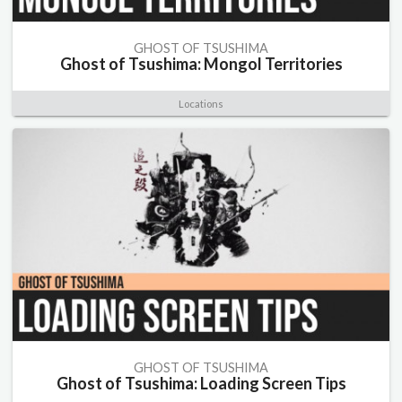
GHOST OF TSUSHIMA
Ghost of Tsushima: Mongol Territories
Locations
GHOST OF TSUSHIMA
Ghost of Tsushima: Loading Screen Tips