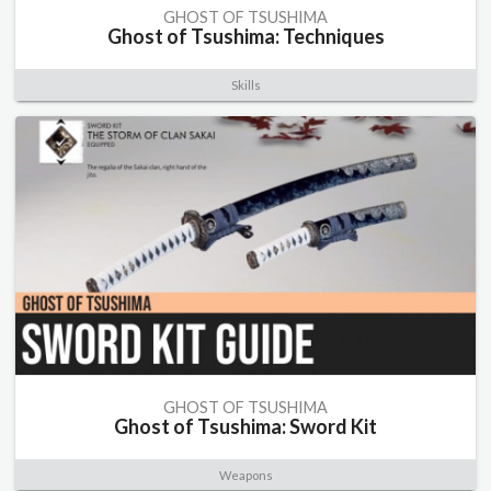
GHOST OF TSUSHIMA
Ghost of Tsushima: Techniques
Skills
GHOST OF TSUSHIMA
Ghost of Tsushima: Sword Kit
Weapons