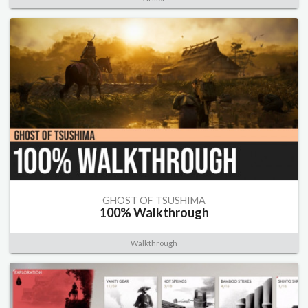
GHOST OF TSUSHIMA
100% Walkthrough
Walkthrough