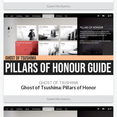
Game Mechanics
GHOST OF TSUSHIMA
Ghost of Tsushima: Pillars of Honor
Game Mechanics