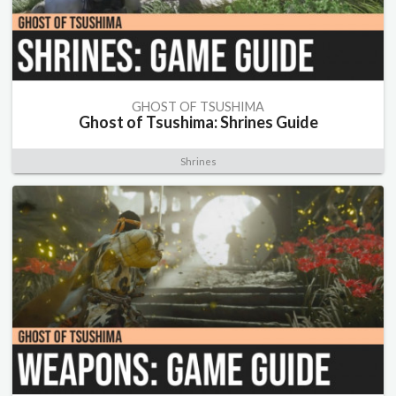
GHOST OF TSUSHIMA
Ghost of Tsushima: Shrines Guide
Shrines