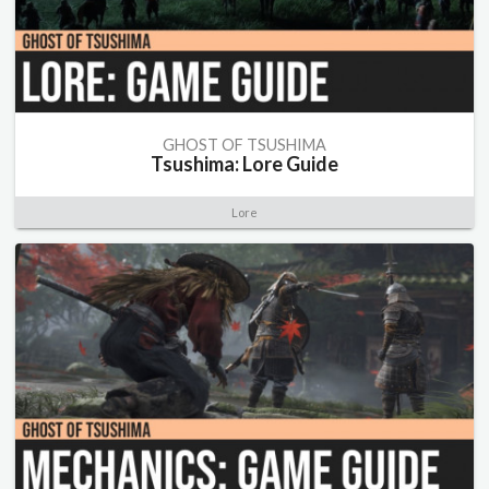
GHOST OF TSUSHIMA
Tsushima: Lore Guide
Lore