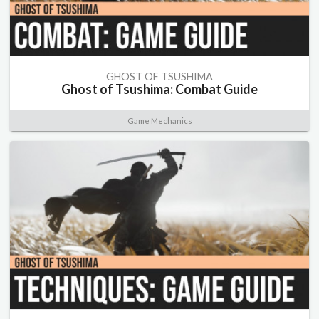
GHOST OF TSUSHIMA
Ghost of Tsushima: Combat Guide
Game Mechanics