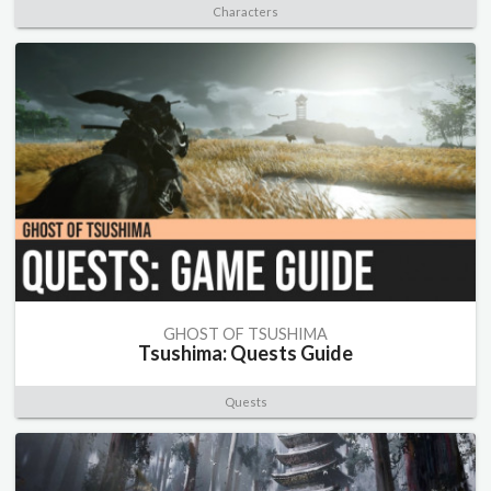
Characters
GHOST OF TSUSHIMA
Tsushima: Quests Guide
Quests