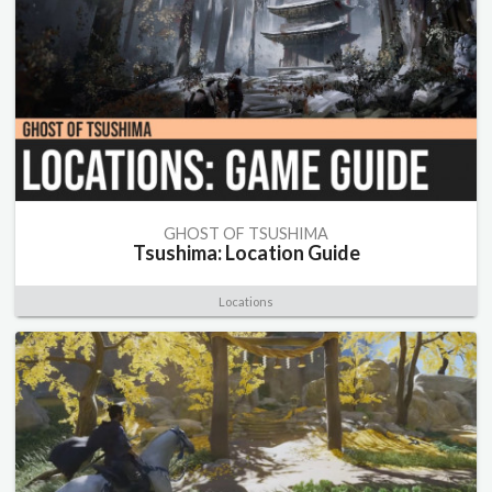
GHOST OF TSUSHIMA
Tsushima: Location Guide
Locations