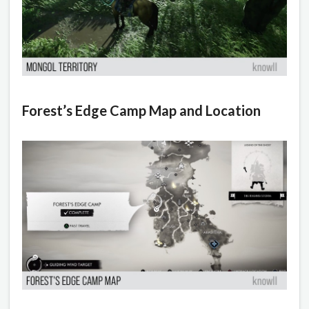
Forest’s Edge Camp Map and Location