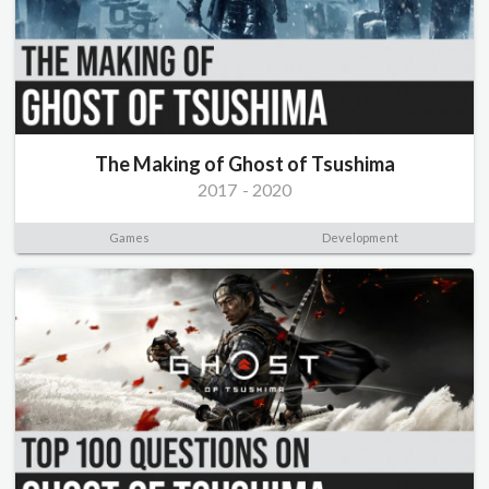
The Making of Ghost of Tsushima
2017
-
2020
Games
Development