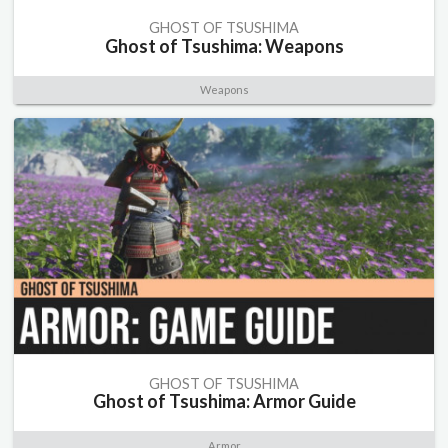
GHOST OF TSUSHIMA
Ghost of Tsushima: Weapons
Weapons
GHOST OF TSUSHIMA
Ghost of Tsushima: Armor Guide
Armor