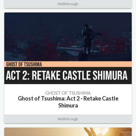
Walkthrough
GHOST OF TSUSHIMA
Ghost of Tsushima: Act 2 - Retake Castle
Shimura
Walkthrough