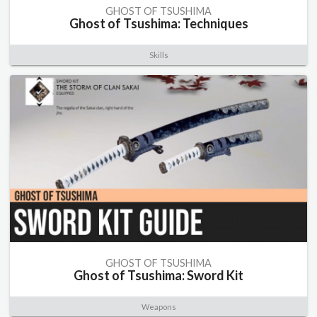
GHOST OF TSUSHIMA
Ghost of Tsushima: Techniques
Skills
GHOST OF TSUSHIMA
Ghost of Tsushima: Sword Kit
Weapons