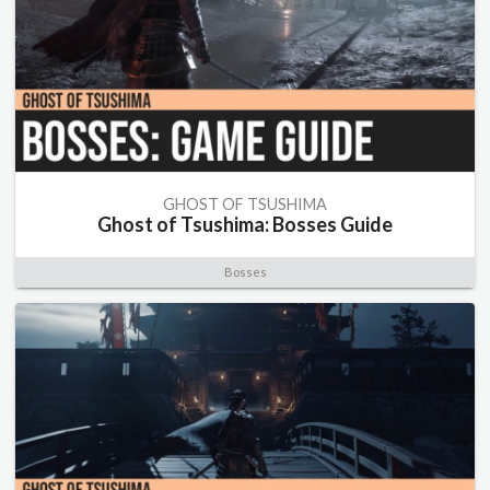
GHOST OF TSUSHIMA
Ghost of Tsushima: Bosses Guide
Bosses