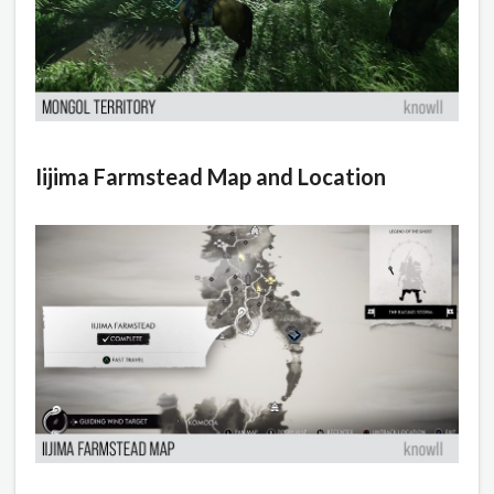
Iijima Farmstead Map and Location