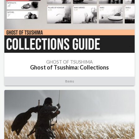
GHOST OF TSUSHIMA
Ghost of Tsushima: Collections
Items