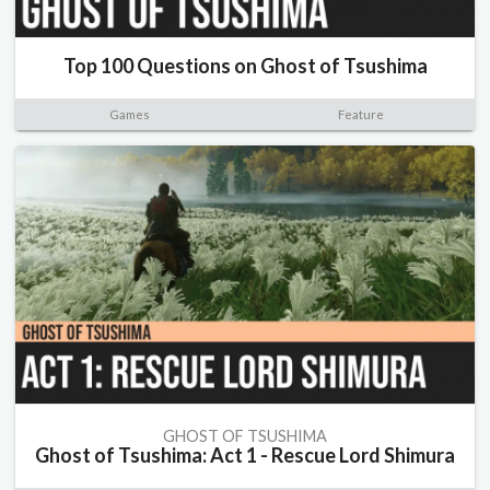
Top 100 Questions on Ghost of Tsushima
Games
Feature
GHOST OF TSUSHIMA
Ghost of Tsushima: Act 1 - Rescue Lord Shimura