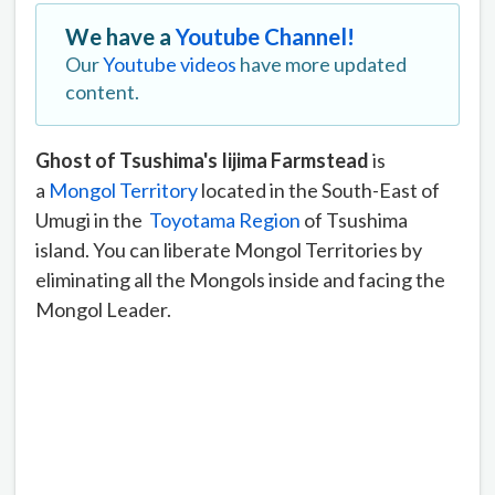
We have a
Youtube Channel!
Our
Youtube videos
have more updated
content.
Ghost of Tsushima's Iijima Farmstead
is
a
Mongol Territory
located in the South-East of
Umugi in the
Toyotama Region
of Tsushima
island. You can liberate Mongol Territories by
eliminating all the Mongols inside and facing the
Mongol Leader.