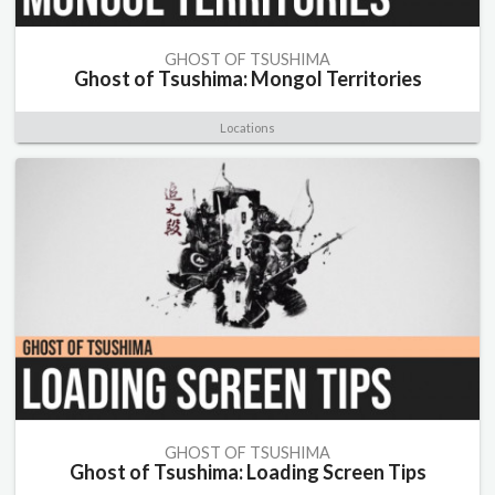
GHOST OF TSUSHIMA
Ghost of Tsushima: Mongol Territories
Locations
GHOST OF TSUSHIMA
Ghost of Tsushima: Loading Screen Tips