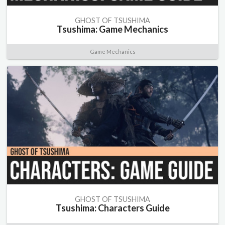
GHOST OF TSUSHIMA
Tsushima: Game Mechanics
Game Mechanics
GHOST OF TSUSHIMA
Tsushima: Characters Guide