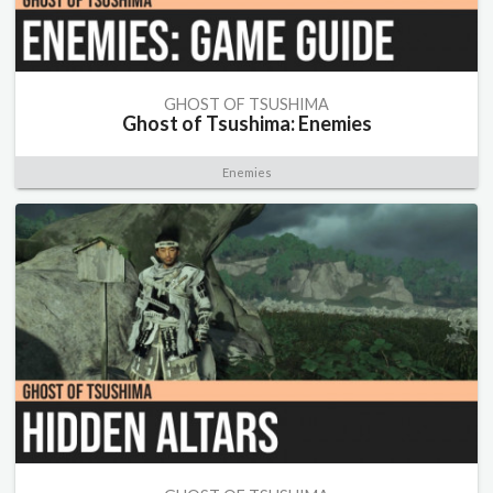
GHOST OF TSUSHIMA
Ghost of Tsushima: Enemies
Enemies