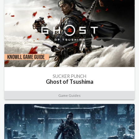
SUCKER PUNCH
Ghost of Tsushima
Game Guides