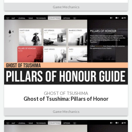
Game Mechanics
GHOST OF TSUSHIMA
Ghost of Tsushima: Pillars of Honor
Game Mechanics