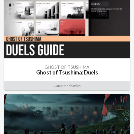
GHOST OF TSUSHIMA
Ghost of Tsushima: Duels
Game Mechanics