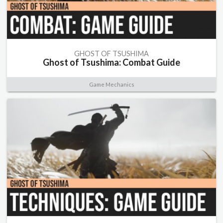
GHOST OF TSUSHIMA
Ghost of Tsushima: Combat Guide
Game Mechanics