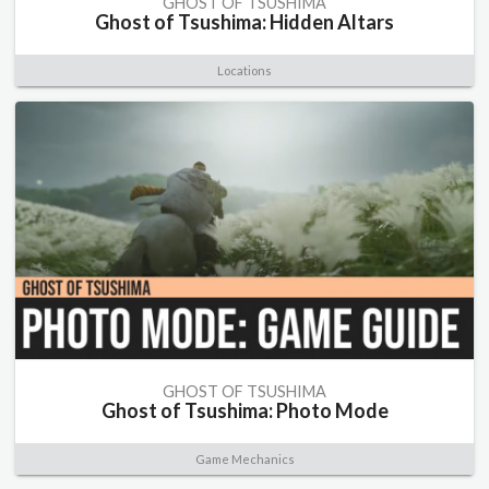
GHOST OF TSUSHIMA
Ghost of Tsushima: Hidden Altars
Locations
GHOST OF TSUSHIMA
Ghost of Tsushima: Photo Mode
Game Mechanics