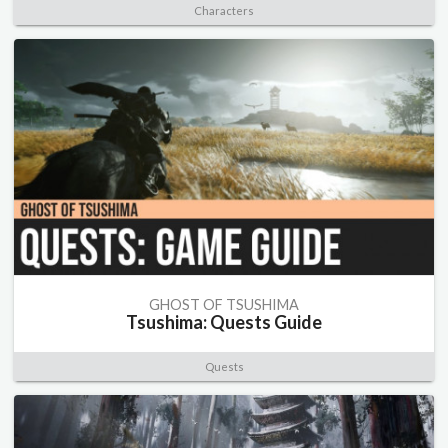
Characters
GHOST OF TSUSHIMA
Tsushima: Quests Guide
Quests