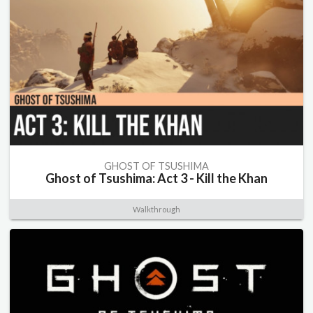
GHOST OF TSUSHIMA
Ghost of Tsushima: Act 3 - Kill the Khan
Walkthrough