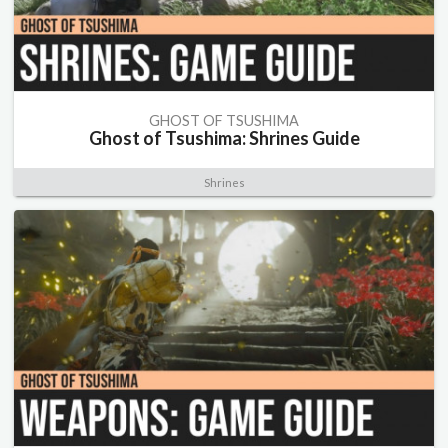
GHOST OF TSUSHIMA
Ghost of Tsushima: Shrines Guide
Shrines