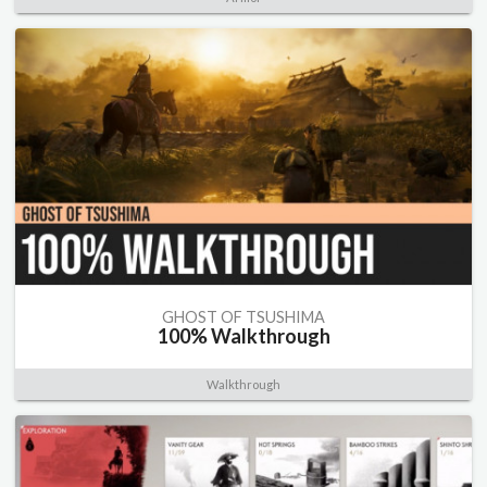
GHOST OF TSUSHIMA
100% Walkthrough
Walkthrough