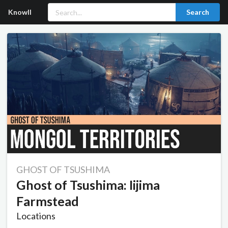
Knowll
Search
GHOST OF TSUSHIMA
Ghost of Tsushima: Iijima
Farmstead
Locations