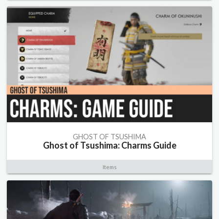
GHOST OF TSUSHIMA
Ghost of Tsushima: Charms Guide
Items