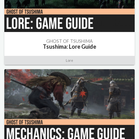
GHOST OF TSUSHIMA
Tsushima: Lore Guide
Lore