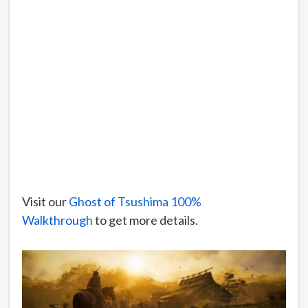
Visit our
Ghost of Tsushima 100%
Walkthrough
to get more details.