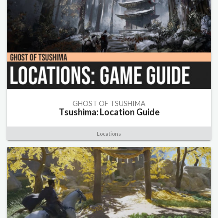
GHOST OF TSUSHIMA
Tsushima: Location Guide
Locations