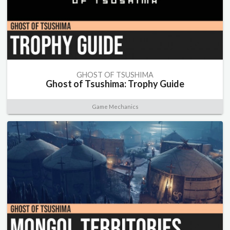
GHOST OF TSUSHIMA
Ghost of Tsushima: Trophy Guide
Game Mechanics