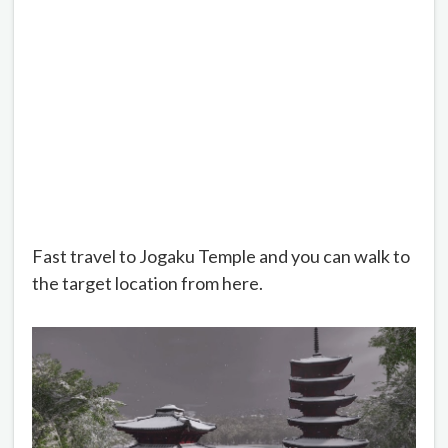
Fast travel to Jogaku Temple and you can walk to
the target location from here.