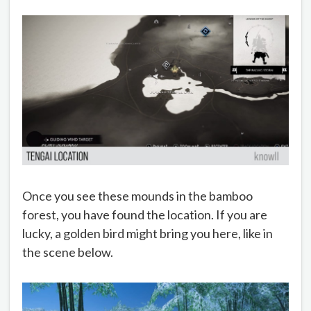
Once you see these mounds in the bamboo
forest, you have found the location. If you are
lucky, a golden bird might bring you here, like in
the scene below.