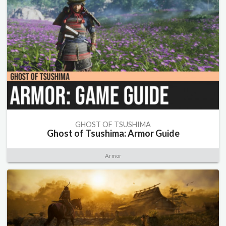
GHOST OF TSUSHIMA
Ghost of Tsushima: Armor Guide
Armor