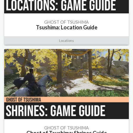
GHOST OF TSUSHIMA
Tsushima: Location Guide
Locations
GHOST OF TSUSHIMA