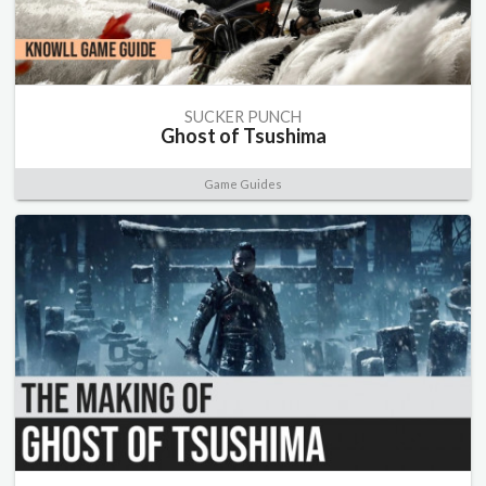
SUCKER PUNCH
Ghost of Tsushima
Game Guides