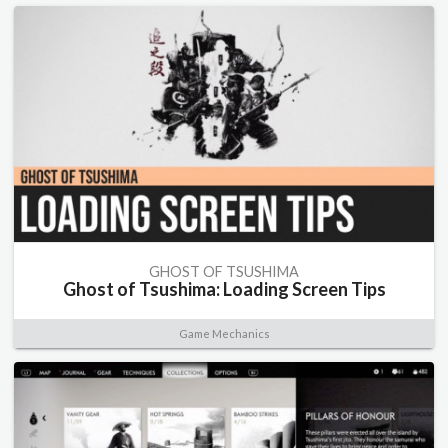
GHOST OF TSUSHIMA
Ghost of Tsushima: Loading Screen Tips
Game Mechanics