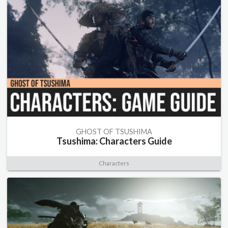
GHOST OF TSUSHIMA
Tsushima: Characters Guide
Characters