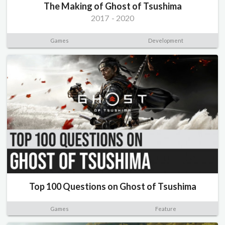
The Making of Ghost of Tsushima
2017
-
2020
Games
Development
Top 100 Questions on Ghost of Tsushima
Games
Feature