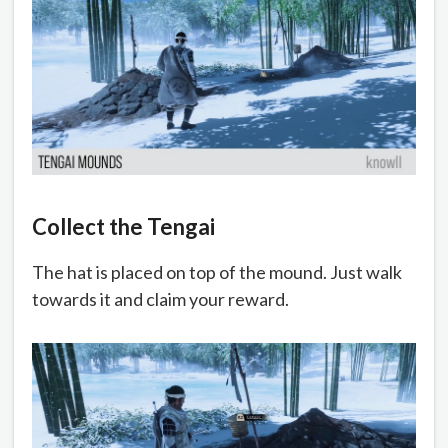
Collect the Tengai
The hat is placed on top of the mound. Just walk
towards it and claim your reward.