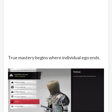
True mastery begins where individual ego ends.