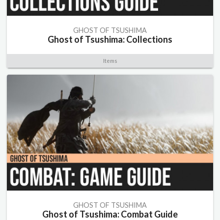
GHOST OF TSUSHIMA
Ghost of Tsushima: Collections
Items
GHOST OF TSUSHIMA
Ghost of Tsushima: Combat Guide