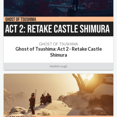
GHOST OF TSUSHIMA
Ghost of Tsushima: Act 2 - Retake Castle
Shimura
Walkthrough