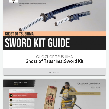
GHOST OF TSUSHIMA
Ghost of Tsushima: Sword Kit
Weapons