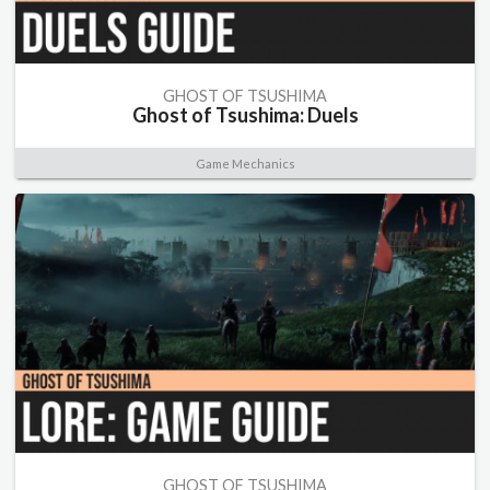
GHOST OF TSUSHIMA
Ghost of Tsushima: Duels
Game Mechanics
GHOST OF TSUSHIMA