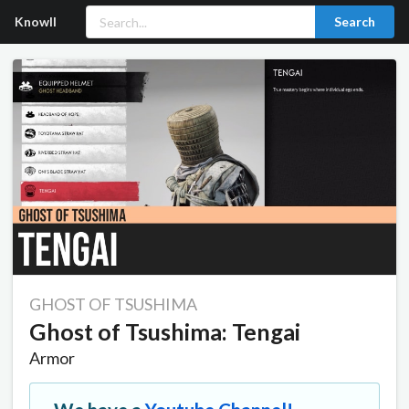
Knowll
Search
GHOST OF TSUSHIMA
Ghost of Tsushima: Tengai
Armor