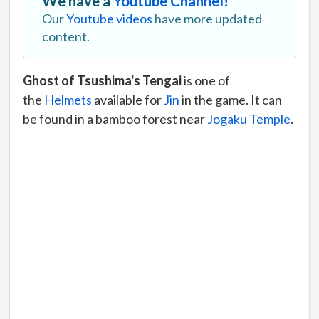
We have a
Youtube Channel!
Our
Youtube videos
have more updated
content.
Ghost of Tsushima's Tengai
is one of
the
Helmets
available for
Jin
in the game. It can
be found in a bamboo forest near
Jogaku Temple
.