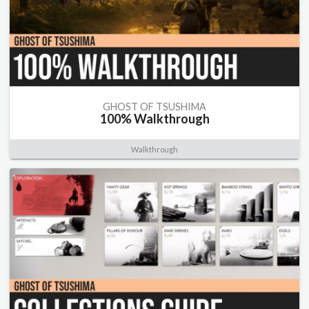
GHOST OF TSUSHIMA
100% Walkthrough
Walkthrough