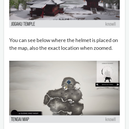
You can see below where the helmet is placed on
the map, also the exact location when zoomed.