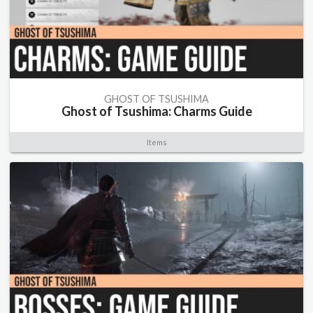
GHOST OF TSUSHIMA
Ghost of Tsushima: Charms Guide
Items