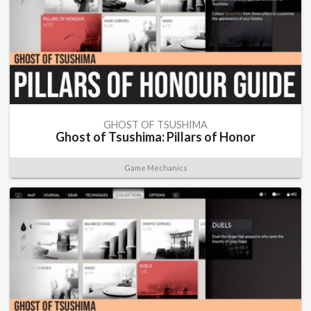
GHOST OF TSUSHIMA
Ghost of Tsushima: Pillars of Honor
Game Mechanics