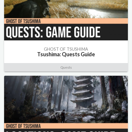
GHOST OF TSUSHIMA
Tsushima: Quests Guide
Quests