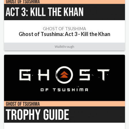
GHOST OF TSUSHIMA
Ghost of Tsushima: Act 3 - Kill the Khan
Walkthrough