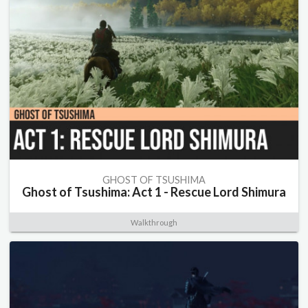
GHOST OF TSUSHIMA
Ghost of Tsushima: Act 1 - Rescue Lord Shimura
Walkthrough