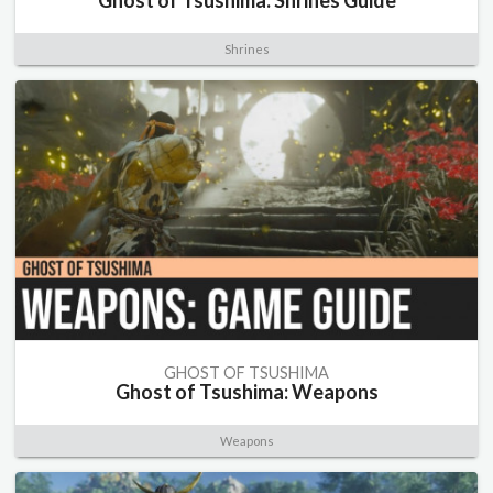
Ghost of Tsushima: Shrines Guide
Shrines
GHOST OF TSUSHIMA
Ghost of Tsushima: Weapons
Weapons