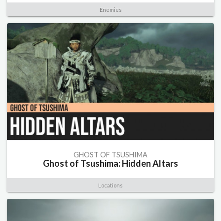
Enemies
GHOST OF TSUSHIMA
Ghost of Tsushima: Hidden Altars
Locations