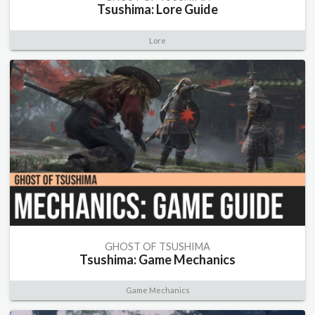
Tsushima: Lore Guide
Lore
GHOST OF TSUSHIMA
Tsushima: Game Mechanics
Game Mechanics