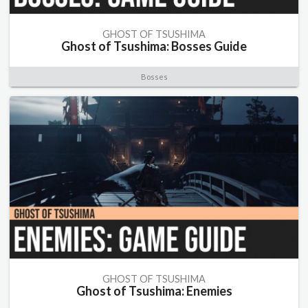
GHOST OF TSUSHIMA
Ghost of Tsushima: Bosses Guide
Bosses
GHOST OF TSUSHIMA
Ghost of Tsushima: Enemies