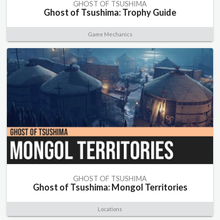
GHOST OF TSUSHIMA
Ghost of Tsushima: Trophy Guide
Game Mechanics
GHOST OF TSUSHIMA
Ghost of Tsushima: Mongol Territories
Locations