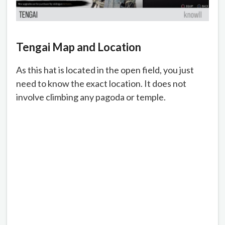
Tengai Map and Location
As this hat is located in the open field, you just
need to know the exact location. It does not
involve climbing any pagoda or temple.