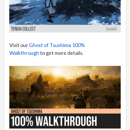
Visit our
Ghost of Tsushima 100%
Walkthrough
to get more details.