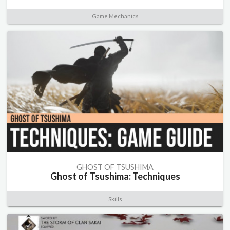
Game Mechanics
GHOST OF TSUSHIMA
Ghost of Tsushima: Techniques
Skills