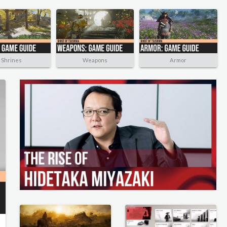
Shrines
Weapons
Armor