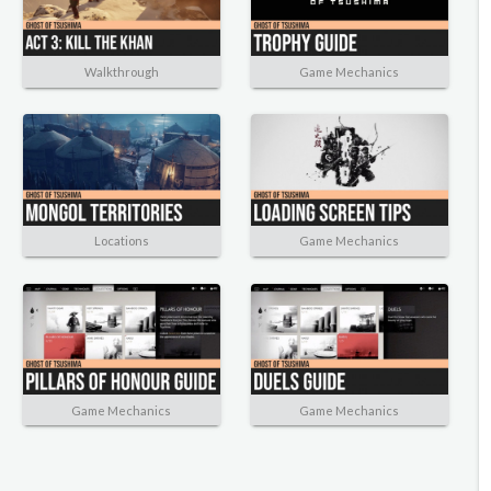
Walkthrough
Game Mechanics
Locations
Game Mechanics
Game Mechanics
Game Mechanics