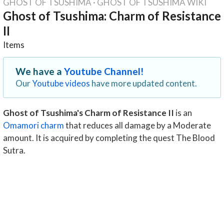
GHOST OF TSUSHIMA
·
GHOST OF TSUSHIMA WIKI
Ghost of Tsushima: Charm of Resistance
II
Items
We have a
Youtube Channel!
Our
Youtube videos
have more updated content.
Ghost of Tsushima's Charm of Resistance II
is an
Omamori charm
that reduces all damage by a Moderate
amount. It is acquired by completing the quest The Blood
Sutra.