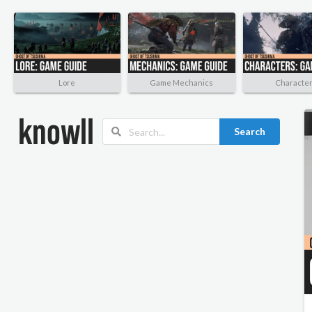
Lore
Game Mechanics
Characte
Search