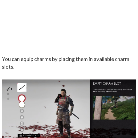
You can equip charms by placing them in available charm
slots.