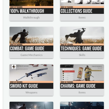
Walkthrough
Items
Game Mechanics
Skills
Weapons
Items