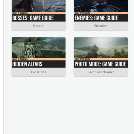
Bosses
Enemies
Locations
Game Mechanics