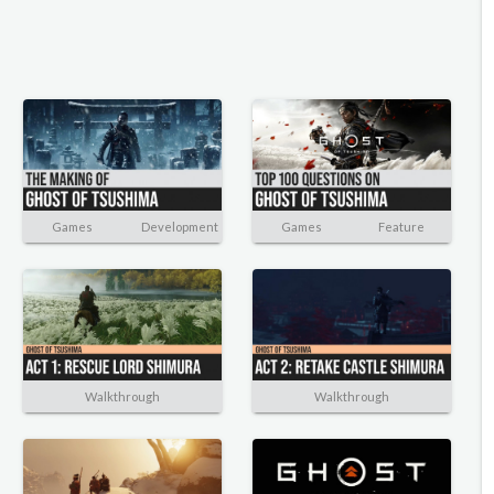
Games
Development
Games
Feature
Walkthrough
Walkthrough