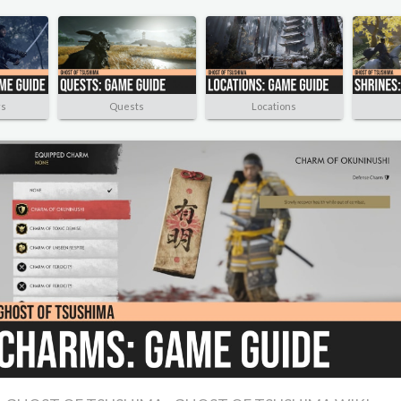
rs
Quests
Locations