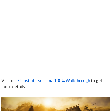
Visit our
Ghost of Tsushima 100% Walkthrough
to get
more details.