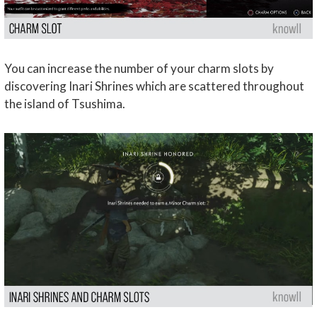
You can increase the number of your charm slots by
discovering Inari Shrines which are scattered throughout
the island of Tsushima.