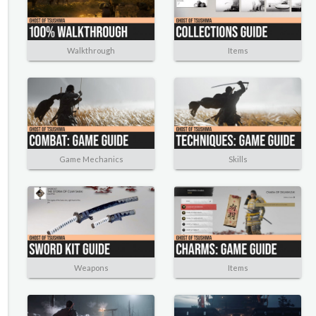
Walkthrough
Items
Game Mechanics
Skills
Weapons
Items