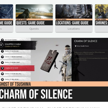
rs
Quests
Locations