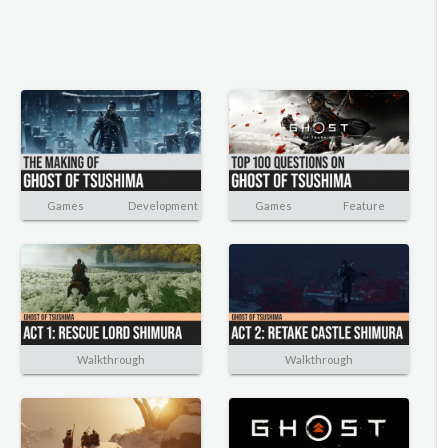
Games
Development
Games
Feature
Walkthrough
Walkthrough