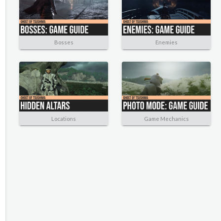
Bosses
Enemies
Locations
Game Mechanics