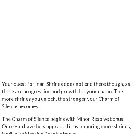
Your quest for Inari Shrines does not end there though, as
there are progression and growth for your charm. The
more shrines you unlock, the stronger your Charm of
Silence becomes.
The Charm of Silence begins with Minor Resolve bonus.
Once you have fully upgraded it by honoring more shrines,
it will give Massive Resolve bonus.