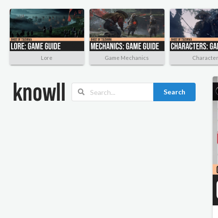
Lore
Game Mechanics
Characte
Search