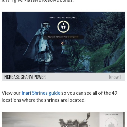
View our
Inari Shrines guide
so you can see all of the 49
locations where the shrines are located.