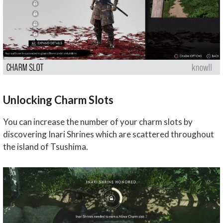
Unlocking Charm Slots
You can increase the number of your charm slots by
discovering Inari Shrines which are scattered throughout
the island of Tsushima.