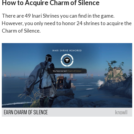
How to Acquire Charm of Silence
There are 49 Inari Shrines you can find in the game.
However, you only need to honor 24 shrines to acquire the
Charm of Silence.