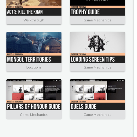
Walkthrough
Game Mechanics
Locations
Game Mechanics
Game Mechanics
Game Mechanics