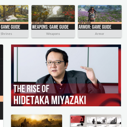
Shrines
Weapons
Armor