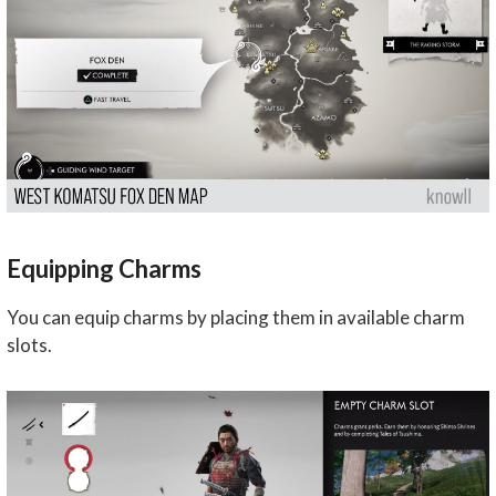
Equipping Charms
You can equip charms by placing them in available charm
slots.