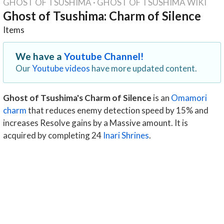
GHOST OF TSUSHIMA
·
GHOST OF TSUSHIMA WIKI
Ghost of Tsushima: Charm of Silence
Items
We have a
Youtube Channel!
Our
Youtube videos
have more updated content.
Ghost of Tsushima's Charm of Silence
is an
Omamori
charm
that reduces enemy detection speed by 15% and
increases Resolve gains by a Massive amount. It is
acquired by completing 24
Inari Shrines
.