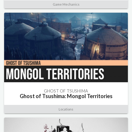
Game Mechanics
GHOST OF TSUSHIMA
Ghost of Tsushima: Mongol Territories
Locations