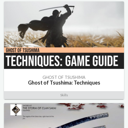
GHOST OF TSUSHIMA
Ghost of Tsushima: Techniques
Skills