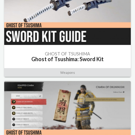
GHOST OF TSUSHIMA
Ghost of Tsushima: Sword Kit
Weapons