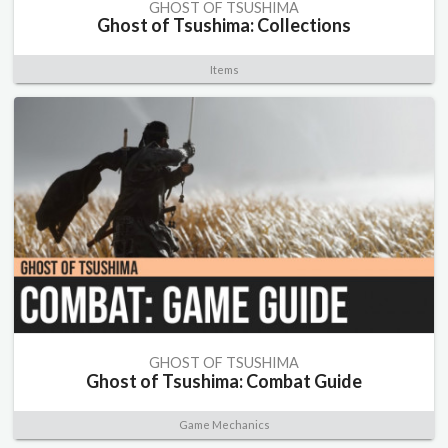
GHOST OF TSUSHIMA
Ghost of Tsushima: Collections
Items
GHOST OF TSUSHIMA
Ghost of Tsushima: Combat Guide
Game Mechanics