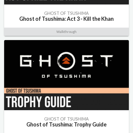
GHOST OF TSUSHIMA
Ghost of Tsushima: Act 3 - Kill the Khan
Walkthrough
GHOST OF TSUSHIMA
Ghost of Tsushima: Trophy Guide