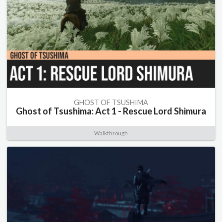
GHOST OF TSUSHIMA
Ghost of Tsushima: Act 1 - Rescue Lord Shimura
Walkthrough