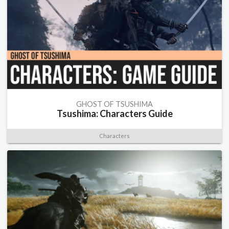
GHOST OF TSUSHIMA
Tsushima: Characters Guide
Characters