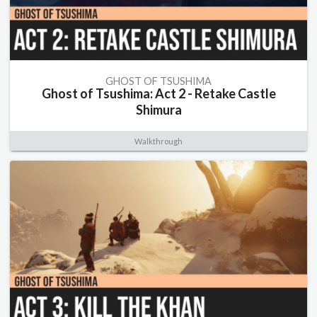
GHOST OF TSUSHIMA
Ghost of Tsushima: Act 2 - Retake Castle
Shimura
Walkthrough