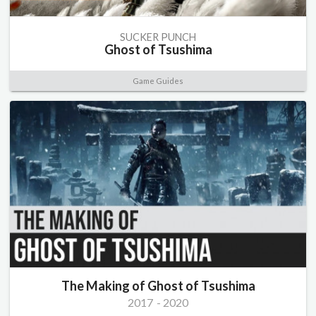
SUCKER PUNCH
Ghost of Tsushima
Game Guides
The Making of Ghost of Tsushima
2017
-
2020