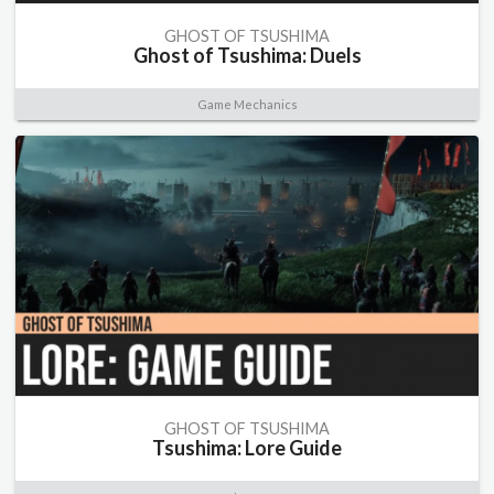
GHOST OF TSUSHIMA
Ghost of Tsushima: Duels
Game Mechanics
GHOST OF TSUSHIMA
Tsushima: Lore Guide