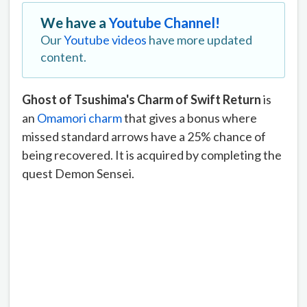
We have a
Youtube Channel!
Our
Youtube videos
have more updated
content.
Ghost of Tsushima's Charm of Swift Return
is
an
Omamori charm
that gives a bonus where
missed standard arrows have a 25% chance of
being recovered. It is acquired by completing the
quest Demon Sensei.