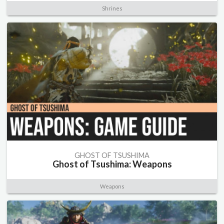
Shrines
GHOST OF TSUSHIMA
Ghost of Tsushima: Weapons
Weapons