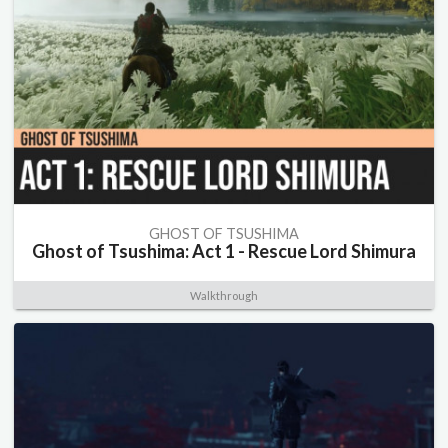
GHOST OF TSUSHIMA
Ghost of Tsushima: Act 1 - Rescue Lord Shimura
Walkthrough