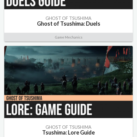
GHOST OF TSUSHIMA
Ghost of Tsushima: Duels
Game Mechanics
GHOST OF TSUSHIMA
Tsushima: Lore Guide