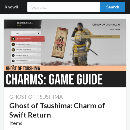
Knowll
Search
GHOST OF TSUSHIMA
Ghost of Tsushima: Charm of
Swift Return
Items