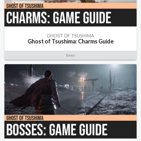
GHOST OF TSUSHIMA
Ghost of Tsushima: Charms Guide
Items