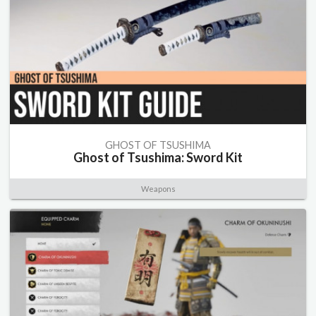
GHOST OF TSUSHIMA
Ghost of Tsushima: Sword Kit
Weapons