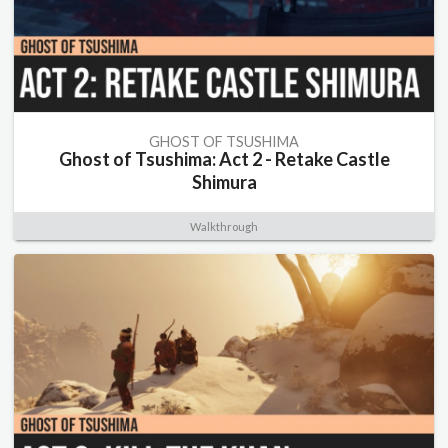
GHOST OF TSUSHIMA
Ghost of Tsushima: Act 2 - Retake Castle
Shimura
Walkthrough