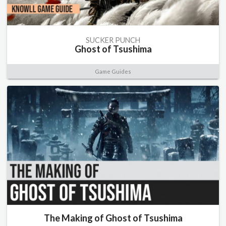
SUCKER PUNCH
Ghost of Tsushima
Game Guides
The Making of Ghost of Tsushima