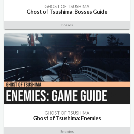
GHOST OF TSUSHIMA
Ghost of Tsushima: Bosses Guide
Bosses
GHOST OF TSUSHIMA
Ghost of Tsushima: Enemies
Enemies