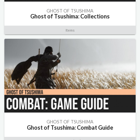
GHOST OF TSUSHIMA
Ghost of Tsushima: Collections
Items
GHOST OF TSUSHIMA
Ghost of Tsushima: Combat Guide