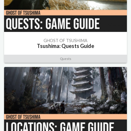
GHOST OF TSUSHIMA
Tsushima: Quests Guide
Quests