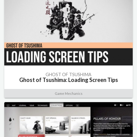
GHOST OF TSUSHIMA
Ghost of Tsushima: Loading Screen Tips
Game Mechanics