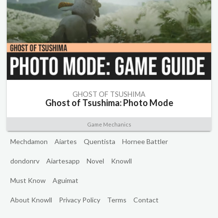
GHOST OF TSUSHIMA
Ghost of Tsushima: Photo Mode
Game Mechanics
Mechdamon
Aiartes
Quentista
Hornee Battler
dondonrv
Aiartesapp
Novel
Knowll
Must Know
Aguimat
About Knowll
Privacy Policy
Terms
Contact