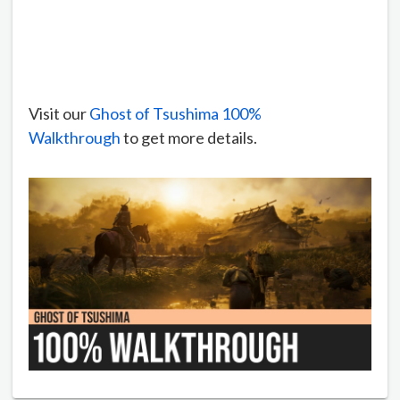
Visit our
Ghost of Tsushima 100%
Walkthrough
to get more details.