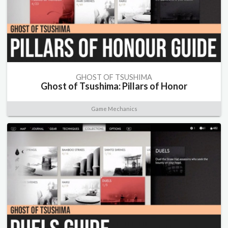
GHOST OF TSUSHIMA
Ghost of Tsushima: Pillars of Honor
Game Mechanics