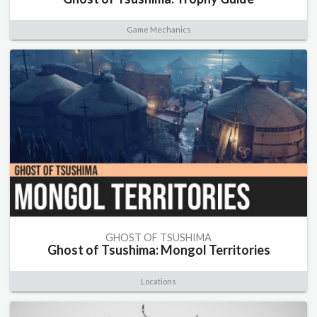
Game Mechanics
GHOST OF TSUSHIMA
Ghost of Tsushima: Mongol Territories
Locations