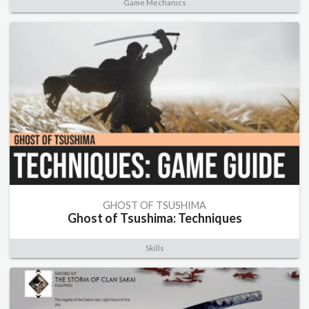
Game Mechanics
GHOST OF TSUSHIMA
Ghost of Tsushima: Techniques
Skills