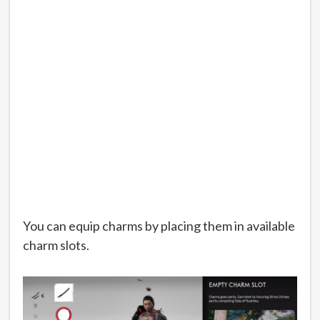
You can equip charms by placing them in available
charm slots.