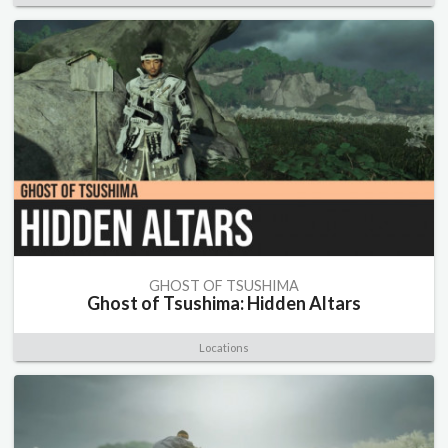
GHOST OF TSUSHIMA
Ghost of Tsushima: Hidden Altars
Locations