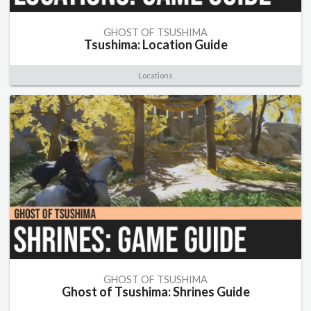
GHOST OF TSUSHIMA
Tsushima: Location Guide
Locations
GHOST OF TSUSHIMA
Ghost of Tsushima: Shrines Guide