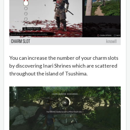
You can increase the number of your charm slots
by discovering Inari Shrines which are scattered
throughout the island of Tsushima.