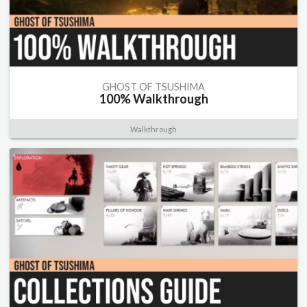
GHOST OF TSUSHIMA
100% Walkthrough
Walkthrough