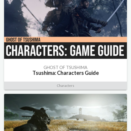
GHOST OF TSUSHIMA
Tsushima: Characters Guide
Characters