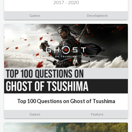
2017
-
2020
Games
Development
Top 100 Questions on Ghost of Tsushima
Games
Feature