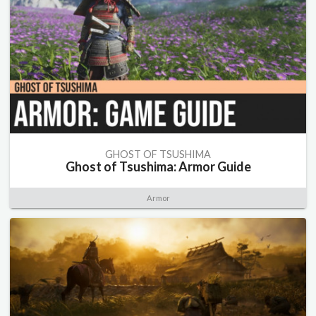
GHOST OF TSUSHIMA
Ghost of Tsushima: Armor Guide
Armor