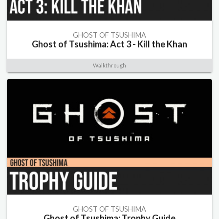
GHOST OF TSUSHIMA
Ghost of Tsushima: Act 3 - Kill the Khan
Walkthrough
GHOST OF TSUSHIMA
Ghost of Tsushima: Trophy Guide