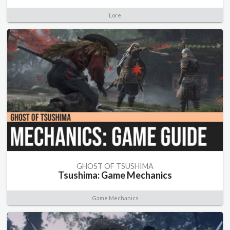
Lore
GHOST OF TSUSHIMA
Tsushima: Game Mechanics
Game Mechanics