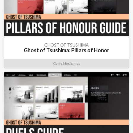
GHOST OF TSUSHIMA
Ghost of Tsushima: Pillars of Honor
Game Mechanics