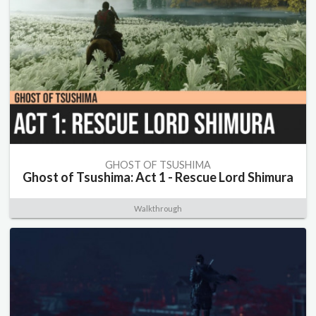
GHOST OF TSUSHIMA
Ghost of Tsushima: Act 1 - Rescue Lord Shimura
Walkthrough