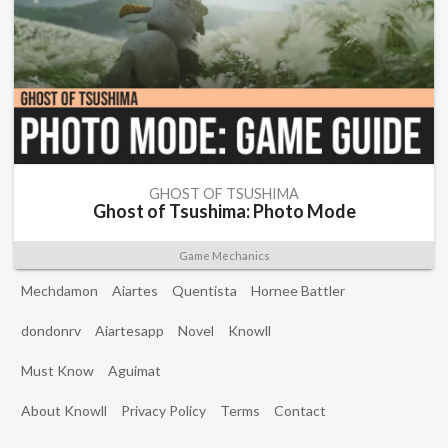
GHOST OF TSUSHIMA
Ghost of Tsushima: Photo Mode
Game Mechanics
Mechdamon
Aiartes
Quentista
Hornee Battler
dondonrv
Aiartesapp
Novel
Knowll
Must Know
Aguimat
About Knowll
Privacy Policy
Terms
Contact