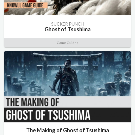
SUCKER PUNCH
Ghost of Tsushima
Game Guides
The Making of Ghost of Tsushima