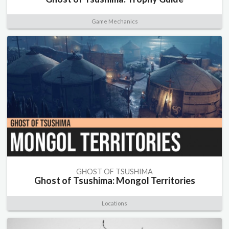
Game Mechanics
GHOST OF TSUSHIMA
Ghost of Tsushima: Mongol Territories
Locations