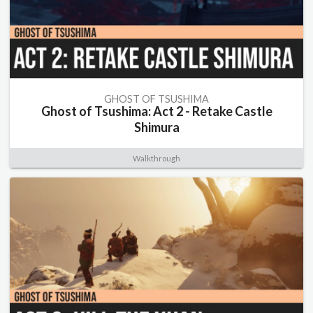
GHOST OF TSUSHIMA
Ghost of Tsushima: Act 2 - Retake Castle
Shimura
Walkthrough