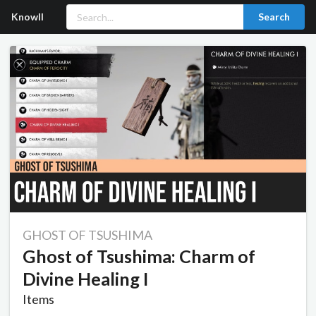
Knowll
Search
GHOST OF TSUSHIMA
Ghost of Tsushima: Charm of
Divine Healing I
Items