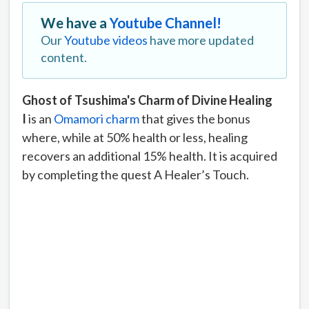
We have a
Youtube Channel!
Our
Youtube videos
have more updated
content.
Ghost of Tsushima's Charm of Divine Healing
I
is an
Omamori charm
that gives the bonus
where, while at 50% health or less, healing
recovers an additional 15% health. It is acquired
by completing the quest A Healer’s Touch.