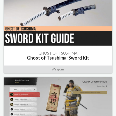
GHOST OF TSUSHIMA
Ghost of Tsushima: Sword Kit
Weapons