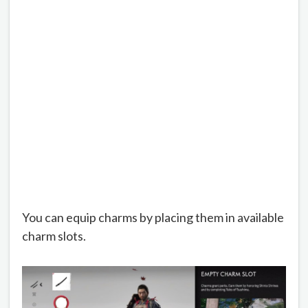
You can equip charms by placing them in available
charm slots.