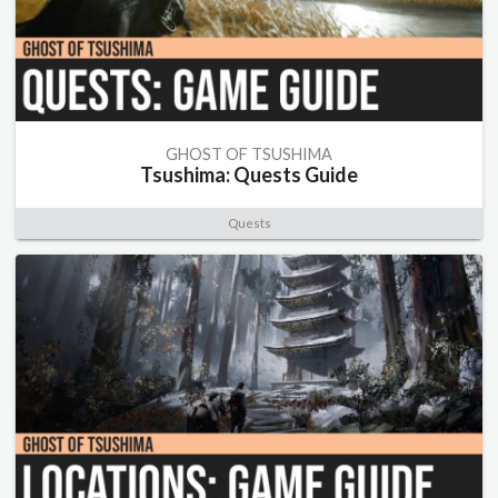
GHOST OF TSUSHIMA
Tsushima: Quests Guide
Quests