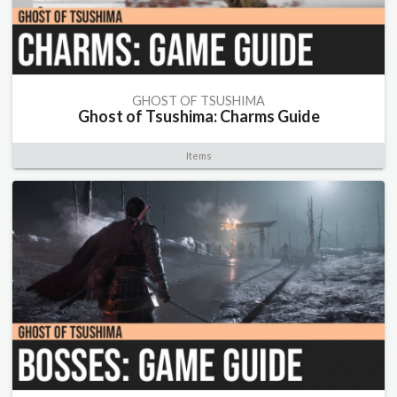
GHOST OF TSUSHIMA
Ghost of Tsushima: Charms Guide
Items