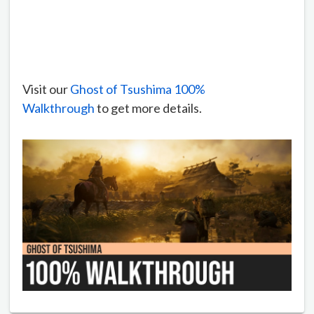
Visit our
Ghost of Tsushima 100%
Walkthrough
to get more details.