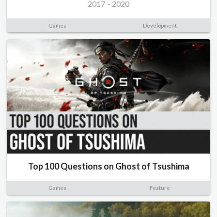
2017
-
2020
Games
Development
Top 100 Questions on Ghost of Tsushima
Games
Feature