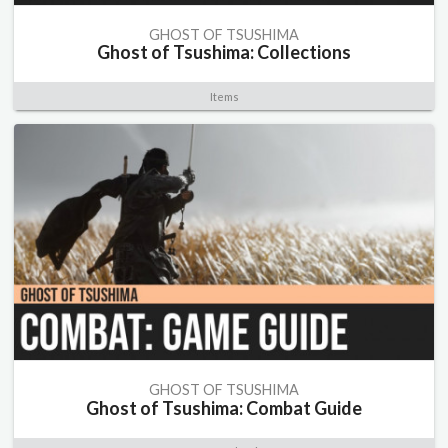
GHOST OF TSUSHIMA
Ghost of Tsushima: Collections
Items
GHOST OF TSUSHIMA
Ghost of Tsushima: Combat Guide