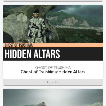
GHOST OF TSUSHIMA
Ghost of Tsushima: Hidden Altars
Locations