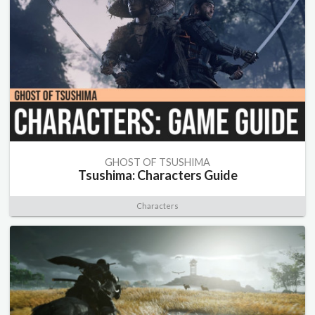
GHOST OF TSUSHIMA
Tsushima: Characters Guide
Characters