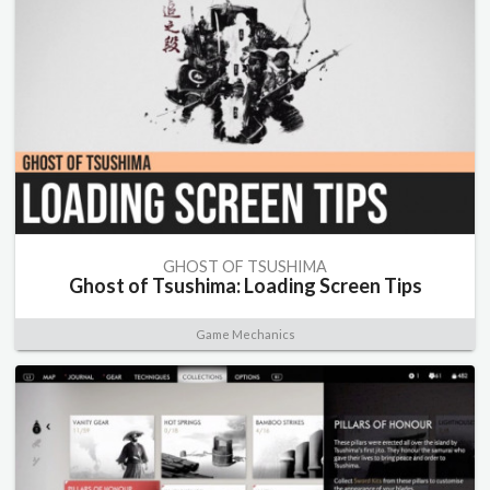
GHOST OF TSUSHIMA
Ghost of Tsushima: Loading Screen Tips
Game Mechanics