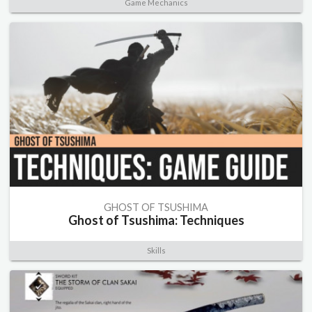
Game Mechanics
GHOST OF TSUSHIMA
Ghost of Tsushima: Techniques
Skills