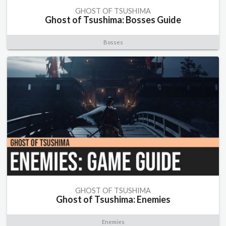
GHOST OF TSUSHIMA
Ghost of Tsushima: Bosses Guide
Bosses
GHOST OF TSUSHIMA
Ghost of Tsushima: Enemies
Enemies