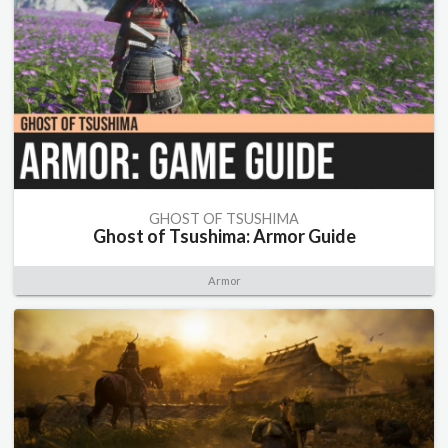
GHOST OF TSUSHIMA
Ghost of Tsushima: Armor Guide
Armor