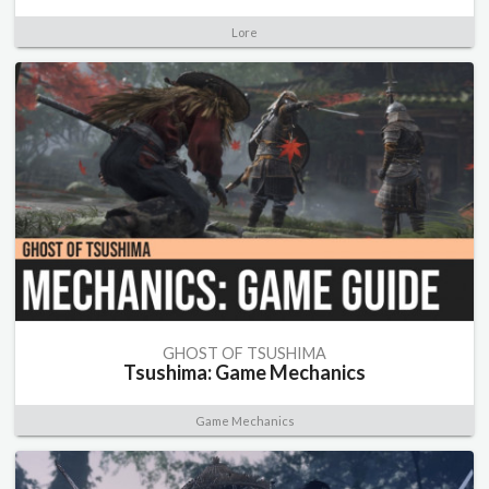
Lore
GHOST OF TSUSHIMA
Tsushima: Game Mechanics
Game Mechanics