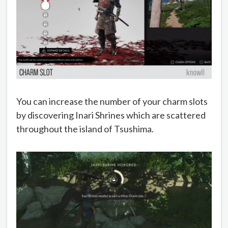
You can increase the number of your charm slots
by discovering Inari Shrines which are scattered
throughout the island of Tsushima.