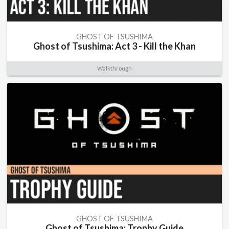
GHOST OF TSUSHIMA
Ghost of Tsushima: Act 3 - Kill the Khan
Walkthrough
GHOST OF TSUSHIMA
Ghost of Tsushima: Trophy Guide