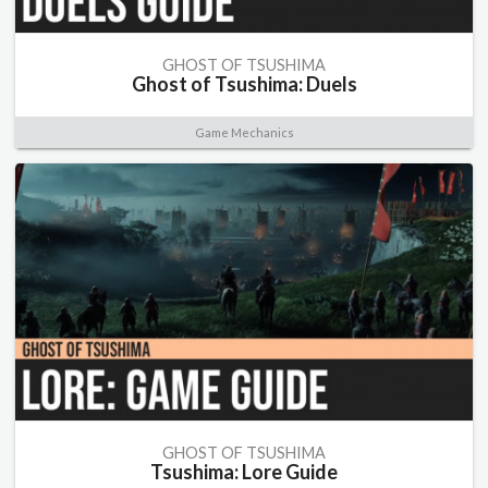
GHOST OF TSUSHIMA
Ghost of Tsushima: Duels
Game Mechanics
GHOST OF TSUSHIMA
Tsushima: Lore Guide