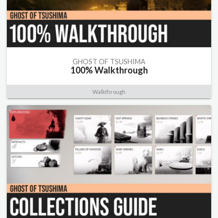
GHOST OF TSUSHIMA
100% Walkthrough
Walkthrough