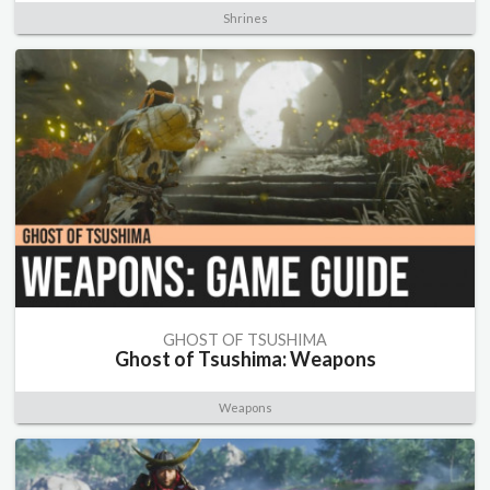
Shrines
GHOST OF TSUSHIMA
Ghost of Tsushima: Weapons
Weapons