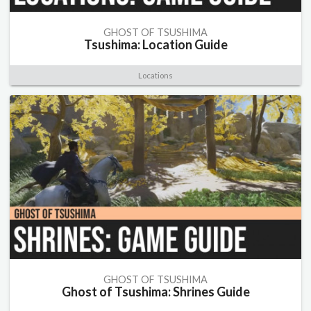
GHOST OF TSUSHIMA
Tsushima: Location Guide
Locations
GHOST OF TSUSHIMA
Ghost of Tsushima: Shrines Guide