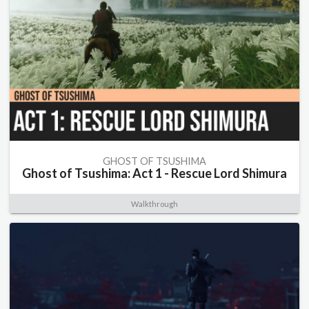
GHOST OF TSUSHIMA
Ghost of Tsushima: Act 1 - Rescue Lord Shimura
Walkthrough