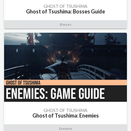
GHOST OF TSUSHIMA
Ghost of Tsushima: Bosses Guide
Bosses
GHOST OF TSUSHIMA
Ghost of Tsushima: Enemies
Enemies