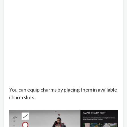
You can equip charms by placing them in available
charm slots.