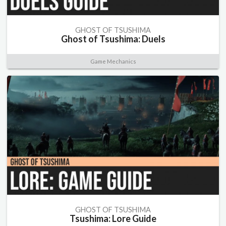
GHOST OF TSUSHIMA
Ghost of Tsushima: Duels
Game Mechanics
GHOST OF TSUSHIMA
Tsushima: Lore Guide