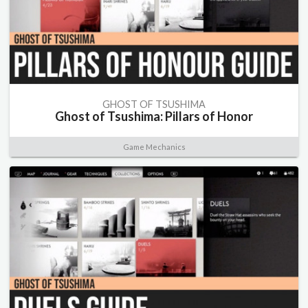
GHOST OF TSUSHIMA
Ghost of Tsushima: Pillars of Honor
Game Mechanics