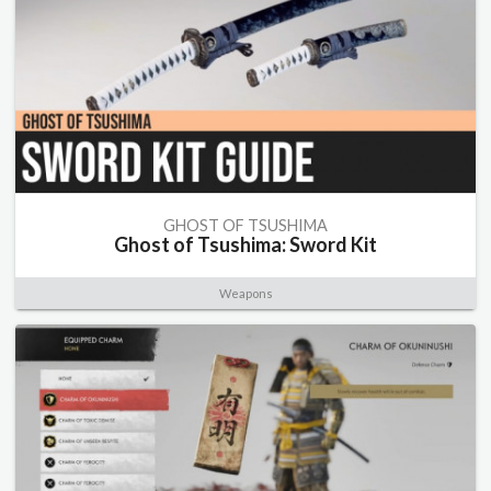
GHOST OF TSUSHIMA
Ghost of Tsushima: Sword Kit
Weapons