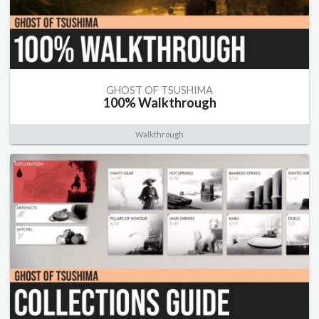
GHOST OF TSUSHIMA
100% Walkthrough
Walkthrough