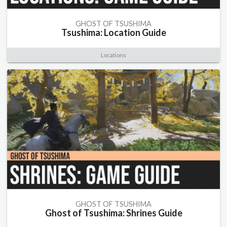
GHOST OF TSUSHIMA
Tsushima: Location Guide
Locations
GHOST OF TSUSHIMA
Ghost of Tsushima: Shrines Guide