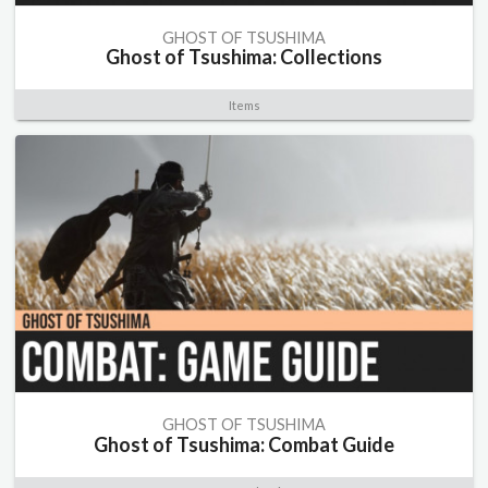
GHOST OF TSUSHIMA
Ghost of Tsushima: Collections
Items
GHOST OF TSUSHIMA
Ghost of Tsushima: Combat Guide