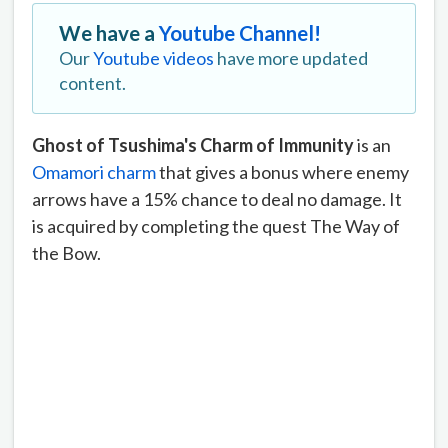
We have a
Youtube Channel!
Our
Youtube videos
have more updated
content.
Ghost of Tsushima's Charm of Immunity
is an
Omamori charm
that gives a bonus where enemy
arrows have a 15% chance to deal no damage. It
is acquired by completing the quest The Way of
the Bow.