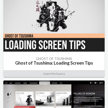
GHOST OF TSUSHIMA
Ghost of Tsushima: Loading Screen Tips
Game Mechanics