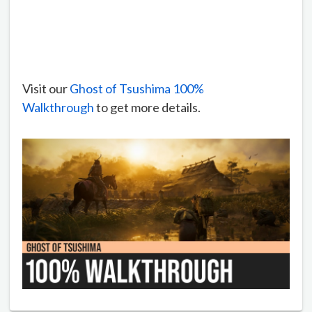
Visit our
Ghost of Tsushima 100%
Walkthrough
to get more details.