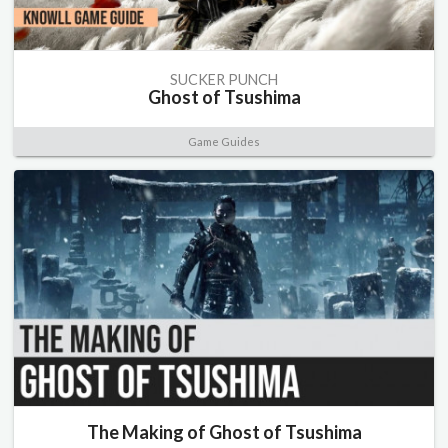
SUCKER PUNCH
Ghost of Tsushima
Game Guides
The Making of Ghost of Tsushima