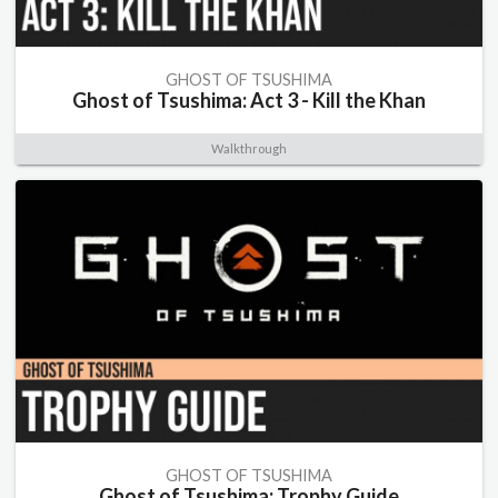
GHOST OF TSUSHIMA
Ghost of Tsushima: Act 3 - Kill the Khan
Walkthrough
GHOST OF TSUSHIMA
Ghost of Tsushima: Trophy Guide