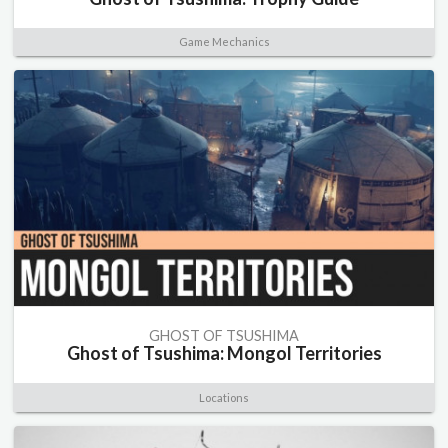
Game Mechanics
GHOST OF TSUSHIMA
Ghost of Tsushima: Mongol Territories
Locations