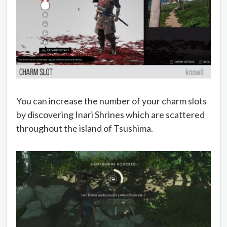
You can increase the number of your charm slots
by discovering Inari Shrines which are scattered
throughout the island of Tsushima.