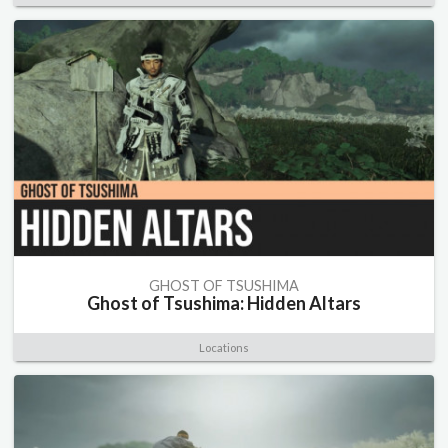
GHOST OF TSUSHIMA
Ghost of Tsushima: Hidden Altars
Locations