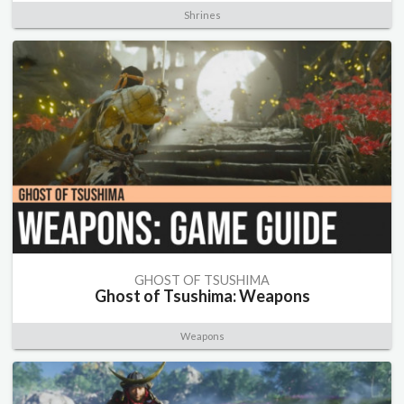
Shrines
GHOST OF TSUSHIMA
Ghost of Tsushima: Weapons
Weapons