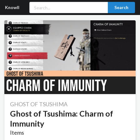
Knowll
Search
GHOST OF TSUSHIMA
Ghost of Tsushima: Charm of
Immunity
Items