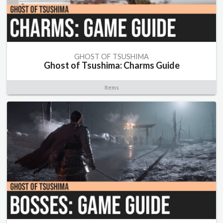
GHOST OF TSUSHIMA
Ghost of Tsushima: Charms Guide
Items