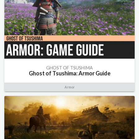
GHOST OF TSUSHIMA
Ghost of Tsushima: Armor Guide
Armor