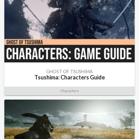
GHOST OF TSUSHIMA
Tsushima: Characters Guide
Characters