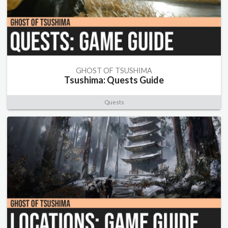
GHOST OF TSUSHIMA
Tsushima: Quests Guide
Quests