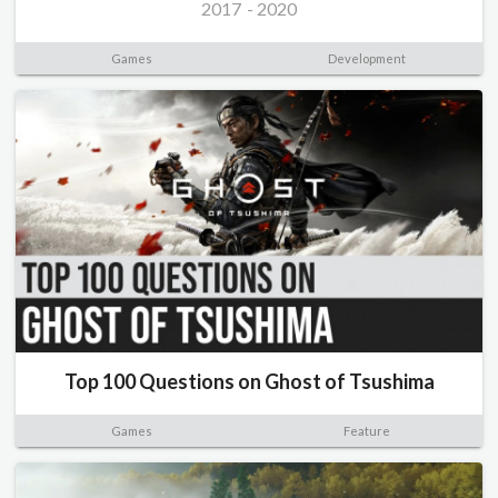
2017
-
2020
Games
Development
Top 100 Questions on Ghost of Tsushima
Games
Feature