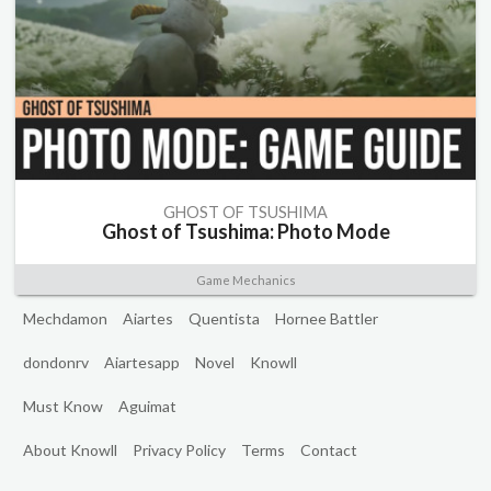
GHOST OF TSUSHIMA
Ghost of Tsushima: Photo Mode
Game Mechanics
Mechdamon
Aiartes
Quentista
Hornee Battler
dondonrv
Aiartesapp
Novel
Knowll
Must Know
Aguimat
About Knowll
Privacy Policy
Terms
Contact