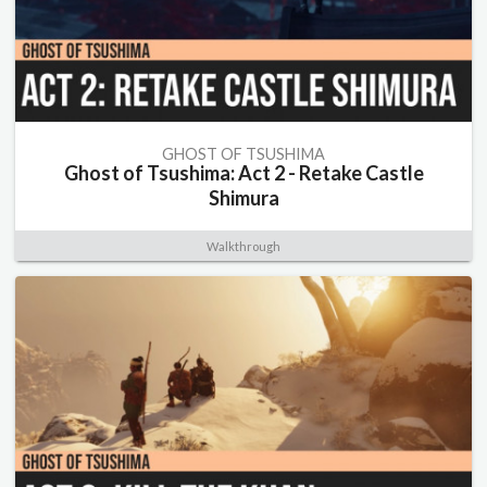
GHOST OF TSUSHIMA
Ghost of Tsushima: Act 2 - Retake Castle
Shimura
Walkthrough