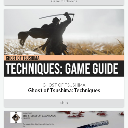
Game Mechanics
GHOST OF TSUSHIMA
Ghost of Tsushima: Techniques
Skills