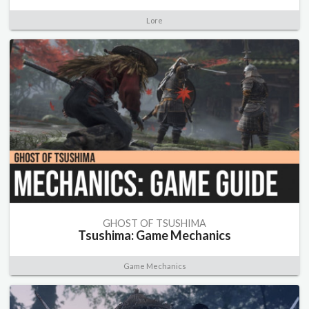
Lore
GHOST OF TSUSHIMA
Tsushima: Game Mechanics
Game Mechanics