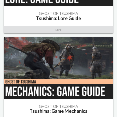
GHOST OF TSUSHIMA
Tsushima: Lore Guide
Lore
GHOST OF TSUSHIMA
Tsushima: Game Mechanics