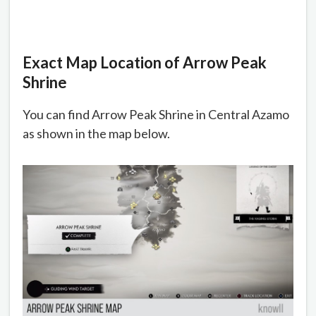
Exact Map Location of Arrow Peak
Shrine
You can find Arrow Peak Shrine in Central Azamo
as shown in the map below.