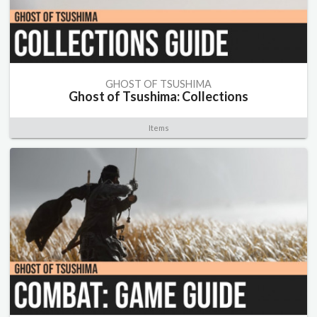
GHOST OF TSUSHIMA
Ghost of Tsushima: Collections
Items