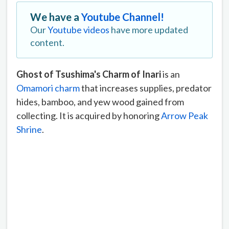
We have a
Youtube Channel!
Our
Youtube videos
have more updated
content.
Ghost of Tsushima's Charm of Inari
is an
Omamori charm
that increases supplies, predator
hides, bamboo, and yew wood gained from
collecting. It is acquired by honoring
Arrow Peak
Shrine
.