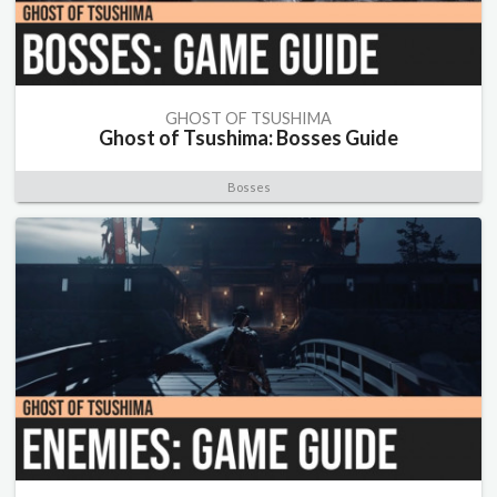
GHOST OF TSUSHIMA
Ghost of Tsushima: Bosses Guide
Bosses