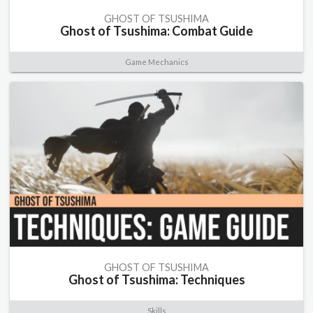
GHOST OF TSUSHIMA
Ghost of Tsushima: Combat Guide
Game Mechanics
GHOST OF TSUSHIMA
Ghost of Tsushima: Techniques
Skills