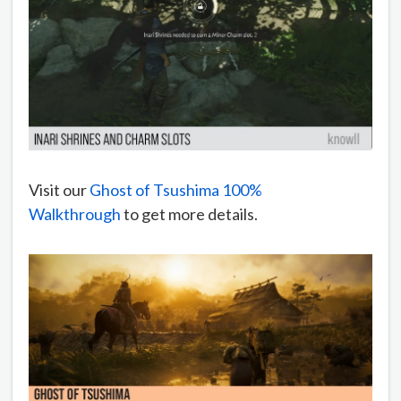
Visit our
Ghost of Tsushima 100%
Walkthrough
to get more details.