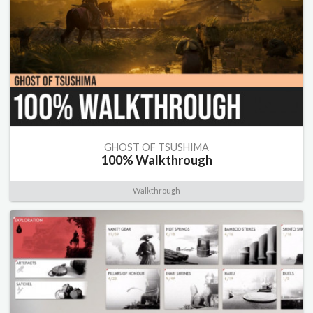
GHOST OF TSUSHIMA
100% Walkthrough
Walkthrough