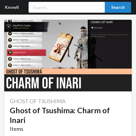
Knowll
Search
GHOST OF TSUSHIMA
Ghost of Tsushima: Charm of
Inari
Items