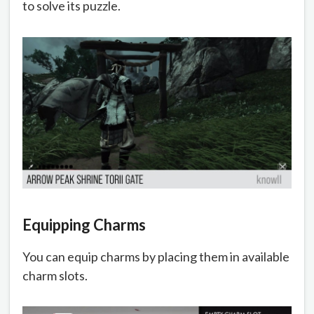
to solve its puzzle.
Equipping Charms
You can equip charms by placing them in available
charm slots.