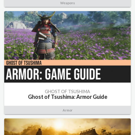
Weapons
GHOST OF TSUSHIMA
Ghost of Tsushima: Armor Guide
Armor