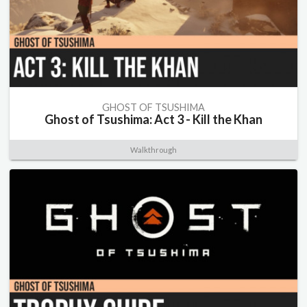
GHOST OF TSUSHIMA
Ghost of Tsushima: Act 3 - Kill the Khan
Walkthrough