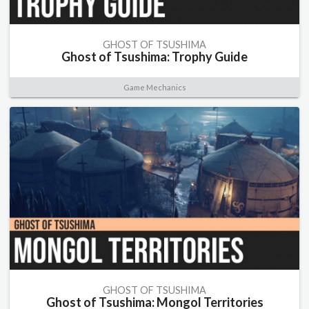
GHOST OF TSUSHIMA
Ghost of Tsushima: Trophy Guide
Game Mechanics
GHOST OF TSUSHIMA
Ghost of Tsushima: Mongol Territories