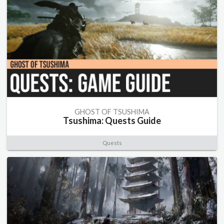
GHOST OF TSUSHIMA
Tsushima: Quests Guide
Quests