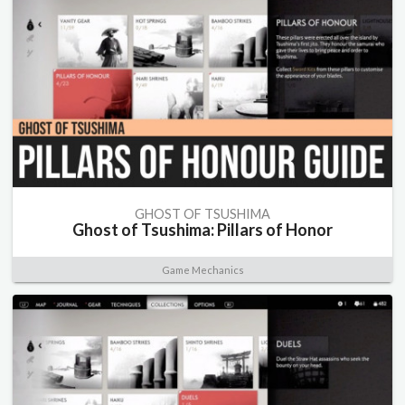
GHOST OF TSUSHIMA
Ghost of Tsushima: Pillars of Honor
Game Mechanics