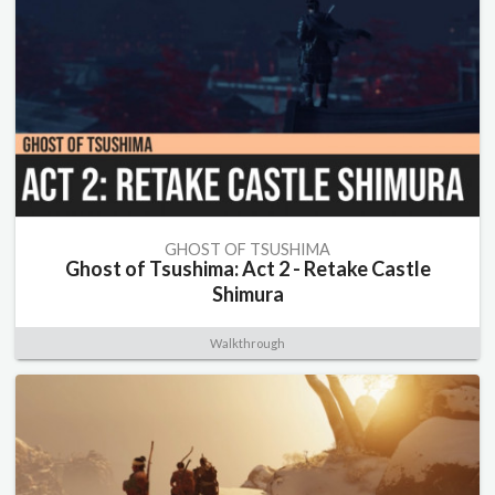
GHOST OF TSUSHIMA
Ghost of Tsushima: Act 2 - Retake Castle
Shimura
Walkthrough