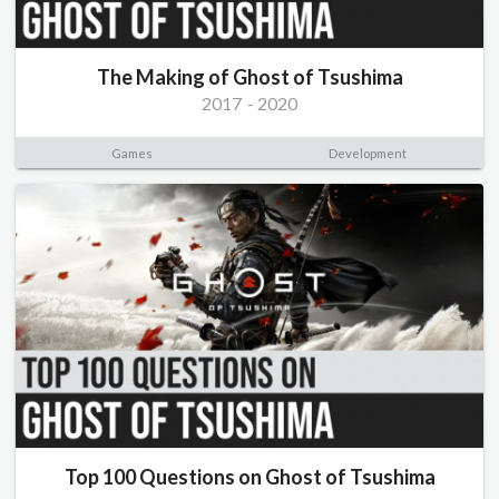
The Making of Ghost of Tsushima
2017
-
2020
Games
Development
Top 100 Questions on Ghost of Tsushima