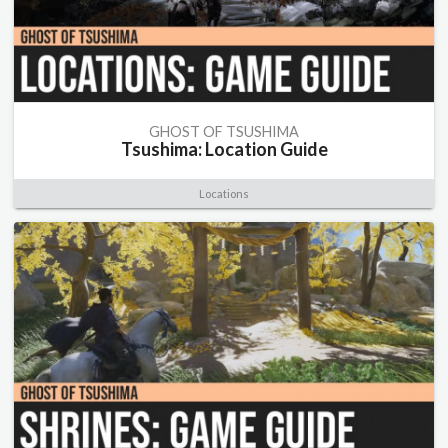
GHOST OF TSUSHIMA
Tsushima: Location Guide
Locations