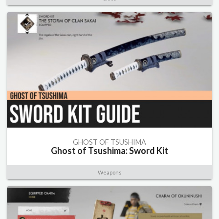
GHOST OF TSUSHIMA
Ghost of Tsushima: Sword Kit
Weapons