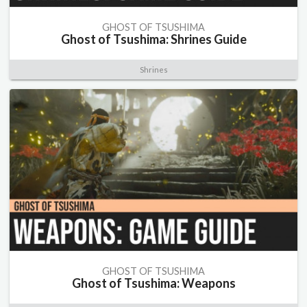
GHOST OF TSUSHIMA
Ghost of Tsushima: Shrines Guide
Shrines
GHOST OF TSUSHIMA
Ghost of Tsushima: Weapons