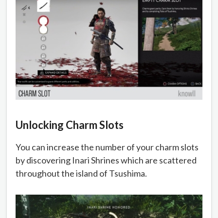
Unlocking Charm Slots
You can increase the number of your charm slots
by discovering Inari Shrines which are scattered
throughout the island of Tsushima.