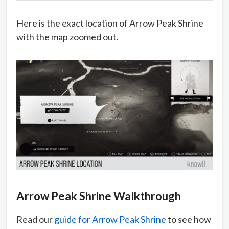
Here is the exact location of Arrow Peak Shrine
with the map zoomed out.
Arrow Peak Shrine Walkthrough
Read our
guide for Arrow Peak Shrine
to see how