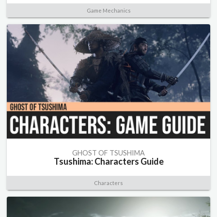
Game Mechanics
GHOST OF TSUSHIMA
Tsushima: Characters Guide
Characters