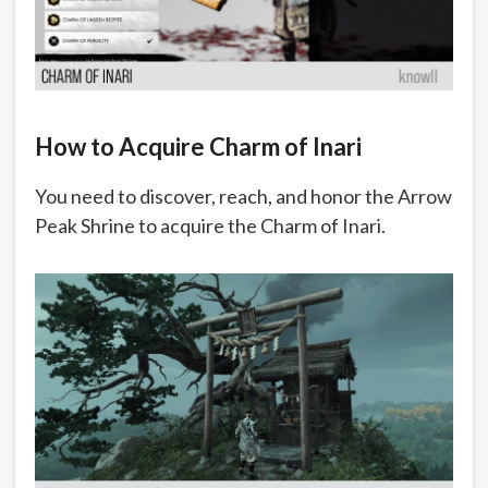
How to Acquire Charm of Inari
You need to discover, reach, and honor the Arrow
Peak Shrine to acquire the Charm of Inari.