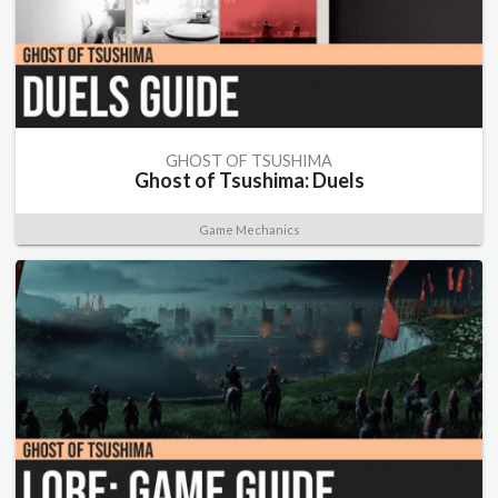
GHOST OF TSUSHIMA
Ghost of Tsushima: Duels
Game Mechanics