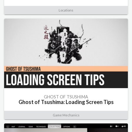
Locations
GHOST OF TSUSHIMA
Ghost of Tsushima: Loading Screen Tips
Game Mechanics