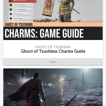
GHOST OF TSUSHIMA
Ghost of Tsushima: Charms Guide
Items