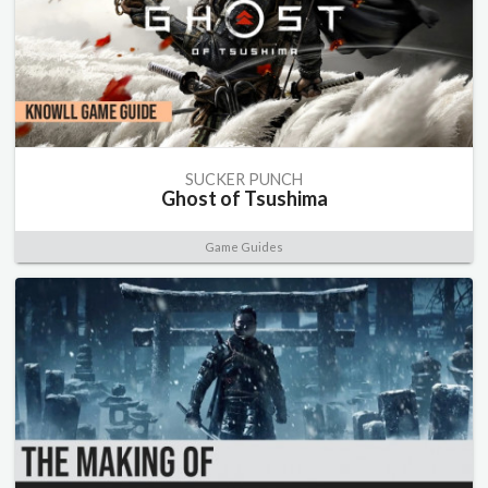
SUCKER PUNCH
Ghost of Tsushima
Game Guides