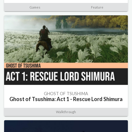
Games
Feature
GHOST OF TSUSHIMA
Ghost of Tsushima: Act 1 - Rescue Lord Shimura
Walkthrough