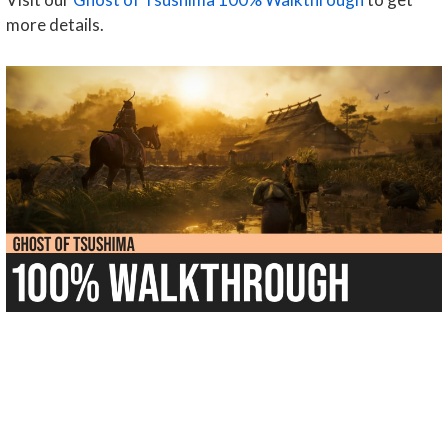
more details.