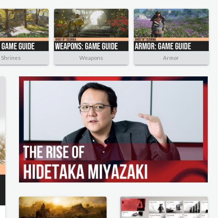
Shrines
Weapons
Armor