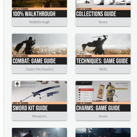
Walkthrough
Items
Game Mechanics
Skills
Weapons
Items