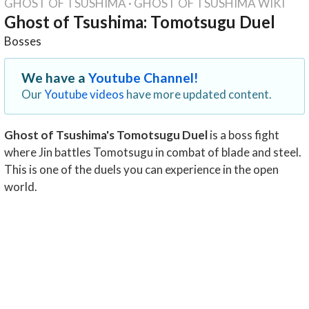
GHOST OF TSUSHIMA
·
GHOST OF TSUSHIMA WIKI
Ghost of Tsushima: Tomotsugu Duel
Bosses
We have a
Youtube Channel!
Our
Youtube videos
have more updated content.
Ghost of Tsushima's Tomotsugu Duel
is a boss fight
where Jin battles Tomotsugu in combat of blade and steel.
This is one of the duels you can experience in the open
world.