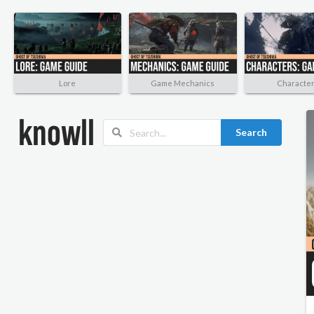
Lore
Game Mechanics
Characte
Search