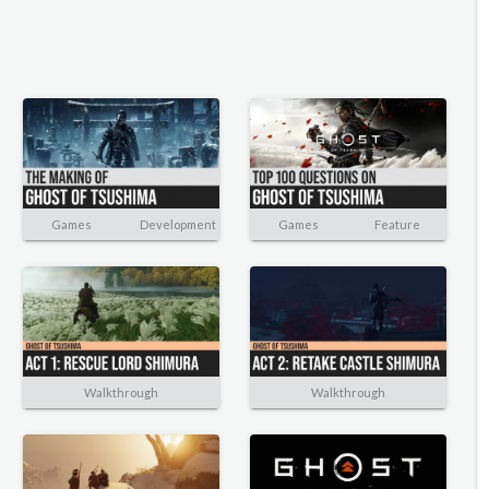
Games
Development
Games
Feature
Walkthrough
Walkthrough