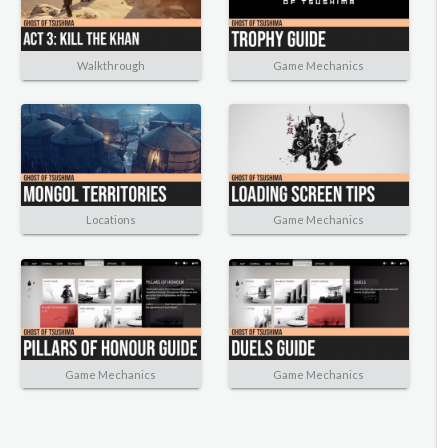
Walkthrough
Game Mechanics
Locations
Game Mechanics
Game Mechanics
Game Mechanics