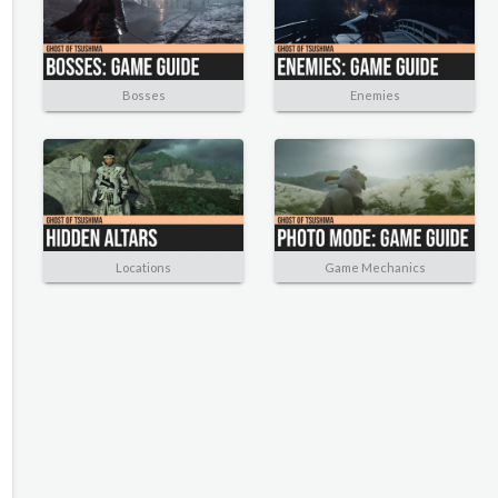
Bosses
Enemies
Locations
Game Mechanics