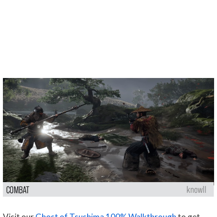
Visit our
Ghost of Tsushima 100% Walkthrough
to get