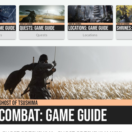
rs
Quests
Locations