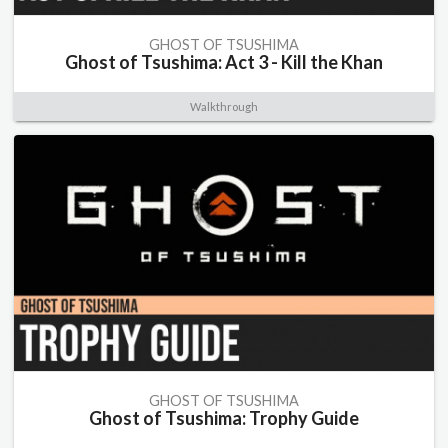
GHOST OF TSUSHIMA
Ghost of Tsushima: Act 3 - Kill the Khan
Walkthrough
GHOST OF TSUSHIMA
Ghost of Tsushima: Trophy Guide