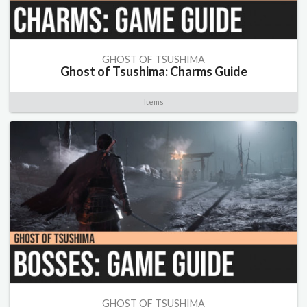
GHOST OF TSUSHIMA
Ghost of Tsushima: Charms Guide
Items
GHOST OF TSUSHIMA