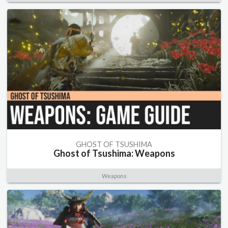
GHOST OF TSUSHIMA
Ghost of Tsushima: Weapons
Weapons