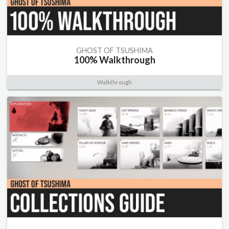
GHOST OF TSUSHIMA
100% Walkthrough
Walkthrough