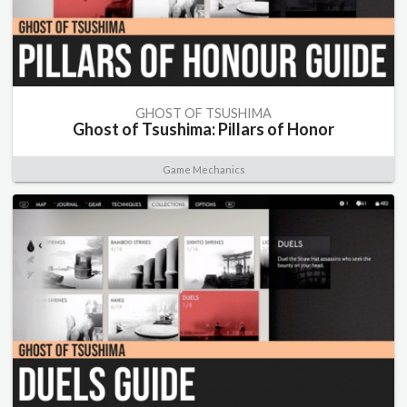
GHOST OF TSUSHIMA
Ghost of Tsushima: Pillars of Honor
Game Mechanics