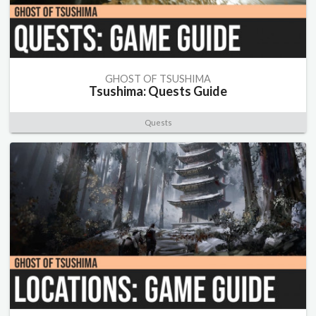
GHOST OF TSUSHIMA
Tsushima: Quests Guide
Quests