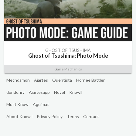
GHOST OF TSUSHIMA
Ghost of Tsushima: Photo Mode
Game Mechanics
Mechdamon
Aiartes
Quentista
Hornee Battler
dondonrv
Aiartesapp
Novel
Knowll
Must Know
Aguimat
About Knowll
Privacy Policy
Terms
Contact