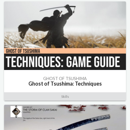
GHOST OF TSUSHIMA
Ghost of Tsushima: Techniques
Skills