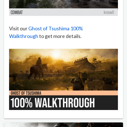
Visit our
Ghost of Tsushima 100%
Walkthrough
to get more details.