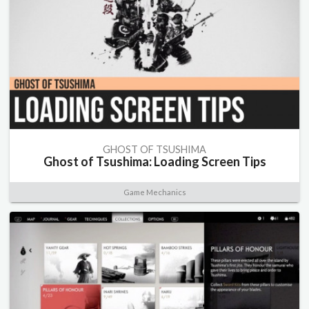
GHOST OF TSUSHIMA
Ghost of Tsushima: Loading Screen Tips
Game Mechanics