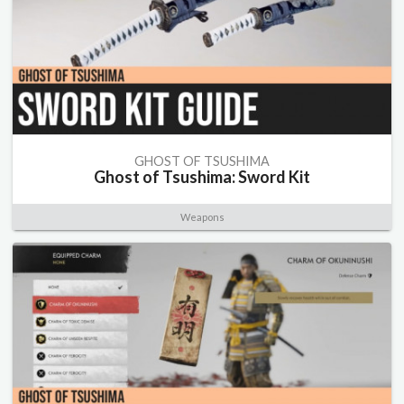
GHOST OF TSUSHIMA
Ghost of Tsushima: Sword Kit
Weapons