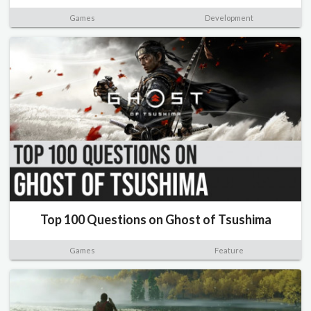
Games
Development
Top 100 Questions on Ghost of Tsushima
Games
Feature