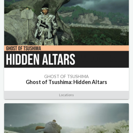
GHOST OF TSUSHIMA
Ghost of Tsushima: Hidden Altars
Locations