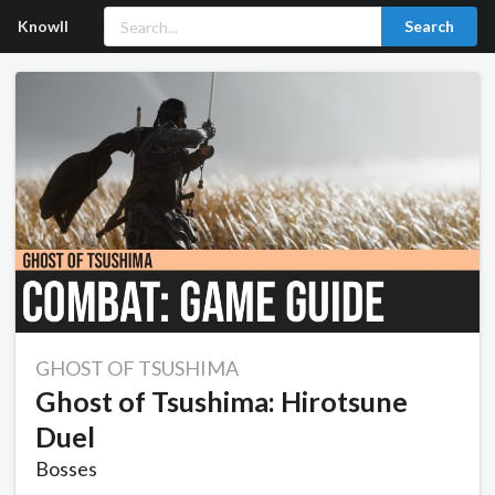
Knowll
Search
GHOST OF TSUSHIMA
Ghost of Tsushima: Hirotsune
Duel
Bosses