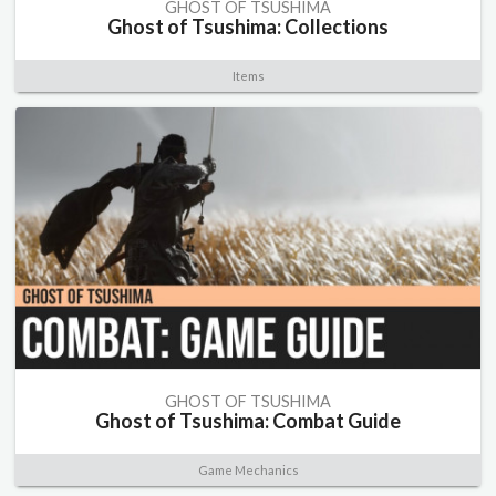
GHOST OF TSUSHIMA
Ghost of Tsushima: Collections
Items
GHOST OF TSUSHIMA
Ghost of Tsushima: Combat Guide
Game Mechanics