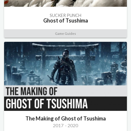
SUCKER PUNCH
Ghost of Tsushima
Game Guides
The Making of Ghost of Tsushima
2017
-
2020