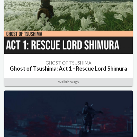
GHOST OF TSUSHIMA
Ghost of Tsushima: Act 1 - Rescue Lord Shimura
Walkthrough