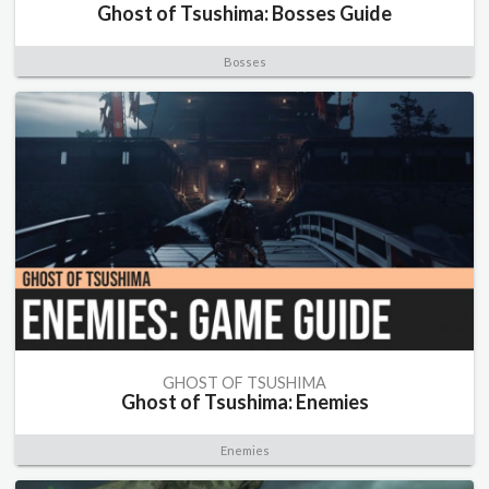
Ghost of Tsushima: Bosses Guide
Bosses
GHOST OF TSUSHIMA
Ghost of Tsushima: Enemies
Enemies