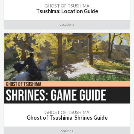
GHOST OF TSUSHIMA
Tsushima: Location Guide
Locations
GHOST OF TSUSHIMA
Ghost of Tsushima: Shrines Guide
Shrines