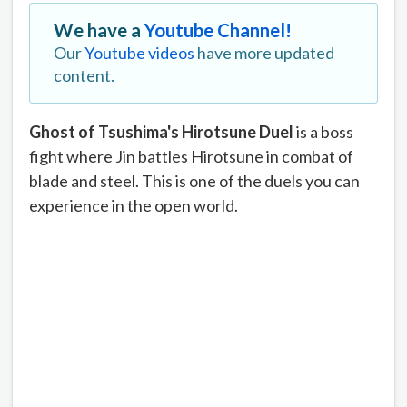
We have a
Youtube Channel!
Our
Youtube videos
have more updated
content.
Ghost of Tsushima's Hirotsune Duel
is a boss
fight where Jin battles Hirotsune in combat of
blade and steel. This is one of the duels you can
experience in the open world.