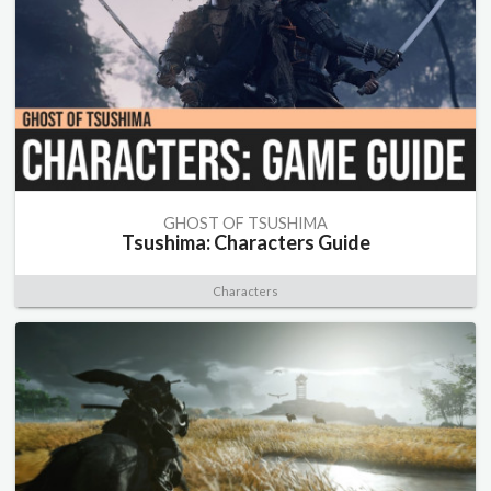
GHOST OF TSUSHIMA
Tsushima: Characters Guide
Characters