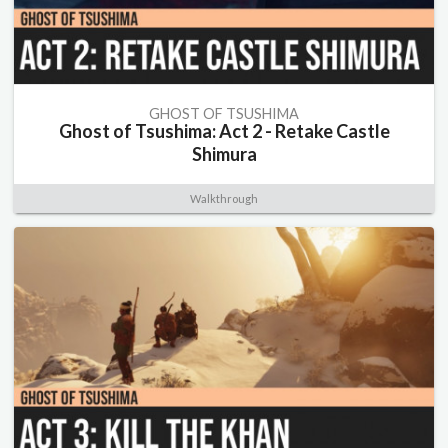
GHOST OF TSUSHIMA
Ghost of Tsushima: Act 2 - Retake Castle
Shimura
Walkthrough