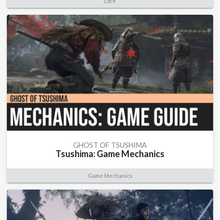
Lore
GHOST OF TSUSHIMA
Tsushima: Game Mechanics
Game Mechanics