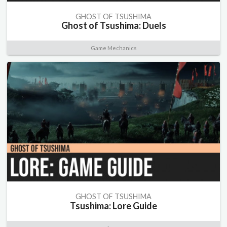
GHOST OF TSUSHIMA
Ghost of Tsushima: Duels
Game Mechanics
GHOST OF TSUSHIMA
Tsushima: Lore Guide