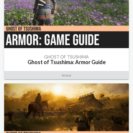
GHOST OF TSUSHIMA
Ghost of Tsushima: Armor Guide
Armor