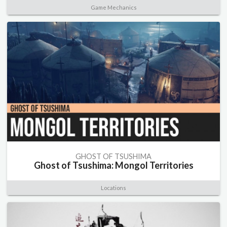
Game Mechanics
GHOST OF TSUSHIMA
Ghost of Tsushima: Mongol Territories
Locations